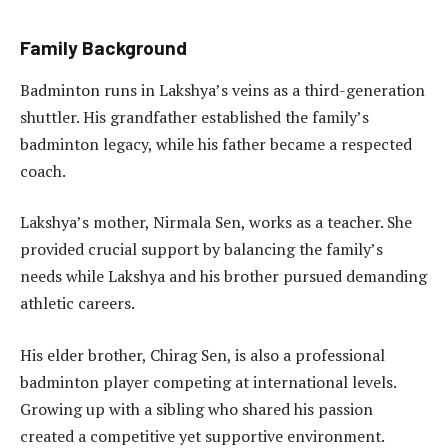
Family Background
Badminton runs in Lakshya’s veins as a third-generation
shuttler. His grandfather established the family’s
badminton legacy, while his father became a respected
coach.
Lakshya’s mother, Nirmala Sen, works as a teacher. She
provided crucial support by balancing the family’s
needs while Lakshya and his brother pursued demanding
athletic careers.
His elder brother, Chirag Sen, is also a professional
badminton player competing at international levels.
Growing up with a sibling who shared his passion
created a competitive yet supportive environment.