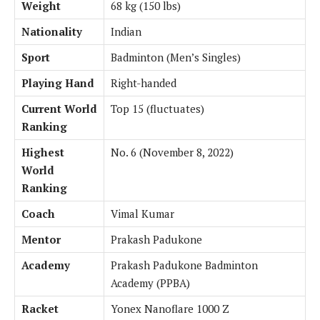
Weight
68 kg (150 lbs)
Nationality
Indian
Sport
Badminton (Men’s Singles)
Playing Hand
Right-handed
Current World
Top 15 (fluctuates)
Ranking
Highest
No. 6 (November 8, 2022)
World
Ranking
Coach
Vimal Kumar
Mentor
Prakash Padukone
Academy
Prakash Padukone Badminton
Academy (PPBA)
Racket
Yonex Nanoflare 1000 Z