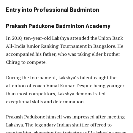
Entry into Professional Badminton
Prakash Padukone Badminton Academy
In 2010, ten-year-old Lakshya attended the Union Bank
All-India Junior Ranking Tournament in Bangalore. He
accompanied his father, who was taking elder brother
Chirag to compete.
During the tournament, Lakshya’s talent caught the
attention of coach Vimal Kumar. Despite being younger
than most competitors, Lakshya demonstrated
exceptional skills and determination.
Prakash Padukone himself was impressed after meeting
Lakshya. The legendary Indian shuttler offered to
mentor him, changing the trajectory of Lakshya’s career