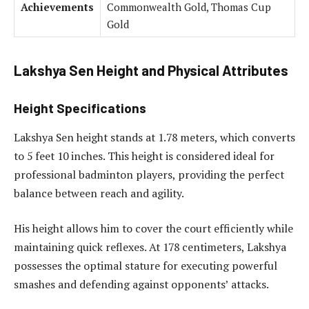
Achievements
Commonwealth Gold, Thomas Cup
Gold
Lakshya Sen Height and Physical Attributes
Height Specifications
Lakshya Sen height stands at 1.78 meters, which converts
to 5 feet 10 inches. This height is considered ideal for
professional badminton players, providing the perfect
balance between reach and agility.
His height allows him to cover the court efficiently while
maintaining quick reflexes. At 178 centimeters, Lakshya
possesses the optimal stature for executing powerful
smashes and defending against opponents’ attacks.