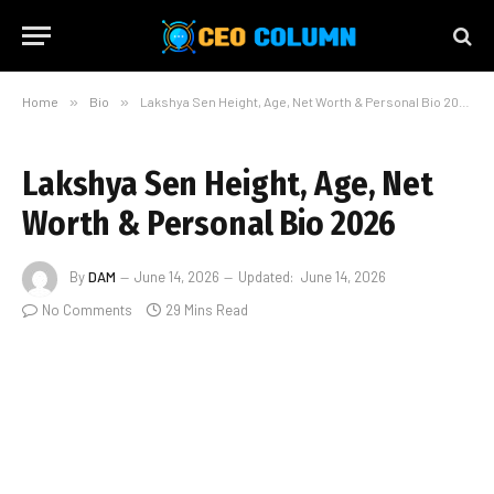
Home
»
Bio
»
Lakshya Sen Height, Age, Net Worth & Personal Bio 2026
Lakshya Sen Height, Age, Net
Worth & Personal Bio 2026
By
DAM
June 14, 2026
Updated:
June 14, 2026
No Comments
29 Mins Read