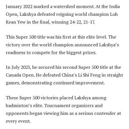
January 2022 marked a watershed moment. At the India
Open, Lakshya defeated reigning world champion Loh
Kean Yew in the final, winning 24-22, 21-17.
This Super 500 title was his first at this elite level. The
victory over the world champion announced Lakshya’s
readiness to compete for the biggest prizes.
In July 2023, he secured his second Super 500 title at the
Canada Open. He defeated China’s Li Shi Feng in straight
games, demonstrating continued improvement.
These Super 500 victories placed Lakshya among
badminton’s elite. Tournament organizers and
opponents began viewing him as a serious contender at
every event.