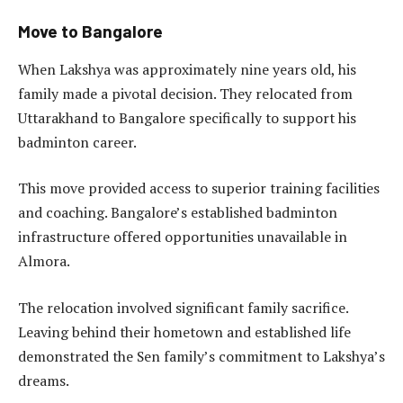
Move to Bangalore
When Lakshya was approximately nine years old, his
family made a pivotal decision. They relocated from
Uttarakhand to Bangalore specifically to support his
badminton career.
This move provided access to superior training facilities
and coaching. Bangalore’s established badminton
infrastructure offered opportunities unavailable in
Almora.
The relocation involved significant family sacrifice.
Leaving behind their hometown and established life
demonstrated the Sen family’s commitment to Lakshya’s
dreams.