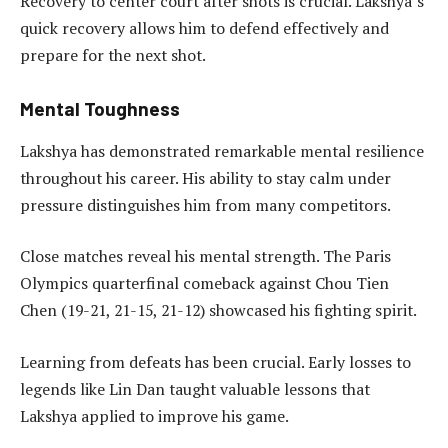
Recovery to center court after shots is crucial. Lakshya’s
quick recovery allows him to defend effectively and
prepare for the next shot.
Mental Toughness
Lakshya has demonstrated remarkable mental resilience
throughout his career. His ability to stay calm under
pressure distinguishes him from many competitors.
Close matches reveal his mental strength. The Paris
Olympics quarterfinal comeback against Chou Tien
Chen (19-21, 21-15, 21-12) showcased his fighting spirit.
Learning from defeats has been crucial. Early losses to
legends like Lin Dan taught valuable lessons that
Lakshya applied to improve his game.