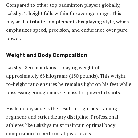
Compared to other top badminton players globally,
Lakshya’s height falls within the average range. This
physical attribute complements his playing style, which
emphasizes speed, precision, and endurance over pure
power.
Weight and Body Composition
Lakshya Sen maintains a playing weight of
approximately 68 kilograms (150 pounds). This weight-
to-height ratio ensures he remains light on his feet while
possessing enough muscle mass for powerful shots.
His lean physique is the result of rigorous training
regimens and strict dietary discipline. Professional
athletes like Lakshya must maintain optimal body
composition to perform at peak levels.