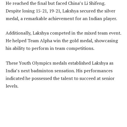
He reached the final but faced China’s Li Shifeng.
Despite losing 15-21, 19-21, Lakshya secured the silver
medal, a remarkable achievement for an Indian player.
Additionally, Lakshya competed in the mixed team event.
He helped Team Alpha win the gold medal, showcasing
his ability to perform in team competitions.
These Youth Olympics medals established Lakshya as
India’s next badminton sensation. His performances
indicated he possessed the talent to succeed at senior
levels.