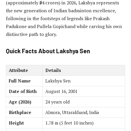
(approximately ₹54 crores) in 2026, Lakshya represents
the new generation of Indian badminton excellence,
following in the footsteps of legends like Prakash
Padukone and Pullela Gopichand while carving his own
distinctive path to glory.
Quick Facts About Lakshya Sen
Attribute
Details
Full Name
Lakshya Sen
Date of Birth
August 16, 2001
Age (2026)
24 years old
Birthplace
Almora, Uttarakhand, India
Height
1.78 m (5 feet 10 inches)