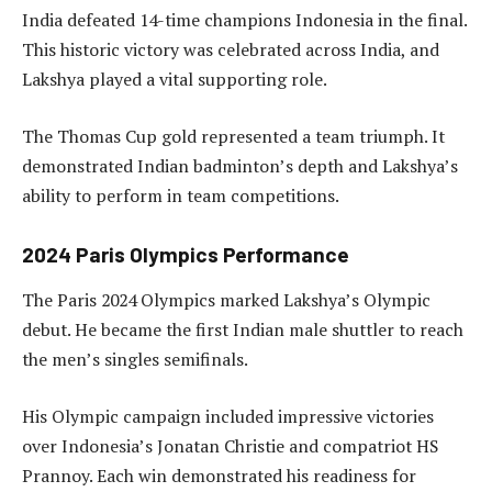
India defeated 14-time champions Indonesia in the final.
This historic victory was celebrated across India, and
Lakshya played a vital supporting role.
The Thomas Cup gold represented a team triumph. It
demonstrated Indian badminton’s depth and Lakshya’s
ability to perform in team competitions.
2024 Paris Olympics Performance
The Paris 2024 Olympics marked Lakshya’s Olympic
debut. He became the first Indian male shuttler to reach
the men’s singles semifinals.
His Olympic campaign included impressive victories
over Indonesia’s Jonatan Christie and compatriot HS
Prannoy. Each win demonstrated his readiness for