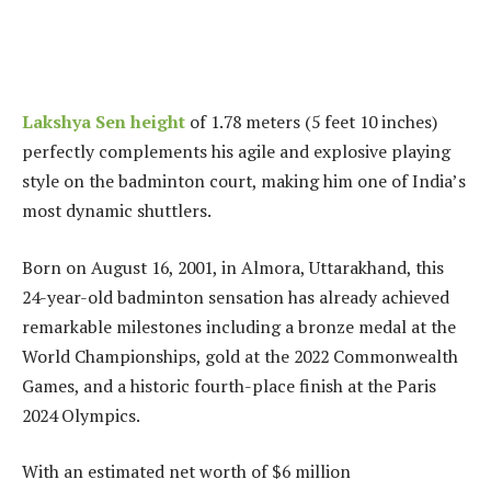
Lakshya Sen height
of 1.78 meters (5 feet 10 inches)
perfectly complements his agile and explosive playing
style on the badminton court, making him one of India’s
most dynamic shuttlers.
Born on August 16, 2001, in Almora, Uttarakhand, this
24-year-old badminton sensation has already achieved
remarkable milestones including a bronze medal at the
World Championships, gold at the 2022 Commonwealth
Games, and a historic fourth-place finish at the Paris
2024 Olympics.
With an estimated net worth of $6 million