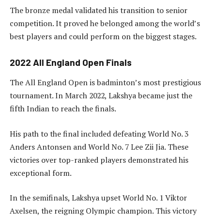
The bronze medal validated his transition to senior
competition. It proved he belonged among the world’s
best players and could perform on the biggest stages.
2022 All England Open Finals
The All England Open is badminton’s most prestigious
tournament. In March 2022, Lakshya became just the
fifth Indian to reach the finals.
His path to the final included defeating World No. 3
Anders Antonsen and World No. 7 Lee Zii Jia. These
victories over top-ranked players demonstrated his
exceptional form.
In the semifinals, Lakshya upset World No. 1 Viktor
Axelsen, the reigning Olympic champion. This victory