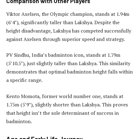
Comparison with Other Players
Viktor Axelsen, the Olympic champion, stands at 1.94m
(6’4″), significantly taller than Lakshya. Despite the
height disadvantage, Lakshya has competed successfully
against Axelsen through superior speed and strategy.
PV Sindhu, India’s badminton icon, stands at 1.79m
(5’10.5″), just slightly taller than Lakshya. This similarity
demonstrates that optimal badminton height falls within
a specific range.
Kento Momota, former world number one, stands at
1.75m (5’9″), slightly shorter than Lakshya. This proves
that height isn’t the sole determinant of success in
badminton.
Age and Early Life Journey