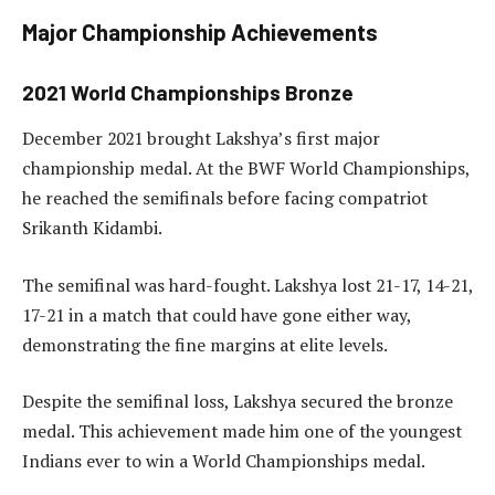
Major Championship Achievements
2021 World Championships Bronze
December 2021 brought Lakshya’s first major
championship medal. At the BWF World Championships,
he reached the semifinals before facing compatriot
Srikanth Kidambi.
The semifinal was hard-fought. Lakshya lost 21-17, 14-21,
17-21 in a match that could have gone either way,
demonstrating the fine margins at elite levels.
Despite the semifinal loss, Lakshya secured the bronze
medal. This achievement made him one of the youngest
Indians ever to win a World Championships medal.