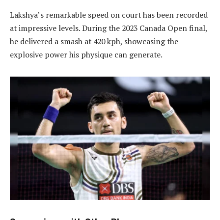
Lakshya’s remarkable speed on court has been recorded
at impressive levels. During the 2023 Canada Open final,
he delivered a smash at 420 kph, showcasing the
explosive power his physique can generate.