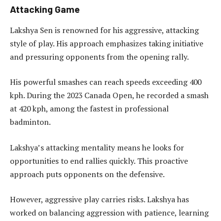
Attacking Game
Lakshya Sen is renowned for his aggressive, attacking
style of play. His approach emphasizes taking initiative
and pressuring opponents from the opening rally.
His powerful smashes can reach speeds exceeding 400
kph. During the 2023 Canada Open, he recorded a smash
at 420 kph, among the fastest in professional
badminton.
Lakshya’s attacking mentality means he looks for
opportunities to end rallies quickly. This proactive
approach puts opponents on the defensive.
However, aggressive play carries risks. Lakshya has
worked on balancing aggression with patience, learning