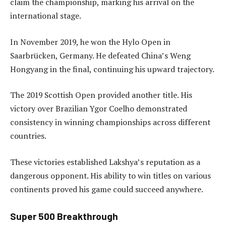
claim the championship, marking his arrival on the
international stage.
In November 2019, he won the Hylo Open in
Saarbrücken, Germany. He defeated China’s Weng
Hongyang in the final, continuing his upward trajectory.
The 2019 Scottish Open provided another title. His
victory over Brazilian Ygor Coelho demonstrated
consistency in winning championships across different
countries.
These victories established Lakshya’s reputation as a
dangerous opponent. His ability to win titles on various
continents proved his game could succeed anywhere.
Super 500 Breakthrough