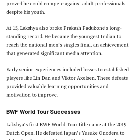
proved he could compete against adult professionals
despite his youth.
At 15, Lakshya also broke Prakash Padukone’s long-
standing record. He became the youngest Indian to
reach the national men’s singles final, an achievement
that generated significant media attention.
Early senior experiences included losses to established
players like Lin Dan and Viktor Axelsen. These defeats
provided valuable learning opportunities and
motivation to improve.
BWF World Tour Successes
Lakshya’s first BWF World Tour title came at the 2019
Dutch Open. He defeated Japan’s Yusuke Onodera to