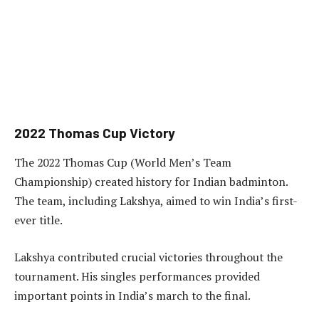
2022 Thomas Cup Victory
The 2022 Thomas Cup (World Men’s Team
Championship) created history for Indian badminton.
The team, including Lakshya, aimed to win India’s first-
ever title.
Lakshya contributed crucial victories throughout the
tournament. His singles performances provided
important points in India’s march to the final.