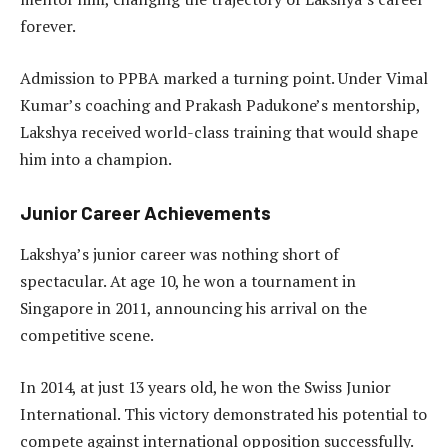
forever.
Admission to PPBA marked a turning point. Under Vimal
Kumar’s coaching and Prakash Padukone’s mentorship,
Lakshya received world-class training that would shape
him into a champion.
Junior Career Achievements
Lakshya’s junior career was nothing short of
spectacular. At age 10, he won a tournament in
Singapore in 2011, announcing his arrival on the
competitive scene.
In 2014, at just 13 years old, he won the Swiss Junior
International. This victory demonstrated his potential to
compete against international opposition successfully.