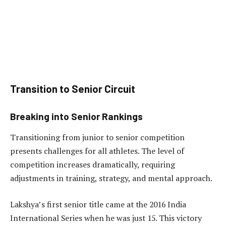
Transition to Senior Circuit
Breaking into Senior Rankings
Transitioning from junior to senior competition
presents challenges for all athletes. The level of
competition increases dramatically, requiring
adjustments in training, strategy, and mental approach.
Lakshya’s first senior title came at the 2016 India
International Series when he was just 15. This victory