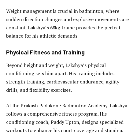
Weight management is crucial in badminton, where
sudden direction changes and explosive movements are
constant. Lakshya’s 68kg frame provides the perfect
balance for his athletic demands.
Physical Fitness and Training
Beyond height and weight, Lakshya’s physical
conditioning sets him apart. His training includes
strength training, cardiovascular endurance, agility
drills, and flexibility exercises.
At the Prakash Padukone Badminton Academy, Lakshya
follows a comprehensive fitness program. His
conditioning coach, Paddy Upton, designs specialized
workouts to enhance his court coverage and stamina.