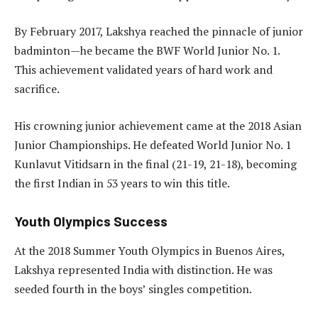
By February 2017, Lakshya reached the pinnacle of junior
badminton—he became the BWF World Junior No. 1.
This achievement validated years of hard work and
sacrifice.
His crowning junior achievement came at the 2018 Asian
Junior Championships. He defeated World Junior No. 1
Kunlavut Vitidsarn in the final (21-19, 21-18), becoming
the first Indian in 53 years to win this title.
Youth Olympics Success
At the 2018 Summer Youth Olympics in Buenos Aires,
Lakshya represented India with distinction. He was
seeded fourth in the boys’ singles competition.