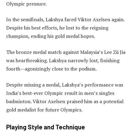
Olympic pressure.
In the semifinals, Lakshya faced Viktor Axelsen again.
Despite his best efforts, he lost to the reigning
champion, ending his gold medal hopes.
The bronze medal match against Malaysia’s Lee Zii Jia
was heartbreaking. Lakshya narrowly lost, finishing
fourth—agonizingly close to the podium.
Despite missing a medal, Lakshya’s performance was
India’s best-ever Olympic result in men’s singles
badminton. Viktor Axelsen praised him as a potential
gold medalist for future Olympics.
Playing Style and Technique