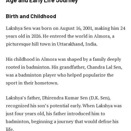
Birth and Childhood
Lakshya Sen was born on August 16, 2001, making him 24
years old in 2026. He entered the world in Almora, a
picturesque hill town in Uttarakhand, India.
His childhood in Almora was shaped by a family deeply
rooted in badminton. His grandfather, Chandra Lal Sen,
was a badminton player who helped popularize the
sport in their hometown.
Lakshya’s father, Dhirendra Kumar Sen (D.K. Sen),
recognized his son’s potential early. When Lakshya was
just four years old, his father introduced him to
badminton, beginning a journey that would define his
life.