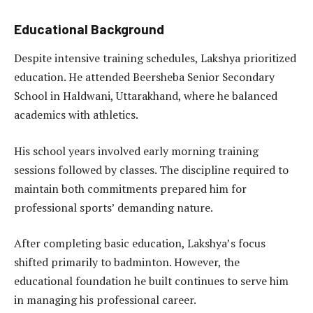
Educational Background
Despite intensive training schedules, Lakshya prioritized
education. He attended Beersheba Senior Secondary
School in Haldwani, Uttarakhand, where he balanced
academics with athletics.
His school years involved early morning training
sessions followed by classes. The discipline required to
maintain both commitments prepared him for
professional sports’ demanding nature.
After completing basic education, Lakshya’s focus
shifted primarily to badminton. However, the
educational foundation he built continues to serve him
in managing his professional career.