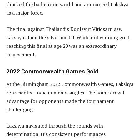
shocked the badminton world and announced Lakshya
as a major force.
The final against Thailand’s Kunlavut Vitidsarn saw
Lakshya claim the silver medal. While not winning gold,
reaching this final at age 20 was an extraordinary
achievement.
2022 Commonwealth Games Gold
At the Birmingham 2022 Commonwealth Games, Lakshya
represented India in men’s singles. The home crowd
advantage for opponents made the tournament
challenging.
Lakshya navigated through the rounds with
determination. His consistent performances