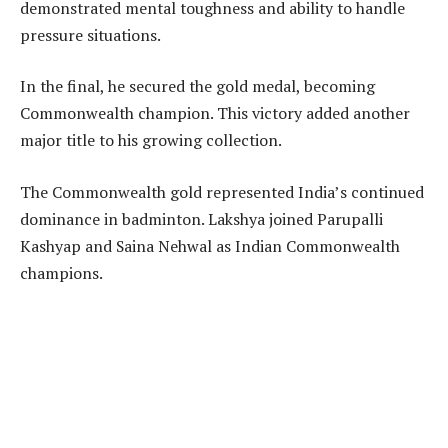
demonstrated mental toughness and ability to handle
pressure situations.
In the final, he secured the gold medal, becoming
Commonwealth champion. This victory added another
major title to his growing collection.
The Commonwealth gold represented India’s continued
dominance in badminton. Lakshya joined Parupalli
Kashyap and Saina Nehwal as Indian Commonwealth
champions.