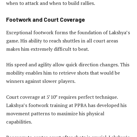
when to attack and when to build rallies.
Footwork and Court Coverage
Exceptional footwork forms the foundation of Lakshya’s
game. His ability to reach shuttles in all court areas
makes him extremely difficult to beat.
His speed and agility allow quick direction changes. This
mobility enables him to retrieve shots that would be
winners against slower players.
Court coverage at 5’10” requires perfect technique.
Lakshya’s footwork training at PPBA has developed his
movement patterns to maximize his physical
capabilities.