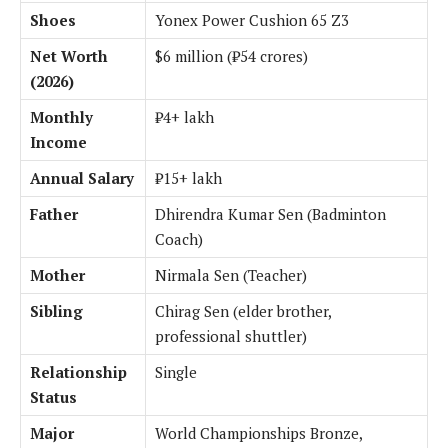
Shoes
Yonex Power Cushion 65 Z3
Net Worth
$6 million (₹54 crores)
(2026)
Monthly
₹4+ lakh
Income
Annual Salary
₹15+ lakh
Father
Dhirendra Kumar Sen (Badminton
Coach)
Mother
Nirmala Sen (Teacher)
Sibling
Chirag Sen (elder brother,
professional shuttler)
Relationship
Single
Status
Major
World Championships Bronze,