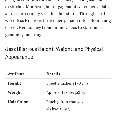
in stitches. Moreover, her engagements at comedy clubs
across the country solidified her status. Through hard
work, Jess Hilarious turned her passion into a flourishing
career. Her journey from online videos to stardom is
genuinely inspiring.
Jess Hilarious Height, Weight, and Physical
Appearance
Attribute
Details
Height
5 feet 7 inches (170 cm)
Weight
Approx. 128 lbs (58 kg)
Hair Color
Black (often changes
styles/colors)