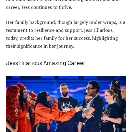
career, Jess continues to thrive.
Her family background, though largely under wraps, is a
testament to resilience and support. Jess Hilarious,
today, credits her family for her success, highlighting
their significance in her journey.
Jess Hilarious Amazing Career