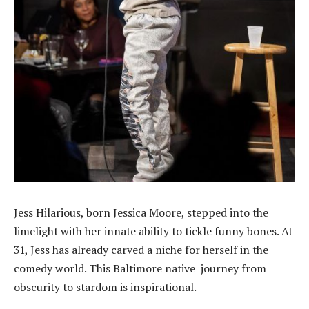
Jess Hilarious, born Jessica Moore, stepped into the
limelight with her innate ability to tickle funny bones. At
31, Jess has already carved a niche for herself in the
comedy world. This Baltimore native journey from
obscurity to stardom is inspirational.