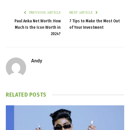
PREVIOUS ARTICLE
NEXT ARTICLE
Paul Anka Net Worth: How
7 Tips to Make the Most Out
Much Is the Icon Worth in
of Your Investment
2024?
Andy
RELATED
POSTS