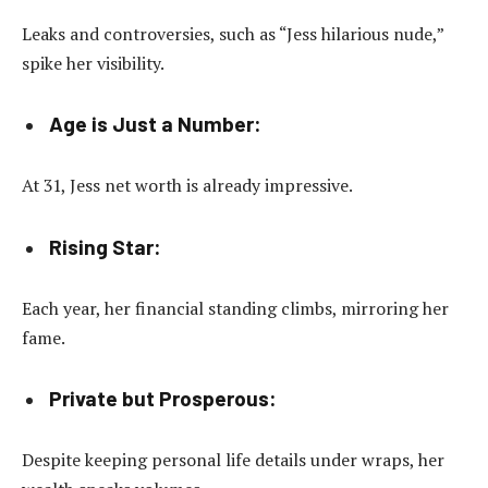
Leaks and controversies, such as “Jess hilarious nude,”
spike her visibility.
Age is Just a Number:
At 31, Jess net worth is already impressive.
Rising Star:
Each year, her financial standing climbs, mirroring her
fame.
Private but Prosperous:
Despite keeping personal life details under wraps, her