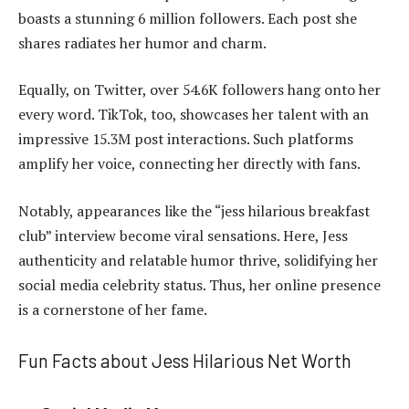
boasts a stunning 6 million followers. Each post she
shares radiates her humor and charm.
Equally, on Twitter, over 54.6K followers hang onto her
every word. TikTok, too, showcases her talent with an
impressive 15.3M post interactions. Such platforms
amplify her voice, connecting her directly with fans.
Notably, appearances like the “jess hilarious breakfast
club” interview become viral sensations. Here, Jess
authenticity and relatable humor thrive, solidifying her
social media celebrity status. Thus, her online presence
is a cornerstone of her fame.
Fun Facts about Jess Hilarious Net Worth