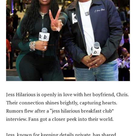
Jess Hilarious is openly in love with her boyfriend, Chris.
Their connection shines brightly, capturing hearts.
Rumors flew after a “jess hilarious breakfast club”
interview. Fans got a closer peek into their world.
Jess, known for keeping details private, has shared