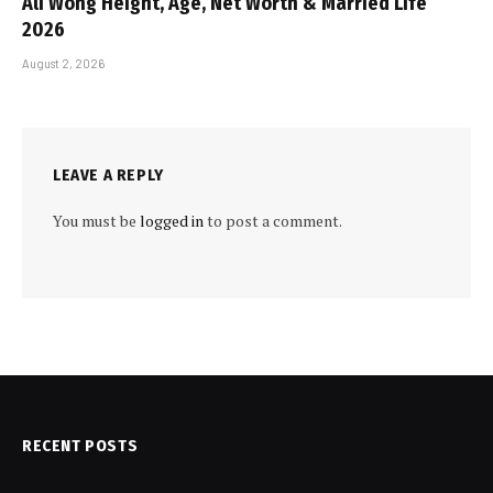
Ali Wong Height, Age, Net Worth & Married Life
2026
August 2, 2026
LEAVE A REPLY
You must be
logged in
to post a comment.
RECENT POSTS