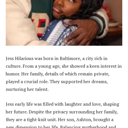
Jess Hilarious was born in Baltimore, a city rich in
culture. From a young age, she showed a keen interest in
humor. Her family, details of which remain private,
played a crucial role. They supported her dreams,
nurturing her talent.
Jess early life was filled with laughter and love, shaping
her future. Despite the privacy surrounding her family,
they are a tight-knit unit. Her son, Ashton, brought a
new dimension to her life. Balancing motherhood and