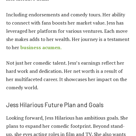
Including endorsements and comedy tours. Her ability
to connect with fans boosts her market value. Jess has
leveraged her platform for various ventures. Each move
she makes adds to her wealth. Her journey is a testament
to her
business acumen.
Not just her comedic talent. Jess’s earnings reflect her
hard work and dedication. Her net worth is a result of
her multifaceted career. It showcases her impact on the
comedy world.
Jess Hilarious Future Plan and Goals
Looking forward, Jess Hilarious has ambitious goals. She
plans to expand her comedic footprint. Beyond stand-
up, she eyes acting roles in film and TV. She also wants