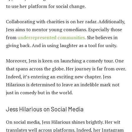
to use her platform for social change.
Collaborating with charities is on her radar. Additionally,
Jess aims to mentor young comedians. Especially those
from
underrepresented communities.
She believes in
giving back. And in using laughter as a tool for unity.
Moreover, Jess is keen on launching a comedy tour. One
that spans across the globe. Her journey is far from over.
Indeed, it’s entering an exciting new chapter. Jess
Hilarious is determined to leave an indelible mark not
just in comedy but in the world.
Jess Hilarious on Social Media
On social media, Jess Hilarious shines brightly. Her wit
translates well across platforms. Indeed, her Instagram