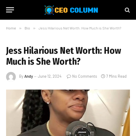
Home
»
Bio
»
Jess Hilarious Net Worth: How Much is She Worth?
Jess Hilarious Net Worth: How
Much is She Worth?
By
Andy
June 12, 2024
No Comments
7 Mins Read