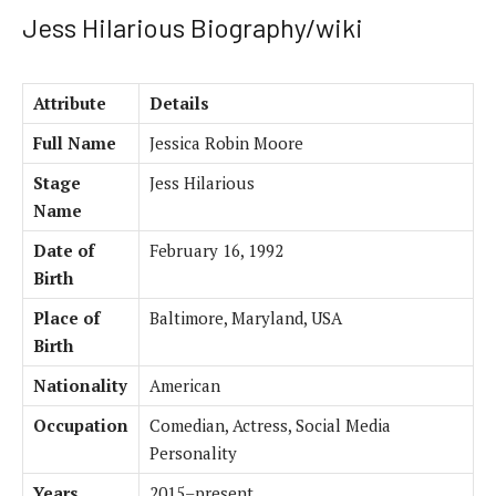
Jess Hilarious Biography/wiki
Attribute
Details
Full Name
Jessica Robin Moore
Stage
Jess Hilarious
Name
Date of
February 16, 1992
Birth
Place of
Baltimore, Maryland, USA
Birth
Nationality
American
Occupation
Comedian, Actress, Social Media
Personality
Years
2015–present