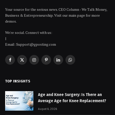
Your source for the serious news. CEO Column - We Talk Money,
Business & Entrepreneurship. Visit our main page for more
demos.
We're social. Connect with us:
|
Email: Support@gposting.com
Facebook
X
Instagram
Pinterest
LinkedIn
WhatsApp
(Twitter)
TOP INSIGHTS
Age and Knee Surgery: Is There an
Average Age for Knee Replacement?
August 6, 2026