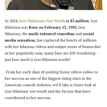
In 2024,
Jess Hilarious Net Worth
is $3 million.
Jess
Hilarious was
Born on February 13, 1992.
Jess
Hilarious, the
multi-talented comedian
and
social
media sensation,
has captured the hearts of millions
with her hilarious videos and unique sense of humor.
But
as her popularity soar, many fans are left wondering:
just how much is Jess Hilarious worth?
From her early days of posting funny videos online to
her success as one of the biggest rising stars in the
American comedy industry, we’ll take a closer look at
Jess Hilarious’ net worth and the factors that have
contributed to her success.