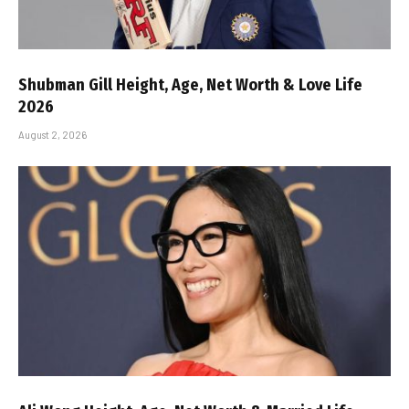
Shubman Gill Height, Age, Net Worth & Love Life
2026
August 2, 2026