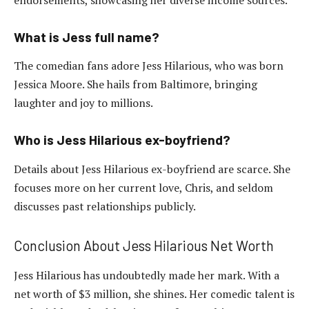
What is Jess full name?
The comedian fans adore Jess Hilarious, who was born
Jessica Moore. She hails from Baltimore, bringing
laughter and joy to millions.
Who is Jess Hilarious ex-boyfriend?
Details about Jess Hilarious ex-boyfriend are scarce. She
focuses more on her current love, Chris, and seldom
discusses past relationships publicly.
Conclusion About Jess Hilarious Net Worth
Jess Hilarious has undoubtedly made her mark. With a
net worth of $3 million, she shines. Her comedic talent is