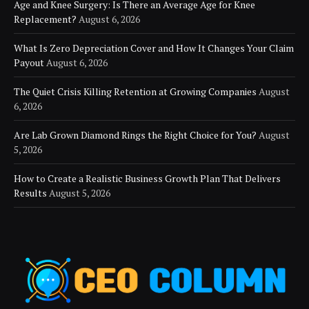
Age and Knee Surgery: Is There an Average Age for Knee
Replacement?
August 6, 2026
What Is Zero Depreciation Cover and How It Changes Your Claim
Payout
August 6, 2026
The Quiet Crisis Killing Retention at Growing Companies
August
6, 2026
Are Lab Grown Diamond Rings the Right Choice for You?
August
5, 2026
How to Create a Realistic Business Growth Plan That Delivers
Results
August 5, 2026