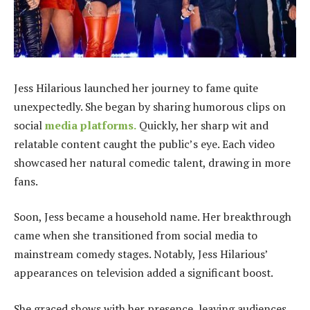
Jess Hilarious launched her journey to fame quite
unexpectedly. She began by sharing humorous clips on
social
media platforms.
Quickly, her sharp wit and
relatable content caught the public’s eye. Each video
showcased her natural comedic talent, drawing in more
fans.
Soon, Jess became a household name. Her breakthrough
came when she transitioned from social media to
mainstream comedy stages. Notably, Jess Hilarious’
appearances on television added a significant boost.
She graced shows with her presence, leaving audiences