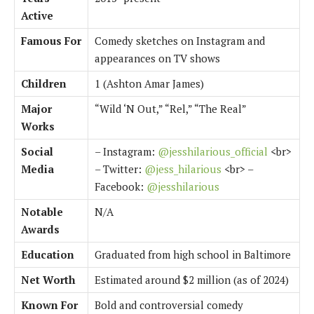
Active
Famous For
Comedy sketches on Instagram and
appearances on TV shows
Children
1 (Ashton Amar James)
Major
“Wild ‘N Out,” “Rel,” “The Real”
Works
Social
– Instagram:
@jesshilarious_official
<br>
Media
– Twitter:
@jess_hilarious
<br> –
Facebook:
@jesshilarious
Notable
N/A
Awards
Education
Graduated from high school in Baltimore
Net Worth
Estimated around $2 million (as of 2024)
Known For
Bold and controversial comedy