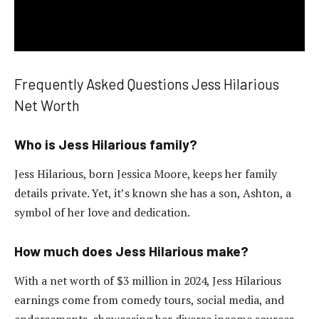
Frequently Asked Questions Jess Hilarious
Net Worth
Who is Jess Hilarious family?
Jess Hilarious, born Jessica Moore, keeps her family
details private. Yet, it’s known she has a son, Ashton, a
symbol of her love and dedication.
How much does Jess Hilarious make?
With a net worth of $3 million in 2024, Jess Hilarious
earnings come from comedy tours, social media, and
endorsements, showcasing her diverse income sources.