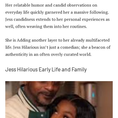
Her relatable humor and candid observations on
everyday life quickly garnered her a massive following.
Jess candidness extends to her personal experiences as
well, often weaving them into her routines.
She is Adding another layer to her already multifaceted
life. Jess Hilarious isn’t just a comedian; she a beacon of
authenticity in an often overly curated world.
Jess Hilarious Early Life and Family