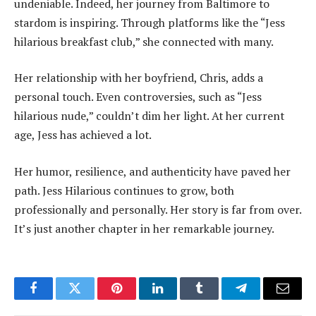
undeniable. Indeed, her journey from Baltimore to
stardom is inspiring. Through platforms like the “Jess
hilarious breakfast club,” she connected with many.
Her relationship with her boyfriend, Chris, adds a
personal touch. Even controversies, such as “Jess
hilarious nude,” couldn’t dim her light. At her current
age, Jess has achieved a lot.
Her humor, resilience, and authenticity have paved her
path. Jess Hilarious continues to grow, both
professionally and personally. Her story is far from over.
It’s just another chapter in her remarkable journey.
Facebook
Twitter
Pinterest
LinkedIn
Tumblr
Telegram
Email