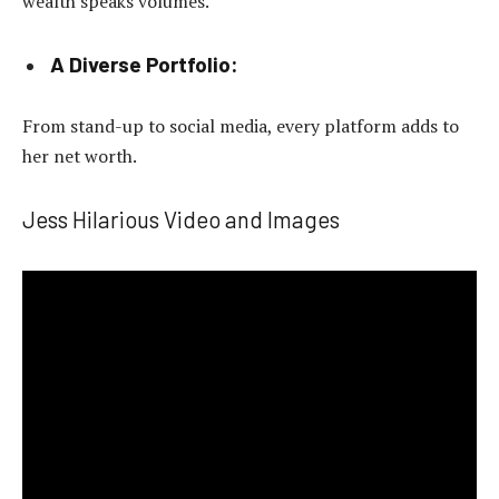
wealth speaks volumes.
A Diverse Portfolio:
From stand-up to social media, every platform adds to
her net worth.
Jess Hilarious Video and Images