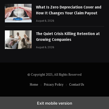
What Is Zero Depreciation Cover and
How It Changes Your Claim Payout
August 6, 2026
The Quiet Crisis Killing Retention at
Growing Companies
August 6, 2026
© Copyright 2025, All Rights Reserved
Home
Pricacy Policy
Contact Us
Exit mobile version