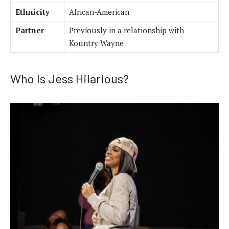
Ethnicity
African-American
Partner
Previously in a relationship with
Kountry Wayne
Who Is Jess Hilarious?