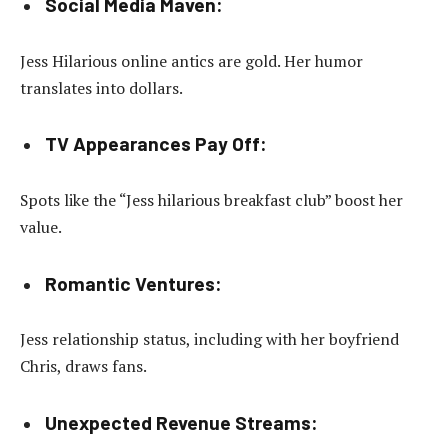
Social Media Maven:
Jess Hilarious online antics are gold. Her humor
translates into dollars.
TV Appearances Pay Off:
Spots like the “Jess hilarious breakfast club” boost her
value.
Romantic Ventures:
Jess relationship status, including with her boyfriend
Chris, draws fans.
Unexpected Revenue Streams: