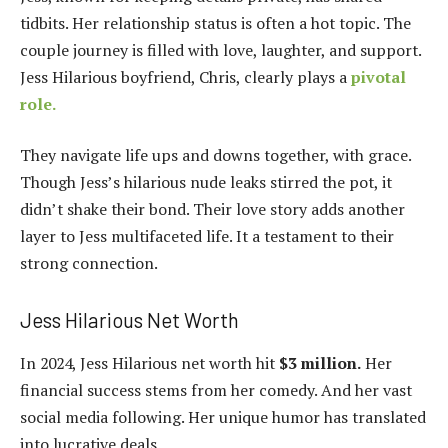
tidbits. Her relationship status is often a hot topic. The
couple journey is filled with love, laughter, and support.
Jess Hilarious boyfriend, Chris, clearly plays a
pivotal
role.
They navigate life ups and downs together, with grace.
Though Jess’s hilarious nude leaks stirred the pot, it
didn’t shake their bond. Their love story adds another
layer to Jess multifaceted life. It a testament to their
strong connection.
Jess Hilarious Net Worth
In 2024, Jess Hilarious net worth hit
$3 million.
Her
financial success stems from her comedy. And her vast
social media following. Her unique humor has translated
into lucrative deals.