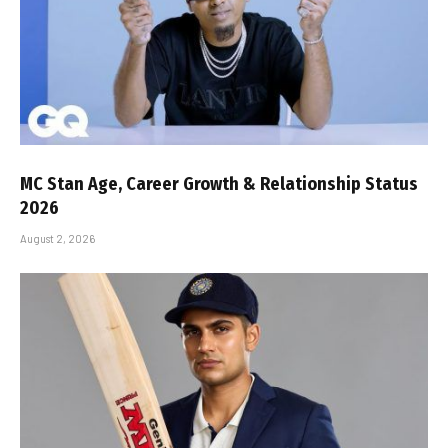
MC Stan Age, Career Growth & Relationship Status
2026
August 2, 2026