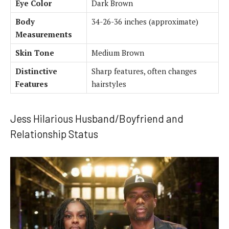
Eye Color
Dark Brown
Body
34-26-36 inches (approximate)
Measurements
Skin Tone
Medium Brown
Distinctive
Sharp features, often changes
Features
hairstyles
Jess Hilarious Husband/Boyfriend and
Relationship Status