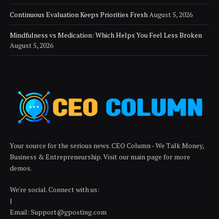
Continuous Evaluation Keeps Priorities Fresh
August 5, 2026
Mindfulness vs Medication: Which Helps You Feel Less Broken
August 5, 2026
Your source for the serious news. CEO Column - We Talk Money,
Business & Entrepreneurship. Visit our main page for more
demos.
We're social. Connect with us:
|
Email: Support@gposting.com