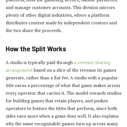
and manage customer accounts. This division mirrors
plenty of other digital industries, where a platform
distributes content made by independent creators and
the two share the proceeds.
How the Split Works
A studio is typically paid through
a revenue sharing
arrangement
based on a slice of the revenue its games
generate, rather than a flat fee. A studio with a popular
title earns a percentage of what that game makes across
every operator that carries it. The model rewards studios
for building games that retain players, and pushes
operators to feature the titles that perform, since both
sides earn more when a game does well. It also explains
why the same recognisable games turn up across many