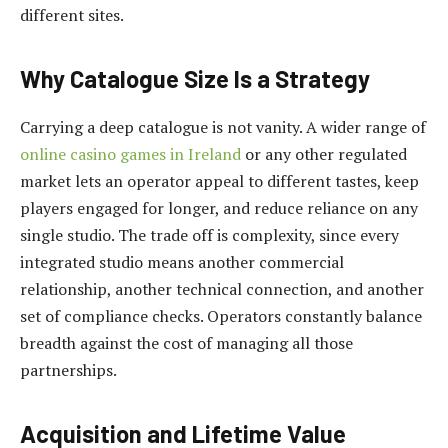
different sites.
Why Catalogue Size Is a Strategy
Carrying a deep catalogue is not vanity. A wider range of
online casino games in Ireland
or any other regulated
market lets an operator appeal to different tastes, keep
players engaged for longer, and reduce reliance on any
single studio. The trade off is complexity, since every
integrated studio means another commercial
relationship, another technical connection, and another
set of compliance checks. Operators constantly balance
breadth against the cost of managing all those
partnerships.
Acquisition and Lifetime Value