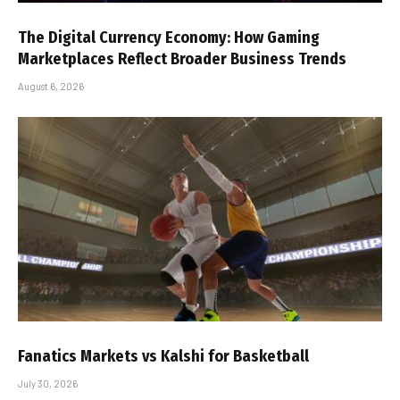
The Digital Currency Economy: How Gaming
Marketplaces Reflect Broader Business Trends
August 6, 2026
Fanatics Markets vs Kalshi for Basketball
July 30, 2026