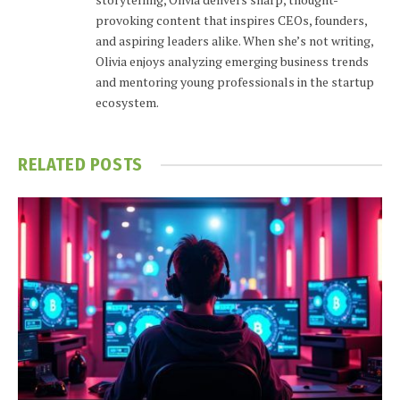
provoking content that inspires CEOs, founders,
and aspiring leaders alike. When she’s not writing,
Olivia enjoys analyzing emerging business trends
and mentoring young professionals in the startup
ecosystem.
RELATED
POSTS