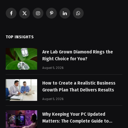
Facebook
X
Instagram
Pinterest
LinkedIn
WhatsApp
(Twitter)
TOP INSIGHTS
Are Lab Grown Diamond Rings the
Right Choice for You?
August 5, 2026
How to Create a Realistic Business
Growth Plan That Delivers Results
August 5, 2026
Why Keeping Your PC Updated
Matters: The Complete Guide to
Better Performance and Stable