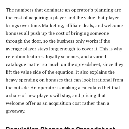
The numbers that dominate an operator’s planning are
the cost of acquiring a player and the value that player
brings over time. Marketing, affiliate deals, and welcome
bonuses all push up the cost of bringing someone
through the door, so the business only works if the
average player stays long enough to cover it. This is why
retention features, loyalty schemes, and a varied
catalogue matter so much on the spreadsheet, since they
lift the value side of the equation. It also explains the
heavy spending on bonuses that can look irrational from
the outside. An operator is making a calculated bet that
a share of new players will stay, and pricing that
welcome offer as an acquisition cost rather than a
giveaway.