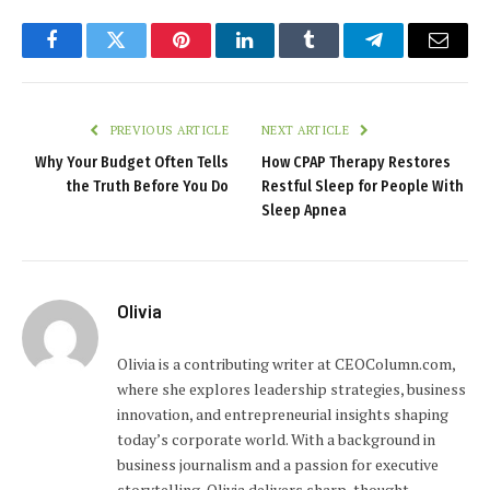
Facebook
Twitter
Pinterest
LinkedIn
Tumblr
Telegram
Email
PREVIOUS ARTICLE
NEXT ARTICLE
Why Your Budget Often Tells
How CPAP Therapy Restores
the Truth Before You Do
Restful Sleep for People With
Sleep Apnea
Olivia
Olivia is a contributing writer at CEOColumn.com,
where she explores leadership strategies, business
innovation, and entrepreneurial insights shaping
today’s corporate world. With a background in
business journalism and a passion for executive
storytelling, Olivia delivers sharp, thought-