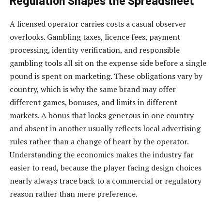
Regulation Shapes the Spreadsheet
A licensed operator carries costs a casual observer
overlooks. Gambling taxes, licence fees, payment
processing, identity verification, and responsible
gambling tools all sit on the expense side before a single
pound is spent on marketing. These obligations vary by
country, which is why the same brand may offer
different games, bonuses, and limits in different
markets. A bonus that looks generous in one country
and absent in another usually reflects local advertising
rules rather than a change of heart by the operator.
Understanding the economics makes the industry far
easier to read, because the player facing design choices
nearly always trace back to a commercial or regulatory
reason rather than mere preference.