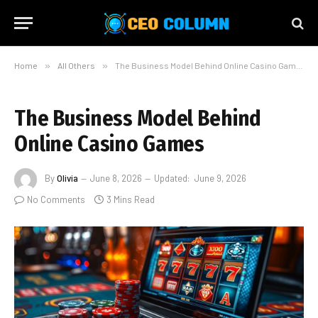
Home
»
All Others
»
The Business Model Behind Online Casino Games
The Business Model Behind
Online Casino Games
By
Olivia
June 8, 2026
Updated:
June 9, 2026
No Comments
3 Mins Read