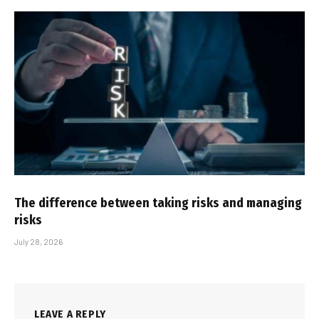
The difference between taking risks and managing
risks
July 28, 2026
LEAVE A REPLY