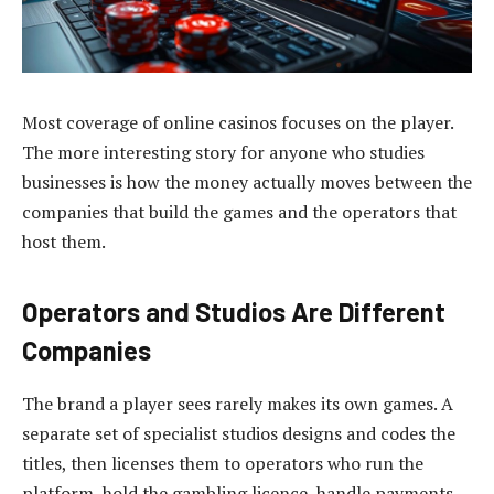
Most coverage of online casinos focuses on the player.
The more interesting story for anyone who studies
businesses is how the money actually moves between the
companies that build the games and the operators that
host them.
Operators and Studios Are Different
Companies
The brand a player sees rarely makes its own games. A
separate set of specialist studios designs and codes the
titles, then licenses them to operators who run the
platform, hold the gambling licence, handle payments,