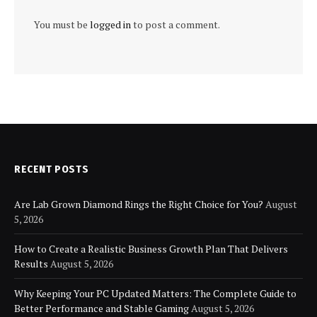
You must be
logged in
to post a comment.
RECENT POSTS
Are Lab Grown Diamond Rings the Right Choice for You?
August
5, 2026
How to Create a Realistic Business Growth Plan That Delivers
Results
August 5, 2026
Why Keeping Your PC Updated Matters: The Complete Guide to
Better Performance and Stable Gaming
August 5, 2026