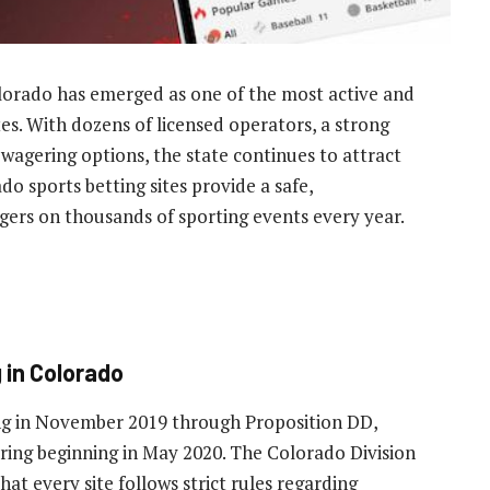
olorado has emerged as one of the most active and
es. With dozens of licensed operators, a strong
wagering options, the state continues to attract
do sports betting sites provide a safe,
gers on thousands of sporting events every year.
g in Colorado
ng in November 2019 through Proposition DD,
ring beginning in May 2020. The Colorado Division
at every site follows strict rules regarding