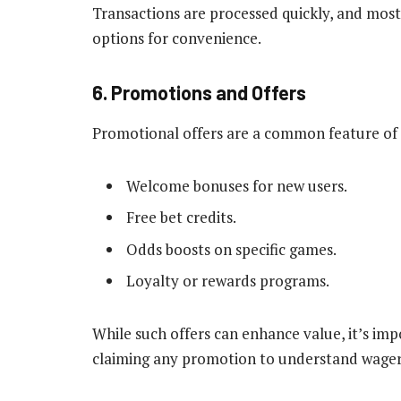
Transactions are processed quickly, and most
options for convenience.
6. Promotions and Offers
Promotional offers are a common feature of C
Welcome bonuses for new users.
Free bet credits.
Odds boosts on specific games.
Loyalty or rewards programs.
While such offers can enhance value, it’s im
claiming any promotion to understand wageri