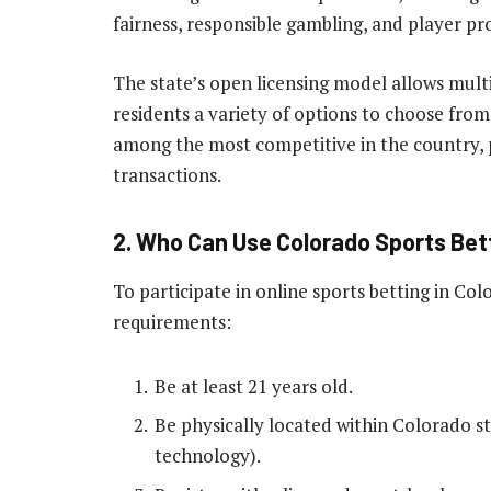
fairness, responsible gambling, and player pr
The state’s open licensing model allows multi
residents a variety of options to choose from
among the most competitive in the country, p
transactions.
2. Who Can Use Colorado Sports Bet
To participate in online sports betting in Co
requirements:
Be at least 21 years old.
Be physically located within Colorado st
technology).