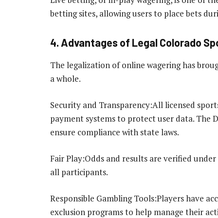
betting sites, allowing users to place bets d
4. Advantages of Legal Colorado Spo
The legalization of online wagering has brou
a whole.
Security and Transparency:All licensed spor
payment systems to protect user data. The Di
ensure compliance with state laws.
Fair Play:Odds and results are verified under
all participants.
Responsible Gambling Tools:Players have acces
exclusion programs to help manage their acti