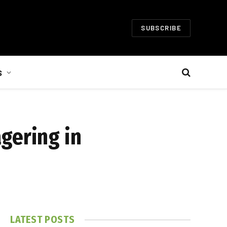
SUBSCRIBE
S
gering in
LATEST POSTS