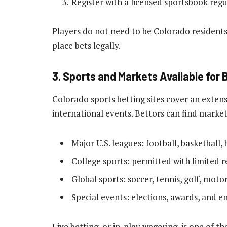
Register with a licensed sportsbook reg
Players do not need to be Colorado residents
place bets legally.
3. Sports and Markets Available for 
Colorado sports betting sites cover an extens
international events. Bettors can find market
Major U.S. leagues: football, basketball,
College sports: permitted with limited re
Global sports: soccer, tennis, golf, moto
Special events: elections, awards, and 
Live betting, or in-play wagering, is one of 