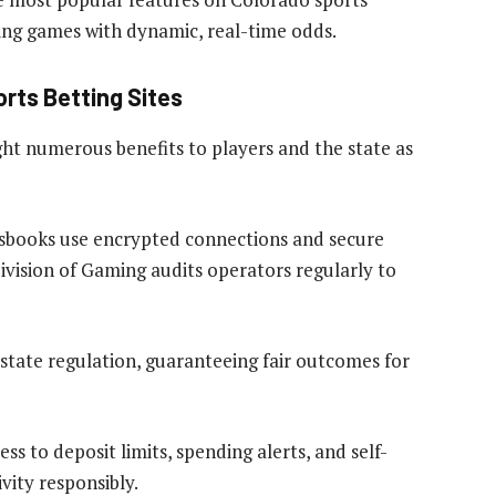
uring games with dynamic, real-time odds.
rts Betting Sites
ght numerous benefits to players and the state as
tsbooks use encrypted connections and secure
vision of Gaming audits operators regularly to
 state regulation, guaranteeing fair outcomes for
s to deposit limits, spending alerts, and self-
vity responsibly.