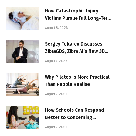
How Catastrophic Injury
Victims Pursue Full Long-Term
Damages
August 8, 2026
Sergey Tokarev Discusses
ZibraGDS, Zibra AI’s New 3D
Graphics Technology
August 7, 2026
Why Pilates Is More Practical
Than People Realise
August 7, 2026
How Schools Can Respond
Better to Concerning
Behaviour
August 7, 2026