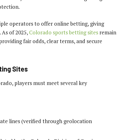
otection.
ple operators to offer online betting, giving
. As of 2025,
Colorado sports betting sites
remain
roviding fair odds, clear terms, and secure
ting Sites
lorado, players must meet several key
ate lines (verified through geolocation