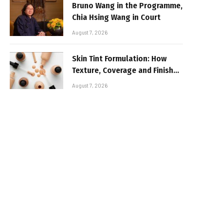
Bruno Wang in the Programme,
Chia Hsing Wang in Court
August 7, 2026
Skin Tint Formulation: How
Texture, Coverage and Finish
Shape Lightweight Face
August 7, 2026
Makeup