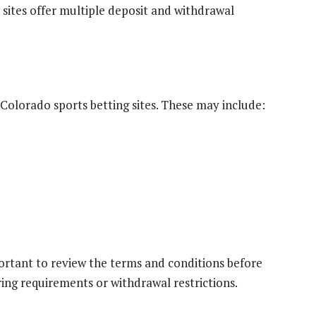
 sites offer multiple deposit and withdrawal
olorado sports betting sites. These may include:
portant to review the terms and conditions before
ng requirements or withdrawal restrictions.