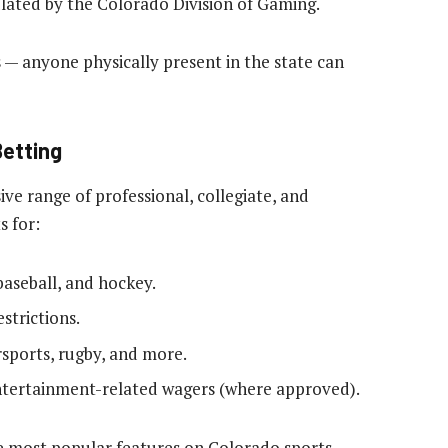
ulated by the Colorado Division of Gaming.
 — anyone physically present in the state can
Betting
ive range of professional, collegiate, and
s for:
 baseball, and hockey.
strictions.
rsports, rugby, and more.
entertainment-related wagers (where approved).
the most popular features on Colorado sports