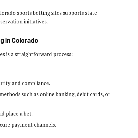
rado sports betting sites supports state
ervation initiatives.
ng in Colorado
es is a straightforward process:
curity and compliance.
ethods such as online banking, debit cards, or
d place a bet.
cure payment channels.