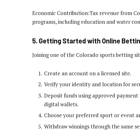
Economic Contribution:Tax revenue from Colo
programs, including education and water cons
5. Getting Started with Online Betti
Joining one of the Colorado sports betting sit
Create an account on a licensed site.
Verify your identity and location for se
Deposit funds using approved payment m
digital wallets.
Choose your preferred sport or event an
Withdraw winnings through the same se