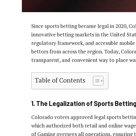
Since sports betting became legal in 2020, C
innovative betting markets in the United Stat
regulatory framework, and accessible mobile 
bettors from across the region. Today, Colora
transparent, and convenient way to place wa
Table of Contents
1. The Legalization of Sports Bettin
Colorado voters approved legal sports betti
which authorized both retail and online wage
of Gaming oversees all operations, ensuring th