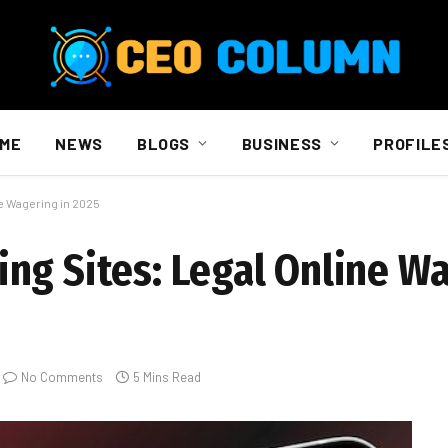
ME
NEWS
BLOGS
BUSINESS
PROFILE
e Wagering in 2025
ng Sites: Legal Online Wa
No Comments
5 Mins Read