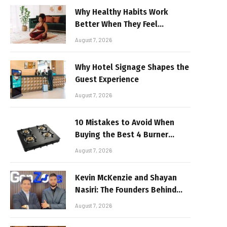
Why Healthy Habits Work
Better When They Feel
Realistic
August 7, 2026
Why Hotel Signage Shapes the
Guest Experience
August 7, 2026
10 Mistakes to Avoid When
Buying the Best 4 Burner
Stove
August 7, 2026
Kevin McKenzie and Shayan
Nasiri: The Founders Behind
GenZone
August 7, 2026