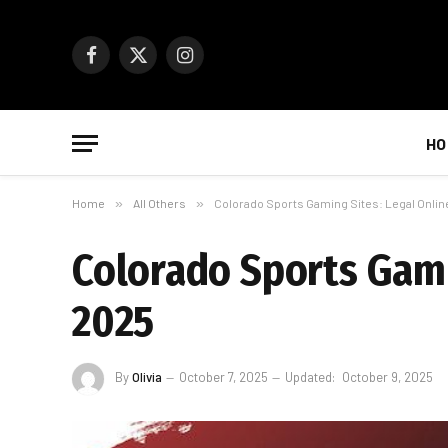
Facebook
X
Instagram
(Twitter)
HO
Home
»
All Others
»
Colorado Sports Gaming Sites: Legal Onlin
Colorado Sports Gami
2025
By
Olivia
October 7, 2025
Updated:
October 9, 2025