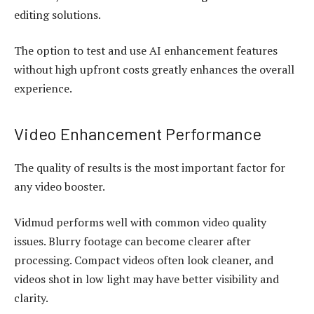
editing solutions.
The option to test and use AI enhancement features
without high upfront costs greatly enhances the overall
experience.
Video Enhancement Performance
The quality of results is the most important factor for
any video booster.
Vidmud performs well with common video quality
issues. Blurry footage can become clearer after
processing. Compact videos often look cleaner, and
videos shot in low light may have better visibility and
clarity.