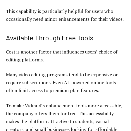
This capability is particularly helpful for users who
occasionally need minor enhancements for their videos.
Available Through Free Tools
Cost is another factor that influences users’ choice of
editing platforms.
Many video editing programs tend to be expensive or
require subscriptions. Even AI-powered online tools
often limit access to premium plan features.
To make Vidmud’s enhancement tools more accessible,
the company offers them for free. This accessibility
makes the platform attractive to students, casual
creators, and small businesses looking for affordable