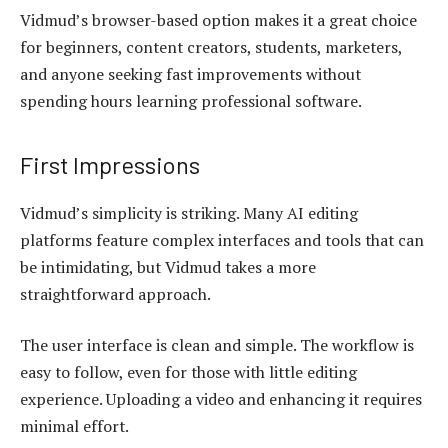
Vidmud’s browser-based option makes it a great choice
for beginners, content creators, students, marketers,
and anyone seeking fast improvements without
spending hours learning professional software.
First Impressions
Vidmud’s simplicity is striking. Many AI editing
platforms feature complex interfaces and tools that can
be intimidating, but Vidmud takes a more
straightforward approach.
The user interface is clean and simple. The workflow is
easy to follow, even for those with little editing
experience. Uploading a video and enhancing it requires
minimal effort.