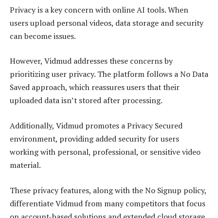
Privacy is a key concern with online AI tools. When
users upload personal videos, data storage and security
can become issues.
However, Vidmud addresses these concerns by
prioritizing user privacy. The platform follows a No Data
Saved approach, which reassures users that their
uploaded data isn’t stored after processing.
Additionally, Vidmud promotes a Privacy Secured
environment, providing added security for users
working with personal, professional, or sensitive video
material.
These privacy features, along with the No Signup policy,
differentiate Vidmud from many competitors that focus
on account-based solutions and extended cloud storage.