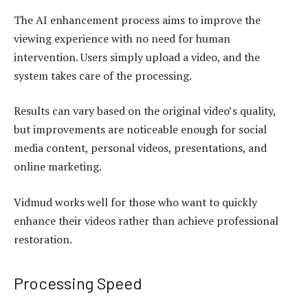
The AI enhancement process aims to improve the
viewing experience with no need for human
intervention. Users simply upload a video, and the
system takes care of the processing.
Results can vary based on the original video’s quality,
but improvements are noticeable enough for social
media content, personal videos, presentations, and
online marketing.
Vidmud works well for those who want to quickly
enhance their videos rather than achieve professional
restoration.
Processing Speed