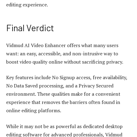
editing experience.
Final Verdict
Vidmud
AI Video Enhancer
offers what many users
want: an easy, accessible, and non-intrusive way to
boost video quality online without sacrificing privacy.
Key features include No Signup access, free availability,
No Data Saved processing, and a Privacy Secured
environment. These qualities make for a convenient
experience that removes the barriers often found in
online editing platforms.
While it may not be as powerful as dedicated desktop
editing software for advanced professionals, Vidmud