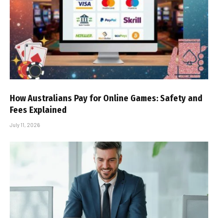
How Australians Pay for Online Games: Safety and
Fees Explained
July 11, 2026