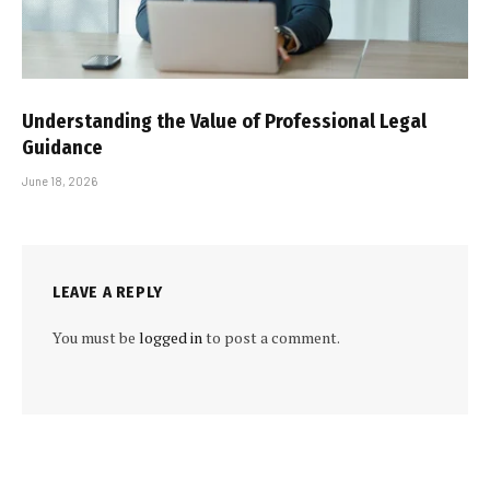
Understanding the Value of Professional Legal
Guidance
June 18, 2026
LEAVE A REPLY
You must be
logged in
to post a comment.