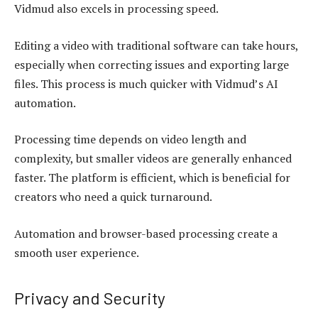
Vidmud also excels in processing speed.
Editing a video with traditional software can take hours,
especially when correcting issues and exporting large
files. This process is much quicker with Vidmud’s AI
automation.
Processing time depends on video length and
complexity, but smaller videos are generally enhanced
faster. The platform is efficient, which is beneficial for
creators who need a quick turnaround.
Automation and browser-based processing create a
smooth user experience.
Privacy and Security