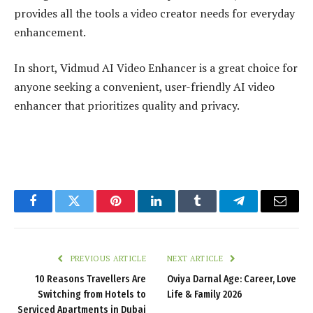
provides all the tools a video creator needs for everyday
enhancement.
In short, Vidmud AI Video Enhancer is a great choice for
anyone seeking a convenient, user-friendly AI video
enhancer that prioritizes quality and privacy.
Facebook
Twitter
Pinterest
LinkedIn
Tumblr
Telegram
Email
PREVIOUS ARTICLE
NEXT ARTICLE
10 Reasons Travellers Are
Oviya Darnal Age: Career, Love
Switching from Hotels to
Life & Family 2026
Serviced Apartments in Dubai