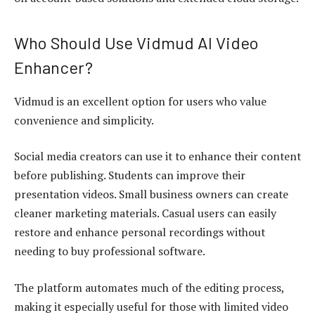
Who Should Use Vidmud AI Video
Enhancer?
Vidmud is an excellent option for users who value
convenience and simplicity.
Social media creators can use it to enhance their content
before publishing. Students can improve their
presentation videos. Small business owners can create
cleaner marketing materials. Casual users can easily
restore and enhance personal recordings without
needing to buy professional software.
The platform automates much of the editing process,
making it especially useful for those with limited video