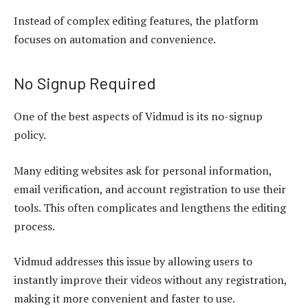
Instead of complex editing features, the platform
focuses on automation and convenience.
No Signup Required
One of the best aspects of Vidmud is its no-signup
policy.
Many editing websites ask for personal information,
email verification, and account registration to use their
tools. This often complicates and lengthens the editing
process.
Vidmud addresses this issue by allowing users to
instantly improve their videos without any registration,
making it more convenient and faster to use.