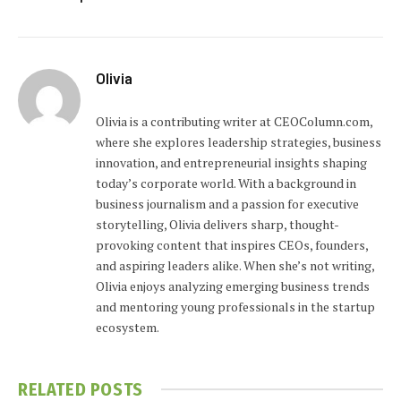
Olivia
Olivia is a contributing writer at CEOColumn.com,
where she explores leadership strategies, business
innovation, and entrepreneurial insights shaping
today’s corporate world. With a background in
business journalism and a passion for executive
storytelling, Olivia delivers sharp, thought-
provoking content that inspires CEOs, founders,
and aspiring leaders alike. When she’s not writing,
Olivia enjoys analyzing emerging business trends
and mentoring young professionals in the startup
ecosystem.
RELATED
POSTS