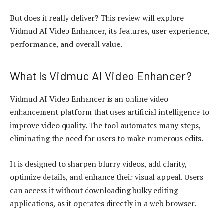
But does it really deliver? This review will explore
Vidmud AI Video Enhancer, its features, user experience,
performance, and overall value.
What Is Vidmud AI Video Enhancer?
Vidmud AI Video Enhancer is an online video
enhancement platform that uses artificial intelligence to
improve video quality. The tool automates many steps,
eliminating the need for users to make numerous edits.
It is designed to sharpen blurry videos, add clarity,
optimize details, and enhance their visual appeal. Users
can access it without downloading bulky editing
applications, as it operates directly in a web browser.