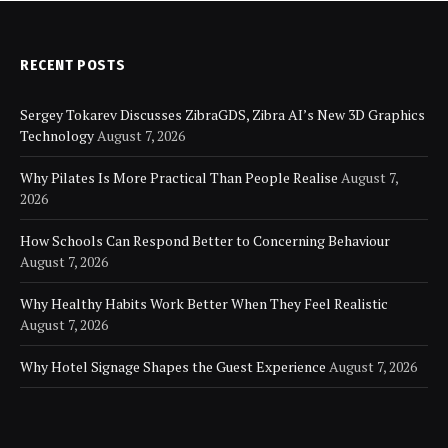
RECENT POSTS
Sergey Tokarev Discusses ZibraGDS, Zibra AI’s New 3D Graphics
Technology
August 7, 2026
Why Pilates Is More Practical Than People Realise
August 7,
2026
How Schools Can Respond Better to Concerning Behaviour
August 7, 2026
Why Healthy Habits Work Better When They Feel Realistic
August 7, 2026
Why Hotel Signage Shapes the Guest Experience
August 7, 2026