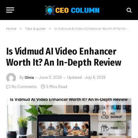
Home
»
Tips & guide
»
Is Vidmud AI Video Enhancer Worth It? An In-Depth Review
Is Vidmud AI Video Enhancer
Worth It? An In-Depth Review
By
Olivia
June 11, 2026
Updated:
July 8, 2026
No Comments
5 Mins Read