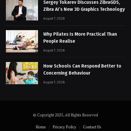
Sergey Tokarev Discusses ZibraGDS,
Zibra AI’s New 3D Graphics Technology
August 7, 2026
Why Pilates Is More Practical Than
People Realise
August 7, 2026
How Schools Can Respond Better to
Concerning Behaviour
August 7, 2026
© Copyright 2025, All Rights Reserved
Home
Pricacy Policy
Contact Us