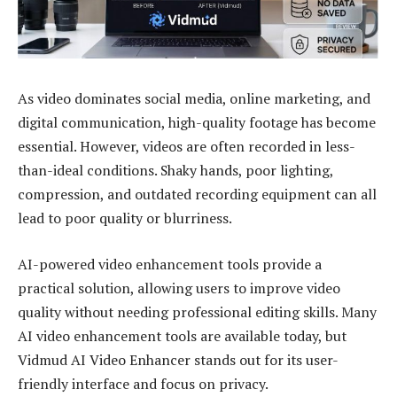
As video dominates social media, online marketing, and
digital communication, high-quality footage has become
essential. However, videos are often recorded in less-
than-ideal conditions. Shaky hands, poor lighting,
compression, and outdated recording equipment can all
lead to poor quality or blurriness.
AI-powered video enhancement tools provide a
practical solution, allowing users to improve video
quality without needing professional editing skills. Many
AI video enhancement tools are available today, but
Vidmud
AI Video Enhancer stands out for its user-
friendly interface and focus on privacy.