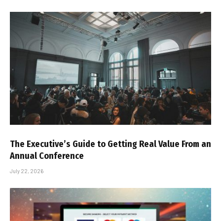
The Executive’s Guide to Getting Real Value From an
Annual Conference
July 22, 2026