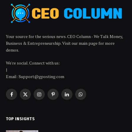
Your source for the serious news. CEO Column - We Talk Money,
Business & Entrepreneurship. Visit our main page for more
demos.
We're social. Connect with us:
|
Email: Support@gposting.com
Facebook
X
Instagram
Pinterest
LinkedIn
WhatsApp
(Twitter)
TOP INSIGHTS