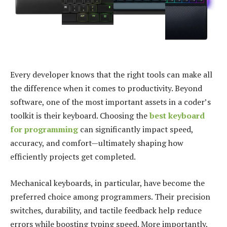
Every developer knows that the right tools can make all
the difference when it comes to productivity. Beyond
software, one of the most important assets in a coder’s
toolkit is their keyboard. Choosing the
best keyboard
for programming
can significantly impact speed,
accuracy, and comfort—ultimately shaping how
efficiently projects get completed.
Mechanical keyboards, in particular, have become the
preferred choice among programmers. Their precision
switches, durability, and tactile feedback help reduce
errors while boosting typing speed. More importantly,