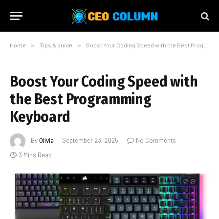
Home
»
Tips & guide
»
Boost Your Coding Speed with the Best Programming Keyboard
Boost Your Coding Speed with
the Best Programming
Keyboard
By
Olivia
September 23, 2025
No Comments
3 Mins Read