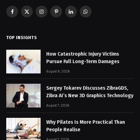
Facebook
X
Instagram
Pinterest
LinkedIn
WhatsApp
(Twitter)
TOP INSIGHTS
How Catastrophic Injury Victims
Pursue Full Long-Term Damages
August 8, 2026
Sergey Tokarev Discusses ZibraGDS,
Zibra AI’s New 3D Graphics Technology
August 7, 2026
Why Pilates Is More Practical Than
People Realise
August 7, 2026