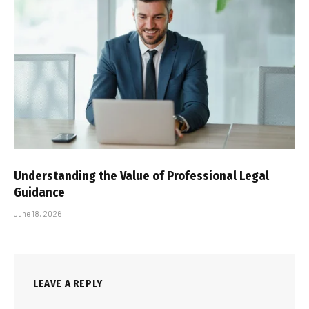
Understanding the Value of Professional Legal
Guidance
June 18, 2026
LEAVE A REPLY