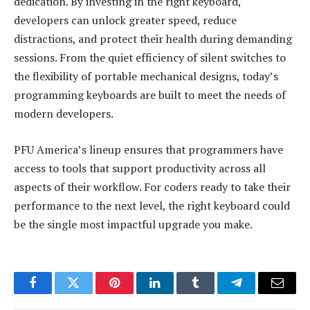
dedication. By investing in the right keyboard,
developers can unlock greater speed, reduce
distractions, and protect their health during demanding
sessions. From the quiet efficiency of silent switches to
the flexibility of portable mechanical designs, today’s
programming keyboards are built to meet the needs of
modern developers.
PFU America’s lineup ensures that programmers have
access to tools that support productivity across all
aspects of their workflow. For coders ready to take their
performance to the next level, the right keyboard could
be the single most impactful upgrade you make.
Facebook
Twitter
Pinterest
LinkedIn
Tumblr
Telegram
Email