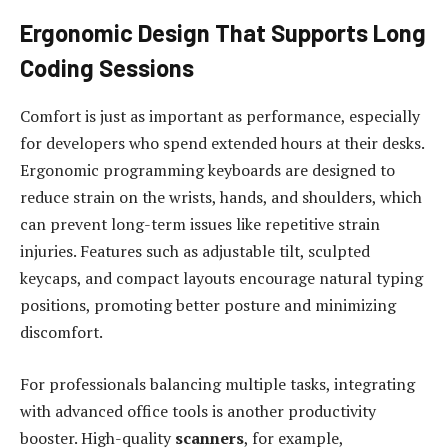
Ergonomic Design That Supports Long
Coding Sessions
Comfort is just as important as performance, especially
for developers who spend extended hours at their desks.
Ergonomic programming keyboards are designed to
reduce strain on the wrists, hands, and shoulders, which
can prevent long-term issues like repetitive strain
injuries. Features such as adjustable tilt, sculpted
keycaps, and compact layouts encourage natural typing
positions, promoting better posture and minimizing
discomfort.
For professionals balancing multiple tasks, integrating
with advanced office tools is another productivity
booster. High-quality
scanners
, for example,