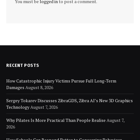
You must be
logged in
to post a comment.
RECENT POSTS
How Catastrophic Injury Victims Pursue Full Long-Term
Damages
August 8, 2026
Sergey Tokarev Discusses ZibraGDS, Zibra AI’s New 3D Graphics
Technology
August 7, 2026
Why Pilates Is More Practical Than People Realise
August 7,
2026
How Schools Can Respond Better to Concerning Behaviour