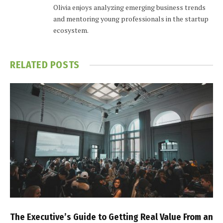
Olivia enjoys analyzing emerging business trends
and mentoring young professionals in the startup
ecosystem.
RELATED
POSTS
The Executive’s Guide to Getting Real Value From an