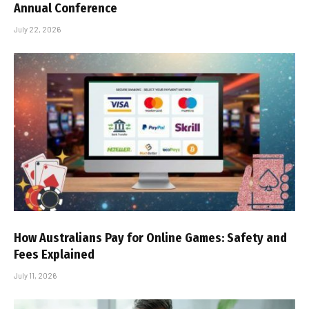
Annual Conference
July 22, 2026
How Australians Pay for Online Games: Safety and
Fees Explained
July 11, 2026