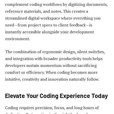
complement coding workflows by digitizing documents,
reference materials, and notes. This creates a
streamlined digital workspace where everything you
need—from project specs to client feedback—is
instantly accessible alongside your development
environment.
The combination of ergonomic design, silent switches,
and integration with broader productivity tools helps
developers sustain momentum without sacrificing
comfort or efficiency. When coding becomes more
intuitive, creativity and innovation naturally follow.
Elevate Your Coding Experience Today
Coding requires precision, focus, and long hours of