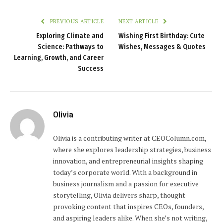
PREVIOUS ARTICLE
NEXT ARTICLE
Exploring Climate and
Wishing First Birthday: Cute
Science: Pathways to
Wishes, Messages & Quotes
Learning, Growth, and Career
Success
Olivia
Olivia is a contributing writer at CEOColumn.com,
where she explores leadership strategies, business
innovation, and entrepreneurial insights shaping
today’s corporate world. With a background in
business journalism and a passion for executive
storytelling, Olivia delivers sharp, thought-
provoking content that inspires CEOs, founders,
and aspiring leaders alike. When she’s not writing,