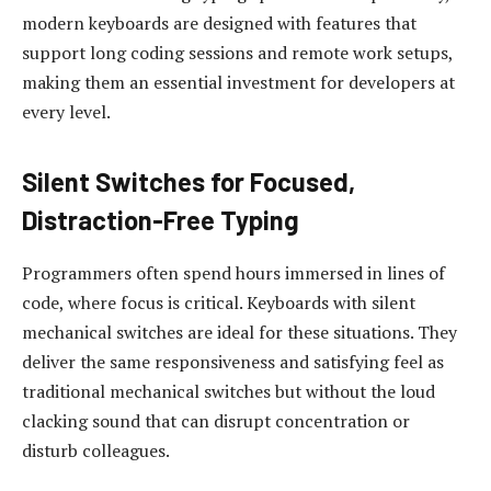
modern keyboards are designed with features that
support long coding sessions and remote work setups,
making them an essential investment for developers at
every level.
Silent Switches for Focused,
Distraction-Free Typing
Programmers often spend hours immersed in lines of
code, where focus is critical. Keyboards with silent
mechanical switches are ideal for these situations. They
deliver the same responsiveness and satisfying feel as
traditional mechanical switches but without the loud
clacking sound that can disrupt concentration or
disturb colleagues.