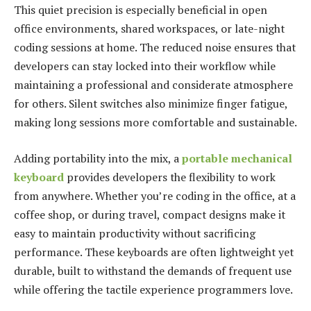
This quiet precision is especially beneficial in open
office environments, shared workspaces, or late-night
coding sessions at home. The reduced noise ensures that
developers can stay locked into their workflow while
maintaining a professional and considerate atmosphere
for others. Silent switches also minimize finger fatigue,
making long sessions more comfortable and sustainable.
Adding portability into the mix, a
portable mechanical
keyboard
provides developers the flexibility to work
from anywhere. Whether you’re coding in the office, at a
coffee shop, or during travel, compact designs make it
easy to maintain productivity without sacrificing
performance. These keyboards are often lightweight yet
durable, built to withstand the demands of frequent use
while offering the tactile experience programmers love.