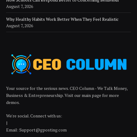
August 7, 2026
Why Healthy Habits Work Better When They Feel Realistic
August 7, 2026
Your source for the serious news. CEO Column - We Talk Money,
Business & Entrepreneurship. Visit our main page for more
demos.
We're social. Connect with us:
|
Email: Support@gposting.com