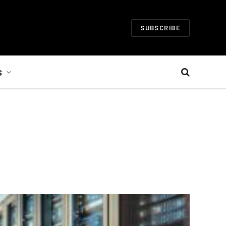
SUBSCRIBE
S