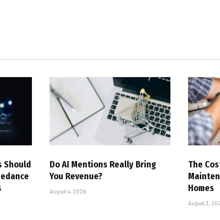
s Should
Do AI Mentions Really Bring
The Cost
eedance
You Revenue?
Mainten
s
Homes
August 4, 2026
August 3, 20