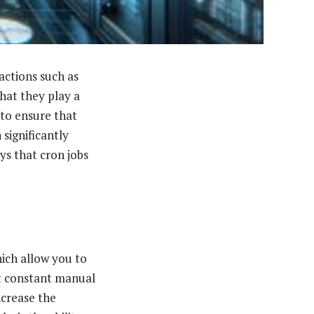
actions such as
hat they play a
to ensure that
significantly
ys that cron jobs
ich allow you to
t constant manual
ncrease the