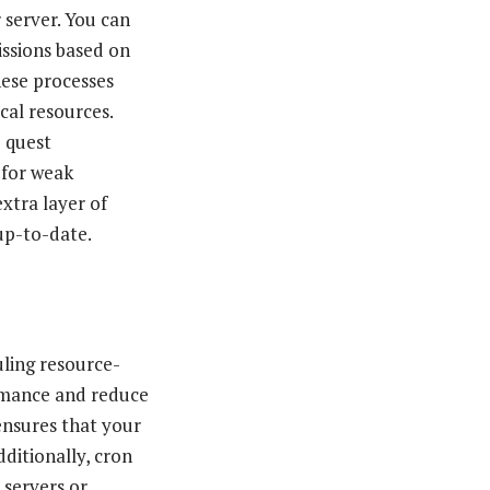
 server. You can
issions based on
hese processes
cal resources.
e quest
 for weak
xtra layer of
up-to-date.
uling resource-
ormance and reduce
 ensures that your
ditionally, cron
 servers or