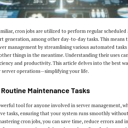
miliar, cron jobs are utilized to perform regular scheduled 
t generation, among other day-to-day tasks. This means t
erver management by streamlining various automated tasks 
other things in the meantime. Understanding their uses can 
iency and productivity. This article delves into the best wa
 server operations—simplifying your life.
 Routine Maintenance Tasks
owerful tool for anyone involved in server management, wh
ve tasks, ensuring that your system runs smoothly withou
mastering cron jobs, you can save time, reduce errors and i