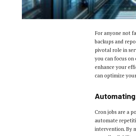
For anyone not fa
backups and repor
pivotal role in s
you can focus on 
enhance your effic
can optimize your
Automating
Cron jobs are a p
automate repetiti
intervention. By 