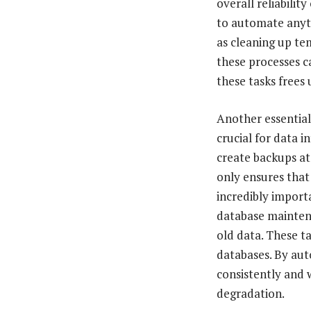
overall reliability
to automate anyth
as cleaning up te
these processes c
these tasks frees
Another essential
crucial for data i
create backups at
only ensures that 
incredibly import
database maintena
old data. These ta
databases. By aut
consistently and 
degradation.