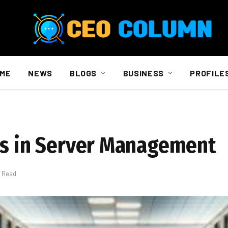
ME
NEWS
BLOGS
BUSINESS
PROFILE
bs in Server Management
s Read