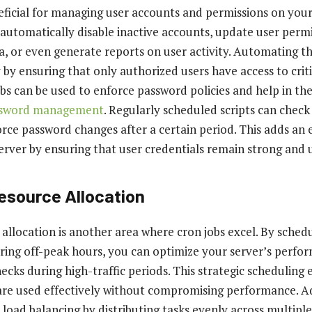
eficial for managing user accounts and permissions on your
 automatically disable inactive accounts, update user perm
ia, or even generate reports on user activity. Automating t
by ensuring that only authorized users have access to criti
bs can be used to enforce password policies and help in th
ssword management
. Regularly scheduled scripts can check
rce password changes after a certain period. This adds an e
server by ensuring that user credentials remain strong and 
esource Allocation
 allocation is another area where cron jobs excel. By sched
uring off-peak hours, you can optimize your server’s perf
necks during high-traffic periods. This strategic scheduling
are used effectively without compromising performance. Ad
 load balancing by distributing tasks evenly across multiple