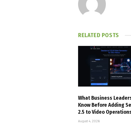
RELATED
POSTS
What Business Leader
Know Before Adding S
2.5 to Video Operation
August 4, 2026