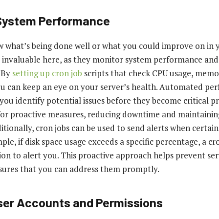
 System Performance
 what’s being done well or what you could improve on in 
o invaluable here, as they monitor system performance an
 By
setting up cron job
scripts that check CPU usage, mem
ou can keep an eye on your server’s health. Automated pe
you identify potential issues before they become critical p
for proactive measures, reducing downtime and maintainin
tionally, cron jobs can be used to send alerts when certain
le, if disk space usage exceeds a specific percentage, a cro
tion to alert you. This proactive approach helps prevent se
sures that you can address them promptly.
er Accounts and Permissions