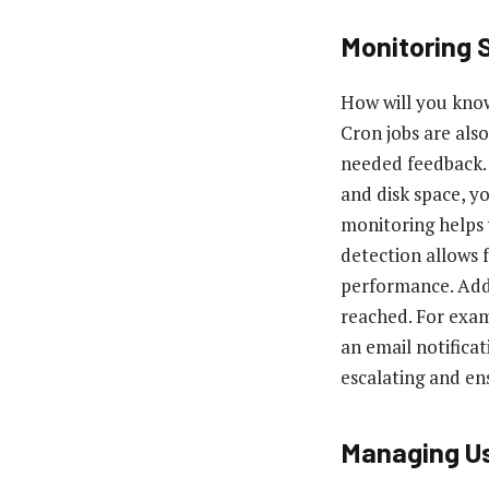
Monitoring
How will you know
Cron jobs are als
needed feedback.
and disk space, y
monitoring helps 
detection allows 
performance. Addi
reached. For examp
an email notifica
escalating and en
Managing Us