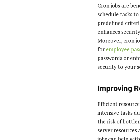
Cron jobs are ben
schedule tasks to
predefined criter
enhances security 
Moreover, cron jo
for
employee pa
passwords or enfo
security to your 
Improving R
Efficient resource
intensive tasks d
the risk of bottle
server resources 
jobs can help with