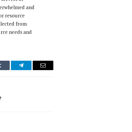
overwhelmed and
for resource
llected from
urce needs and
Tumblr
Telegram
Email
?