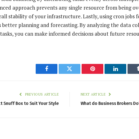
lanced approach prevents any single resource from being 
ll stability of your infrastructure. Lastly, using cron jobs 
s better planning and forecasting. By analyzing the data co
tasks, you can make informed decisions about future reso
Facebook
Twitter
Pinterest
LinkedIn
PREVIOUS ARTICLE
NEXT ARTICLE
t Snuff Box to Suit Your Style
What do Business Brokers Do