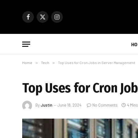
Facebook
X
Instagram
(Twitter)
HO
Home
»
Tech
»
Top Uses for Cron Jobs in Server Management
Top Uses for Cron Jo
By
Justin
June 18, 2024
No Comments
4 Min