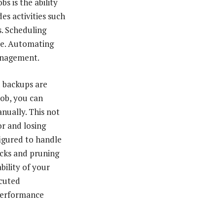
bs is the ability
s activities such
s. Scheduling
re. Automating
management.
d backups are
job, you can
nually. This not
or and losing
igured to handle
ecks and pruning
bility of your
ecuted
 performance