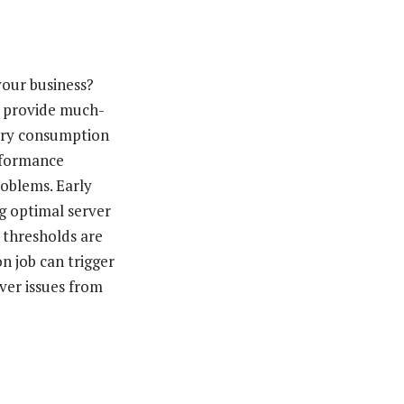
your business?
d provide much-
ory consumption
rformance
roblems. Early
g optimal server
 thresholds are
n job can trigger
rver issues from