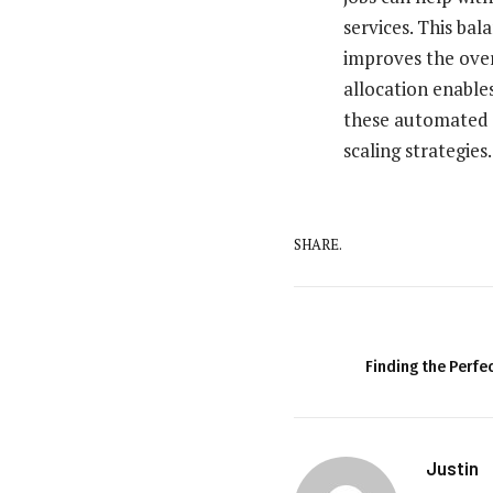
services. This ba
improves the overa
allocation enable
these automated 
scaling strategies.
SHARE.
Finding the Perfec
Justin