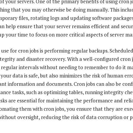
 of your servers. One of the primary benefits of using cron jo
ing that you may otherwise be doing manually. This include
mporary files, rotating logs and updating software package
an help ensure that your server remains efficient and secu
 up your time to focus on more critical aspects of server 
 use for cron jobs is performing regular backups. Schedule
ntegrity and disaster recovery. With a well-configured cron 
 regular intervals without needing to remember to do it ma
your data is safe, but also minimizes the risk of human err
ant information and documents. Cron jobs can also be conf
nce tasks, such as optimizing tables, running integrity ch
sks are essential for maintaining the performance and relia
omating them with cron jobs, you ensure that they are ex
without oversight, reducing the risk of data corruption or