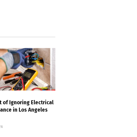
 of Ignoring Electrical
ance in Los Angeles
26