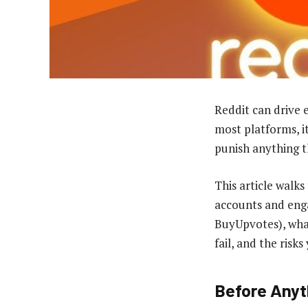
Reddit can drive 
most platforms, i
punish anything t
This article walk
accounts and enga
BuyUpvotes), what
fail, and the ris
Before Anyt