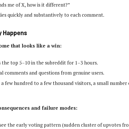
nds me of X, how is it different?”
ies quickly and substantively to each comment.
y Happens
ome that looks like a win:
s the top 5–10 in the subreddit for 1–3 hours.
real comments and questions from genuine users.
: a few hundred to a few thousand visitors, a small number o
nsequences and failure modes:
ee the early voting pattern (sudden cluster of upvotes fr