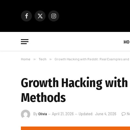
Facebook
X
Instagram
(Twitter)
HO
Home
»
Tech
»
Growth Hacking with Reddit: Real Examples an
Growth Hacking with 
Methods
By
Olivia
April 21, 2026
Updated:
June 4, 2026
N