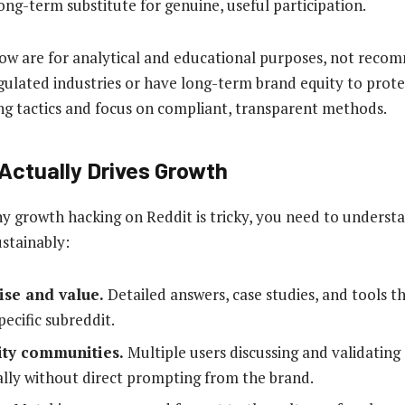
ong-term substitute for genuine, useful participation.
w are for analytical and educational purposes, not recom
gulated industries or have long-term brand equity to prote
ng tactics and focus on compliant, transparent methods.
Actually Drives Growth
 growth hacking on Reddit is tricky, you need to underst
stainably:
ise and value.
Detailed answers, case studies, and tools t
pecific subreddit.
ity communities.
Multiple users discussing and validating 
ally without direct prompting from the brand.