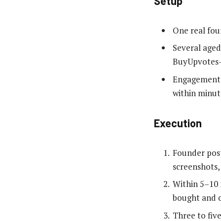
Setup
One real fou
Several aged
BuyUpvotes-t
Engagement t
within minut
Execution
Founder post
screenshots,
Within 5–10 
bought and o
Three to fiv