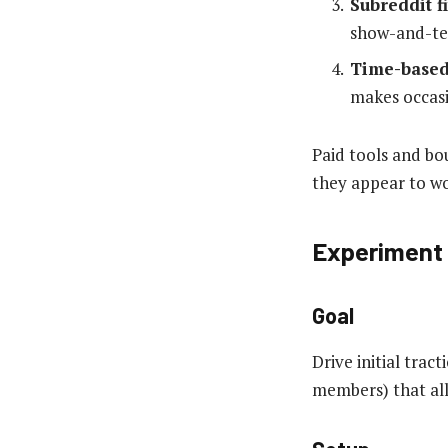
Subreddit fi
show-and-tel
Time-base
makes occasi
Paid tools and b
they appear to wo
Experiment 
Goal
Drive initial tra
members) that all