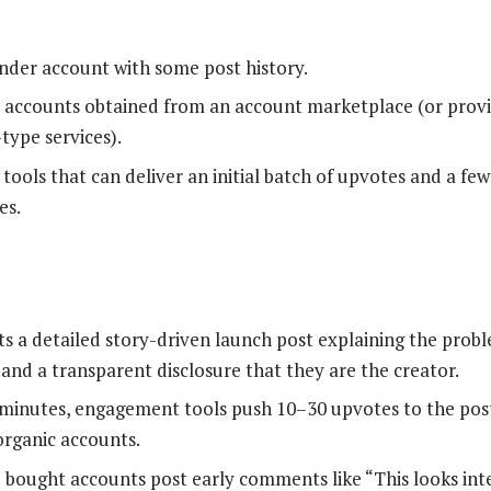
nder account with some post history.
 accounts obtained from an account marketplace (or provi
ype services).
ools that can deliver an initial batch of upvotes and a f
es.
s a detailed story-driven launch post explaining the probl
 and a transparent disclosure that they are the creator.
minutes, engagement tools push 10–30 upvotes to the post
rganic accounts.
e bought accounts post early comments like “This looks inter