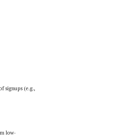
f signups (e.g.,
om low-