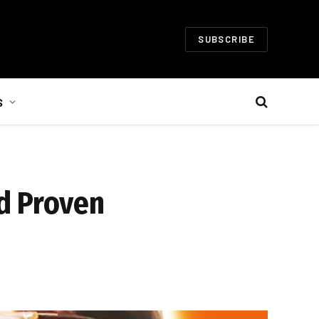
SUBSCRIBE
S
d Proven