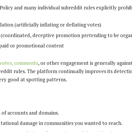
olicy and many individual subreddit rules explicitly prohib
tion (artificially inflating or deflating votes)
 (coordinated, deceptive promotion pretending to be organ
paid or promotional content
 votes, comments
, or other engagement is generally against
reddit rules. The platform continually improves its detecti
ry good at spotting patterns.
s of accounts and domains.
utational damage in communities you wanted to reach.