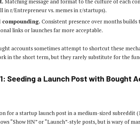
t.
Matching message and format to the culture of each com
l in r/Entrepreneur vs. memes in r/startups).
d compounding.
Consistent presence over months builds t
onal links or launches far more acceptable.
ought accounts sometimes attempt to shortcut these mech
rk in the short term, but they rarely substitute for the fu
1: Seeding a Launch Post with Bought 
ction for a startup launch post in a medium-sized subreddit
ows “Show HN” or “Launch”-style posts, but is wary of mar