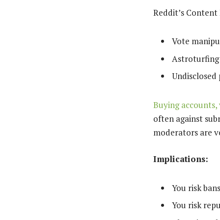
Reddit’s Content P
Vote manipula
Astroturfing
Undisclosed 
Buying accounts,
often against sub
moderators are ve
Implications:
You risk ban
You risk rep