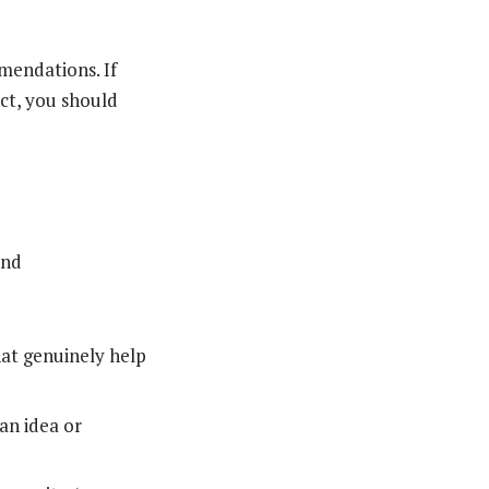
mendations. If
ct, you should
and
hat genuinely help
an idea or