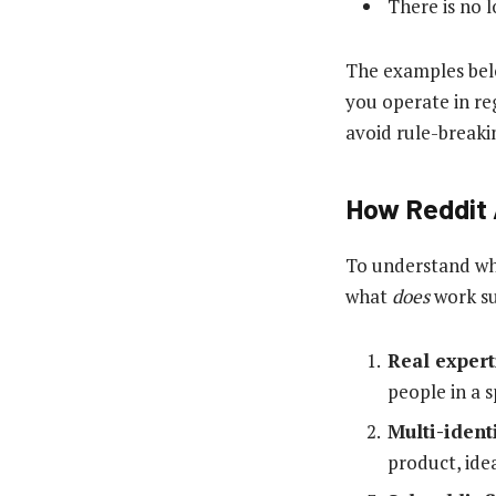
There is no l
The examples belo
you operate in re
avoid rule-breaki
How Reddit 
To understand why
what
does
work su
Real expert
people in a s
Multi-ident
product, ide