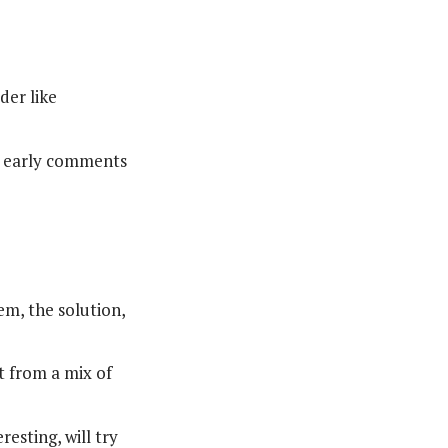
der like
ew early comments
em, the solution,
 from a mix of
esting, will try