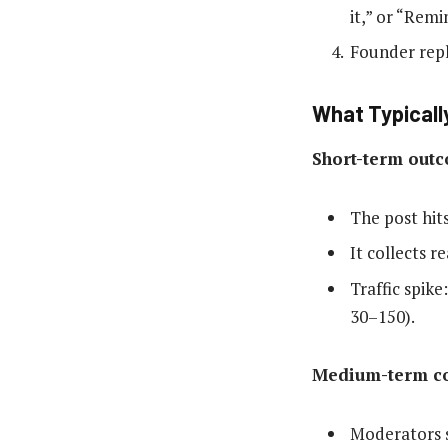
it,” or “Remi
Founder repl
What Typicall
Short-term outc
The post hit
It collects 
Traffic spike
30–150).
Medium-term co
Moderators s