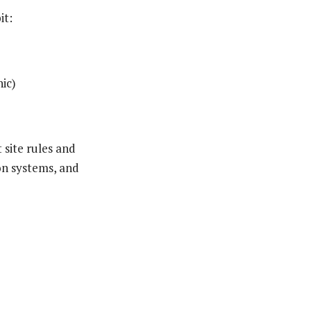
it:
ic)
 site rules and
on systems, and