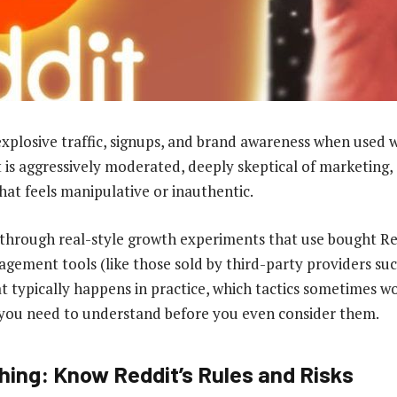
explosive traffic, signups, and brand awareness when used w
t is aggressively moderated, deeply skeptical of marketing,
hat feels manipulative or inauthentic.
s through real-style growth experiments that use bought R
gement tools (like those sold by third-party providers suc
 typically happens in practice, which tactics sometimes wo
ks you need to understand before you even consider them.
hing: Know Reddit’s Rules and Risks