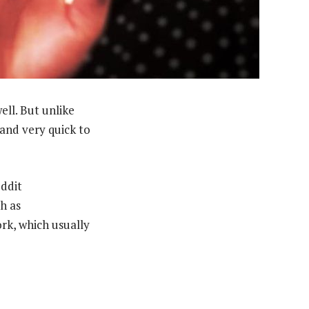
ell. But unlike
 and very quick to
eddit
h as
rk, which usually