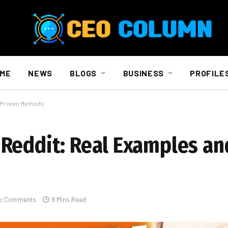
ME
NEWS
BLOGS
BUSINESS
PROFILE
d Proven Methods
Reddit: Real Examples an
o Comments
9 Mins Read