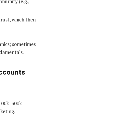
munity (e.g.,
rust, which then
anics; sometimes
ndamentals.
Accounts
 (100k–300k
keting.