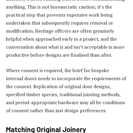
anything. This is not bureaucratic caution; it’s the
practical step that prevents expensive work being
undertaken that subsequently requires removal or
modification. Heritage officers are often genuinely
helpful when approached early in a project, and the
conversation about what is and isn’t acceptable is more
productive before designs are finalised than after.
Where consent is required, the brief for bespoke
internal doors needs to incorporate the requirements of
the consent. Replication of original door designs,
specified timber species, traditional jointing methods,
and period-appropriate hardware may all be conditions
of consent rather than just design preferences.
Matching Original Joinery