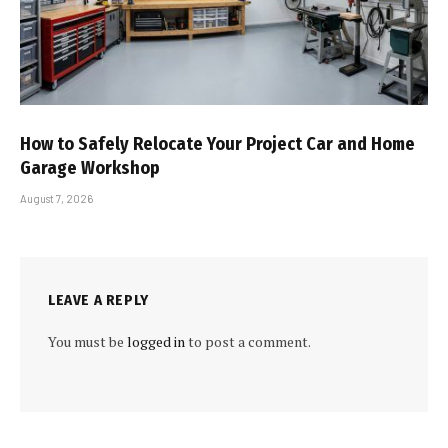
How to Safely Relocate Your Project Car and Home
Garage Workshop
August 7, 2026
LEAVE A REPLY
You must be
logged in
to post a comment.