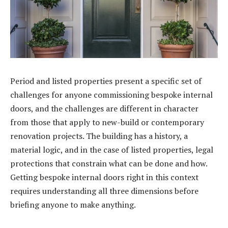
Period and listed properties present a specific set of
challenges for anyone commissioning bespoke internal
doors, and the challenges are different in character
from those that apply to new-build or contemporary
renovation projects. The building has a history, a
material logic, and in the case of listed properties, legal
protections that constrain what can be done and how.
Getting bespoke internal doors right in this context
requires understanding all three dimensions before
briefing anyone to make anything.