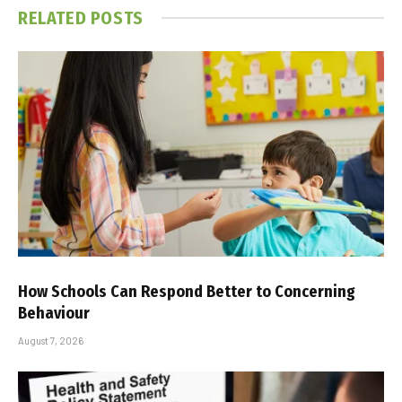
RELATED
POSTS
How Schools Can Respond Better to Concerning
Behaviour
August 7, 2026