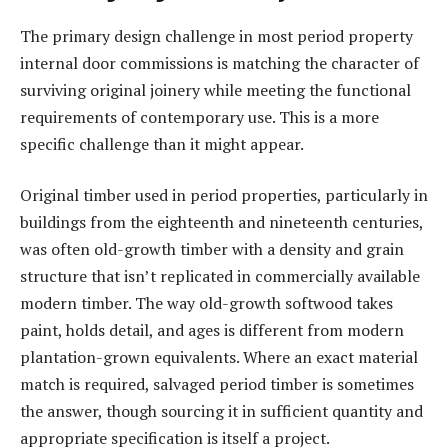
The primary design challenge in most period property
internal door commissions is matching the character of
surviving original joinery while meeting the functional
requirements of contemporary use. This is a more
specific challenge than it might appear.
Original timber used in period properties, particularly in
buildings from the eighteenth and nineteenth centuries,
was often old-growth timber with a density and grain
structure that isn’t replicated in commercially available
modern timber. The way old-growth softwood takes
paint, holds detail, and ages is different from modern
plantation-grown equivalents. Where an exact material
match is required, salvaged period timber is sometimes
the answer, though sourcing it in sufficient quantity and
appropriate specification is itself a project.