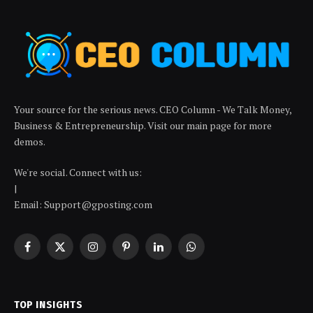
Your source for the serious news. CEO Column - We Talk Money,
Business & Entrepreneurship. Visit our main page for more
demos.
We're social. Connect with us:
|
Email: Support@gposting.com
Facebook
X
Instagram
Pinterest
LinkedIn
WhatsApp
(Twitter)
TOP INSIGHTS