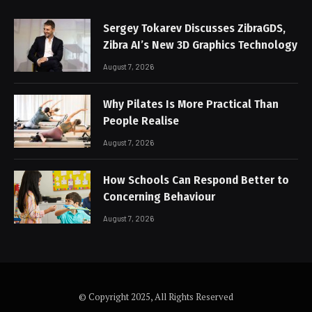
Sergey Tokarev Discusses ZibraGDS,
Zibra AI’s New 3D Graphics Technology
August 7, 2026
Why Pilates Is More Practical Than
People Realise
August 7, 2026
How Schools Can Respond Better to
Concerning Behaviour
August 7, 2026
© Copyright 2025, All Rights Reserved