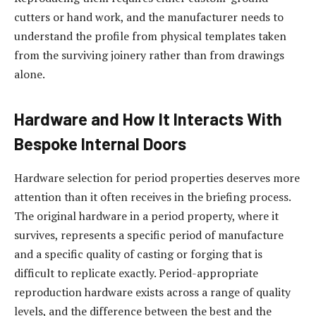
cutters or hand work, and the manufacturer needs to
understand the profile from physical templates taken
from the surviving joinery rather than from drawings
alone.
Hardware and How It Interacts With
Bespoke Internal Doors
Hardware selection for period properties deserves more
attention than it often receives in the briefing process.
The original hardware in a period property, where it
survives, represents a specific period of manufacture
and a specific quality of casting or forging that is
difficult to replicate exactly. Period-appropriate
reproduction hardware exists across a range of quality
levels, and the difference between the best and the