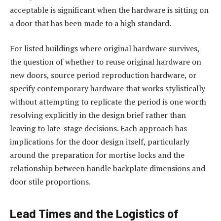
acceptable is significant when the hardware is sitting on
a door that has been made to a high standard.
For listed buildings where original hardware survives,
the question of whether to reuse original hardware on
new doors, source period reproduction hardware, or
specify contemporary hardware that works stylistically
without attempting to replicate the period is one worth
resolving explicitly in the design brief rather than
leaving to late-stage decisions. Each approach has
implications for the door design itself, particularly
around the preparation for mortise locks and the
relationship between handle backplate dimensions and
door stile proportions.
Lead Times and the Logistics of