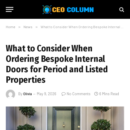
Home
»
News
»
What to Consider When Ordering Bespoke Internal Doors for Period and Listed Properties
What to Consider When
Ordering Bespoke Internal
Doors for Period and Listed
Properties
By
Olivia
May 9, 2026
No Comments
6 Mins Read