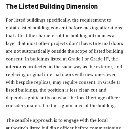
The Listed Building Dimension
For listed buildings specifically, the requirement to
obtain listed building consent before making alterations
that affect the character of the building introduces a
layer that most other projects don’t have. Internal doors
are not automatically outside the scope of listed building
consent. In buildings listed at Grade I or Grade II*, the
interior is protected in the same way as the exterior, and
replacing original internal doors with new ones, even
with bespoke replicas, may require consent. In Grade II
listed buildings, the position is less clear-cut and
depends significantly on what the local heritage officer
considers material to the significance of the building.
The sensible approach is to engage with the local
authority’s listed building officer before commissioning