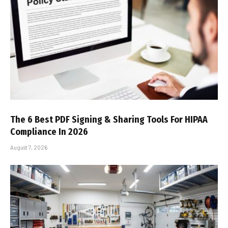
The 6 Best PDF Signing & Sharing Tools For HIPAA
Compliance In 2026
August 7, 2026