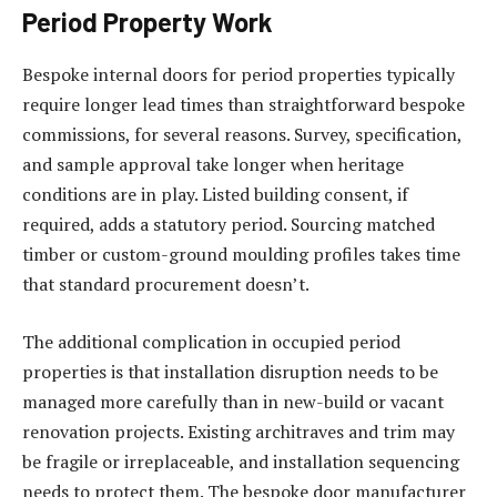
Period Property Work
Bespoke internal doors for period properties typically
require longer lead times than straightforward bespoke
commissions, for several reasons. Survey, specification,
and sample approval take longer when heritage
conditions are in play. Listed building consent, if
required, adds a statutory period. Sourcing matched
timber or custom-ground moulding profiles takes time
that standard procurement doesn’t.
The additional complication in occupied period
properties is that installation disruption needs to be
managed more carefully than in new-build or vacant
renovation projects. Existing architraves and trim may
be fragile or irreplaceable, and installation sequencing
needs to protect them. The bespoke door manufacturer