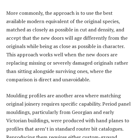
More commonly, the approach is to use the best
available modern equivalent of the original species,
matched as closely as possible in cut and density, and
accept that the new doors will age differently from the
originals while being as close as possible in character.
This approach works well when the new doors are
replacing missing or severely damaged originals rather
than sitting alongside surviving ones, where the
comparison is direct and unavoidable.
Moulding profiles are another area where matching
original joinery requires specific capability. Period panel
mouldings, particularly from Georgian and early
Victorian buildings, were produced with hand planes to
profiles that aren’t in standard router bit catalogues.
Reproducing them requires either custom-ground