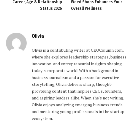
Career, Age & Relationship
Weed Shops Enhances Your
Status 2026
Overall Wellness
Olivia
Olivia is a contributing writer at CEOColumn.com,
where she explores leadership strategies, business
innovation, and entrepreneurial insights shaping
today’s corporate world. With a background in
business journalism and a passion for executive
storytelling, Olivia delivers sharp, thought-
provoking content that inspires CEOs, founders,
and aspiring leaders alike. When she’s not writing,
Olivia enjoys analyzing emerging business trends
and mentoring young professionals in the startup
ecosystem.