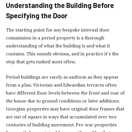
Understanding the Building Before
Specifying the Door
The starting point for any bespoke internal door
commission in a period property is a thorough
understanding of what the building is and what it
contains. This sounds obvious, and in practice it’s the
step that gets rushed most often.
Period buildings are rarely as uniform as they appear
from a plan. Victorian and Edwardian terraces often
have different floor levels between the front and rear of
the house due to ground conditions or later additions.
Georgian properties may have original door frames that
are out of square in ways that accumulated over two
centuries of building movement. Pre-war properties