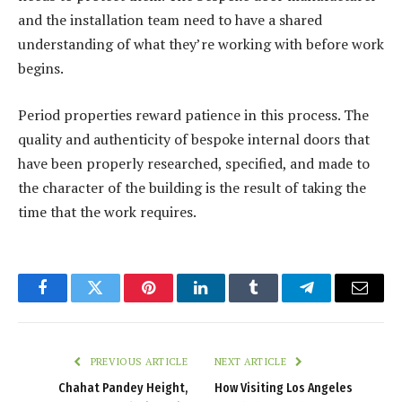
and the installation team need to have a shared
understanding of what they’re working with before work
begins.
Period properties reward patience in this process. The
quality and authenticity of bespoke internal doors that
have been properly researched, specified, and made to
the character of the building is the result of taking the
time that the work requires.
Facebook
Twitter
Pinterest
LinkedIn
Tumblr
Telegram
Email
PREVIOUS ARTICLE
NEXT ARTICLE
Chahat Pandey Height,
How Visiting Los Angeles