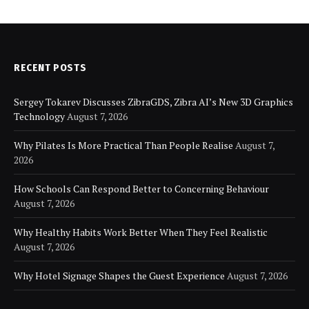
RECENT POSTS
Sergey Tokarev Discusses ZibraGDS, Zibra AI’s New 3D Graphics
Technology
August 7, 2026
Why Pilates Is More Practical Than People Realise
August 7,
2026
How Schools Can Respond Better to Concerning Behaviour
August 7, 2026
Why Healthy Habits Work Better When They Feel Realistic
August 7, 2026
Why Hotel Signage Shapes the Guest Experience
August 7, 2026