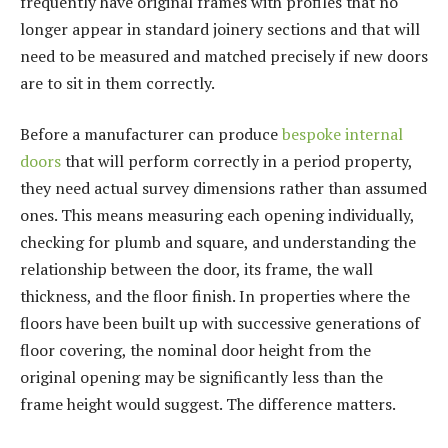
frequently have original frames with profiles that no
longer appear in standard joinery sections and that will
need to be measured and matched precisely if new doors
are to sit in them correctly.
Before a manufacturer can produce
bespoke internal
doors
that will perform correctly in a period property,
they need actual survey dimensions rather than assumed
ones. This means measuring each opening individually,
checking for plumb and square, and understanding the
relationship between the door, its frame, the wall
thickness, and the floor finish. In properties where the
floors have been built up with successive generations of
floor covering, the nominal door height from the
original opening may be significantly less than the
frame height would suggest. The difference matters.