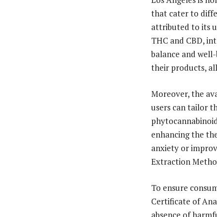
that cater to diff
attributed to its
THC and CBD, int
balance and well-
their products, al
Moreover, the ava
users can tailor 
phytocannabinoids
enhancing the the
anxiety or impro
Extraction Method
To ensure consume
Certificate of An
absence of harmfu