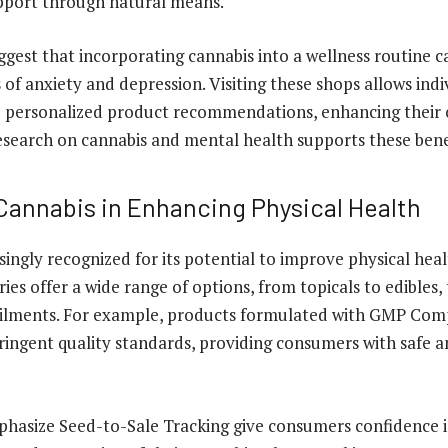
pport through natural means.
gest that incorporating cannabis into a wellness routine ca
f anxiety and depression. Visiting these shops allows indi
d personalized product recommendations, enhancing their 
esearch on cannabis and mental health supports these bene
 Cannabis in Enhancing Physical Health
singly recognized for its potential to improve physical heal
ies offer a wide range of options, from topicals to edibles,
 ailments. For example, products formulated with GMP Com
ringent quality standards, providing consumers with safe a
hasize Seed-to-Sale Tracking give consumers confidence in