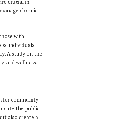
re crucial in
o manage chronic
 those with
ps, individuals
ry. A study on the
ysical wellness.
foster community
ucate the public
ut also create a