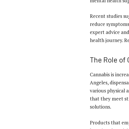
mental health su
Recent studies sug
reduce symptoms o
expert advice an
health journey. R
The Role of
Cannabis is increa
Angeles, dispensar
various physical
that they meet st
solutions.
Products that emp