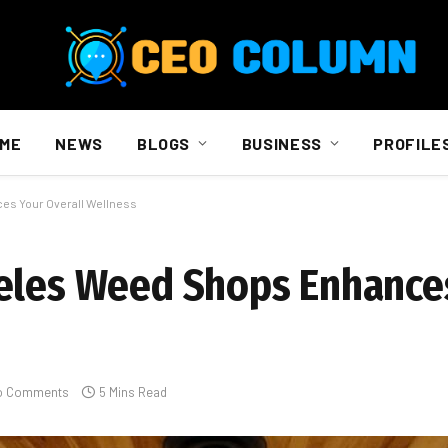
ME
NEWS
BLOGS
BUSINESS
PROFILE
es Your Overall Wellness
geles Weed Shops Enhance
o Comments
5 Mins Read