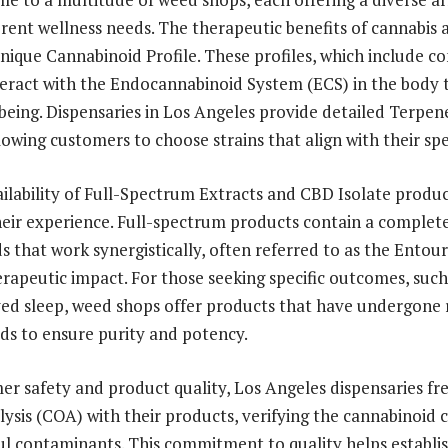
erent wellness needs. The therapeutic benefits of cannabis 
 unique Cannabinoid Profile. These profiles, which include 
eract with the Endocannabinoid System (ECS) in the body
being. Dispensaries in Los Angeles provide detailed Terpene
lowing customers to choose strains that align with their spe
ilability of Full-Spectrum Extracts and CBD Isolate produc
their experience. Full-spectrum products contain a complet
 that work synergistically, often referred to as the Entour
rapeutic impact. For those seeking specific outcomes, suc
ved sleep, weed shops offer products that have undergone
s to ensure purity and potency.
r safety and product quality, Los Angeles dispensaries fr
alysis (COA) with their products, verifying the cannabinoid
l contaminants. This commitment to quality helps establis