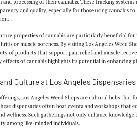
 and processing of their cannabis. These tracking systems a
parency and quality, especially for those using cannabis t
ion.
tory properties of cannabis are particularly beneficial for
thritis or muscle soreness. By visiting Los Angeles Weed Sho
iety of products that support pain relief and muscle recove
effects of cannabis highlights its potential in enhancing ph
nd Culture at Los Angeles Dispensaries
fferings, Los Angeles Weed Shops are cultural hubs that 
hese dispensaries often host events and workshops that ed
nd wellness. Such gatherings not only enhance knowledge b
ty among like-minded individuals.