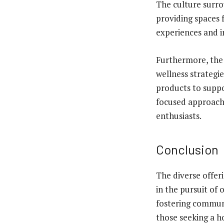
The culture surrou
providing spaces 
experiences and in
Furthermore, the 
wellness strategie
products to suppo
focused approach
enthusiasts.
Conclusion
The diverse offer
in the pursuit of 
fostering commun
those seeking a ho