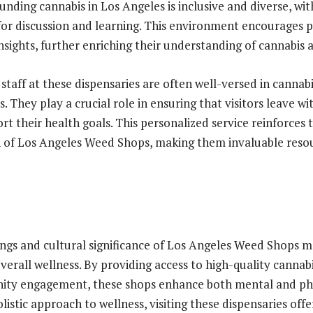
nding cannabis in Los Angeles is inclusive and diverse, wit
for discussion and learning. This environment encourages 
sights, further enriching their understanding of cannabis a
staff at these dispensaries are often well-versed in cannab
s. They play a crucial role in ensuring that visitors leave wi
rt their health goals. This personalized service reinforce
 of Los Angeles Weed Shops, making them invaluable resou
ings and cultural significance of Los Angeles Weed Shops 
overall wellness. By providing access to high-quality canna
ity engagement, these shops enhance both mental and phys
listic approach to wellness, visiting these dispensaries off