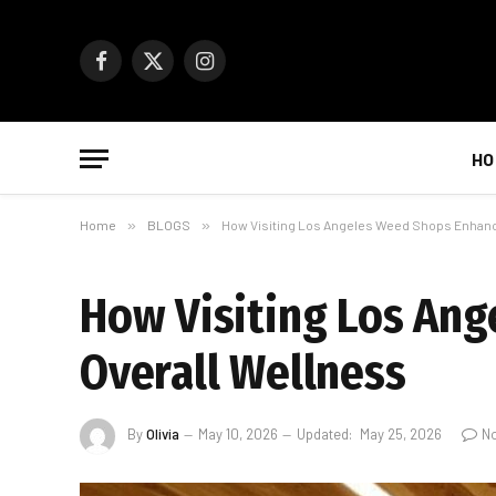
Facebook
X
Instagram
(Twitter)
HO
Home
»
BLOGS
»
How Visiting Los Angeles Weed Shops Enhanc
How Visiting Los An
Overall Wellness
By
Olivia
May 10, 2026
Updated:
May 25, 2026
N