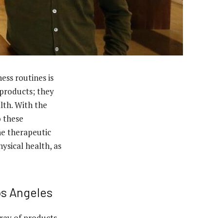
ness routines is
 products; they
lth. With the
o these
the therapeutic
ysical health, as
os Angeles
rray of products