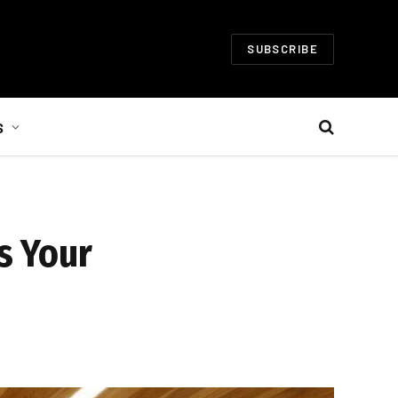
SUBSCRIBE
S
s Your