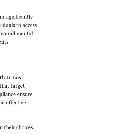
n significantly
viduals to access
overall mental
fits.
th. In Los
 that target
pliance ensure
nd effective
 their choices,