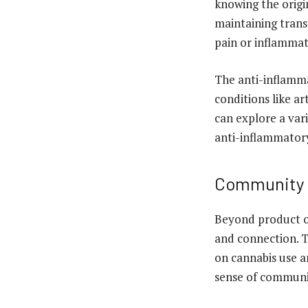
knowing the origin
maintaining trans
pain or inflammat
The anti-inflamma
conditions like ar
can explore a var
anti-inflammatory 
Community a
Beyond product o
and connection. T
on cannabis use a
sense of communi