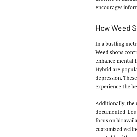
encourages infor
How Weed Sh
In a bustling metr
Weed shops contri
enhance mental he
Hybrid are popula
depression. These
experience the be
Additionally, the
documented. Los A
focus on bioavaila
customized wellne