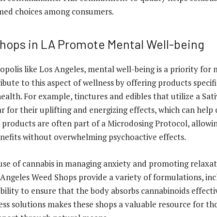
med choices among consumers.
ops in LA Promote Mental Well-being
opolis like Los Angeles, mental well-being is a priority for
bute to this aspect of wellness by offering products specifi
alth. For example, tinctures and edibles that utilize a Sa
r for their uplifting and energizing effects, which can help
 products are often part of a Microdosing Protocol, allowin
nefits without overwhelming psychoactive effects.
 use of cannabis in managing anxiety and promoting relaxati
ngeles Weed Shops provide a variety of formulations, inc
bility to ensure that the body absorbs cannabinoids effecti
ss solutions makes these shops a valuable resource for th