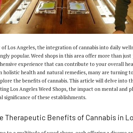
y of Los Angeles, the integration of cannabis into daily well
ngly popular. Weed shops in this area offer more than just
ensive experience that can contribute to your overall hea
in holistic health and natural remedies, many are turning t
plore the benefits of cannabis. This article will delve into 
iting
Los Angeles Weed Shops
, the impact on mental and ph
al significance of these establishments.
he Therapeutic Benefits of Cannabis in L
me to a multitude of weed shops, each offering a diverse a