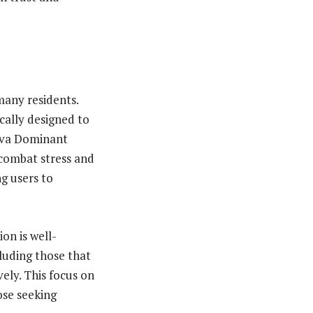
 many residents.
cally designed to
tiva Dominant
 combat stress and
g users to
on is well-
luding those that
vely. This focus on
ose seeking