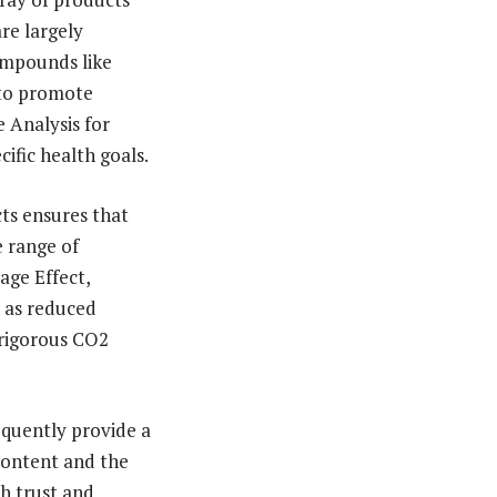
are largely
compounds like
 to promote
 Analysis for
cific health goals.
ts ensures that
e range of
age Effect,
h as reduced
 rigorous CO2
equently provide a
 content and the
h trust and