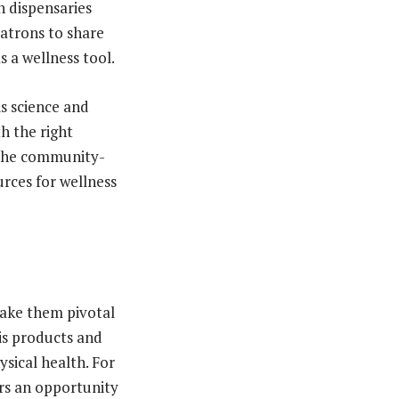
h dispensaries
patrons to share
s a wellness tool.
is science and
th the right
s the community-
rces for wellness
make them pivotal
bis products and
ical health. For
ers an opportunity