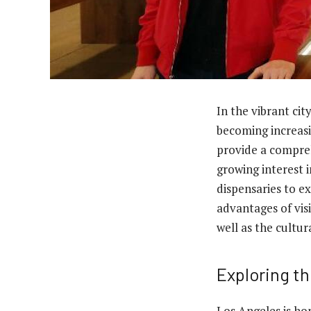
In the vibrant cit
becoming increasi
provide a compreh
growing interest 
dispensaries to ex
advantages of vis
well as the cultur
Exploring t
Los Angeles is ho