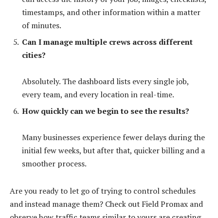
timestamps, and other information within a matter
of minutes.
Can I manage multiple crews across different
cities?
Absolutely. The dashboard lists every single job,
every team, and every location in real-time.
How quickly can we begin to see the results?
Many businesses experience fewer delays during the
initial few weeks, but after that, quicker billing and a
smoother process.
Are you ready to let go of trying to control schedules
and instead manage them? Check out Field Promax and
observe how traffic teams similar to yours are creating