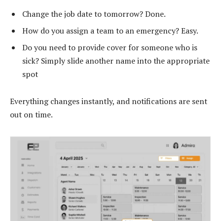
Change the job date to tomorrow? Done.
How do you assign a team to an emergency? Easy.
Do you need to provide cover for someone who is
sick? Simply slide another name into the appropriate
spot
Everything changes instantly, and notifications are sent
out on time.