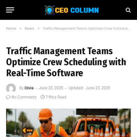
Home
»
News
»
Traffic Management Teams Optimize Crew Scheduling with Real-Time Software
Traffic Management Teams
Optimize Crew Scheduling with
Real-Time Software
By
Olivia
June 23, 2025
Updated:
June 23, 2025
No Comments
7 Mins Read