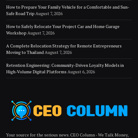
How to Prepare Your Family Vehicle for a Comfortable and Sun-
Safe Road Trip
August 7, 2026
How to Safely Relocate Your Project Car and Home Garage
Workshop
August 7, 2026
A Complete Relocation Strategy for Remote Entrepreneurs
Moving to Thailand
August 7, 2026
Retention Engineering: Community-Driven Loyalty Models in
High-Volume Digital Platforms
August 6, 2026
Your source for the serious news. CEO Column - We Talk Money,