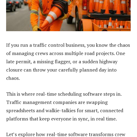
If you run a traffic control business, you know the chaos
of managing crews across multiple road projects. One
late permit, a missing
flagger
, or a sudden highway
closure can throw your carefully planned day into
chaos.
This is where real-time scheduling software steps in.
Traffic management companies are swapping
spreadsheets and walkie-talkies for smart, connected
platforms that keep everyone in sync, in real time.
Let’s explore how real-time software transforms crew