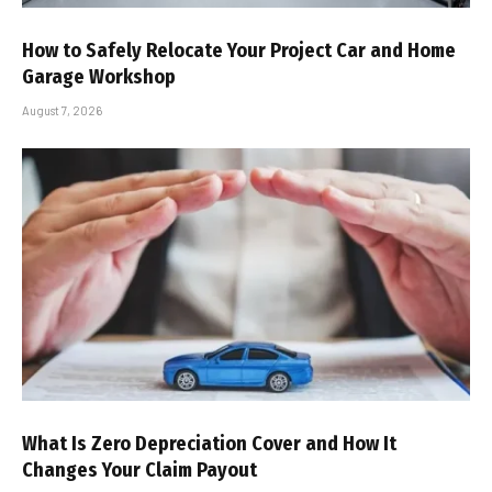
How to Safely Relocate Your Project Car and Home
Garage Workshop
August 7, 2026
What Is Zero Depreciation Cover and How It
Changes Your Claim Payout