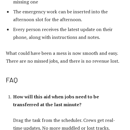
missing one
The emergency work can be inserted into the
afternoon slot for the afternoon.
Every person receives the latest update on their
phone, along with instructions and notes.
What could have been a mess is now smooth and easy.
There are no missed jobs, and there is no revenue lost.
FAQ
How will this aid when jobs need to be
transferred at the last minute?
Drag the task from the scheduler. Crews get real-
time updates. No more muddled or lost tracks.