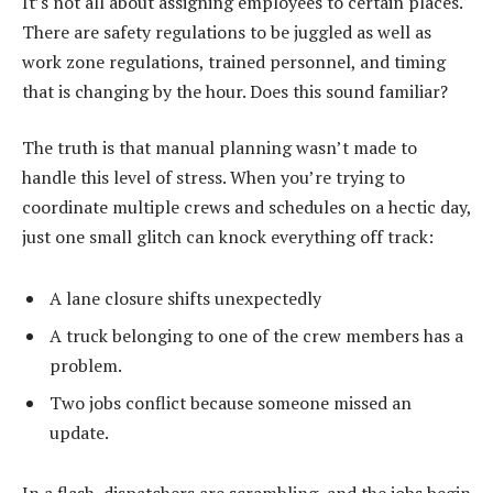
It’s not all about assigning employees to certain places.
There are safety regulations to be juggled as well as
work zone regulations, trained personnel, and timing
that is changing by the hour. Does this sound familiar?
The truth is that manual planning wasn’t made to
handle this level of stress. When you’re trying to
coordinate multiple crews and schedules on a hectic day,
just one small glitch can knock everything off track:
A lane closure shifts unexpectedly
A truck belonging to one of the crew members has a
problem.
Two jobs conflict because someone missed an
update.