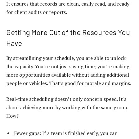
It ensures that records are clean, easily read, and ready
for client audits or reports.
Getting More Out of the Resources You
Have
By streamlining your schedule, you are able to unlock
the capacity. You’re not just saving time; you’re making
more opportunities available without adding additional
people or vehicles. That’s good for morale and margins.
Real-time scheduling doesn’t only concern speed. It’s
about achieving more by working with the same group.
How?
Fewer gaps: If a team is finished early, you can