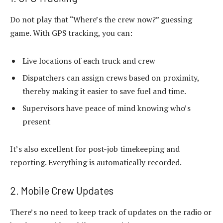
Do not play that “Where’s the crew now?” guessing
game. With GPS tracking, you can:
Live locations of each truck and crew
Dispatchers can assign crews based on proximity,
thereby making it easier to save fuel and time.
Supervisors have peace of mind knowing who’s
present
It’s also excellent for post-job timekeeping and
reporting. Everything is automatically recorded.
2. Mobile Crew Updates
There’s no need to keep track of updates on the radio or