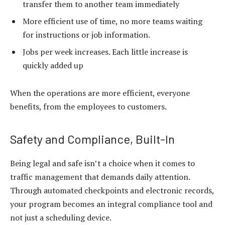
transfer them to another team immediately
More efficient use of time, no more teams waiting
for instructions or job information.
Jobs per week increases. Each little increase is
quickly added up
When the operations are more efficient, everyone
benefits, from the employees to customers.
Safety and Compliance, Built-In
Being legal and safe isn’t a choice when it comes to
traffic management that demands daily attention.
Through automated checkpoints and electronic records,
your program becomes an integral compliance tool and
not just a scheduling device.