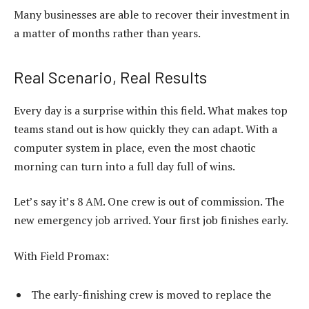
Many businesses are able to recover their investment in
a matter of months rather than years.
Real Scenario, Real Results
Every day is a surprise within this field. What makes top
teams stand out is how quickly they can adapt. With a
computer system in place, even the most chaotic
morning can turn into a full day full of wins.
Let’s say it’s 8 AM. One crew is out of commission. The
new emergency job arrived. Your first job finishes early.
With Field Promax:
The early-finishing crew is moved to replace the