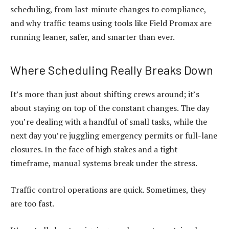
scheduling, from last-minute changes to compliance,
and why traffic teams using tools like Field Promax are
running leaner, safer, and smarter than ever.
Where Scheduling Really Breaks Down
It’s more than just about shifting crews around; it’s
about staying on top of the constant changes. The day
you’re dealing with a handful of small tasks, while the
next day you’re juggling emergency permits or full-lane
closures. In the face of high stakes and a tight
timeframe, manual systems break under the stress.
Traffic control operations are quick. Sometimes, they
are too fast.