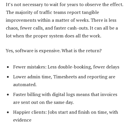
It’s not necessary to wait for years to observe the effect.
The majority of traffic teams report tangible
improvements within a matter of weeks. There is less
chaos, fewer calls, and faster cash-outs. It can all be a
lot when the proper system does all the work.
Yes, software is expensive. What is the return?
Fewer mistakes: Less double-booking, fewer delays
Lower admin time, Timesheets and reporting are
automated.
Faster billing with digital logs means that invoices
are sent out on the same day.
Happier clients: Jobs start and finish on time, with
evidence