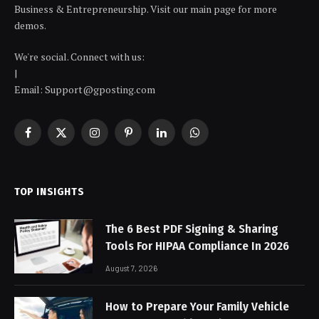
Business & Entrepreneurship. Visit our main page for more
demos.
We're social. Connect with us:
|
Email: Support@gposting.com
Facebook
X
Instagram
Pinterest
LinkedIn
WhatsApp
(Twitter)
TOP INSIGHTS
The 6 Best PDF Signing & Sharing
Tools For HIPAA Compliance In 2026
August 7, 2026
How to Prepare Your Family Vehicle