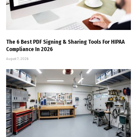
The 6 Best PDF Signing & Sharing Tools For HIPAA
Compliance In 2026
August 7, 2026