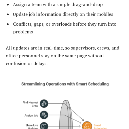
Assign a team with a simple drag-and-drop
Update job information directly on their mobiles
Conflicts, gaps, or overloads before they turn into
problems
All updates are in real-time, so supervisors, crews, and
office personnel stay on the same page without
confusion or delays.