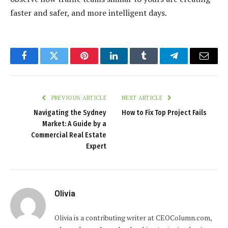
faster and safer, and more intelligent days.
Facebook
Twitter
Pinterest
LinkedIn
Tumblr
Telegram
Email
PREVIOUS ARTICLE
NEXT ARTICLE
Navigating the Sydney
How to Fix Top Project Fails
Market: A Guide by a
Commercial Real Estate
Expert
Olivia
Olivia is a contributing writer at CEOColumn.com,