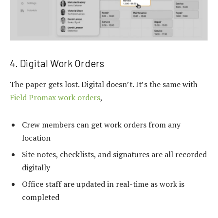
4. Digital Work Orders
The paper gets lost. Digital doesn’t. It’s the same with
Field Promax work orders
,
Crew members can get work orders from any
location
Site notes, checklists, and signatures are all recorded
digitally
Office staff are updated in real-time as work is
completed