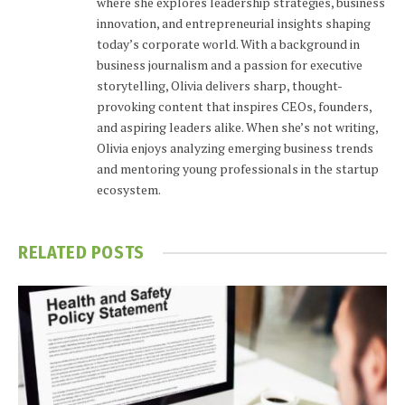
where she explores leadership strategies, business
innovation, and entrepreneurial insights shaping
today’s corporate world. With a background in
business journalism and a passion for executive
storytelling, Olivia delivers sharp, thought-
provoking content that inspires CEOs, founders,
and aspiring leaders alike. When she’s not writing,
Olivia enjoys analyzing emerging business trends
and mentoring young professionals in the startup
ecosystem.
RELATED
POSTS