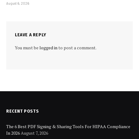
August 6, 2026
LEAVE A REPLY
You must be
logged in
to post a comment.
RECENT POSTS
The 6 Best PDF Signing & Sharing Tools For HIPAA Compliance
In 2026
August 7, 2026