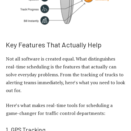
Key Features That Actually Help
Not all software is created equal. What distinguishes
real-time scheduling is the features that actually can
solve everyday problems. From the tracking of trucks to
alerting teams immediately, here’s what you need to look
out for.
Here’s what makes real-time tools for scheduling a
game-changer for traffic control departments:
1. GPS Tracking