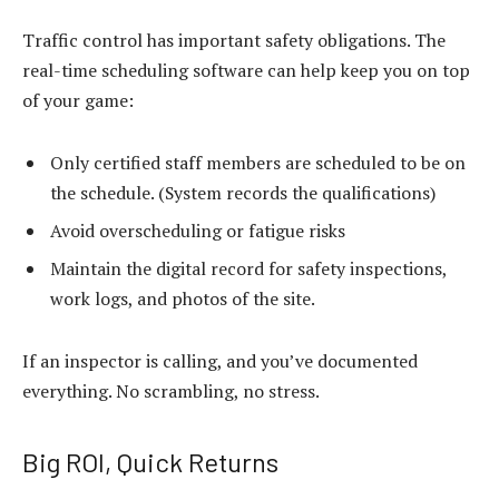
Traffic control has important safety obligations. The
real-time scheduling software
can help keep you on top
of your game:
Only certified staff members are scheduled to be on
the schedule. (System records the qualifications)
Avoid overscheduling or fatigue risks
Maintain the digital record for safety inspections,
work logs, and photos of the site.
If an inspector is calling, and you’ve documented
everything. No scrambling, no stress.
Big ROI, Quick Returns