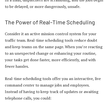
In a flash, dispatchers are scrambling, and the jobs begin
to be delayed, or more dangerously, unsafe.
The Power of Real-Time Scheduling
Consider it an active mission control system for your
traffic team. Real-time scheduling tools reduce doubt
and keep teams on the same page. When you’re reacting
to an unexpected change or enhancing your routine,
your tasks get done faster, more efficiently, and with
fewer hassles.
Real-time scheduling tools offer you an interactive, live
command center to manage jobs and employees.
Instead of having to keep track of updates or awaiting
telephone calls, you could: