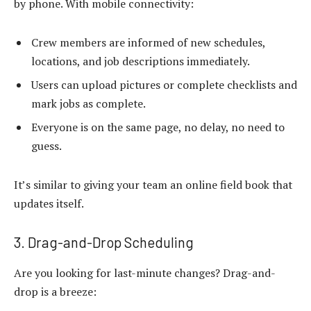
by phone. With mobile connectivity:
Crew members are informed of new schedules,
locations, and job descriptions immediately.
Users can upload pictures or complete checklists and
mark jobs as complete.
Everyone is on the same page, no delay, no need to
guess.
It’s similar to giving your team an online field book that
updates itself.
3. Drag-and-Drop Scheduling
Are you looking for last-minute changes? Drag-and-
drop is a breeze: