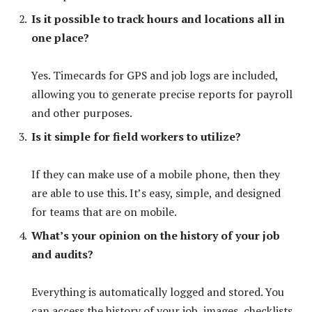
Is it possible to track hours and locations all in
one place?
Yes. Timecards for GPS and job logs are included,
allowing you to generate precise reports for payroll
and other purposes.
Is it simple for field workers to utilize?
If they can make use of a mobile phone, then they
are able to use this. It’s easy, simple, and designed
for teams that are on mobile.
What’s your opinion on the history of your job
and audits?
Everything is automatically logged and stored. You
can access the history of your job, images, checklists,