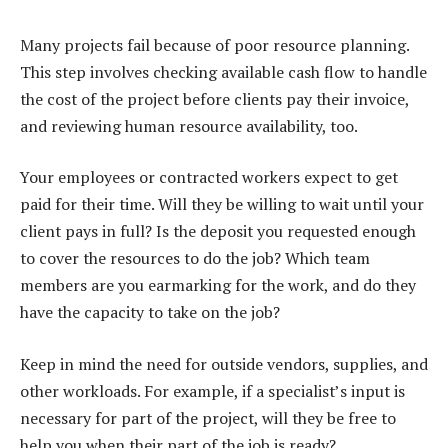
Many projects fail because of poor resource planning.
This step involves checking available cash flow to handle
the cost of the project before clients pay their invoice,
and reviewing human resource availability, too.
Your employees or contracted workers expect to get
paid for their time. Will they be willing to wait until your
client pays in full? Is the deposit you requested enough
to cover the resources to do the job? Which team
members are you earmarking for the work, and do they
have the capacity to take on the job?
Keep in mind the need for outside vendors, supplies, and
other workloads. For example, if a specialist’s input is
necessary for part of the project, will they be free to
help you when their part of the job is ready?