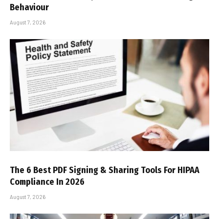
Behaviour
August 7, 2026
The 6 Best PDF Signing & Sharing Tools For HIPAA
Compliance In 2026
August 7, 2026