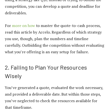
competition, you can develop a quote and deadline for
deliverables.
For
more on how
to master the quote-to-cash process,
read this article by Accelo. Regardless of which strategy
you use, though, plan the numbers and timeline
carefully. Outbidding the competition without evaluating
what you’re offering is an easy setup for failure.
2. Failing to Plan Your Resources
Wisely
You’ve generated a quote, evaluated the work necessary,
and provided a deliverable date. But within those steps,
you’ve neglected to check the resources available for
that timeframe.