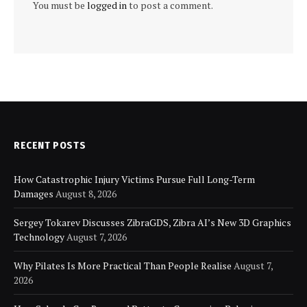
You must be
logged in
to post a comment.
RECENT POSTS
How Catastrophic Injury Victims Pursue Full Long-Term
Damages
August 8, 2026
Sergey Tokarev Discusses ZibraGDS, Zibra AI’s New 3D Graphics
Technology
August 7, 2026
Why Pilates Is More Practical Than People Realise
August 7,
2026