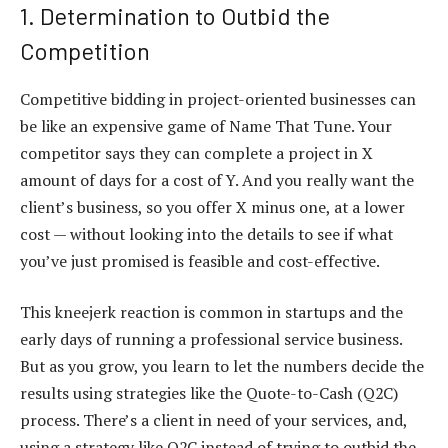
1. Determination to Outbid the
Competition
Competitive bidding in project-oriented businesses can
be like an expensive game of Name That Tune. Your
competitor says they can complete a project in X
amount of days for a cost of Y. And you really want the
client’s business, so you offer X minus one, at a lower
cost — without looking into the details to see if what
you’ve just promised is feasible and cost-effective.
This kneejerk reaction is common in startups and the
early days of running a professional service business.
But as you grow, you learn to let the numbers decide the
results using strategies like the Quote-to-Cash (Q2C)
process. There’s a client in need of your services, and,
using a strategy like Q2C instead of trying to outbid the