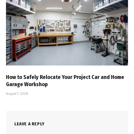
How to Safely Relocate Your Project Car and Home
Garage Workshop
August 7, 2026
LEAVE A REPLY