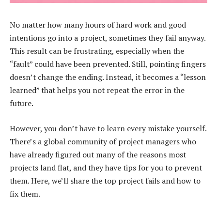
No matter how many hours of hard work and good
intentions go into a project, sometimes they fail anyway.
This result can be frustrating, especially when the
“fault” could have been prevented. Still, pointing fingers
doesn’t change the ending. Instead, it becomes a “lesson
learned” that helps you not repeat the error in the
future.
However, you don’t have to learn every mistake yourself.
There’s a global community of project managers who
have already figured out many of the reasons most
projects land flat, and they have tips for you to prevent
them. Here, we’ll share the top project fails and how to
fix them.