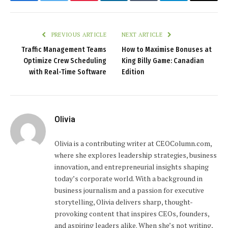
Facebook
Twitter
Pinterest
LinkedIn
Tumblr
Telegram
Email
PREVIOUS ARTICLE
NEXT ARTICLE
Traffic Management Teams
How to Maximise Bonuses at
Optimize Crew Scheduling
King Billy Game: Canadian
with Real-Time Software
Edition
Olivia
Olivia is a contributing writer at CEOColumn.com,
where she explores leadership strategies, business
innovation, and entrepreneurial insights shaping
today’s corporate world. With a background in
business journalism and a passion for executive
storytelling, Olivia delivers sharp, thought-
provoking content that inspires CEOs, founders,
and aspiring leaders alike. When she’s not writing,