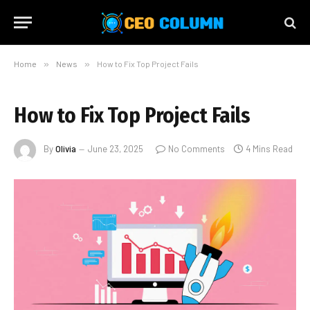
Home
»
News
»
How to Fix Top Project Fails
How to Fix Top Project Fails
By
Olivia
June 23, 2025
No Comments
4 Mins Read