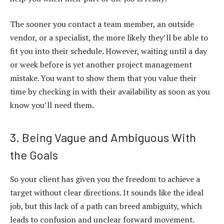
The sooner you contact a team member, an outside
vendor, or a specialist, the more likely they’ll be able to
fit you into their schedule. However, waiting until a day
or week before is yet another project management
mistake. You want to show them that you value their
time by checking in with their availability as soon as you
know you’ll need them.
3. Being Vague and Ambiguous With
the Goals
So your client has given you the freedom to achieve a
target without clear directions. It sounds like the ideal
job, but this lack of a path can breed ambiguity, which
leads to confusion and unclear forward movement.