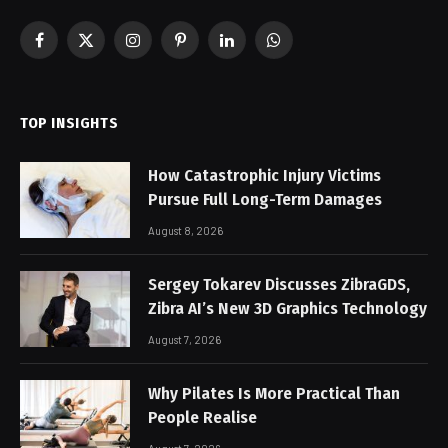
Facebook
X
Instagram
Pinterest
LinkedIn
WhatsApp
(Twitter)
TOP INSIGHTS
How Catastrophic Injury Victims
Pursue Full Long-Term Damages
August 8, 2026
Sergey Tokarev Discusses ZibraGDS,
Zibra AI’s New 3D Graphics Technology
August 7, 2026
Why Pilates Is More Practical Than
People Realise