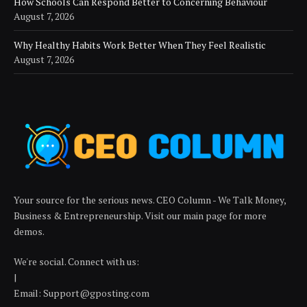
How Schools Can Respond Better to Concerning Behaviour
August 7, 2026
Why Healthy Habits Work Better When They Feel Realistic
August 7, 2026
Your source for the serious news. CEO Column - We Talk Money,
Business & Entrepreneurship. Visit our main page for more
demos.
We're social. Connect with us:
|
Email: Support@gposting.com