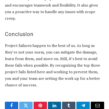
and encourages teamwork and flexibility. It also gives
you a proactive way to handle any issues with
scope
creep
.
Conclusion
Project failures happen to the best of us. As long as
they’re not your norm, you can mitigate the damage,
learn from them, and move on. Still, it’s best to avoid
these fails when possible. By recognizing the top three
project fails listed here and working to prevent them,
you and your team are setting the work up for a better
chance of success.