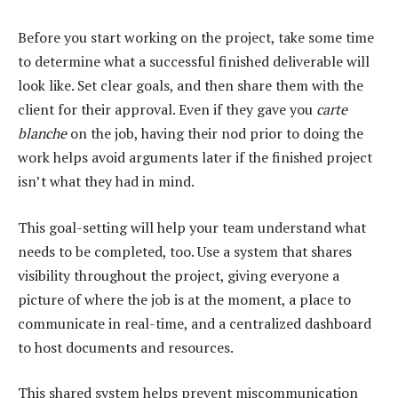
Before you start working on the project, take some time
to determine what a successful finished deliverable will
look like. Set clear goals, and then share them with the
client for their approval. Even if they gave you
carte
blanche
on the job, having their nod prior to doing the
work helps avoid arguments later if the finished project
isn’t what they had in mind.
This goal-setting will help your team understand what
needs to be completed, too. Use a system that shares
visibility throughout the project, giving everyone a
picture of where the job is at the moment, a place to
communicate in real-time, and a centralized dashboard
to host documents and resources.
This shared system helps prevent miscommunication