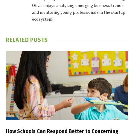
Olivia enjoys analyzing emerging business trends
and mentoring young professionals in the startup
ecosystem.
RELATED
POSTS
How Schools Can Respond Better to Concerning