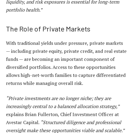
liquidity, and risk exposures is essential for long-term
portfolio health.”
The Role of Private Markets
With traditional yields under pressure, private markets
— including private equity, private credit, and real estate
funds — are becoming an important component of
diversified portfolios. Access to these opportunities
allows high-net-worth families to capture differentiated
returns while managing overall risk.
“Private investments are no longer niche; they are
increasingly central to a balanced allocation strategy,”
explains Brian Fullerton, Chief Investment Officer at
Avestar Capital.
“Structured diligence and professional
oversight make these opportunities viable and scalable.”