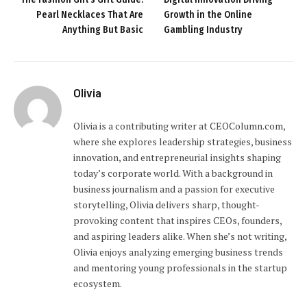
Pearl Necklaces That Are
Growth in the Online
Anything But Basic
Gambling Industry
Olivia
Olivia is a contributing writer at CEOColumn.com,
where she explores leadership strategies, business
innovation, and entrepreneurial insights shaping
today’s corporate world. With a background in
business journalism and a passion for executive
storytelling, Olivia delivers sharp, thought-
provoking content that inspires CEOs, founders,
and aspiring leaders alike. When she’s not writing,
Olivia enjoys analyzing emerging business trends
and mentoring young professionals in the startup
ecosystem.