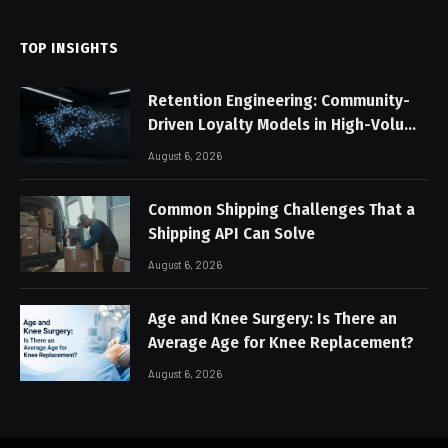
TOP INSIGHTS
Retention Engineering: Community-
Driven Loyalty Models in High-Volume
Digital Platforms
August 6, 2026
Common Shipping Challenges That a
Shipping API Can Solve
August 6, 2026
Age and Knee Surgery: Is There an
Average Age for Knee Replacement?
August 6, 2026