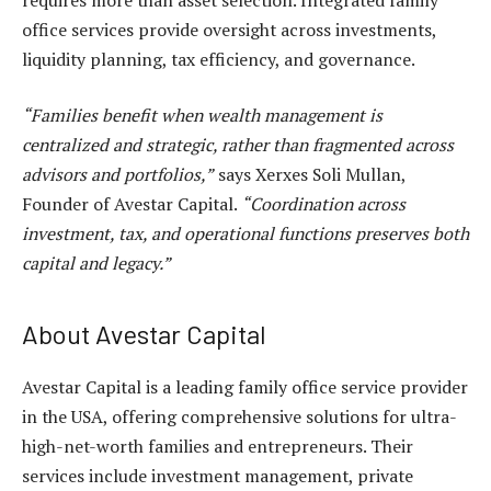
office services
provide oversight across investments,
liquidity planning, tax efficiency, and governance.
“Families benefit when wealth management is
centralized and strategic, rather than fragmented across
advisors and portfolios,”
says Xerxes Soli Mullan,
Founder of Avestar Capital.
“Coordination across
investment, tax, and operational functions preserves both
capital and legacy.”
About Avestar Capital
Avestar Capital is a leading
family office service provider
in the USA
, offering comprehensive solutions for ultra-
high-net-worth families and entrepreneurs. Their
services include investment management, private