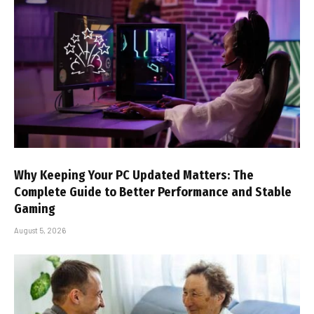
Why Keeping Your PC Updated Matters: The
Complete Guide to Better Performance and Stable
Gaming
August 5, 2026