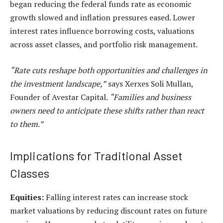
began reducing the
federal funds rate
as economic
growth slowed and inflation pressures eased. Lower
interest rates influence borrowing costs, valuations
across asset classes, and portfolio risk management.
“Rate cuts reshape both opportunities and challenges in
the investment landscape,”
says
Xerxes Soli Mullan
,
Founder of
Avestar Capital
.
“Families and business
owners need to anticipate these shifts rather than react
to them.”
Implications for Traditional Asset
Classes
Equities:
Falling interest rates can increase
stock
market valuations
by reducing discount rates on future