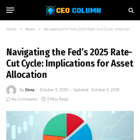
Home
»
News
»
Navigating the Fed’s 2025 Rate-Cut Cycle: Implications for Asset Allocation
Navigating the Fed’s 2025 Rate-
Cut Cycle: Implications for Asset
Allocation
By
Olivia
October 3, 2025
Updated:
October 3, 2025
No Comments
3 Mins Read