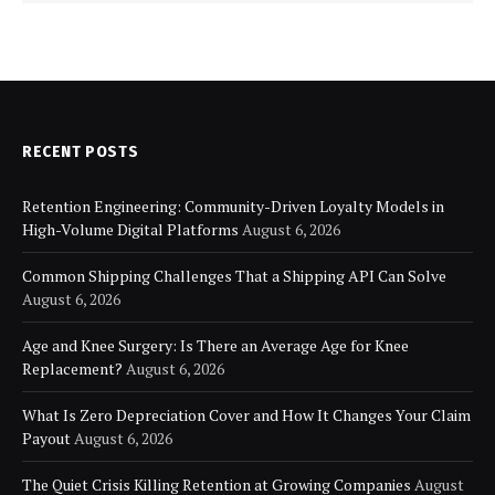
RECENT POSTS
Retention Engineering: Community-Driven Loyalty Models in
High-Volume Digital Platforms
August 6, 2026
Common Shipping Challenges That a Shipping API Can Solve
August 6, 2026
Age and Knee Surgery: Is There an Average Age for Knee
Replacement?
August 6, 2026
What Is Zero Depreciation Cover and How It Changes Your Claim
Payout
August 6, 2026
The Quiet Crisis Killing Retention at Growing Companies
August