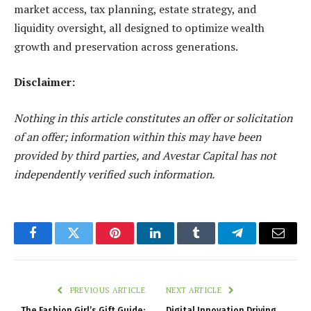
market access, tax planning, estate strategy, and
liquidity oversight, all designed to optimize
wealth
growth and preservation
across generations.
Disclaimer:
Nothing in this article constitutes an offer or solicitation
of an offer; information within this may have been
provided by third parties, and Avestar Capital has not
independently verified such information.
Facebook
Twitter
Pinterest
LinkedIn
Tumblr
Telegram
Email
PREVIOUS ARTICLE
NEXT ARTICLE
The Fashion Girl’s Gift Guide:
Digital Innovation Driving