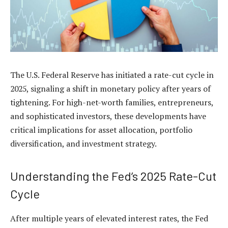
The U.S. Federal Reserve has initiated a
rate-cut cycle in
2025
, signaling a shift in monetary policy after years of
tightening. For high-net-worth families, entrepreneurs,
and sophisticated investors, these developments have
critical implications for asset allocation, portfolio
diversification, and investment strategy.
Understanding the Fed’s 2025 Rate-Cut
Cycle
After multiple years of elevated interest rates, the Fed