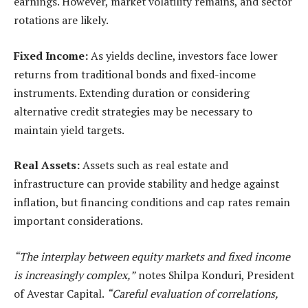
earnings. However, market volatility remains, and sector
rotations are likely.
Fixed Income:
As yields decline, investors face lower
returns from traditional bonds and fixed-income
instruments. Extending duration or considering
alternative credit strategies
may be necessary to
maintain yield targets.
Real Assets:
Assets such as real estate and
infrastructure can provide stability and hedge against
inflation, but financing conditions and cap rates remain
important considerations.
“The interplay between equity markets and fixed income
is increasingly complex,”
notes Shilpa Konduri, President
of Avestar Capital.
“Careful evaluation of correlations,