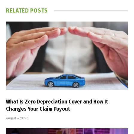
RELATED
POSTS
What Is Zero Depreciation Cover and How It
Changes Your Claim Payout
August 6, 2026