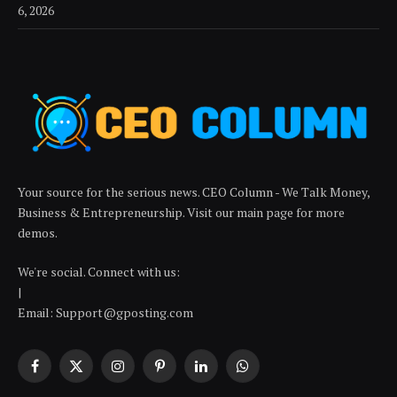
6, 2026
Your source for the serious news. CEO Column - We Talk Money,
Business & Entrepreneurship. Visit our main page for more
demos.
We're social. Connect with us:
|
Email: Support@gposting.com
Facebook
X
Instagram
Pinterest
LinkedIn
WhatsApp
(Twitter)