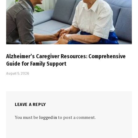
Alzheimer’s Caregiver Resources: Comprehensive
Guide for Family Support
August 5, 2026
LEAVE A REPLY
You must be
logged in
to post a comment.