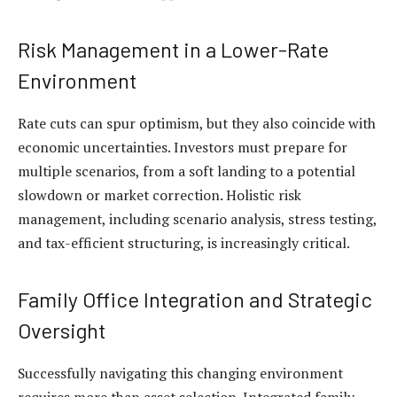
Risk Management in a Lower-Rate
Environment
Rate cuts can spur optimism, but they also coincide with
economic uncertainties. Investors must prepare for
multiple scenarios, from a soft landing to a potential
slowdown or market correction. Holistic risk
management, including scenario analysis, stress testing,
and tax-efficient structuring, is increasingly critical.
Family Office Integration and Strategic
Oversight
Successfully navigating this changing environment
requires more than asset selection. Integrated
family