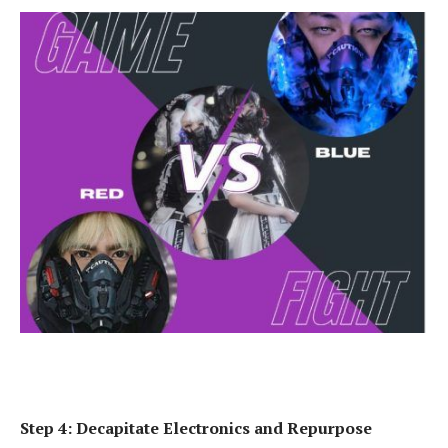
Step 4: Decapitate Electronics and Repurpose