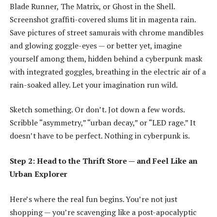
Blade Runner, The Matrix, or Ghost in the Shell.
Screenshot graffiti-covered slums lit in magenta rain.
Save pictures of street samurais with chrome mandibles
and glowing goggle-eyes — or better yet, imagine
yourself among them, hidden behind a
cyberpunk mask
with integrated goggles
, breathing in the electric air of a
rain-soaked alley. Let your imagination run wild.
Sketch something. Or don’t. Jot down a few words.
Scribble “asymmetry,” “urban decay,” or “LED rage.” It
doesn’t have to be perfect. Nothing in cyberpunk is.
Step 2: Head to the Thrift Store — and Feel Like an
Urban Explorer
Here’s where the real fun begins. You’re not just
shopping — you’re scavenging like a post-apocalyptic