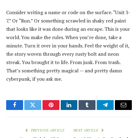
Consider writing a name or code on the surface. “Unit 3-
7.” Or “Run.” Or something scrawled in shaky red paint
that looks like it was done during an escape. This is your
world. You make the rules. When you’re done, take a
minute. Turn it over in your hands. Feel the weight of it,
the story woven through every rusty bolt and neon
streak. You brought it to life. From junk. From trash.
That’s something pretty magical — and pretty damn
cyberpunk, if you ask me.
Facebook
Twitter
Pinterest
LinkedIn
Tumblr
Telegram
Email
PREVIOUS ARTICLE
NEXT ARTICLE