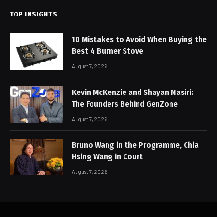
TOP INSIGHTS
10 Mistakes to Avoid When Buying the
Best 4 Burner Stove
August 7, 2026
Kevin McKenzie and Shayan Nasiri:
The Founders Behind GenZone
August 7, 2026
Bruno Wang in the Programme, Chia
Hsing Wang in Court
August 7, 2026