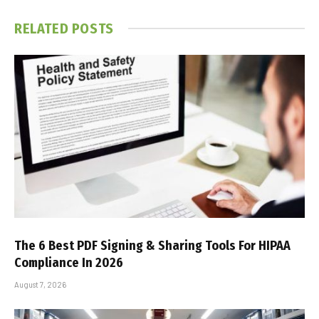
RELATED
POSTS
The 6 Best PDF Signing & Sharing Tools For HIPAA
Compliance In 2026
August 7, 2026