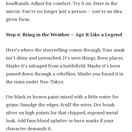
headbands. Adjust for comfort. Try it on. Stare in the
mirror. You’re no longer just a person — you’re an idea
given form.
Step 6: Bring in the Weather — Age It Like a Legend
Here’s where the storytelling comes through. Your mask
isn’t shiny and untouched. It’s seen things. Been places.
Maybe it’s salvaged from a battlefield. Maybe it’s been
passed down through a rebellion. Maybe you found it in
the ruins under Neo-Tokyo.
Use black or brown paint mixed with a little water for
grime. Smudge the edges. Scuff the wires. Dry brush
silver on high points for that chipped, exposed metal
look. Add faux blood splatter or burn marks if your
character demands it.