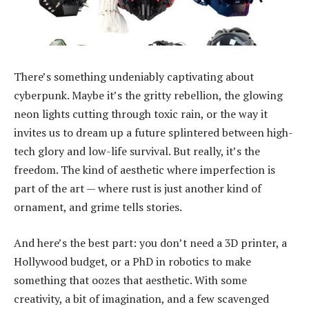
There’s something undeniably captivating about
cyberpunk. Maybe it’s the gritty rebellion, the glowing
neon lights cutting through toxic rain, or the way it
invites us to dream up a future splintered between high-
tech glory and low-life survival. But really, it’s the
freedom. The kind of aesthetic where imperfection is
part of the art — where rust is just another kind of
ornament, and grime tells stories.
And here’s the best part: you don’t need a 3D printer, a
Hollywood budget, or a PhD in robotics to make
something that oozes that aesthetic. With some
creativity, a bit of imagination, and a few scavenged