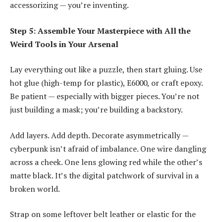
accessorizing — you’re inventing.
Step 5: Assemble Your Masterpiece with All the
Weird Tools in Your Arsenal
Lay everything out like a puzzle, then start gluing. Use
hot glue (high-temp for plastic), E6000, or craft epoxy.
Be patient — especially with bigger pieces. You’re not
just building a mask; you’re building a backstory.
Add layers. Add depth. Decorate asymmetrically —
cyberpunk isn’t afraid of imbalance. One wire dangling
across a cheek. One lens glowing red while the other’s
matte black. It’s the digital patchwork of survival in a
broken world.
Strap on some leftover belt leather or elastic for the