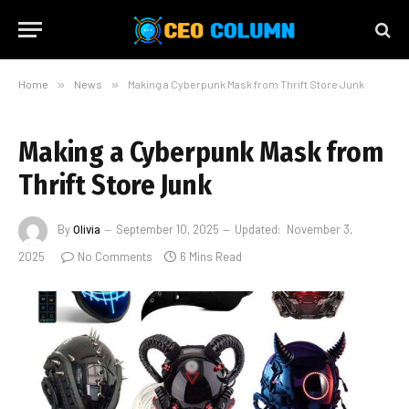
Home
»
News
»
Making a Cyberpunk Mask from Thrift Store Junk
Making a Cyberpunk Mask from
Thrift Store Junk
By
Olivia
September 10, 2025
Updated:
November 3,
2025
No Comments
6 Mins Read