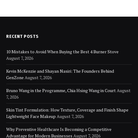
RECENT POSTS
10 Mistakes to Avoid When Buying the Best 4 Burner Stove
August 7, 2026
Kevin McKenzie and Shayan Nasiri: The Founders Behind
GenZone
August 7, 2026
Bruno Wang in the Programme, Chia Hsing Wang in Court
August
7, 2026
Skin Tint Formulation: How Texture, Coverage and Finish Shape
Lightweight Face Makeup
August 7, 2026
Why Preventive Healthcare Is Becoming a Competitive
Advantage for Modern Businesses
August 7, 2026