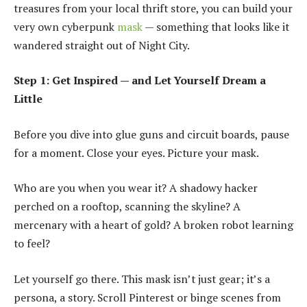
treasures from your local thrift store, you can build your
very own cyberpunk
mask
— something that looks like it
wandered straight out of Night City.
Step 1: Get Inspired — and Let Yourself Dream a
Little
Before you dive into glue guns and circuit boards, pause
for a moment. Close your eyes. Picture your mask.
Who are you when you wear it? A shadowy hacker
perched on a rooftop, scanning the skyline? A
mercenary with a heart of gold? A broken robot learning
to feel?
Let yourself go there. This mask isn’t just gear; it’s a
persona, a story. Scroll Pinterest or binge scenes from