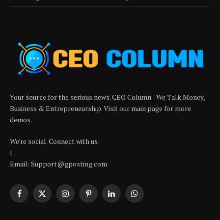
Your source for the serious news. CEO Column - We Talk Money,
Business & Entrepreneurship. Visit our main page for more
demos.
We're social. Connect with us:
|
Email: Support@gposting.com
Facebook
X
Instagram
Pinterest
LinkedIn
WhatsApp
(Twitter)