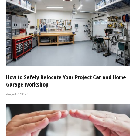
How to Safely Relocate Your Project Car and Home
Garage Workshop
August 7, 2026