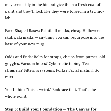
may seem silly in the bin but give them a fresh coat of
paint and they’ll look like they were forged in a techno-
lab.
Face-Shaped Bases: Paintball masks, cheap Halloween
skulls, ski masks — anything you can repurpose into the
base of your new mug.
Odds and Ends: Belts for straps, chains from purses, old
goggles. Vacuum hoses? Cybernetic tubing. Tea
strainers? Filtering systems. Forks? Facial plating. Go
nuts.
You’ll think “this is weird.” Embrace that. That’s the
whole point.
Step 3: Build Your Foundation — The Canvas for