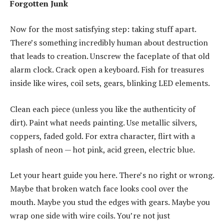
Forgotten Junk
Now for the most satisfying step: taking stuff apart.
There’s something incredibly human about destruction
that leads to creation. Unscrew the faceplate of that old
alarm clock. Crack open a keyboard. Fish for treasures
inside like wires, coil sets, gears, blinking LED elements.
Clean each piece (unless you like the authenticity of
dirt). Paint what needs painting. Use metallic silvers,
coppers, faded gold. For extra character, flirt with a
splash of neon — hot pink, acid green, electric blue.
Let your heart guide you here. There’s no right or wrong.
Maybe that broken watch face looks cool over the
mouth. Maybe you stud the edges with gears. Maybe you
wrap one side with wire coils. You’re not just