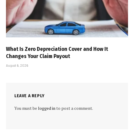
What Is Zero Depreciation Cover and How It
Changes Your Claim Payout
August 6, 2026
LEAVE A REPLY
You must be
logged in
to post a comment.