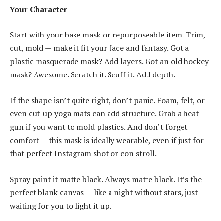
Your Character
Start with your base mask or repurposeable item. Trim,
cut, mold — make it fit your face and fantasy. Got a
plastic masquerade mask? Add layers. Got an old hockey
mask? Awesome. Scratch it. Scuff it. Add depth.
If the shape isn’t quite right, don’t panic. Foam, felt, or
even cut-up yoga mats can add structure. Grab a heat
gun if you want to mold plastics. And don’t forget
comfort — this mask is ideally wearable, even if just for
that perfect Instagram shot or con stroll.
Spray paint it matte black. Always matte black. It’s the
perfect blank canvas — like a night without stars, just
waiting for you to light it up.