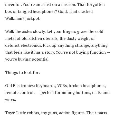
inventor. You’re an artist on a mission. That forgotten
box of tangled headphones? Gold. That cracked
Walkman? Jackpot.
Walk the aisles slowly. Let your fingers graze the cold
metal of old kitchen utensils, the dusty weight of
defunct electronics. Pick up anything strange, anything
that feels like it has a story. You’re not buying function —
you’re buying potential.
Things to look for:
Old Electronics: Keyboards, VCRs, broken headphones,
remote controls — perfect for mining buttons, dials, and
wires.
Toys: Little robots, toy guns, action figures. Their parts