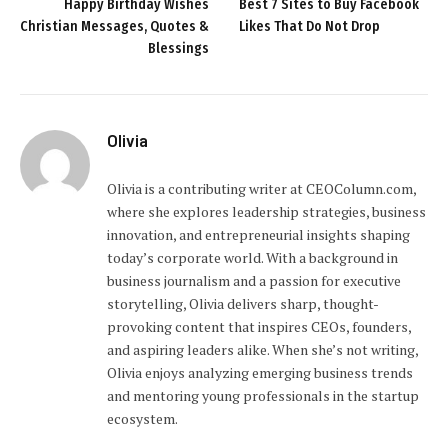
Happy Birthday Wishes
Best 7 Sites to Buy Facebook
Christian Messages, Quotes &
Likes That Do Not Drop
Blessings
Olivia
Olivia is a contributing writer at CEOColumn.com,
where she explores leadership strategies, business
innovation, and entrepreneurial insights shaping
today’s corporate world. With a background in
business journalism and a passion for executive
storytelling, Olivia delivers sharp, thought-
provoking content that inspires CEOs, founders,
and aspiring leaders alike. When she’s not writing,
Olivia enjoys analyzing emerging business trends
and mentoring young professionals in the startup
ecosystem.