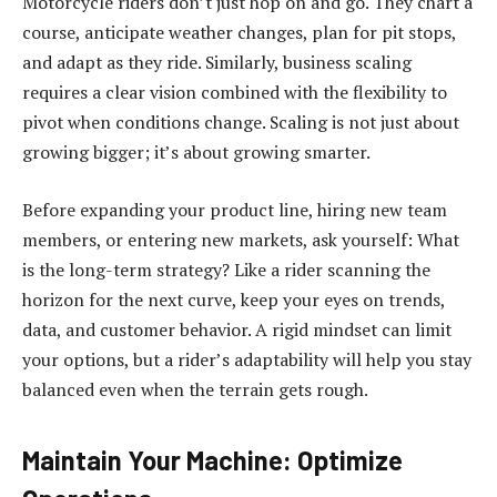
Motorcycle riders don’t just hop on and go. They chart a
course, anticipate weather changes, plan for pit stops,
and adapt as they ride. Similarly, business scaling
requires a clear vision combined with the flexibility to
pivot when conditions change. Scaling is not just about
growing bigger; it’s about growing smarter.
Before expanding your product line, hiring new team
members, or entering new markets, ask yourself: What
is the long-term strategy? Like a rider scanning the
horizon for the next curve, keep your eyes on trends,
data, and customer behavior. A rigid mindset can limit
your options, but a rider’s adaptability will help you stay
balanced even when the terrain gets rough.
Maintain Your Machine: Optimize