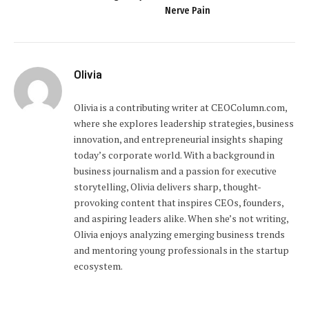
Nerve Pain
Olivia
Olivia is a contributing writer at CEOColumn.com,
where she explores leadership strategies, business
innovation, and entrepreneurial insights shaping
today’s corporate world. With a background in
business journalism and a passion for executive
storytelling, Olivia delivers sharp, thought-
provoking content that inspires CEOs, founders,
and aspiring leaders alike. When she’s not writing,
Olivia enjoys analyzing emerging business trends
and mentoring young professionals in the startup
ecosystem.