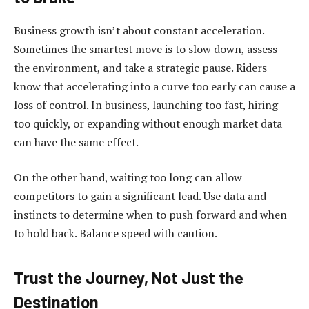
Business growth isn’t about constant acceleration.
Sometimes the smartest move is to slow down, assess
the environment, and take a strategic pause. Riders
know that accelerating into a curve too early can cause a
loss of control. In business, launching too fast, hiring
too quickly, or expanding without enough market data
can have the same effect.
On the other hand, waiting too long can allow
competitors to gain a significant lead. Use data and
instincts to determine when to push forward and when
to hold back. Balance speed with caution.
Trust the Journey, Not Just the
Destination