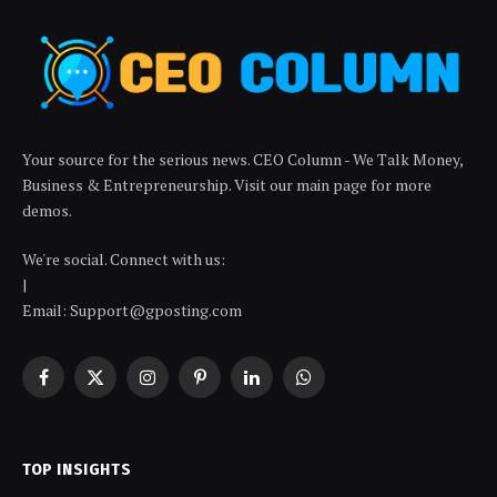
Your source for the serious news. CEO Column - We Talk Money,
Business & Entrepreneurship. Visit our main page for more
demos.
We're social. Connect with us:
|
Email: Support@gposting.com
Facebook
X
Instagram
Pinterest
LinkedIn
WhatsApp
(Twitter)
TOP INSIGHTS