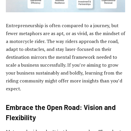
Entrepreneurship is often compared to a journey, but
fewer metaphors are as apt, or as vivid, as the mindset of
a motorcycle rider. The way riders approach the road,
adapt to obstacles, and stay laser-focused on their
destination mirrors the mental framework needed to
scale a business successfully. If you’re aiming to grow
your business sustainably and boldly, learning from the
riding community might offer more insights than you’d
expect.
Embrace the Open Road: Vision and
Flexibility