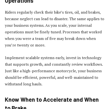
Operations
Riders regularly check their bike’s tires, oil, and brakes,
because neglect can lead to disaster. The same applies to
your business systems.
As you scale, your internal
operations must be finely tuned
. Processes that worked
when you were a team of five may break down when
you’re twenty or more.
Implement scalable systems early, invest in technology
that supports growth, and constantly review workflows.
Just like a high-performance motorcycle, your business
should be efficient, powerful, and well-maintained to
withstand long hauls.
Know When to Accelerate and When
to Brake