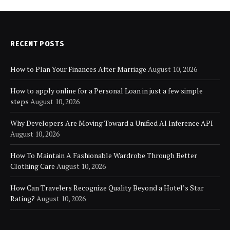
RECENT POSTS
How to Plan Your Finances After Marriage
August 10, 2026
How to apply online for a Personal Loan in just a few simple
steps
August 10, 2026
Why Developers Are Moving Toward a Unified AI Inference API
August 10, 2026
How To Maintain A Fashionable Wardrobe Through Better
Clothing Care
August 10, 2026
How Can Travelers Recognize Quality Beyond a Hotel’s Star
Rating?
August 10, 2026