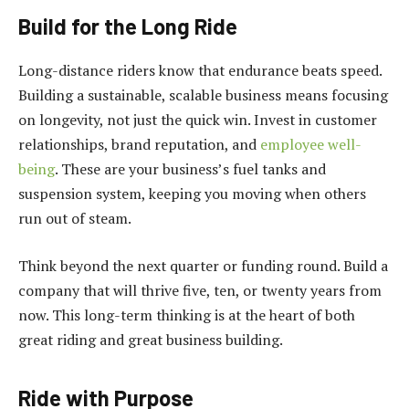
Build for the Long Ride
Long-distance riders know that endurance beats speed.
Building a sustainable, scalable business means focusing
on longevity, not just the quick win. Invest in customer
relationships, brand reputation, and
employee well-
being
. These are your business’s fuel tanks and
suspension system, keeping you moving when others
run out of steam.
Think beyond the next quarter or funding round. Build a
company that will thrive five, ten, or twenty years from
now. This long-term thinking is at the heart of both
great riding and great business building.
Ride with Purpose