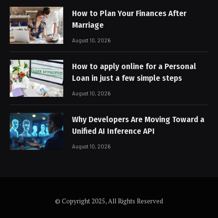
How to Plan Your Finances After
Marriage
August 10, 2026
How to apply online for a Personal
Loan in just a few simple steps
August 10, 2026
Why Developers Are Moving Toward a
Unified AI Inference API
August 10, 2026
© Copyright 2025, All Rights Reserved