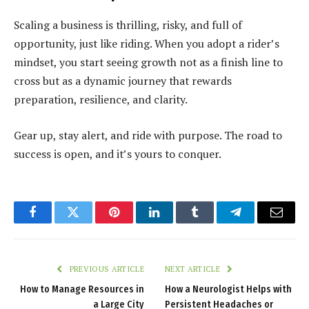
Scaling a business is thrilling, risky, and full of
opportunity, just like riding. When you adopt a rider’s
mindset, you start seeing growth not as a finish line to
cross but as a dynamic journey that rewards
preparation, resilience, and clarity.
Gear up, stay alert, and ride with purpose. The road to
success is open, and it’s yours to conquer.
Facebook
Twitter
Pinterest
LinkedIn
Tumblr
Telegram
Email
PREVIOUS ARTICLE
NEXT ARTICLE
How to Manage Resources in
How a Neurologist Helps with
a Large City
Persistent Headaches or