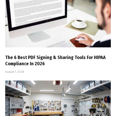
The 6 Best PDF Signing & Sharing Tools For HIPAA
Compliance In 2026
August 7, 2026