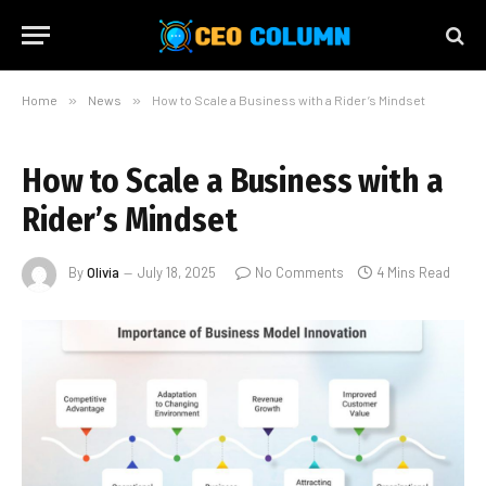
Home
»
News
»
How to Scale a Business with a Rider’s Mindset
How to Scale a Business with a
Rider’s Mindset
By
Olivia
July 18, 2025
No Comments
4 Mins Read