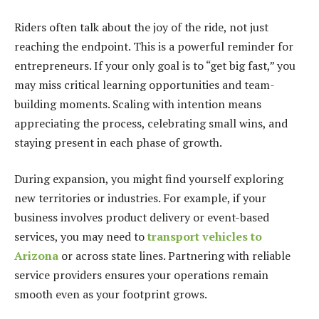
Riders often talk about the joy of the ride, not just
reaching the endpoint. This is a powerful reminder for
entrepreneurs. If your only goal is to “get big fast,” you
may miss critical learning opportunities and team-
building moments. Scaling with intention means
appreciating the process, celebrating small wins, and
staying present in each phase of growth.
During expansion, you might find yourself exploring
new territories or industries. For example, if your
business involves product delivery or event-based
services, you may need to
transport vehicles to
Arizona
or across state lines. Partnering with reliable
service providers ensures your operations remain
smooth even as your footprint grows.