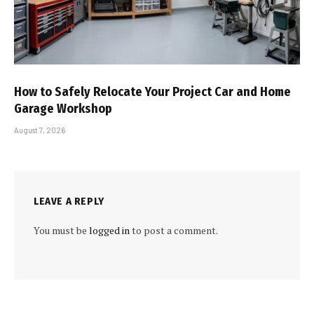
How to Safely Relocate Your Project Car and Home
Garage Workshop
August 7, 2026
LEAVE A REPLY
You must be
logged in
to post a comment.