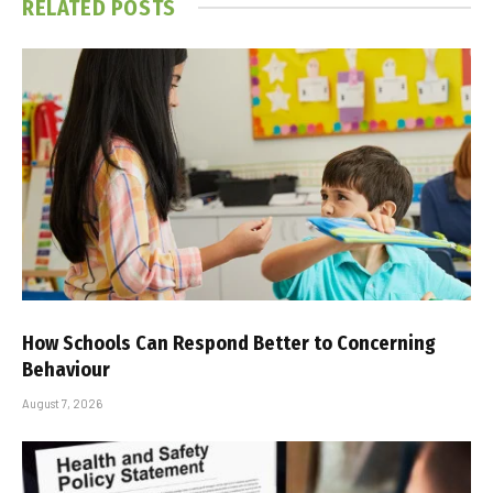
RELATED
POSTS
How Schools Can Respond Better to Concerning
Behaviour
August 7, 2026