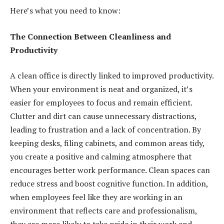
Here’s what you need to know:
The Connection Between Cleanliness and
Productivity
A clean office is directly linked to improved productivity.
When your environment is neat and organized, it’s
easier for employees to focus and remain efficient.
Clutter and dirt can cause unnecessary distractions,
leading to frustration and a lack of concentration. By
keeping desks, filing cabinets, and common areas tidy,
you create a positive and calming atmosphere that
encourages better work performance. Clean spaces can
reduce stress and boost cognitive function. In addition,
when employees feel like they are working in an
environment that reflects care and professionalism,