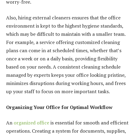
worry-free.
Also, hiring external cleaners ensures that the office
environment is kept to the highest hygiene standards,
which may be difficult to maintain with a smaller team.
For example, a service offering customized cleaning
plans can come in at scheduled times, whether that’s
once a week or on a daily basis, providing flexibility
based on your needs. A consistent cleaning schedule
managed by experts keeps your office looking pristine,
minimizes disruptions during working hours, and frees
up your staff to focus on more important tasks.
Organizing Your Office for Optimal Workflow
An
organized office
is essential for smooth and efficient
operations. Creating a system for documents, supplies,