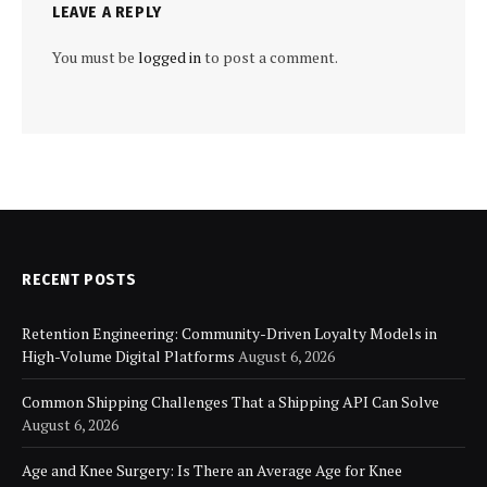
LEAVE A REPLY
You must be
logged in
to post a comment.
RECENT POSTS
Retention Engineering: Community-Driven Loyalty Models in
High-Volume Digital Platforms
August 6, 2026
Common Shipping Challenges That a Shipping API Can Solve
August 6, 2026
Age and Knee Surgery: Is There an Average Age for Knee