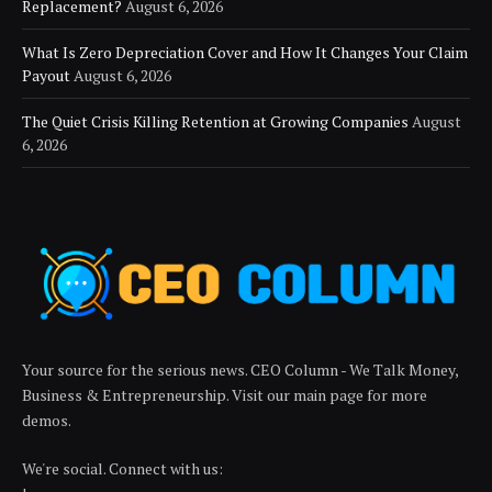
Replacement?
August 6, 2026
What Is Zero Depreciation Cover and How It Changes Your Claim
Payout
August 6, 2026
The Quiet Crisis Killing Retention at Growing Companies
August
6, 2026
Your source for the serious news. CEO Column - We Talk Money,
Business & Entrepreneurship. Visit our main page for more
demos.
We're social. Connect with us: