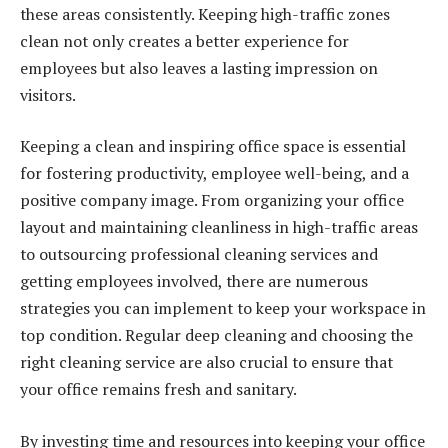
these areas consistently. Keeping high-traffic zones
clean not only creates a better experience for
employees but also leaves a lasting impression on
visitors.
Keeping a clean and inspiring office space is essential
for fostering productivity, employee well-being, and a
positive company image. From organizing your office
layout and maintaining cleanliness in high-traffic areas
to outsourcing professional cleaning services and
getting employees involved, there are numerous
strategies you can implement to keep your workspace in
top condition. Regular deep cleaning and choosing the
right cleaning service are also crucial to ensure that
your office remains fresh and sanitary.
By investing time and resources into keeping your office