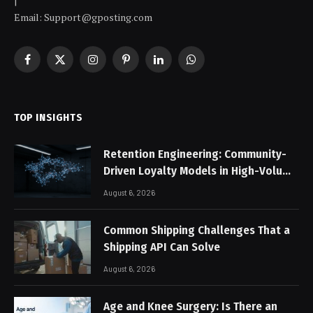
|
Email: Support@gposting.com
Facebook
X
Instagram
Pinterest
LinkedIn
WhatsApp
(Twitter)
TOP INSIGHTS
Retention Engineering: Community-
Driven Loyalty Models in High-Volume
Digital Platforms
August 6, 2026
Common Shipping Challenges That a
Shipping API Can Solve
August 6, 2026
Age and Knee Surgery: Is There an