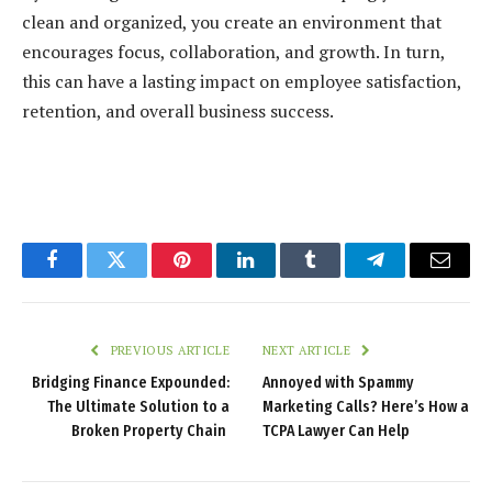
clean and organized, you create an environment that
encourages focus, collaboration, and growth. In turn,
this can have a lasting impact on employee satisfaction,
retention, and overall business success.
Facebook
Twitter
Pinterest
LinkedIn
Tumblr
Telegram
Email
PREVIOUS ARTICLE
NEXT ARTICLE
Bridging Finance Expounded:
Annoyed with Spammy
The Ultimate Solution to a
Marketing Calls? Here’s How a
Broken Property Chain
TCPA Lawyer Can Help