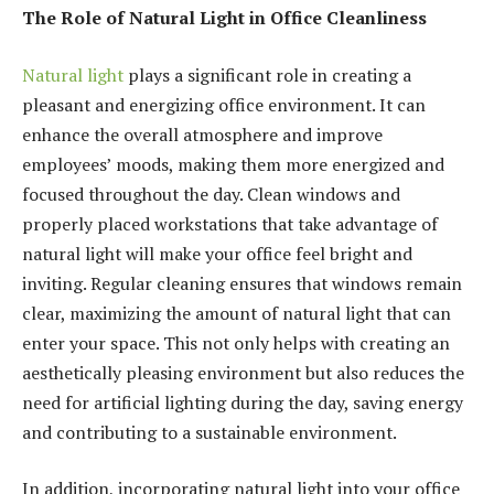
The Role of Natural Light in Office Cleanliness
Natural light
plays a significant role in creating a
pleasant and energizing office environment. It can
enhance the overall atmosphere and improve
employees’ moods, making them more energized and
focused throughout the day. Clean windows and
properly placed workstations that take advantage of
natural light will make your office feel bright and
inviting. Regular cleaning ensures that windows remain
clear, maximizing the amount of natural light that can
enter your space. This not only helps with creating an
aesthetically pleasing environment but also reduces the
need for artificial lighting during the day, saving energy
and contributing to a sustainable environment.
In addition, incorporating natural light into your office