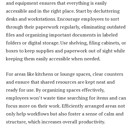
and equipment ensures that everything is easily
accessible and in the right place. Start by decluttering
desks and workstations. Encourage employees to sort
through their paperwork regularly, eliminating outdated
files and organizing important documents in labeled
folders or digital storage. Use shelving, filing cabinets, or
boxes to keep supplies and paperwork out of sight while
keeping them easily accessible when needed.
For areas like kitchens or lounge spaces, clear counters
and ensure that shared resources are kept neat and
ready for use. By organizing spaces effectively,
employees won’t waste time searching for items and can
focus more on their work. Efficiently arranged areas not
only help workflows but also foster a sense of calm and
structure, which increases overall productivity.