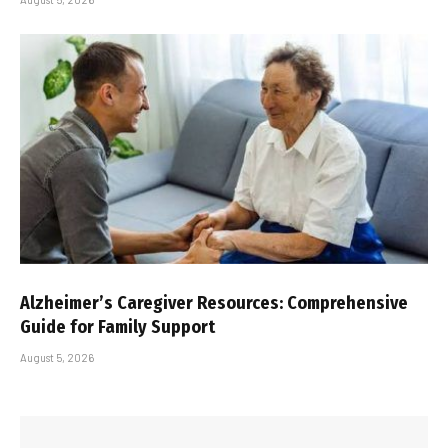
Alzheimer’s Caregiver Resources: Comprehensive
Guide for Family Support
August 5, 2026