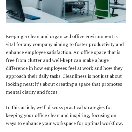
Keeping a clean and organized office environment is
vital for any company aiming to foster productivity and
enhance employee satisfaction. An office space that is
free from clutter and well-kept can make a huge
difference in how employees feel at work and how they
approach their daily tasks. Cleanliness is not just about
looking neat; it’s about creating a space that promotes
mental clarity and focus.
In this article, we’ll discuss practical strategies for
keeping your office clean and inspiring, focusing on
ways to enhance your workspace for optimal workflow.