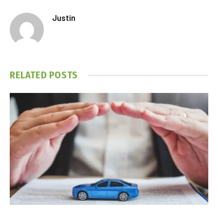
Justin
RELATED
POSTS