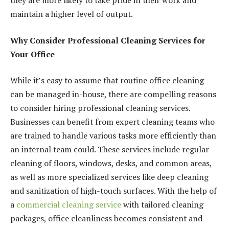
they are more likely to take pride in their work and
maintain a higher level of output.
Why Consider Professional Cleaning Services for
Your Office
While it’s easy to assume that routine office cleaning
can be managed in-house, there are compelling reasons
to consider hiring professional cleaning services.
Businesses can benefit from expert cleaning teams who
are trained to handle various tasks more efficiently than
an internal team could. These services include regular
cleaning of floors, windows, desks, and common areas,
as well as more specialized services like deep cleaning
and sanitization of high-touch surfaces. With the help of
a
commercial cleaning service
with tailored cleaning
packages, office cleanliness becomes consistent and