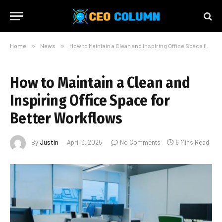
Home
»
News
»
How to Maintain a Clean and Inspiring Office Space for Better Workflows
How to Maintain a Clean and
Inspiring Office Space for
Better Workflows
By
Justin
April 3, 2025
No Comments
6 Mins Read