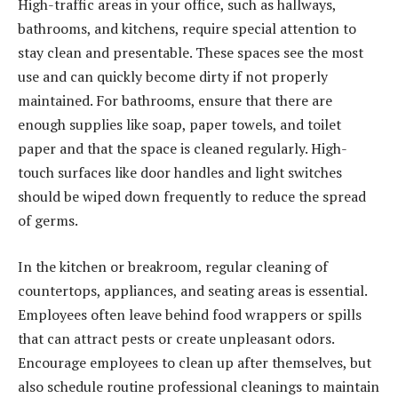
High-traffic areas in your office, such as hallways,
bathrooms, and kitchens, require special attention to
stay clean and presentable. These spaces see the most
use and can quickly become dirty if not properly
maintained. For bathrooms, ensure that there are
enough supplies like soap, paper towels, and toilet
paper and that the space is cleaned regularly. High-
touch surfaces like door handles and light switches
should be wiped down frequently to reduce the spread
of germs.
In the kitchen or breakroom, regular cleaning of
countertops, appliances, and seating areas is essential.
Employees often leave behind food wrappers or spills
that can attract pests or create unpleasant odors.
Encourage employees to clean up after themselves, but
also schedule routine professional cleanings to maintain