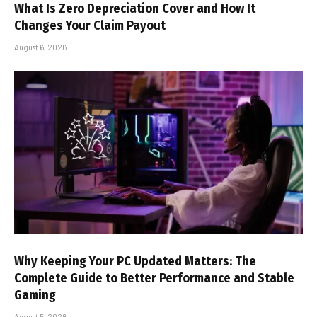
What Is Zero Depreciation Cover and How It
Changes Your Claim Payout
August 6, 2026
Why Keeping Your PC Updated Matters: The
Complete Guide to Better Performance and Stable
Gaming
August 5, 2026