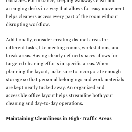
obstacles. For instance, keeping walkways clear and
arranging desks in a way that allows for easy movement
helps cleaners access every part of the room without
disrupting workflow.
Additionally, consider creating distinct areas for
different tasks, like meeting rooms, workstations, and
break areas. Having clearly defined spaces allows for
targeted cleaning efforts in specific areas. When
planning the layout, make sure to incorporate enough
storage so that personal belongings and work materials
are kept neatly tucked away. An organized and
accessible office layout helps streamline both your
cleaning and day-to-day operations.
Maintaining Cleanliness in High-Traffic Areas