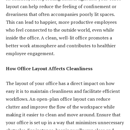
layout can help reduce the feeling of confinement or
dreariness that often accompanies poorly lit spaces.
This can lead to happier, more productive employees
who feel connected to the outside world, even while
inside the office. A clean, well-lit office promotes a
better work atmosphere and contributes to healthier
employee engagement.
How Office Layout Affects Cleanliness
The layout of your office has a direct impact on how
easy it is to maintain cleanliness and facilitate efficient
workflows. An open-plan office layout can reduce
clutter and improve the flow of the workspace while
making it easier to clean and move around. Ensure that
your office is set up in a way that minimizes unnecessary