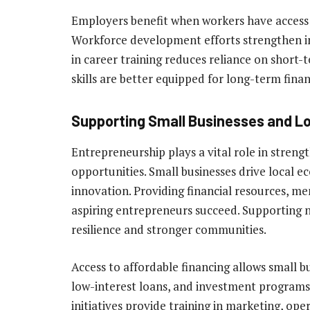
Employers benefit when workers have access
Workforce development efforts strengthen in
in career training reduces reliance on short-t
skills are better equipped for long-term financ
Supporting Small Businesses and L
Entrepreneurship plays a vital role in streng
opportunities. Small businesses drive local e
innovation. Providing financial resources, m
aspiring entrepreneurs succeed. Supporting
resilience and stronger communities.
Access to affordable financing allows small 
low-interest loans, and investment programs
initiatives provide training in marketing, op