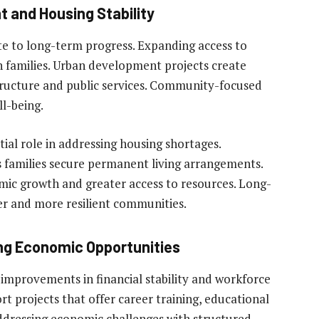
 and Housing Stability
te to long-term progress. Expanding access to
on families. Urban development projects create
ructure and public services. Community-focused
l-being.
tial role in addressing housing shortages.
s families secure permanent living arrangements.
c growth and greater access to resources. Long-
er and more resilient communities.
ing Economic Opportunities
 improvements in financial stability and workforce
 projects that offer career training, educational
ddressing economic challenges with structured