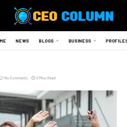
ME
NEWS
BLOGS
BUSINESS
PROFILE
No Comments
3 Mins Read