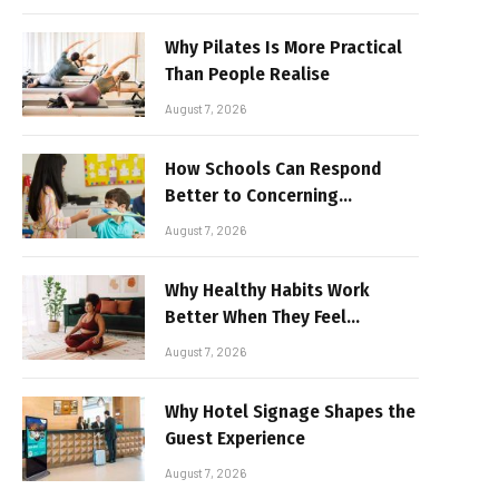
Why Pilates Is More Practical
Than People Realise
August 7, 2026
How Schools Can Respond
Better to Concerning
Behaviour
August 7, 2026
Why Healthy Habits Work
Better When They Feel
Realistic
August 7, 2026
Why Hotel Signage Shapes the
Guest Experience
August 7, 2026