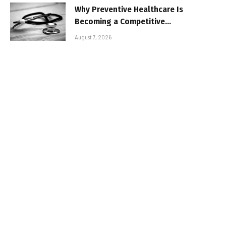
Why Preventive Healthcare Is
Becoming a Competitive
Advantage for Modern
August 7, 2026
Businesses