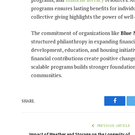
programs ensures lasting benefits for individ
collective giving highlights the power of wel
The commitment of organizations like
Blue 
structured philanthropy in expanding financi
development, education, and housing initiati
financial contributions create positive change 
scalable programs builds stronger foundations 
communities.
SHARE.
Faceboo
PREVIOUS ARTICLE
Impact of Weather and Storage on the Longevity of