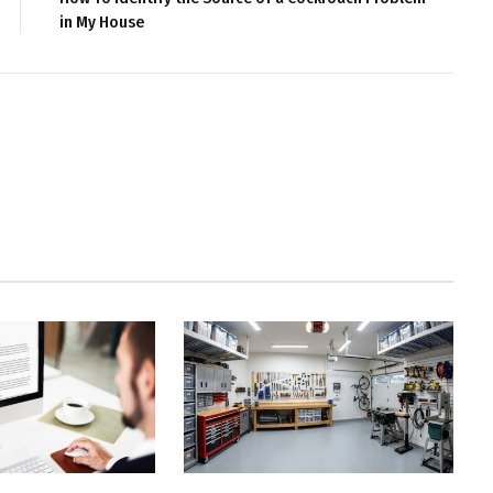
in My House