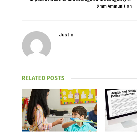
9mm Ammunition
Justin
RELATED
POSTS