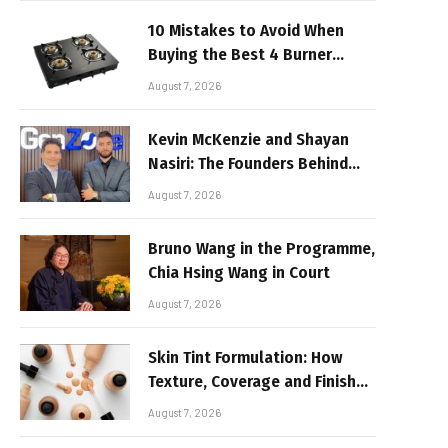
10 Mistakes to Avoid When
Buying the Best 4 Burner
Stove
August 7, 2026
Kevin McKenzie and Shayan
Nasiri: The Founders Behind
GenZone
August 7, 2026
Bruno Wang in the Programme,
Chia Hsing Wang in Court
August 7, 2026
Skin Tint Formulation: How
Texture, Coverage and Finish
Shape Lightweight Face
August 7, 2026
Makeup