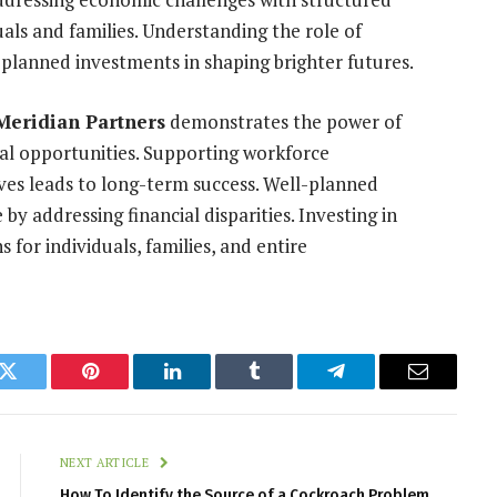
uals and families. Understanding the role of
l-planned investments in shaping brighter futures.
Meridian Partners
demonstrates the power of
al opportunities. Supporting workforce
ves leads to long-term success. Well-planned
by addressing financial disparities. Investing in
for individuals, families, and entire
k
Twitter
Pinterest
LinkedIn
Tumblr
Telegram
Email
NEXT ARTICLE
How To Identify the Source of a Cockroach Problem