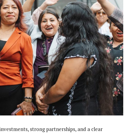
nvestments, strong partnerships, and a clear