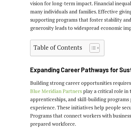
vision for long-term impact. Financial inequal
many individuals and families. Effective givi
supporting programs that foster stability and
generosity leads to widespread economic 
Table of Contents
Expanding Career Pathways for Sus
Building strong career opportunities require
Blue Meridian Partners
play a critical role in
apprenticeships, and skill-building programs 
experience. These initiatives help people secu
Programs that connect workers with businesse
prepared workforce.