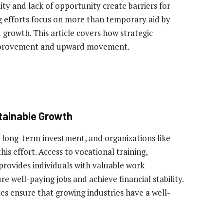
ity and lack of opportunity create barriers for
ng efforts focus on more than temporary aid by
 growth. This article covers how strategic
improvement and upward movement.
tainable Growth
s long-term investment, and organizations like
 this effort. Access to vocational training,
provides individuals with valuable work
re well-paying jobs and achieve financial stability.
s ensure that growing industries have a well-