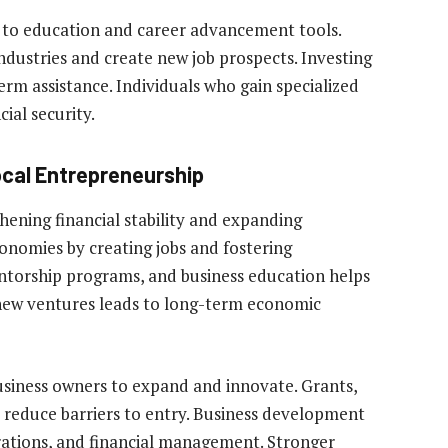
 to education and career advancement tools.
dustries and create new job prospects. Investing
erm assistance. Individuals who gain specialized
ial security.
ocal Entrepreneurship
thening financial stability and expanding
conomies by creating jobs and fostering
entorship programs, and business education helps
 new ventures leads to long-term economic
business owners to expand and innovate. Grants,
 reduce barriers to entry. Business development
erations, and financial management. Stronger