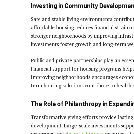
Investing in Community Development
Safe and stable living environments contribu
affordable housing reduces financial strain 
stronger neighborhoods by improving infrast
investments foster growth and long-term wel
Public and private partnerships play an essen
Financial support for housing programs help
Improving neighborhoods encourages economi
term housing solutions contribute to healthi
The Role of Philanthropy in Expand
Transformative giving efforts provide lasting
development. Large-scale investments support
programs, and
financial literacy
resources. A