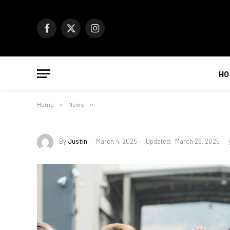
Facebook
X
Instagram
(Twitter)
HO
Home
»
News
»
By
Justin
March 4, 2025
Updated:
March 26, 2025