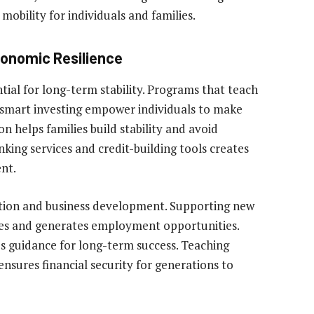
mobility for individuals and families.
conomic Resilience
ial for long-term stability. Programs that teach
d smart investing empower individuals to make
on helps families build stability and avoid
nking services and credit-building tools creates
nt.
tion and business development. Supporting new
ies and generates employment opportunities.
 guidance for long-term success. Teaching
nsures financial security for generations to