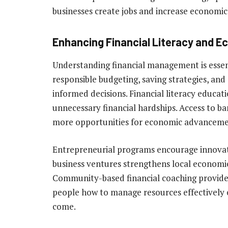
businesses create jobs and increase economic 
Enhancing Financial Literacy and E
Understanding financial management is essent
responsible budgeting, saving strategies, an
informed decisions. Financial literacy educati
unnecessary financial hardships. Access to ba
more opportunities for economic advanceme
Entrepreneurial programs encourage innova
business ventures strengthens local econom
Community-based financial coaching provides
people how to manage resources effectively e
come.