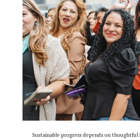
Sustainable progress depends on thoughtful i