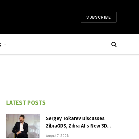
SUBSCRIBE
S
LATEST POSTS
Sergey Tokarev Discusses
ZibraGDS, Zibra AI’s New 3D
Graphics Technology
August 7, 2026