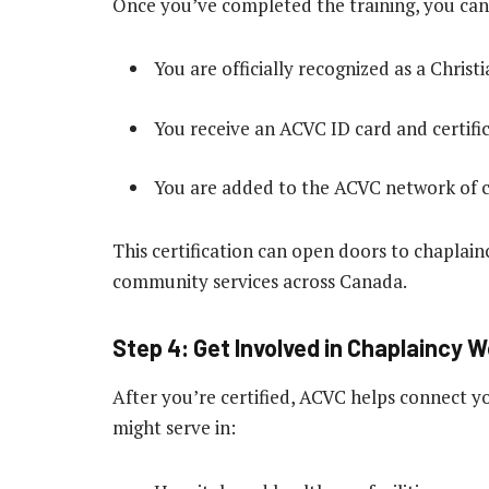
Once you’ve completed the training, you can
You are officially recognized as a Chris
You receive an ACVC ID card and certific
You are added to the ACVC network of c
This certification can open doors to chaplain
community services across Canada.
Step 4: Get Involved in Chaplaincy 
After you’re certified, ACVC helps connect y
might serve in: