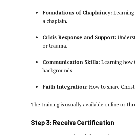
Foundations of Chaplaincy:
Learning t
a chaplain.
Crisis Response and Support:
Underst
or trauma.
Communication Skills:
Learning how to
backgrounds.
Faith Integration:
How to share Christi
The training is usually available online or thr
Step 3: Receive Certification