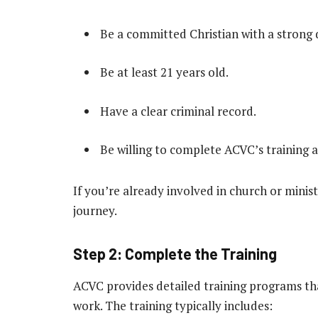
Be a committed Christian with a strong d
Be at least 21 years old.
Have a clear criminal record.
Be willing to complete ACVC’s training a
If you’re already involved in church or minist
journey.
Step 2: Complete the Training
ACVC provides detailed training programs th
work. The training typically includes: