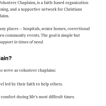
Volunteer Chaplains, is a faith-based organization
aining, and a supportive network for Christians
ains.
ny places — hospitals, senior homes, correctional
even community events. The goal is simple but
support in times of need
.
lain?
 serve as volunteer chaplains:
l led by their faith to help others.
omfort during life’s most difficult times.