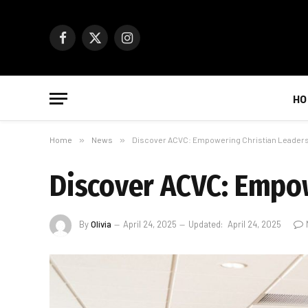
Facebook
X
Instagram
(Twitter)
HO
Home
»
News
»
Discover ACVC: Empowering Christian Leaders
Discover ACVC: Empow
By
Olivia
April 24, 2025
Updated:
April 24, 2025