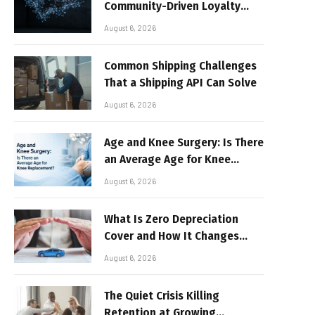
Community-Driven Loyalty
Models in High-Volume Digital
August 6, 2026
Platforms
Common Shipping Challenges
That a Shipping API Can Solve
August 6, 2026
Age and Knee Surgery: Is There
an Average Age for Knee
Replacement?
August 6, 2026
What Is Zero Depreciation
Cover and How It Changes
Your Claim Payout
August 6, 2026
The Quiet Crisis Killing
Retention at Growing