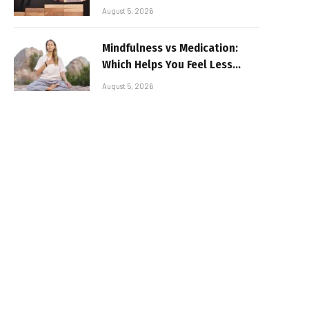
August 5, 2026
Mindfulness vs Medication:
Which Helps You Feel Less
Broken
August 5, 2026