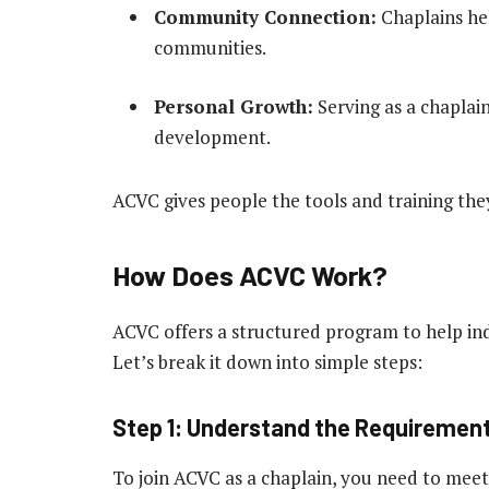
Community Connection:
Chaplains he
communities.
Personal Growth:
Serving as a chaplai
development.
ACVC gives people the tools and training they
How Does ACVC Work?
ACVC offers a structured program to help ind
Let’s break it down into simple steps:
Step 1: Understand the Requiremen
To join ACVC as a chaplain, you need to meet