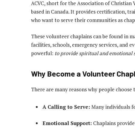
ACVC, short for the Association of Christian 
based in Canada. It provides certification, tr
who want to serve their communities as chapl
These volunteer chaplains can be found in ma
facilities, schools, emergency services, and 
powerful:
to provide spiritual and emotional 
Why Become a Volunteer Chap
There are many reasons why people choose to
A Calling to Serve:
Many individuals fee
Emotional Support:
Chaplains provide c