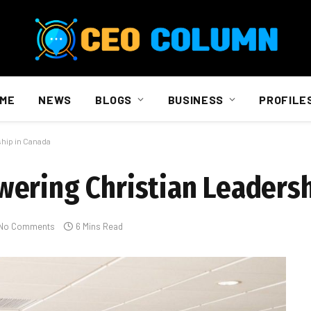
ME
NEWS
BLOGS
BUSINESS
PROFILE
hip in Canada
ering Christian Leadersh
No Comments
6 Mins Read