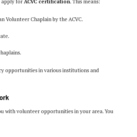
 apply for
ACVC certification
. This means:
tian Volunteer Chaplain by the ACVC.
ate.
haplains.
cy opportunities in various institutions and
Work
ou with volunteer opportunities in your area. You