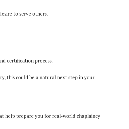
esire to serve others.
nd certification process.
ry, this could be a natural next step in your
at help prepare you for real-world chaplaincy