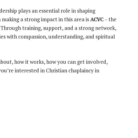
dership plays an essential role in shaping
making a strong impact in this area is
ACVC
– the
. Through training, support, and a strong network,
es with compassion, understanding, and spiritual
 about, how it works, how you can get involved,
you’re interested in Christian chaplaincy in