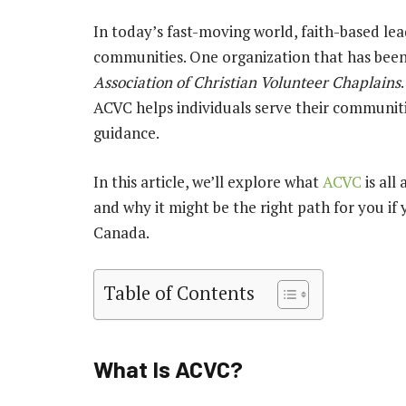
In today’s fast-moving world, faith-based lea
communities. One organization that has been 
Association of Christian Volunteer Chaplains
ACVC helps individuals serve their communiti
guidance.
In this article, we’ll explore what
ACVC
is all
and why it might be the right path for you if 
Canada.
Table of Contents
What Is ACVC?