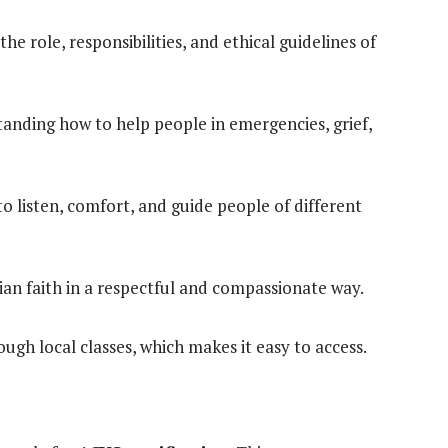
he role, responsibilities, and ethical guidelines of
anding how to help people in emergencies, grief,
 listen, comfort, and guide people of different
an faith in a respectful and compassionate way.
ough local classes, which makes it easy to access.