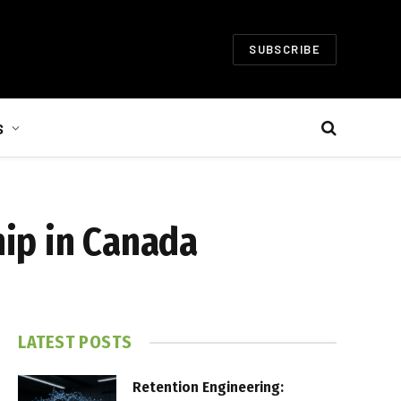
SUBSCRIBE
S
ip in Canada
LATEST POSTS
Retention Engineering: