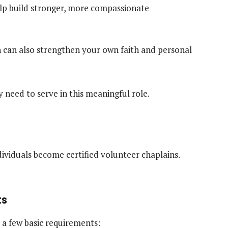
lp build stronger, more compassionate
n can also strengthen your own faith and personal
 need to serve in this meaningful role.
ividuals become certified volunteer chaplains.
ts
 a few basic requirements: