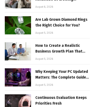
Companies
August 6, 2026
Are Lab Grown Diamond Rings
the Right Choice for You?
August 5, 2026
How to Create a Realistic
Business Growth Plan That
Delivers Results
August 5, 2026
Why Keeping Your PC Updated
Matters: The Complete Guide
to Better Performance and
August 5, 2026
Stable Gaming
Continuous Evaluation Keeps
Priorities Fresh