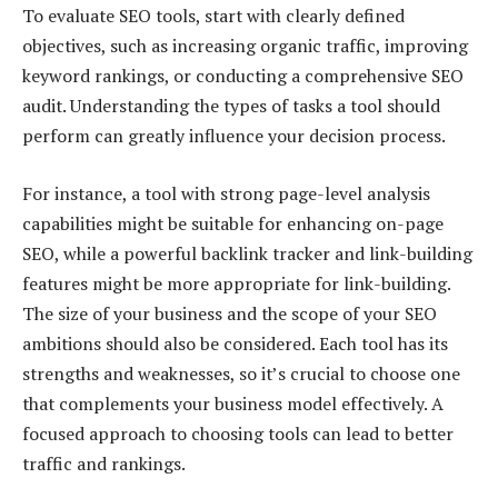
To evaluate SEO tools, start with clearly defined
objectives, such as increasing organic traffic, improving
keyword rankings, or conducting a comprehensive SEO
audit. Understanding the types of tasks a tool should
perform can greatly influence your decision process.
For instance, a tool with strong page-level analysis
capabilities might be suitable for enhancing on-page
SEO, while a powerful backlink tracker and link-building
features might be more appropriate for link-building.
The size of your business and the scope of your SEO
ambitions should also be considered. Each tool has its
strengths and weaknesses, so it’s crucial to choose one
that complements your business model effectively. A
focused approach to choosing tools can lead to better
traffic and rankings.