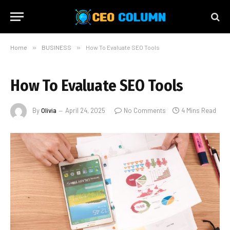
Home
»
BUSINESS
»
How To Evaluate SEO Tools
How To Evaluate SEO Tools
By
Olivia
April 24, 2025
No Comments
4 Mins Read