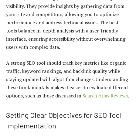
visibility. They provide insights by gathering data from
your site and competitors, allowing you to optimize
performance and address technical issues. The best
tools balance in-depth analysis with a user-friendly
interface, ensuring accessibility without overwhelming
users with complex data.
A strong SEO tool should track key metrics like organic
traffic, keyword rankings, and backlink quality while
staying updated with algorithm changes. Understanding
these fundamentals makes it easier to evaluate different
options, such as those discussed in
Search Atlas Reviews
.
Setting Clear Objectives for SEO Tool
Implementation