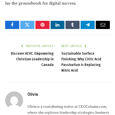
lay the groundwork for digital success.
Facebook
Twitter
Pinterest
LinkedIn
Tumblr
Telegram
Email
PREVIOUS ARTICLE
NEXT ARTICLE
Discover ACVC: Empowering
Sustainable Surface
Christian Leadership in
Finishing: Why Citric Acid
Canada
Passivation Is Replacing
Nitric Acid
Olivia
Olivia is a contributing writer at CEOColumn.com,
where she explores leadership strategies, business