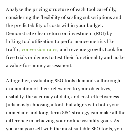
Analyze the pricing structure of each tool carefully,
considering the flexibility of scaling subscriptions and
the predictability of costs within your budget.
Demonstrate clear return on investment (ROI) by
linking tool utilization to performance metrics like
traffic,
conversion rates
, and
revenue growth
. Look for
free trials or demos to test their functionality and make
a value-for-money assessment.
Altogether, evaluating SEO tools demands a thorough
examination of their relevance to your objectives,
usability, the accuracy of data, and cost-effectiveness.
Judiciously choosing a tool that aligns with both your
immediate and long-term SEO strategy can make all the
difference in achieving your online visibility goals. As
you arm yourself with the most suitable SEO tools, you