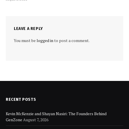
LEAVE A REPLY
You must be
logged in
to post a comment.
RECENT POSTS
Kevin McKenzie and Shayan Nasiri: The Founders Behind
GenZone
August 7, 2026