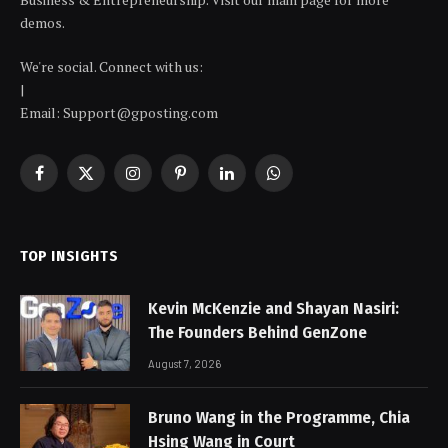
demos.
We're social. Connect with us:
|
Email: Support@gposting.com
Facebook
X
Instagram
Pinterest
LinkedIn
WhatsApp
(Twitter)
TOP INSIGHTS
Kevin McKenzie and Shayan Nasiri:
The Founders Behind GenZone
August 7, 2026
Bruno Wang in the Programme, Chia
Hsing Wang in Court