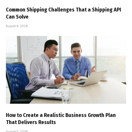
Common Shipping Challenges That a Shipping API
Can Solve
August 6, 2026
How to Create a Realistic Business Growth Plan
That Delivers Results
August 5, 2026