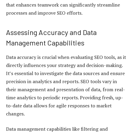
that enhances teamwork can significantly streamline
processes and improve SEO efforts.
Assessing Accuracy and Data
Management Capabilities
Data accuracy is crucial when evaluating SEO tools, as it
directly influences your strategy and decision-making.
It’s essential to investigate the data sources and ensure
precision in analytics and reports. SEO tools vary in
their management and presentation of data, from real-
time analytics to periodic reports. Providing fresh, up-
to-date data allows for agile responses to market
changes.
Data management capabilities like filtering and