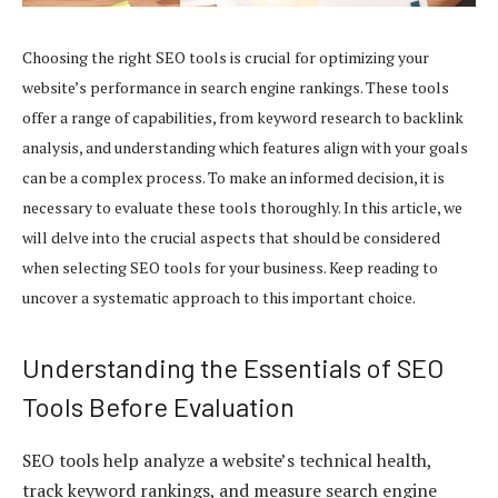
Choosing the right SEO tools is crucial for optimizing your
website’s performance in search engine rankings. These tools
offer a range of capabilities, from keyword research to backlink
analysis, and understanding which features align with your goals
can be a complex process. To make an informed decision, it is
necessary to evaluate these tools thoroughly. In this article, we
will delve into the crucial aspects that should be considered
when selecting SEO tools for your business. Keep reading to
uncover a systematic approach to this important choice.
Understanding the Essentials of SEO
Tools Before Evaluation
SEO tools help analyze a website’s technical health,
track keyword rankings, and measure search engine