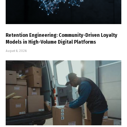
Retention Engineering: Community-Driven Loyalty
Models in High-Volume Digital Platforms
August 6, 2026