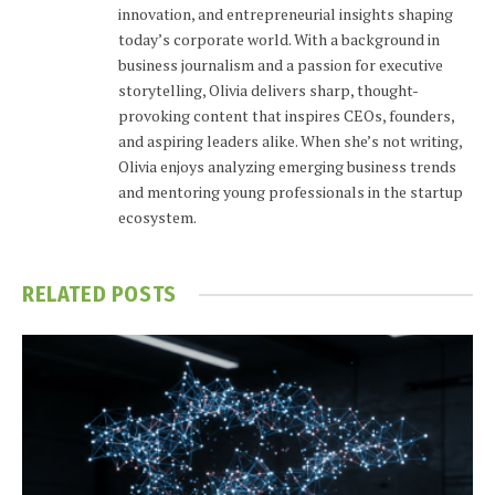
innovation, and entrepreneurial insights shaping
today’s corporate world. With a background in
business journalism and a passion for executive
storytelling, Olivia delivers sharp, thought-
provoking content that inspires CEOs, founders,
and aspiring leaders alike. When she’s not writing,
Olivia enjoys analyzing emerging business trends
and mentoring young professionals in the startup
ecosystem.
RELATED
POSTS