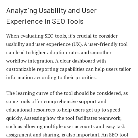
Analyzing Usability and User
Experience in SEO Tools
When evaluating SEO tools, it’s crucial to consider
usability and user experience (UX). A user-friendly tool
can lead to higher adoption rates and smoother
workflow integration. A clear dashboard with
customizable reporting capabilities can help users tailor
information according to their priorities.
The learning curve of the tool should be considered, as
some tools offer comprehensive support and
educational resources to help users get up to speed
quickly. Assessing how the tool facilitates teamwork,
such as allowing multiple user accounts and easy task
assignment and sharing, is also important. An SEO tool