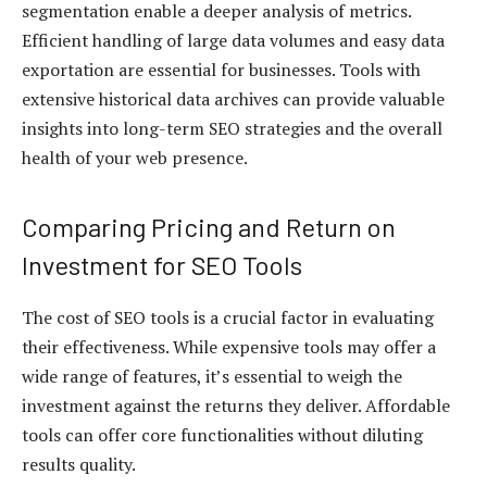
segmentation enable a deeper analysis of metrics.
Efficient handling of large data volumes and easy data
exportation are essential for businesses. Tools with
extensive historical data archives can provide valuable
insights into long-term SEO strategies and the overall
health of your web presence.
Comparing Pricing and Return on
Investment for SEO Tools
The cost of SEO tools is a crucial factor in evaluating
their effectiveness. While expensive tools may offer a
wide range of features, it’s essential to weigh the
investment against the returns they deliver. Affordable
tools can offer core functionalities without diluting
results quality.