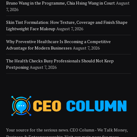
Bruno Wang in the Programme, Chia Hsing Wang in Court
August
7, 2026
Skin Tint Formulation: How Texture, Coverage and Finish Shape
Lightweight Face Makeup
August 7, 2026
Why Preventive Healthcare Is Becoming a Competitive
Advantage for Modern Businesses
August 7, 2026
The Health Checks Busy Professionals Should Not Keep
Postponing
August 7, 2026
Your source for the serious news. CEO Column - We Talk Money,
Business & Entrepreneurship. Visit our main page for more