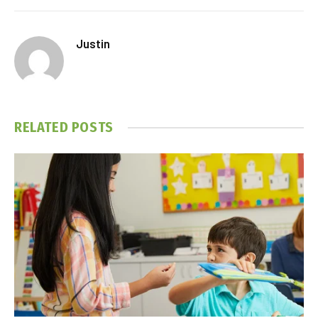
Justin
RELATED
POSTS