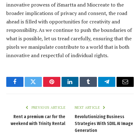
innovative prowess of iSmartta and Miocreate to the
broader implications of privacy and consent, the road
ahead is filled with opportunities for creativity and
responsibility. As we continue to push the boundaries of
what is possible, let us tread carefully, ensuring that the
pixels we manipulate contribute to a world that is both
innovative and respectful of individual rights.
Facebook
Twitter
Pinterest
LinkedIn
Tumblr
Telegram
Email
PREVIOUS ARTICLE
NEXT ARTICLE
Rent a premium car for the
Revolutionizing Business
weekend with Trinity Rental
Strategies With SDXL AI Image
Generation