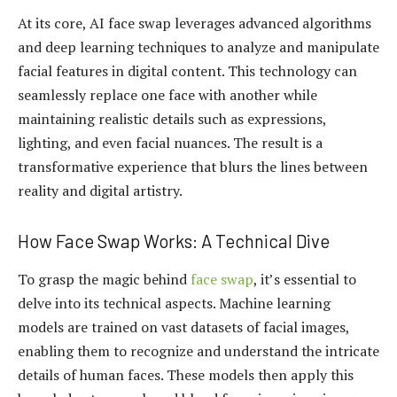
At its core, AI face swap leverages advanced algorithms
and deep learning techniques to analyze and manipulate
facial features in digital content. This technology can
seamlessly replace one face with another while
maintaining realistic details such as expressions,
lighting, and even facial nuances. The result is a
transformative experience that blurs the lines between
reality and digital artistry.
How Face Swap Works: A Technical Dive
To grasp the magic behind
face swap
, it’s essential to
delve into its technical aspects. Machine learning
models are trained on vast datasets of facial images,
enabling them to recognize and understand the intricate
details of human faces. These models then apply this