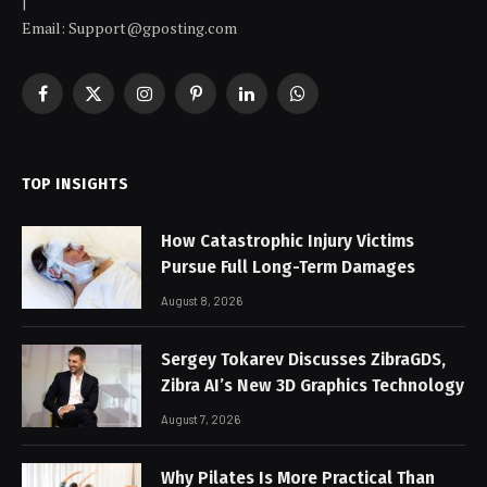
|
Email: Support@gposting.com
Facebook
X
Instagram
Pinterest
LinkedIn
WhatsApp
(Twitter)
TOP INSIGHTS
How Catastrophic Injury Victims
Pursue Full Long-Term Damages
August 8, 2026
Sergey Tokarev Discusses ZibraGDS,
Zibra AI’s New 3D Graphics Technology
August 7, 2026
Why Pilates Is More Practical Than