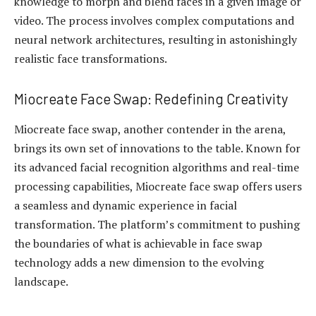
knowledge to morph and blend faces in a given image or
video. The process involves complex computations and
neural network architectures, resulting in astonishingly
realistic face transformations.
Miocreate Face Swap: Redefining Creativity
Miocreate face swap, another contender in the arena,
brings its own set of innovations to the table. Known for
its advanced facial recognition algorithms and real-time
processing capabilities, Miocreate face swap offers users
a seamless and dynamic experience in facial
transformation. The platform’s commitment to pushing
the boundaries of what is achievable in face swap
technology adds a new dimension to the evolving
landscape.