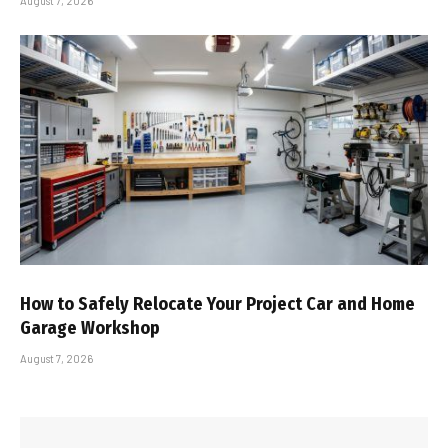
August 7, 2026
How to Safely Relocate Your Project Car and Home
Garage Workshop
August 7, 2026