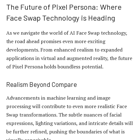
The Future of Pixel Persona: Where
Face Swap Technology is Heading
As we navigate the world of AI Face Swap technology,
the road ahead promises even more exciting
developments. From enhanced realism to expanded
applications in virtual and augmented reality, the future
of Pixel Persona holds boundless potential.
Realism Beyond Compare
Advancements in machine learning and image
processing will contribute to even more realistic Face
Swap transformations. The subtle nuances of facial
expressions, lighting variations, and intricate details will
be further refined, pushing the boundaries of what is