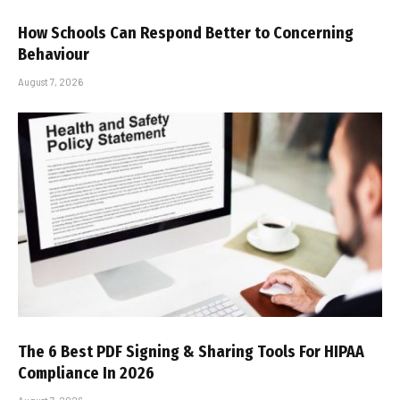
How Schools Can Respond Better to Concerning
Behaviour
August 7, 2026
The 6 Best PDF Signing & Sharing Tools For HIPAA
Compliance In 2026