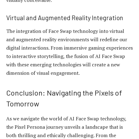
visually conceivable.
Virtual and Augmented Reality Integration
The integration of Face Swap technology into virtual
and augmented reality environments will redefine our
digital interactions. From immersive gaming experiences
to interactive storytelling, the fusion of AI Face Swap
with these emerging technologies will create a new
dimension of visual engagement.
Conclusion: Navigating the Pixels of
Tomorrow
As we navigate the world of AI Face Swap technology,
the Pixel Persona journey unveils a landscape that is
both thrilling and ethically challenging. From the