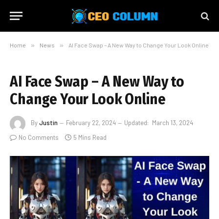
Home
»
News
»
AI Face Swap – A New Way to Change Your Look Online
AI Face Swap – A New Way to
Change Your Look Online
By
Justin
February 22, 2024
Updated:
March 13, 2024
No Comments
5 Mins Read