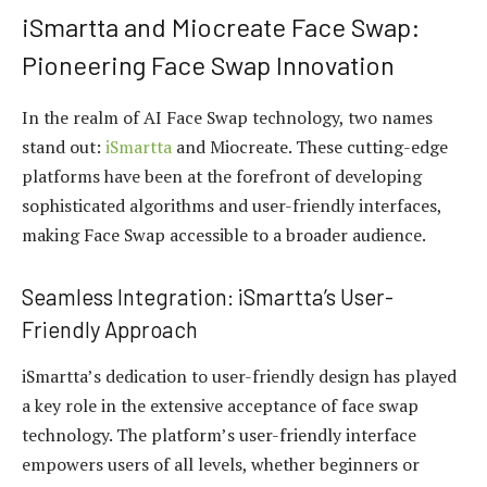
iSmartta and Miocreate Face Swap:
Pioneering Face Swap Innovation
In the realm of AI Face Swap technology, two names
stand out:
iSmartta
and Miocreate. These cutting-edge
platforms have been at the forefront of developing
sophisticated algorithms and user-friendly interfaces,
making Face Swap accessible to a broader audience.
Seamless Integration: iSmartta’s User-
Friendly Approach
iSmartta’s dedication to user-friendly design has played
a key role in the extensive acceptance of face swap
technology. The platform’s user-friendly interface
empowers users of all levels, whether beginners or