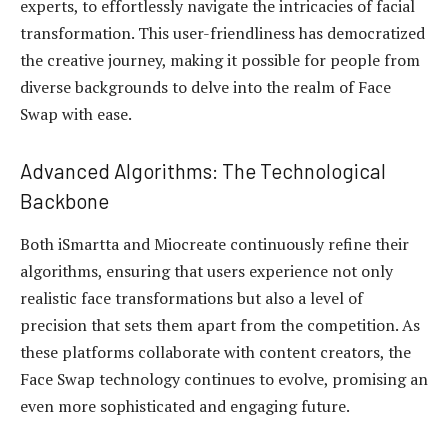
experts, to effortlessly navigate the intricacies of facial
transformation. This user-friendliness has democratized
the creative journey, making it possible for people from
diverse backgrounds to delve into the realm of Face
Swap with ease.
Advanced Algorithms: The Technological
Backbone
Both iSmartta and Miocreate continuously refine their
algorithms, ensuring that users experience not only
realistic face transformations but also a level of
precision that sets them apart from the competition. As
these platforms collaborate with content creators, the
Face Swap technology continues to evolve, promising an
even more sophisticated and engaging future.