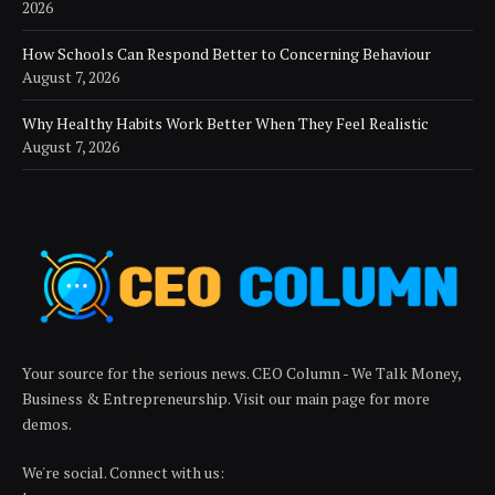
2026
How Schools Can Respond Better to Concerning Behaviour
August 7, 2026
Why Healthy Habits Work Better When They Feel Realistic
August 7, 2026
Your source for the serious news. CEO Column - We Talk Money,
Business & Entrepreneurship. Visit our main page for more
demos.
We're social. Connect with us: