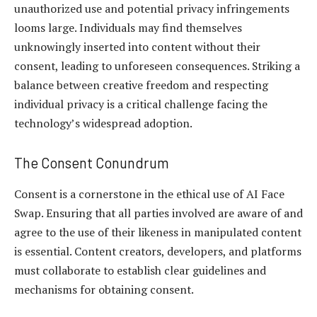
unauthorized use and potential privacy infringements
looms large. Individuals may find themselves
unknowingly inserted into content without their
consent, leading to unforeseen consequences. Striking a
balance between creative freedom and respecting
individual privacy is a critical challenge facing the
technology’s widespread adoption.
The Consent Conundrum
Consent is a cornerstone in the ethical use of AI Face
Swap. Ensuring that all parties involved are aware of and
agree to the use of their likeness in manipulated content
is essential. Content creators, developers, and platforms
must collaborate to establish clear guidelines and
mechanisms for obtaining consent.