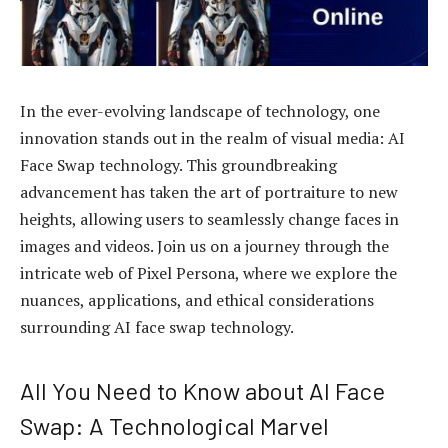
In the ever-evolving landscape of technology, one
innovation stands out in the realm of visual media: AI
Face Swap technology. This groundbreaking
advancement has taken the art of portraiture to new
heights, allowing users to seamlessly change faces in
images and videos. Join us on a journey through the
intricate web of Pixel Persona, where we explore the
nuances, applications, and ethical considerations
surrounding AI face swap technology.
All You Need to Know about AI Face
Swap: A Technological Marvel