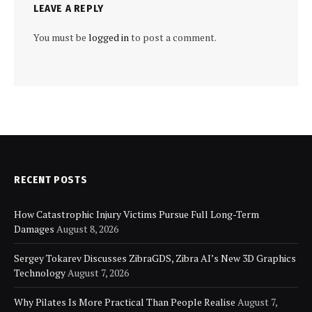
LEAVE A REPLY
You must be
logged in
to post a comment.
RECENT POSTS
How Catastrophic Injury Victims Pursue Full Long-Term
Damages
August 8, 2026
Sergey Tokarev Discusses ZibraGDS, Zibra AI’s New 3D Graphics
Technology
August 7, 2026
Why Pilates Is More Practical Than People Realise
August 7,