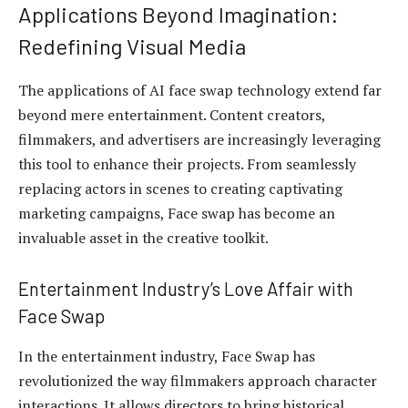
Applications Beyond Imagination:
Redefining Visual Media
The applications of AI face swap technology extend far
beyond mere entertainment. Content creators,
filmmakers, and advertisers are increasingly leveraging
this tool to enhance their projects. From seamlessly
replacing actors in scenes to creating captivating
marketing campaigns, Face swap has become an
invaluable asset in the creative toolkit.
Entertainment Industry’s Love Affair with
Face Swap
In the entertainment industry, Face Swap has
revolutionized the way filmmakers approach character
interactions. It allows directors to bring historical