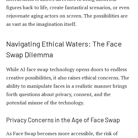
figures back to life, create fantastical scenarios, or even
rejuvenate aging actors on screen. The possibilities are
as vast as the imagination itself.
Navigating Ethical Waters: The Face
Swap Dilemma
While AI face swap technology opens doors to endless
creative possibilities, it also raises ethical concerns. The
ability to manipulate faces in a realistic manner brings
forth questions about privacy, consent, and the
potential misuse of the technology.
Privacy Concerns in the Age of Face Swap
As Face Swap becomes more accessible, the risk of