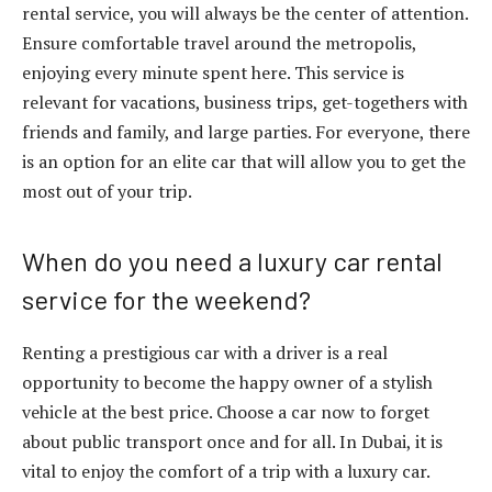
rental service, you will always be the center of attention.
Ensure comfortable travel around the metropolis,
enjoying every minute spent here. This service is
relevant for vacations, business trips, get-togethers with
friends and family, and large parties. For everyone, there
is an option for an elite car that will allow you to get the
most out of your trip.
When do you need a luxury car rental
service for the weekend?
Renting a prestigious car with a driver is a real
opportunity to become the happy owner of a stylish
vehicle at the best price. Choose a car now to forget
about public transport once and for all. In Dubai, it is
vital to enjoy the comfort of a trip with a luxury car.