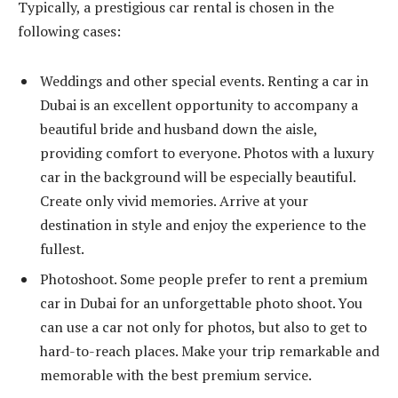
Typically, a prestigious car rental is chosen in the
following cases:
Weddings and other special events. Renting a car in
Dubai is an excellent opportunity to accompany a
beautiful bride and husband down the aisle,
providing comfort to everyone. Photos with a luxury
car in the background will be especially beautiful.
Create only vivid memories. Arrive at your
destination in style and enjoy the experience to the
fullest.
Photoshoot. Some people prefer to rent a premium
car in Dubai for an unforgettable photo shoot. You
can use a car not only for photos, but also to get to
hard-to-reach places. Make your trip remarkable and
memorable with the best premium service.