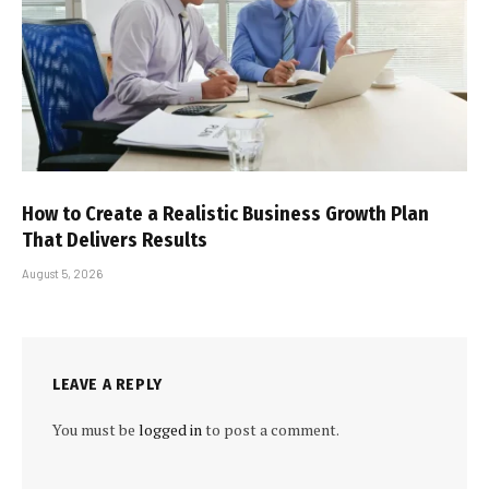
How to Create a Realistic Business Growth Plan
That Delivers Results
August 5, 2026
LEAVE A REPLY
You must be
logged in
to post a comment.