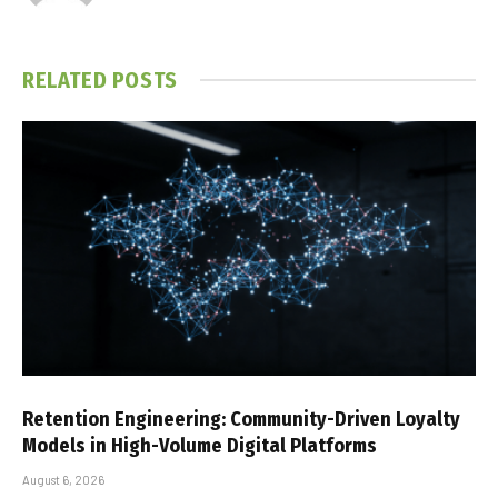
RELATED
POSTS
Retention Engineering: Community-Driven Loyalty
Models in High-Volume Digital Platforms
August 6, 2026