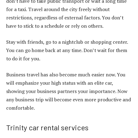
don’t have to take public transport or wait a long time
for a taxi. Travel around the city freely without
restrictions, regardless of external factors. You don’t
have to stick to a schedule or rely on others.
Stay with friends, go to a nightclub or shopping center.
You can go home back at any time. Don’t wait for them
to do it for you.
Business travel has also become much easier now. You
will emphasize your high status with an elite car,
showing your business partners your importance. Now
any business trip will become even more productive and
comfortable.
Trinity car rental services