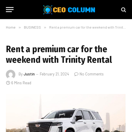
Home
»
BUSINESS
»
Rent a premium car for the weekend with Trinity Rental
Rent a premium car for the
weekend with Trinity Rental
By
Justin
February 21, 2024
No Comments
6 Mins Read