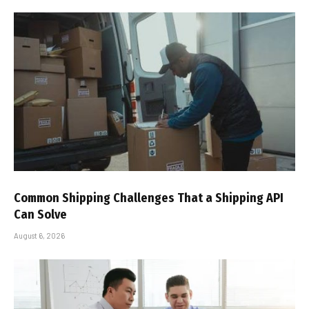
Common Shipping Challenges That a Shipping API
Can Solve
August 6, 2026