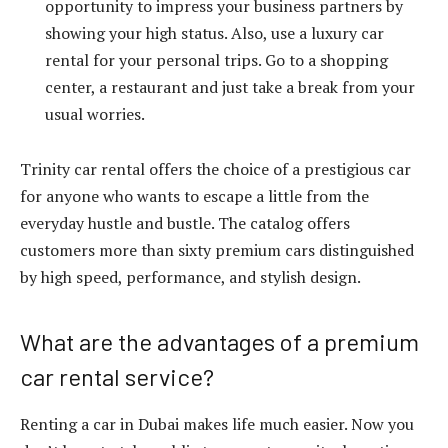
opportunity to impress your business partners by
showing your high status. Also, use a luxury car
rental for your personal trips. Go to a shopping
center, a restaurant and just take a break from your
usual worries.
Trinity car rental offers the choice of a prestigious car
for anyone who wants to escape a little from the
everyday hustle and bustle. The catalog offers
customers more than sixty premium cars distinguished
by high speed, performance, and stylish design.
What are the advantages of a premium
car rental service?
Renting a car in Dubai makes life much easier. Now you