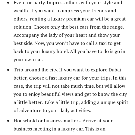
Event or party. Impress others with your style and
wealth. If you want to impress your friends and
others, renting a luxury premium car will be a great
solution. Choose only the best cars from the range.
Accompany the lady of your heart and show your
best side. Now, you won’t have to call a taxi to get
back to your luxury hotel. All you have to do is go in
your own car.
Trip around the city. If you want to explore Dubai
better, choose a fast luxury car for your trips. In this
case, the trip will not take much time, but will allow
you to enjoy beautiful views and get to know the city
a little better. Take a little trip, adding a unique spirit
of adventure to your daily activities.
Household or business matters. Arrive at your
business meeting in a luxury car. This is an