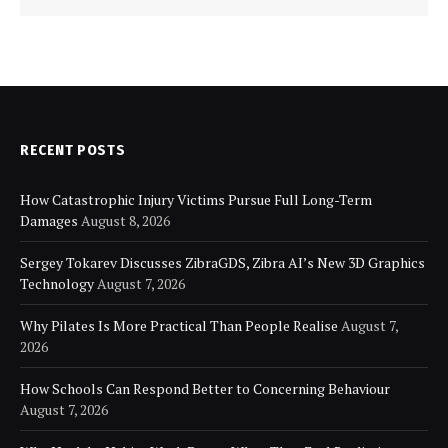
RECENT POSTS
How Catastrophic Injury Victims Pursue Full Long-Term
Damages
August 8, 2026
Sergey Tokarev Discusses ZibraGDS, Zibra AI’s New 3D Graphics
Technology
August 7, 2026
Why Pilates Is More Practical Than People Realise
August 7,
2026
How Schools Can Respond Better to Concerning Behaviour
August 7, 2026