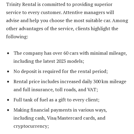
Trinity Rental is committed to providing superior
service to every customer. Attentive managers will
advise and help you choose the most suitable car. Among
other advantages of the service, clients highlight the
following:
The company has over 60 cars with minimal mileage,
including the latest 2023 models;
No deposit is required for the rental period;
Rental price includes increased daily 300 km mileage
and full insurance, toll roads, and VAT;
Full tank of fuel as a gift to every client;
Making financial payments in various ways,
including cash, Visa/Mastercard cards, and
cryptocurrency;