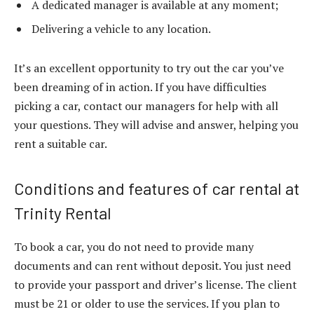
A dedicated manager is available at any moment;
Delivering a vehicle to any location.
It’s an excellent opportunity to try out the car you’ve
been dreaming of in action. If you have difficulties
picking a car, contact our managers for help with all
your questions. They will advise and answer, helping you
rent a suitable car.
Conditions and features of car rental at
Trinity Rental
To book a car, you do not need to provide many
documents and can rent without deposit. You just need
to provide your passport and driver’s license. The client
must be 21 or older to use the services. If you plan to