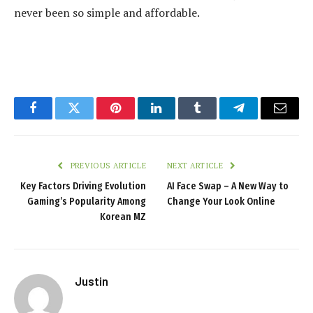
never been so simple and affordable.
Facebook
Twitter
Pinterest
LinkedIn
Tumblr
Telegram
Email
PREVIOUS ARTICLE
NEXT ARTICLE
Key Factors Driving Evolution
AI Face Swap – A New Way to
Gaming’s Popularity Among
Change Your Look Online
Korean MZ
Justin