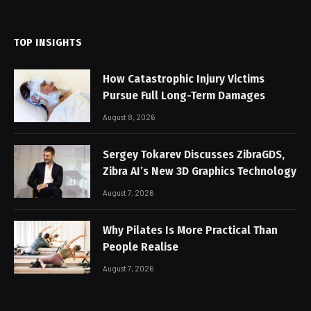
(Twitter)
TOP INSIGHTS
How Catastrophic Injury Victims
Pursue Full Long-Term Damages
August 8, 2026
Sergey Tokarev Discusses ZibraGDS,
Zibra AI’s New 3D Graphics Technology
August 7, 2026
Why Pilates Is More Practical Than
People Realise
August 7, 2026