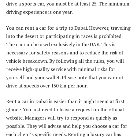
drive a sports car, you must be at least 25. The minimum
driving experience is one year.
You can rent a car for a trip to Dubai. However, traveling
into the desert or participating in races is prohibited.
The car can be used exclusively in the UAE. This is
necessary for safety reasons and to reduce the risk of
vehicle breakdown. By following all the rules, you will
receive high-quality service with minimal risks for
yourself and your wallet. Please note that you cannot
drive at speeds over 150 km per hour.
Rent a car in Dubai is easier than it might seem at first
glance. You just need to leave a request on the official
website. Managers will try to respond as quickly as
possible. They will advise and help you choose a car for
each client’s specific needs. Renting a luxury car has