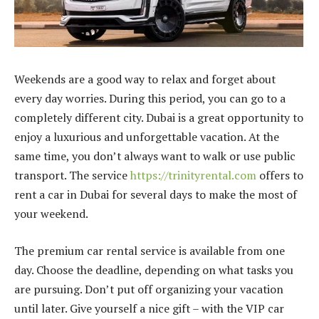
Weekends are a good way to relax and forget about
every day worries. During this period, you can go to a
completely different city. Dubai is a great opportunity to
enjoy a luxurious and unforgettable vacation. At the
same time, you don’t always want to walk or use public
transport. The service
https://trinityrental.com
offers to
rent a car in Dubai for several days to make the most of
your weekend.
The premium car rental service is available from one
day. Choose the deadline, depending on what tasks you
are pursuing. Don’t put off organizing your vacation
until later. Give yourself a nice gift – with the VIP car