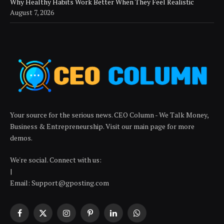
Why Healthy Habits Work Better When They Feel Realistic
August 7, 2026
Your source for the serious news. CEO Column - We Talk Money,
Business & Entrepreneurship. Visit our main page for more
demos.
We're social. Connect with us:
|
Email: Support@gposting.com
Facebook
X
Instagram
Pinterest
LinkedIn
WhatsApp