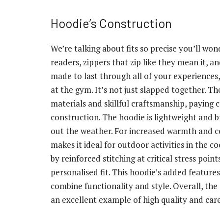
Hoodie’s Construction
We’re talking about fits so precise you’ll won
readers, zippers that zip like they mean it, a
made to last through all of your experiences
at the gym. It’s not just slapped together. 
materials and skillful craftsmanship, paying c
construction. The hoodie is lightweight and b
out the weather. For increased warmth and com
makes it ideal for outdoor activities in the 
by reinforced stitching at critical stress poi
personalised fit. This hoodie’s added features
combine functionality and style. Overall, th
an excellent example of high quality and care