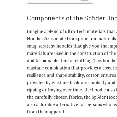
Components of the Sp5der Hoo
Imagine a blend of ultra-tech materials that
Hoodie 555 is made from premium materials 
snug, scratchy hoodies that give you the im
materials are used in the construction of th
and fashionable item of clothing. This hoodie’
elastane combination that provides a cosy, fl
resilience and shape stability, cotton ensures
provided by elastane facilitates mobility and 
ripping or fraying over time, the hoodie also 
the carefully chosen fabrics, the Sp5der Hoo
also a durable alternative for persons who le
from their apparel.