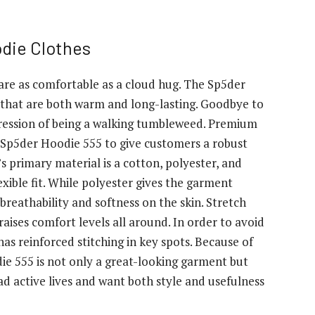
die Clothes
 are as comfortable as a cloud hug. The Sp5der
that are both warm and long-lasting. Goodbye to
pression of being a walking tumbleweed. Premium
e Sp5der Hoodie 555 to give customers a robust
s primary material is a cotton, polyester, and
exible fit. While polyester gives the garment
 breathability and softness on the skin. Stretch
raises comfort levels all around. In order to avoid
has reinforced stitching in key spots. Because of
die 555 is not only a great-looking garment but
ad active lives and want both style and usefulness