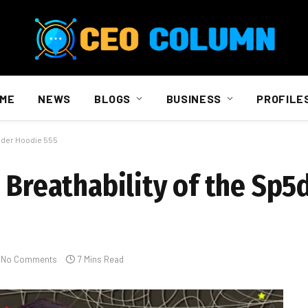
ME
NEWS
BLOGS
BUSINESS
PROFILE
p5der Hoodie 555
e Breathability of the Sp5
No Comments
7 Mins Read