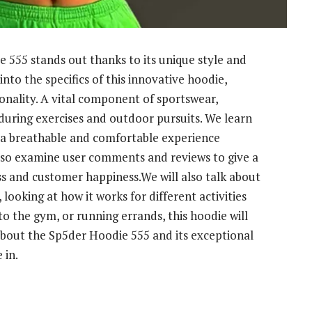
e 555 stands out thanks to its unique style and
into the specifics of this innovative hoodie,
onality. A vital component of sportswear,
 during exercises and outdoor pursuits. We learn
 a breathable and comfortable experience
lso examine user comments and reviews to give a
ss and customer happiness.We will also talk about
looking at how it works for different activities
o the gym, or running errands, this hoodie will
bout the Sp5der Hoodie 555 and its exceptional
 in.