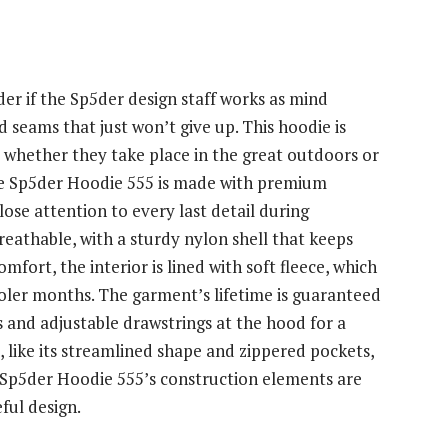
der if the Sp5der design staff works as mind
nd seams that just won’t give up. This hoodie is
, whether they take place in the great outdoors or
The Sp5der Hoodie 555 is made with premium
lose attention to every last detail during
reathable, with a sturdy nylon shell that keeps
fort, the interior is lined with soft fleece, which
cooler months. The garment’s lifetime is guaranteed
nts and adjustable drawstrings at the hood for a
, like its streamlined shape and zippered pockets,
e Sp5der Hoodie 555’s construction elements are
ful design.