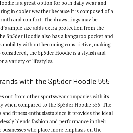
oodie is a great option for both daily wear and
aring in cooler weather because it is composed of a
 warmth and comfort. The drawstrings may be
od’s ample size adds extra protection from the
 the Sp5der Hoodie also has a kangaroo pocket and
es mobility without becoming constrictive, making
ngs considered, the Sp5der Hoodie is a stylish and
r a variety of lifestyles.
rands with the Sp5der Hoodie 555
es out from other sportswear companies with its
arly when compared to the Sp5der Hoodie 555. The
 and fitness enthusiasts since it provides the ideal
lawlessly blends fashion and performance in their
tic businesses who place more emphasis on the