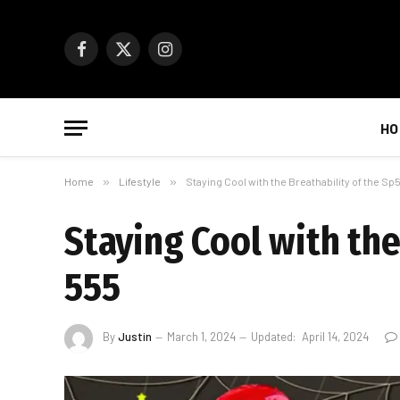
Facebook
X
Instagram
(Twitter)
HO
Home
»
Lifestyle
»
Staying Cool with the Breathability of the S
Staying Cool with th
555
By
Justin
March 1, 2024
Updated:
April 14, 2024