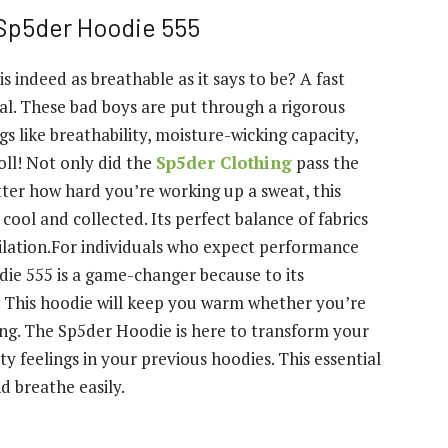
 Sp5der Hoodie 555
indeed as breathable as it says to be? A fast
ucial. These bad boys are put through a rigorous
s like breathability, moisture-wicking capacity,
oll! Not only did the
Sp5der Clothing
pass the
matter how hard you’re working up a sweat, this
cool and collected. Its perfect balance of fabrics
ilation.For individuals who expect performance
die 555 is a game-changer because to its
 This hoodie will keep you warm whether you’re
axing. The Sp5der Hoodie is here to transform your
ty feelings in your previous hoodies. This essential
d breathe easily.