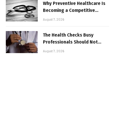
Why Preventive Healthcare Is
Becoming a Competitive
Advantage for Modern
August 7, 2026
Businesses
The Health Checks Busy
Professionals Should Not
Keep Postponing
August 7, 2026