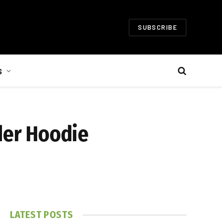
SUBSCRIBE
S
der Hoodie
LATEST POSTS