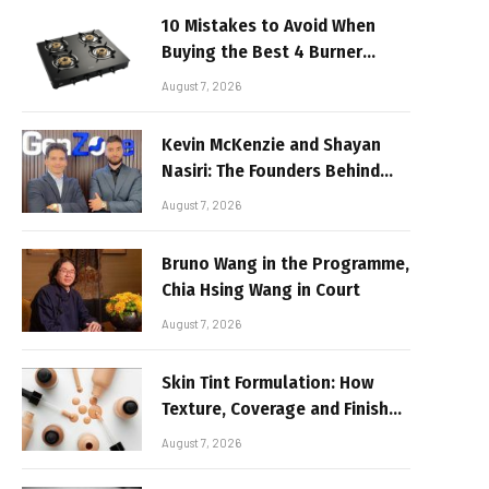
10 Mistakes to Avoid When
Buying the Best 4 Burner
Stove
August 7, 2026
Kevin McKenzie and Shayan
Nasiri: The Founders Behind
GenZone
August 7, 2026
Bruno Wang in the Programme,
Chia Hsing Wang in Court
August 7, 2026
Skin Tint Formulation: How
Texture, Coverage and Finish
Shape Lightweight Face
August 7, 2026
Makeup