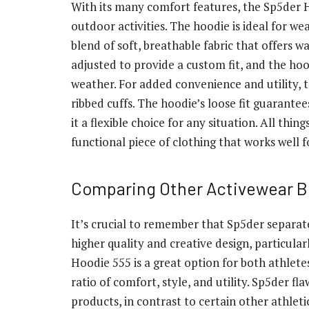
With its many comfort features, the Sp5der H
outdoor activities. The hoodie is ideal for we
blend of soft, breathable fabric that offers
adjusted to provide a custom fit, and the ho
weather. For added convenience and utility,
ribbed cuffs. The hoodie’s loose fit guarante
it a flexible choice for any situation. All thi
functional piece of clothing that works well fo
Comparing Other Activewear B
It’s crucial to remember that Sp5der separat
higher quality and creative design, particul
Hoodie 555 is a great option for both athletes
ratio of comfort, style, and utility. Sp5der f
products, in contrast to certain other athle