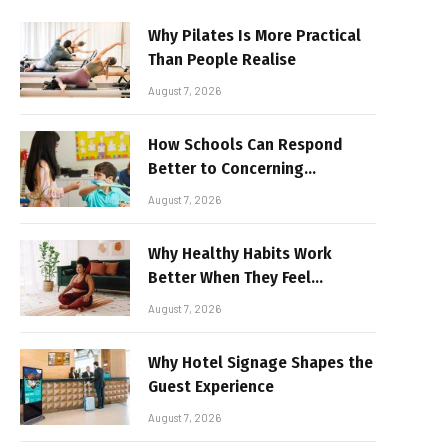
Why Pilates Is More Practical
Than People Realise
August 7, 2026
How Schools Can Respond
Better to Concerning
Behaviour
August 7, 2026
Why Healthy Habits Work
Better When They Feel
Realistic
August 7, 2026
Why Hotel Signage Shapes the
Guest Experience
August 7, 2026