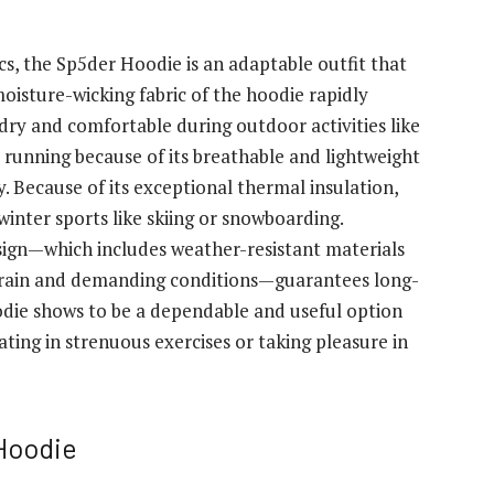
cs, the Sp5der Hoodie is an adaptable outfit that
moisture-wicking fabric of the hoodie rapidly
dry and comfortable during outdoor activities like
r running because of its breathable and lightweight
y. Because of its exceptional thermal insulation,
inter sports like skiing or snowboarding.
ign—which includes weather-resistant materials
rrain and demanding conditions—guarantees long-
odie shows to be a dependable and useful option
ing in strenuous exercises or taking pleasure in
Hoodie