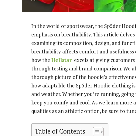
In the world of sportswear, the Sp5der Hoodi
emphasis on breathability. This article delves 
examining its composition, design, and functi
breathability affects comfort and usefulness
how the
Hellstar
excels at giving customers
through testing and brand comparison. We a
thorough picture of the hoodie’s effectivene
how adaptable the Sp5der Hoodie clothing is, 
and weather. Whether you’re running, going t
keep you comfy and cool. As we learn more a
qualities as an athletic option, be sure to tune
Table of Contents