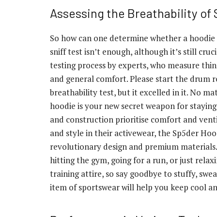
Assessing the Breathability of
So how can one determine whether a hoodie is 
sniff test isn’t enough, although it’s still cr
testing process by experts, who measure thing
and general comfort. Please start the drum r
breathability test, but it excelled in it. No 
hoodie is your new secret weapon for staying 
and construction prioritise comfort and vent
and style in their activewear, the Sp5der Hoo
revolutionary design and premium materials.
hitting the gym, going for a run, or just rel
training attire, so say goodbye to stuffy, swea
item of sportswear will help you keep cool an