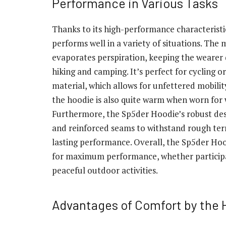
Performance in Various Tasks
Thanks to its high-performance characteristi
performs well in a variety of situations. The 
evaporates perspiration, keeping the wearer 
hiking and camping. It’s perfect for cycling o
material, which allows for unfettered mobilit
the hoodie is also quite warm when worn for w
Furthermore, the Sp5der Hoodie’s robust des
and reinforced seams to withstand rough te
lasting performance. Overall, the Sp5der Ho
for maximum performance, whether participat
peaceful outdoor activities.
Advantages of Comfort by the 