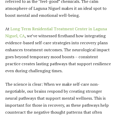
referred to as the “feel-good” chemicals. The calm
atmosphere of Laguna Niguel makes it an ideal spot to
boost mental and emotional well-being.
At
Long Term Residential Treatment Center in Laguna
Niguel, CA
, we’ve witnessed firsthand how integrating
evidence-based self-care strategies into recovery plans
enhances treatment outcomes. The neurological impact
goes beyond temporary mood boosts – consistent
practice creates lasting pathways that support resilience
even during challenging times.
The science is clear: When we make self-care non-
negotiable, our brains respond by creating stronger
neural pathways that support mental wellness. This is
important for those in recovery, as these pathways help
counteract the negative thought patterns that often