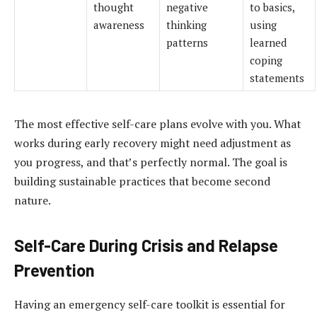
thought
negative
to basics,
awareness
thinking
using
patterns
learned
coping
statements
The most effective self-care plans evolve with you. What
works during early recovery might need adjustment as
you progress, and that’s perfectly normal. The goal is
building sustainable practices that become second
nature.
Self-Care During Crisis and Relapse
Prevention
Having an emergency self-care toolkit is essential for