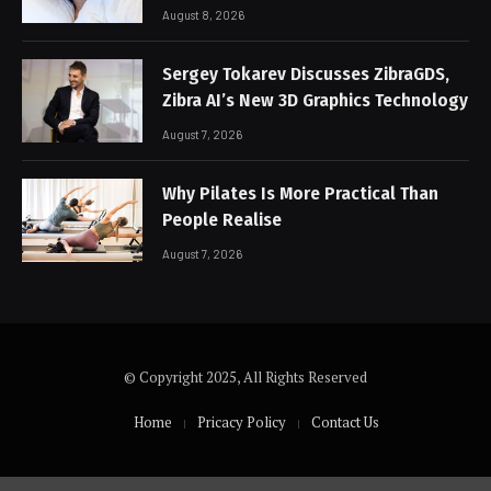
August 8, 2026
Sergey Tokarev Discusses ZibraGDS,
Zibra AI’s New 3D Graphics Technology
August 7, 2026
Why Pilates Is More Practical Than
People Realise
August 7, 2026
© Copyright 2025, All Rights Reserved
Home
Pricacy Policy
Contact Us