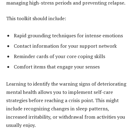
managing high-stress periods and preventing relapse.
This toolkit should include:
Rapid grounding techniques for intense emotions
Contact information for your support network
Reminder cards of your core coping skills
Comfort items that engage your senses
Learning to identify the warning signs of deteriorating
mental health allows you to implement self-care
strategies before reaching a crisis point. This might
include recognizing changes in sleep patterns,
increased irritability, or withdrawal from activities you
usually enjoy.