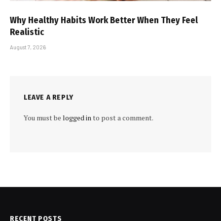
Why Healthy Habits Work Better When They Feel
Realistic
August 7, 2026
LEAVE A REPLY
You must be
logged in
to post a comment.
RECENT POSTS