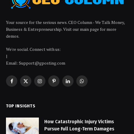
Your source for the serious news. CEO Column - We Talk Money,
Business & Entrepreneurship. Visit our main page for more
demos.
We're social. Connect with us:
|
Email: Support@gposting.com
Facebook
X
Instagram
Pinterest
LinkedIn
WhatsApp
(Twitter)
TOP INSIGHTS
How Catastrophic Injury Victims
Pursue Full Long-Term Damages