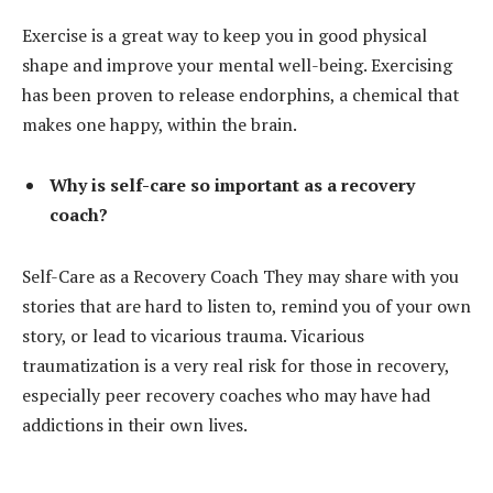
Exercise is a great way to keep you in good physical
shape and improve your mental well-being. Exercising
has been proven to release endorphins, a chemical that
makes one happy, within the brain.
Why is self-care so important as a recovery
coach?
Self-Care as a Recovery Coach They may share with you
stories that are hard to listen to, remind you of your own
story, or lead to vicarious trauma. Vicarious
traumatization is a very real risk for those in recovery,
especially peer recovery coaches who may have had
addictions in their own lives.