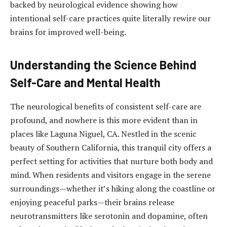
backed by neurological evidence showing how
intentional self-care practices quite literally rewire our
brains for improved well-being.
Understanding the Science Behind
Self-Care and Mental Health
The neurological benefits of consistent self-care are
profound, and nowhere is this more evident than in
places like Laguna Niguel, CA. Nestled in the scenic
beauty of Southern California, this tranquil city offers a
perfect setting for activities that nurture both body and
mind. When residents and visitors engage in the serene
surroundings—whether it’s hiking along the coastline or
enjoying peaceful parks—their brains release
neurotransmitters like serotonin and dopamine, often