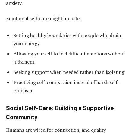
anxiety.
Emotional self-care might include:
Setting healthy boundaries with people who drain
your energy
Allowing yourself to feel difficult emotions without
judgment
Seeking support when needed rather than isolating
Practicing self-compassion instead of harsh self-
criticism
Social Self-Care: Building a Supportive
Community
Humans are wired for connection, and quality