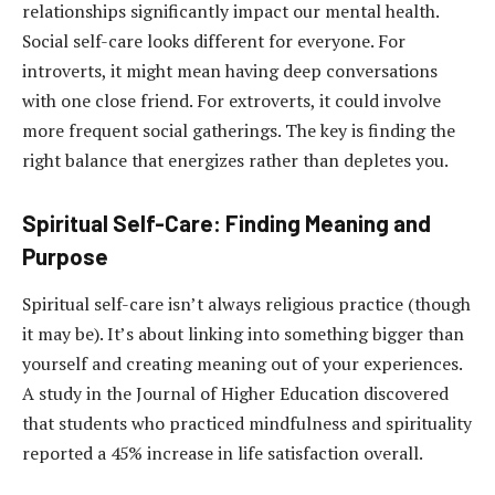
relationships significantly impact our mental health.
Social self-care looks different for everyone. For
introverts, it might mean having deep conversations
with one close friend. For extroverts, it could involve
more frequent social gatherings. The key is finding the
right balance that energizes rather than depletes you.
Spiritual Self-Care: Finding Meaning and
Purpose
Spiritual self-care isn’t always religious practice (though
it may be). It’s about linking into something bigger than
yourself and creating meaning out of your experiences.
A study in the Journal of Higher Education discovered
that students who practiced mindfulness and spirituality
reported a 45% increase in life satisfaction overall.