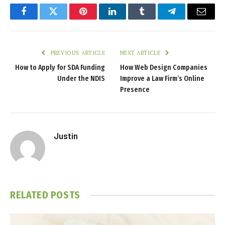
Facebook
Twitter
Pinterest
LinkedIn
Tumblr
Telegram
Email
PREVIOUS ARTICLE
NEXT ARTICLE
How to Apply for SDA Funding
How Web Design Companies
Under the NDIS
Improve a Law Firm’s Online
Presence
Justin
RELATED
POSTS