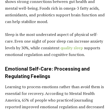
shows strong connections between gut health and
mental well-being. Foods rich in omega-3 fatty acids,
antioxidants, and probiotics support brain function and
can help stabilize mood.
Sleep is the most underrated aspect of physical self-
care. Even one night of poor sleep can increase anxiety
levels by 30%, while consistent
quality sleep
supports
emotional regulation and cognitive function.
Emotional Self-Care: Processing and
Regulating Feelings
Learning to process emotions rather than avoid them is
essential for recovery. According to Mental Health
America, 65% of people who practiced journaling
reported improved emotional regulation and decreased