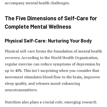
accompany mental health challenges.
The Five Dimensions of Self-Care for
Complete Mental Wellness
Physical Self-Care: Nurturing Your Body
Physical self-care forms the foundation of mental health
recovery. According to the World Health Organization,
regular exercise can reduce symptoms of depression by
up to 40%. This isn’t surprising when you consider that
movement stimulates blood flow to the brain, improves
sleep quality, and releases mood-enhancing
neurotransmitters.
Nutrition also plays a crucial role; emerging research