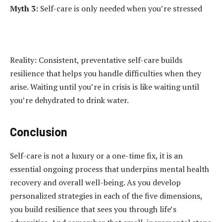
Myth 3:
Self-care is only needed when you’re stressed
Reality: Consistent, preventative self-care builds
resilience that helps you handle difficulties when they
arise. Waiting until you’re in crisis is like waiting until
you’re dehydrated to drink water.
Conclusion
Self-care is not a luxury or a one-time fix, it is an
essential ongoing process that underpins mental health
recovery and overall well-being. As you develop
personalized strategies in each of the five dimensions,
you build resilience that sees you through life’s