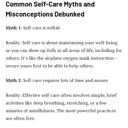
Common Self-Care Myths and
Misconceptions Debunked
Myth 1:
Self-care is selfish
Reality: Self-care is about maintaining your well-being
so you can show up fully in all areas of life, including for
others. It’s like the airplane oxygen mask instruction –
secure yours first to be able to help others.
Myth 2:
Self-care requires lots of time and money
Reality: Effective self-care often involves simple, brief
activities like deep breathing, stretching, or a few
minutes of mindfulness. The most powerful practices
are often free.