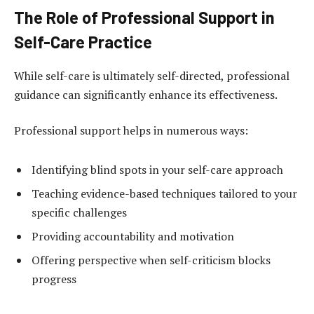
The Role of Professional Support in
Self-Care Practice
While self-care is ultimately self-directed, professional
guidance can significantly enhance its effectiveness.
Professional support helps in numerous ways:
Identifying blind spots in your self-care approach
Teaching evidence-based techniques tailored to your
specific challenges
Providing accountability and motivation
Offering perspective when self-criticism blocks
progress