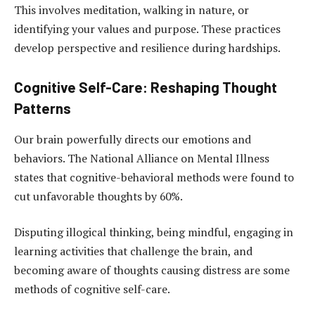
This involves meditation, walking in nature, or
identifying your values and purpose. These practices
develop perspective and resilience during hardships.
Cognitive Self-Care: Reshaping Thought
Patterns
Our brain powerfully directs our emotions and
behaviors. The National Alliance on Mental Illness
states that cognitive-behavioral methods were found to
cut unfavorable thoughts by 60%.
Disputing illogical thinking, being mindful, engaging in
learning activities that challenge the brain, and
becoming aware of thoughts causing distress are some
methods of cognitive self-care.