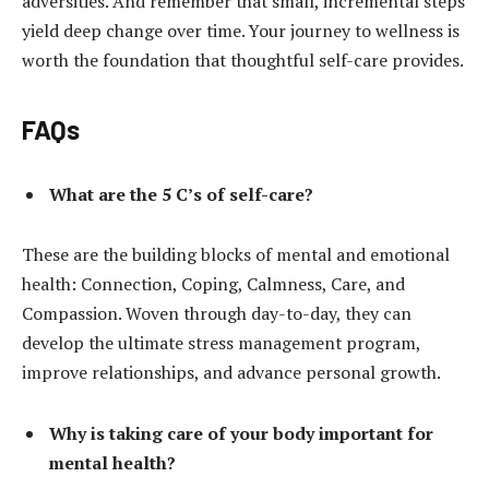
adversities. And remember that small, incremental steps
yield deep change over time. Your journey to wellness is
worth the foundation that thoughtful self-care provides.
FAQs
What are the 5 C’s of self-care?
These are the building blocks of mental and emotional
health: Connection, Coping, Calmness, Care, and
Compassion. Woven through day-to-day, they can
develop the ultimate stress management program,
improve relationships, and advance personal growth.
Why is taking care of your body important for
mental health?