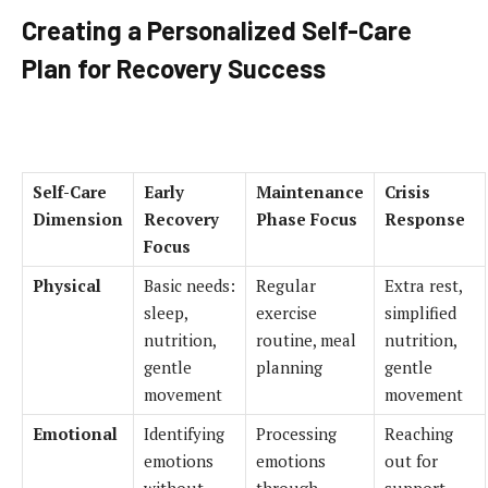
Creating a Personalized Self-Care
Plan for Recovery Success
Self-Care
Early
Maintenance
Crisis
Dimension
Recovery
Phase Focus
Response
Focus
Physical
Basic needs:
Regular
Extra rest,
sleep,
exercise
simplified
nutrition,
routine, meal
nutrition,
gentle
planning
gentle
movement
movement
Emotional
Identifying
Processing
Reaching
emotions
emotions
out for
without
through
support,