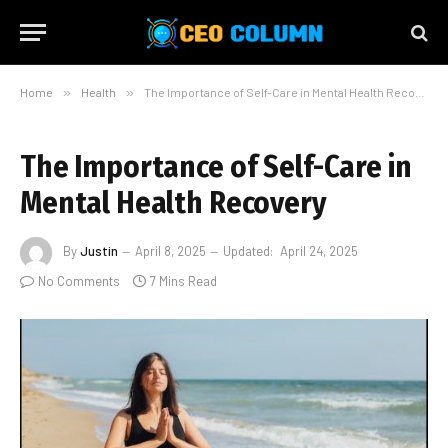
Home
»
Health
»
The Importance of Self-Care in Mental Health Recovery
The Importance of Self-Care in
Mental Health Recovery
By
Justin
April 8, 2025
Updated:
April 24, 2025
No Comments
7 Mins Read