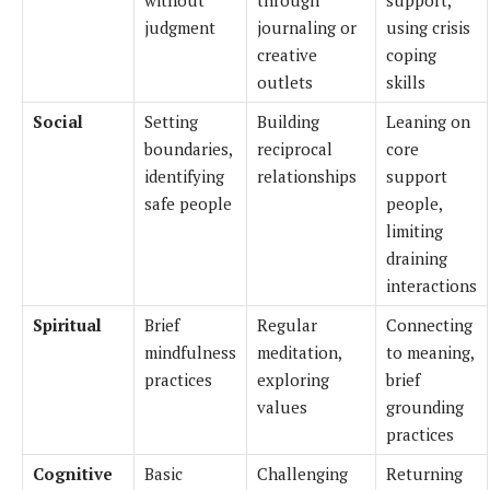
judgment
journaling or
using crisis
creative
coping
outlets
skills
Social
Setting
Building
Leaning on
boundaries,
reciprocal
core
identifying
relationships
support
safe people
people,
limiting
draining
interactions
Spiritual
Brief
Regular
Connecting
mindfulness
meditation,
to meaning,
practices
exploring
brief
values
grounding
practices
Cognitive
Basic
Challenging
Returning