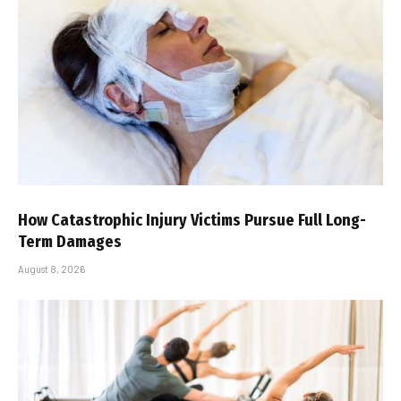
How Catastrophic Injury Victims Pursue Full Long-
Term Damages
August 8, 2026