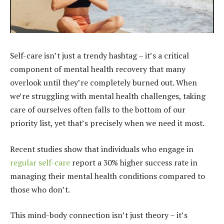
Self-care isn’t just a trendy hashtag – it’s a critical
component of mental health recovery that many
overlook until they’re completely burned out. When
we’re struggling with mental health challenges, taking
care of ourselves often falls to the bottom of our
priority list, yet that’s precisely when we need it most.
Recent studies show that individuals who engage in
regular self-care
report a 30% higher success rate in
managing their mental health conditions compared to
those who don’t.
This mind-body connection isn’t just theory – it’s