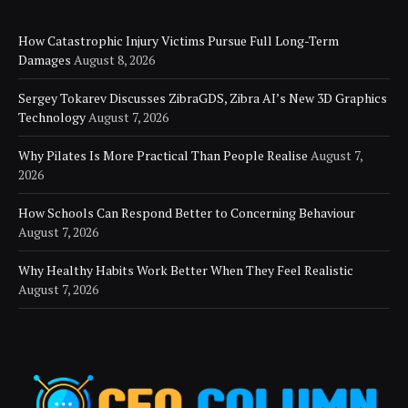
How Catastrophic Injury Victims Pursue Full Long-Term
Damages
August 8, 2026
Sergey Tokarev Discusses ZibraGDS, Zibra AI’s New 3D Graphics
Technology
August 7, 2026
Why Pilates Is More Practical Than People Realise
August 7,
2026
How Schools Can Respond Better to Concerning Behaviour
August 7, 2026
Why Healthy Habits Work Better When They Feel Realistic
August 7, 2026