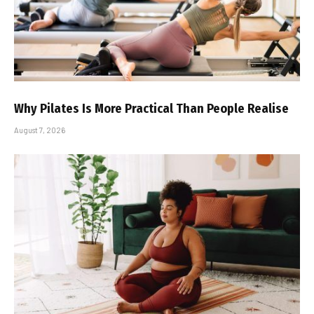
Why Pilates Is More Practical Than People Realise
August 7, 2026