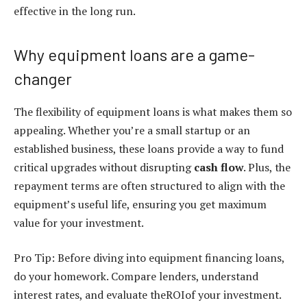
effective in the long run.
Why equipment loans are a game-
changer
The flexibility of
equipment loans
is what makes them so
appealing. Whether you’re a small startup or an
established business, these loans provide a way to fund
critical upgrades without disrupting
cash flow
. Plus, the
repayment terms are often structured to align with the
equipment’s useful life, ensuring you get maximum
value for your investment.
Pro Tip: Before diving into
equipment financing loans
,
do your homework. Compare lenders, understand
interest rates, and evaluate theROIof your investment.