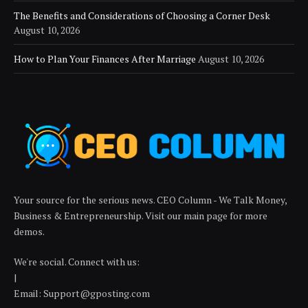
The Benefits and Considerations of Choosing a Corner Desk
August 10, 2026
How to Plan Your Finances After Marriage
August 10, 2026
Your source for the serious news. CEO Column - We Talk Money,
Business & Entrepreneurship. Visit our main page for more
demos.
We're social. Connect with us:
|
Email: Support@gposting.com