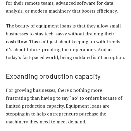
for their remote teams, advanced software for data
analysis, or modern machinery that boosts efficiency.
The beauty of
equipment loans
is that they allow small
businesses to stay tech-savvy without draining their
cash flow.
This isn’t just about keeping up with trends;
it’s about future-proofing their operations. And in
today’s fast-paced world, being outdated isn’t an option.
Expanding production capacity
For growing businesses, there’s nothing more
frustrating than having to say “no” to orders because of
limited production capacity.
Equipment loans
are
stepping in to help entrepreneurs purchase the
machinery they need to meet demand.