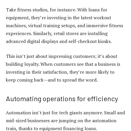
Take fitness studios, for instance. With
loans for
equipment
, they’re investing in the latest workout
machines, virtual training setups, and immersive fitness
experiences. Similarly, retail stores are installing
advanced digital displays and self-checkout kiosks.
This isn’t just about impressing customers; it’s about
building loyalty. When customers see that a business is
investing in their satisfaction, they’re more likely to
keep coming back—and to spread the word.
Automating operations for efficiency
Automation isn’t just for tech giants anymore. Small and
mid-sized businesses are jumping on the automation
train, thanks to
equipment financing loans
.