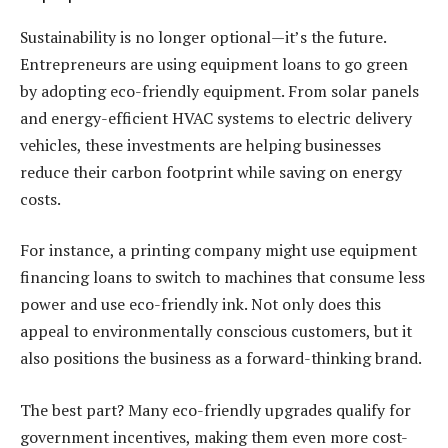
Sustainability is no longer optional—it’s the future.
Entrepreneurs are using
equipment loans
to go green
by adopting eco-friendly equipment. From solar panels
and energy-efficient HVAC systems to electric delivery
vehicles, these investments are helping businesses
reduce their carbon footprint while saving on energy
costs.
For instance, a printing company might use
equipment
financing loans
to switch to machines that consume less
power and use eco-friendly ink. Not only does this
appeal to environmentally conscious customers, but it
also positions the business as a forward-thinking brand.
The best part? Many eco-friendly upgrades qualify for
government incentives, making them even more cost-