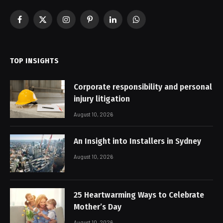
Facebook
X
Instagram
Pinterest
LinkedIn
WhatsApp
(Twitter)
TOP INSIGHTS
Corporate responsibility and personal
injury litigation
August 10, 2026
An Insight into Installers in Sydney
August 10, 2026
25 Heartwarming Ways to Celebrate
Mother’s Day
August 10, 2026