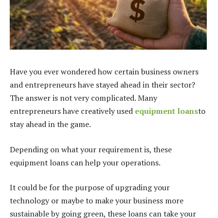
Have you ever wondered how certain business owners
and entrepreneurs have stayed ahead in their sector?
The answer is not very complicated. Many
entrepreneurs have creatively used
equipment loans
to
stay ahead in the game.
Depending on what your requirement is, these
equipment loans
can help your operations.
It could be for the purpose of upgrading your
technology or maybe to make your business more
sustainable by going green, these loans can take your