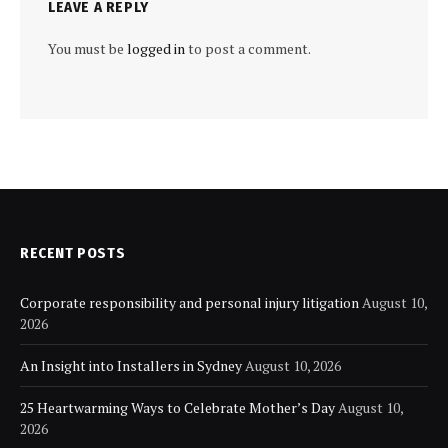
LEAVE A REPLY
You must be
logged in
to post a comment.
RECENT POSTS
Corporate responsibility and personal injury litigation
August 10,
2026
An Insight into Installers in Sydney
August 10, 2026
25 Heartwarming Ways to Celebrate Mother’s Day
August 10,
2026