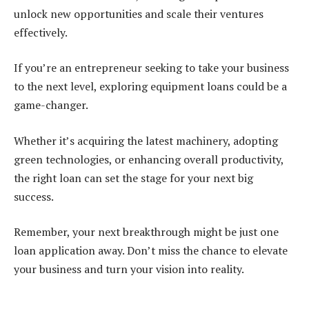
unlock new opportunities and scale their ventures
effectively.
If you’re an entrepreneur seeking to take your business
to the next level, exploring equipment loans could be a
game-changer.
Whether it’s acquiring the latest machinery, adopting
green technologies, or enhancing overall productivity,
the right loan can set the stage for your next big
success.
Remember, your next breakthrough might be just one
loan application away. Don’t miss the chance to elevate
your business and turn your vision into reality.