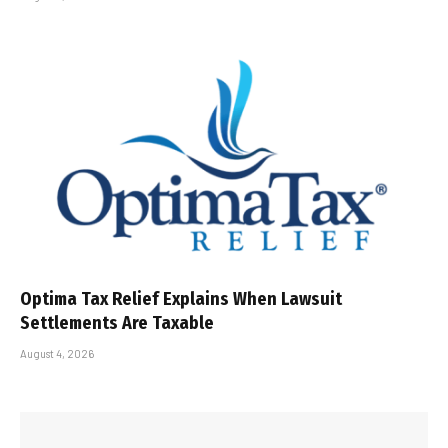
Optima Tax Relief Explains When Lawsuit
Settlements Are Taxable
August 4, 2026