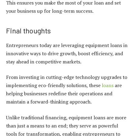
This ensures you make the most of your loan and set
your business up for long-term success.
Final thoughts
Entrepreneurs today are leveraging
equipment loans
in
innovative ways to drive growth, boost efficiency, and
stay ahead in competitive markets.
From investing in cutting-edge technology upgrades to
implementing eco-friendly solutions, these
loans
are
helping businesses redefine their operations and
maintain a forward-thinking approach.
Unlike traditional financing,
equipment loans
are more
than just a means to an end; they serve as powerful
tools for transformation, enabling entrepreneurs to