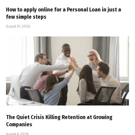
How to apply online for a Personal Loan in just a
few simple steps
August 10, 2026
The Quiet Crisis Killing Retention at Growing
Companies
August 6, 2026