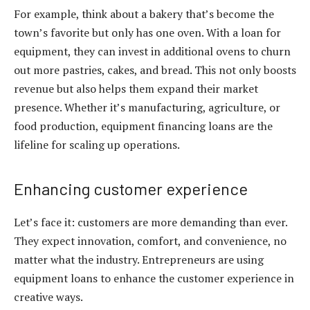
For example, think about a bakery that’s become the
town’s favorite but only has one oven. With a
loan for
equipment
, they can invest in additional ovens to churn
out more pastries, cakes, and bread. This not only boosts
revenue but also helps them expand their market
presence. Whether it’s manufacturing, agriculture, or
food production,
equipment financing loans
are the
lifeline for scaling up operations.
Enhancing customer experience
Let’s face it: customers are more demanding than ever.
They expect innovation, comfort, and convenience, no
matter what the industry. Entrepreneurs are using
equipment loans
to enhance the customer experience in
creative ways.