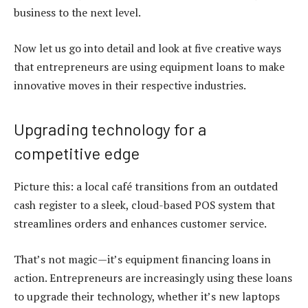
business to the next level.
Now let us go into detail and look at five creative ways
that entrepreneurs are using
equipment loans
to make
innovative moves in their respective industries.
Upgrading technology for a
competitive edge
Picture this: a local café transitions from an outdated
cash register to a sleek, cloud-based POS system that
streamlines orders and enhances customer service.
That’s not magic—it’s
equipment financing loans
in
action. Entrepreneurs are increasingly using these loans
to upgrade their technology, whether it’s new laptops