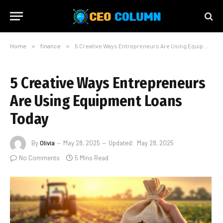
Home
»
finance
»
5 Creative Ways Entrepreneurs Are Using Equipment Loans Today
5 Creative Ways Entrepreneurs
Are Using Equipment Loans
Today
By
Olivia
May 28, 2025
Updated:
May 28, 2025
No Comments
5 Mins Read