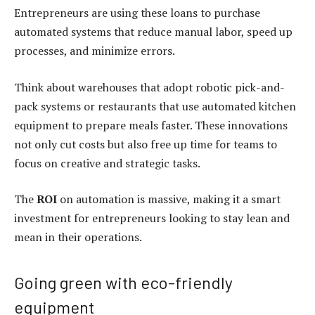
Entrepreneurs are using these loans to purchase
automated systems that reduce manual labor, speed up
processes, and minimize errors.
Think about warehouses that adopt robotic pick-and-
pack systems or restaurants that use automated kitchen
equipment to prepare meals faster. These innovations
not only cut costs but also free up time for teams to
focus on creative and strategic tasks.
The
ROI
on automation is massive, making it a smart
investment for entrepreneurs looking to stay lean and
mean in their operations.
Going green with eco-friendly
equipment