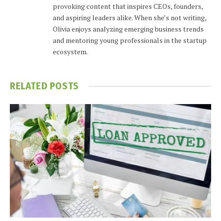
provoking content that inspires CEOs, founders,
and aspiring leaders alike. When she’s not writing,
Olivia enjoys analyzing emerging business trends
and mentoring young professionals in the startup
ecosystem.
RELATED
POSTS