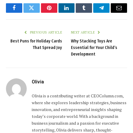
Facebook
Twitter
Pinterest
LinkedIn
Tumblr
Telegram
Email
PREVIOUS ARTICLE
NEXT ARTICLE
Best Puns for Holiday Cards
Why Stacking Toys Are
That Spread Joy
Essential for Your Child’s
Development
Olivia
Olivia is a contributing writer at CEOColumn.com,
where she explores leadership strategies, business
innovation, and entrepreneurial insights shaping
today’s corporate world. With a background in
business journalism and a passion for executive
storytelling, Olivia delivers sharp, thought-