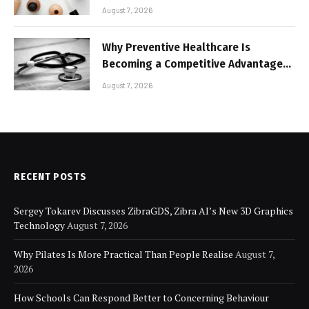
Lightweight Face Makeup
August 7, 2026
Why Preventive Healthcare Is
Becoming a Competitive Advantage
for Modern Businesses
August 7, 2026
RECENT POSTS
Sergey Tokarev Discusses ZibraGDS, Zibra AI’s New 3D Graphics
Technology
August 7, 2026
Why Pilates Is More Practical Than People Realise
August 7,
2026
How Schools Can Respond Better to Concerning Behaviour