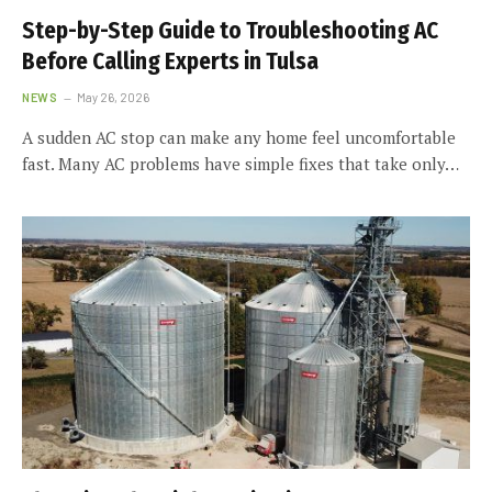
Step-by-Step Guide to Troubleshooting AC
Before Calling Experts in Tulsa
NEWS
May 26, 2026
A sudden AC stop can make any home feel uncomfortable
fast. Many AC problems have simple fixes that take only…