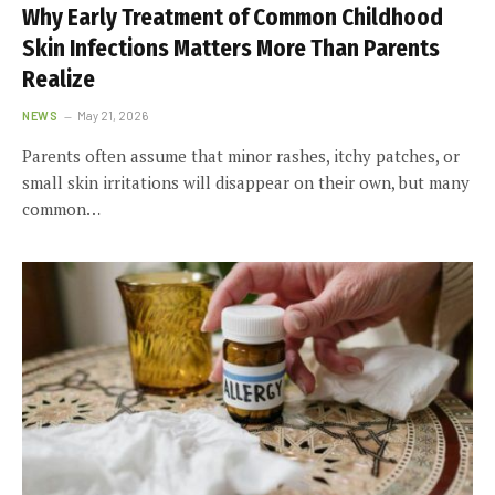
Why Early Treatment of Common Childhood
Skin Infections Matters More Than Parents
Realize
NEWS
May 21, 2026
Parents often assume that minor rashes, itchy patches, or
small skin irritations will disappear on their own, but many
common…