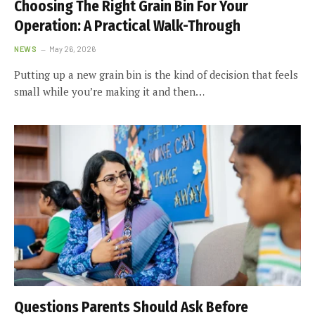
Choosing The Right Grain Bin For Your
Operation: A Practical Walk-Through
NEWS
May 26, 2026
Putting up a new grain bin is the kind of decision that feels
small while you’re making it and then…
Questions Parents Should Ask Before