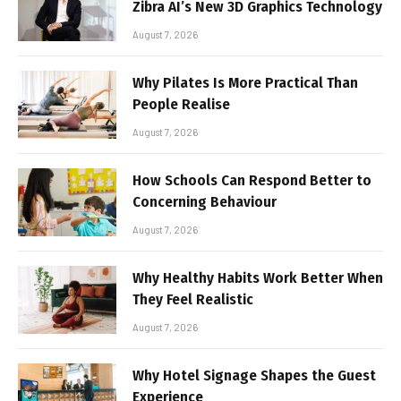
Zibra AI’s New 3D Graphics Technology
August 7, 2026
Why Pilates Is More Practical Than
People Realise
August 7, 2026
How Schools Can Respond Better to
Concerning Behaviour
August 7, 2026
Why Healthy Habits Work Better When
They Feel Realistic
August 7, 2026
Why Hotel Signage Shapes the Guest
Experience