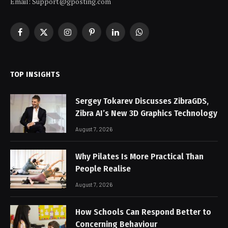
Email:
Support@gposting.com
Facebook
X
Instagram
Pinterest
LinkedIn
WhatsApp
(Twitter)
TOP INSIGHTS
Sergey Tokarev Discusses ZibraGDS,
Zibra AI’s New 3D Graphics Technology
August 7, 2026
Why Pilates Is More Practical Than
People Realise
August 7, 2026
How Schools Can Respond Better to
Concerning Behaviour