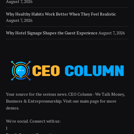
August 7, 2026
Why Healthy Habits Work Better When They Feel Realistic
August 7, 2026
Why Hotel Signage Shapes the Guest Experience
August 7, 2026
Your source for the serious news. CEO Column - We Talk Money,
Business & Entrepreneurship. Visit our main page for more
demos.
We're social. Connect with us:
|