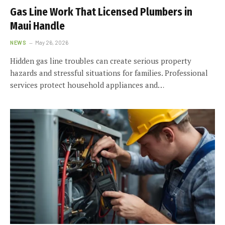
Gas Line Work That Licensed Plumbers in
Maui Handle
NEWS
May 26, 2026
Hidden gas line troubles can create serious property
hazards and stressful situations for families. Professional
services protect household appliances and…