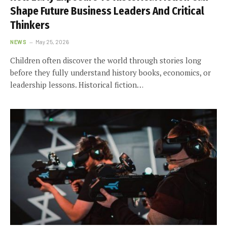
Shape Future Business Leaders And Critical
Thinkers
NEWS
May 25, 2026
Children often discover the world through stories long
before they fully understand history books, economics, or
leadership lessons. Historical fiction…