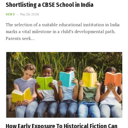
Shortlisting a CBSE School in India
NEWS
May 26, 2026
The selection of a suitable educational institution in India
marks a vital milestone in a child’s developmental path.
Parents seek…
How Early Exposure To Historical Fiction Can