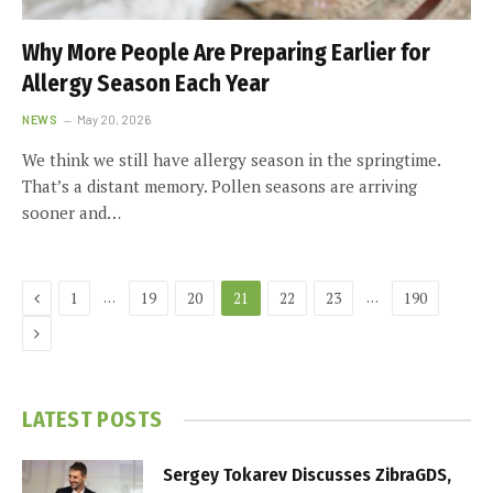
Why More People Are Preparing Earlier for
Allergy Season Each Year
NEWS
May 20, 2026
We think we still have allergy season in the springtime.
That’s a distant memory. Pollen seasons are arriving
sooner and…
Previous
…
…
1
19
20
21
22
23
190
Next
LATEST POSTS
Sergey Tokarev Discusses ZibraGDS,