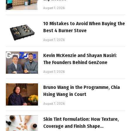
August 7, 2026
10 Mistakes to Avoid When Buying the
Best 4 Burner Stove
August 7, 2026
Kevin McKenzie and Shayan Nasiri:
The Founders Behind GenZone
August 7, 2026
Bruno Wang in the Programme, Chia
Hsing Wang in Court
August 7, 2026
Skin Tint Formulation: How Texture,
Coverage and Finish Shape