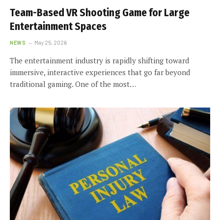
Team-Based VR Shooting Game for Large
Entertainment Spaces
NEWS
May 25, 2026
The entertainment industry is rapidly shifting toward
immersive, interactive experiences that go far beyond
traditional gaming. One of the most…