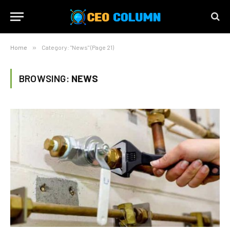
Home
»
Category: "News" (Page 21)
BROWSING:
NEWS