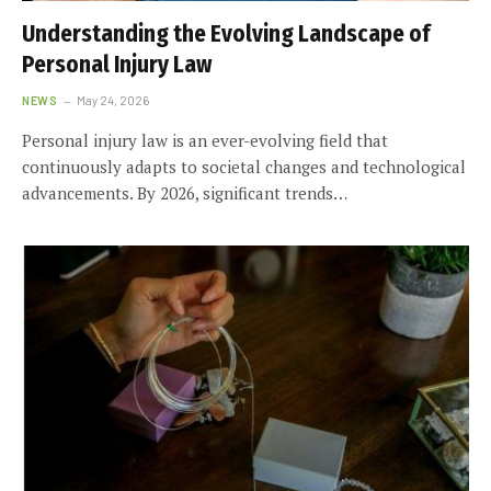
Understanding the Evolving Landscape of
Personal Injury Law
NEWS
May 24, 2026
Personal injury law is an ever-evolving field that
continuously adapts to societal changes and technological
advancements. By 2026, significant trends…