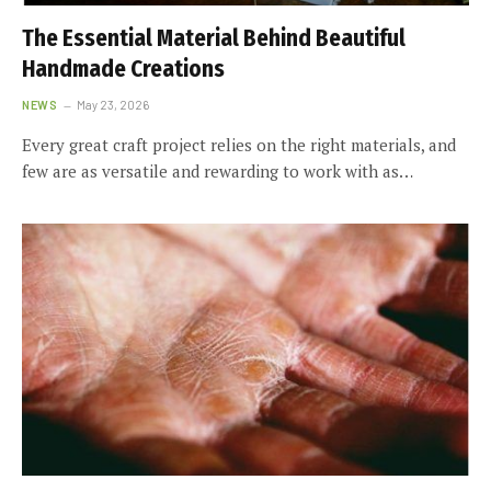
The Essential Material Behind Beautiful
Handmade Creations
NEWS
May 23, 2026
Every great craft project relies on the right materials, and
few are as versatile and rewarding to work with as…