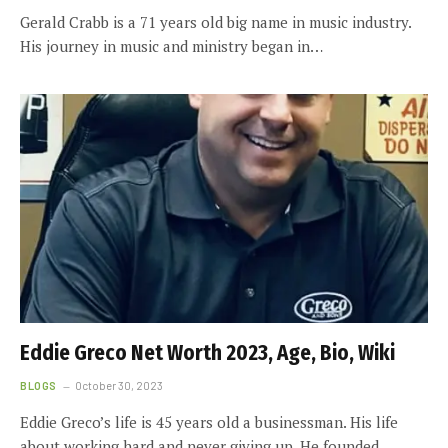
Gerald Crabb is a 71 years old big name in music industry.
His journey in music and ministry began in…
Eddie Greco Net Worth 2023, Age, Bio, Wiki
BLOGS
October 30, 2023
Eddie Greco’s life is 45 years old a businessman. His life
about working hard and never giving up. He founded…