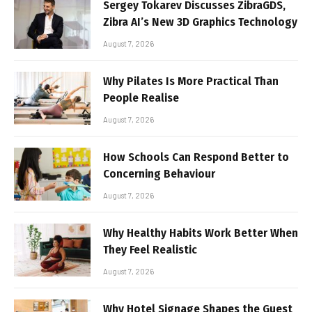
Sergey Tokarev Discusses ZibraGDS,
Zibra AI’s New 3D Graphics Technology
August 7, 2026
Why Pilates Is More Practical Than
People Realise
August 7, 2026
How Schools Can Respond Better to
Concerning Behaviour
August 7, 2026
Why Healthy Habits Work Better When
They Feel Realistic
August 7, 2026
Why Hotel Signage Shapes the Guest