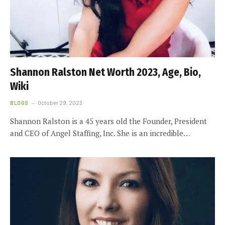
Shannon Ralston Net Worth 2023, Age, Bio,
Wiki
BLOGS
October 29, 2023
Shannon Ralston is a 45 years old the Founder, President
and CEO of Angel Staffing, Inc. She is an incredible…