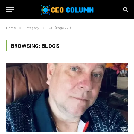
Home
»
Category: "BLOGS" (Page 271)
BROWSING:
BLOGS