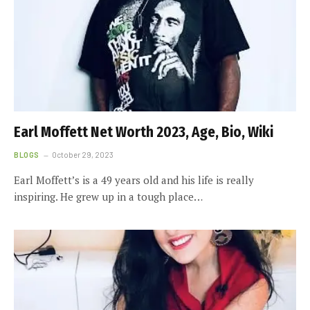
Earl Moffett Net Worth 2023, Age, Bio, Wiki
BLOGS
October 29, 2023
Earl Moffett’s is a 49 years old and his life is really
inspiring. He grew up in a tough place…