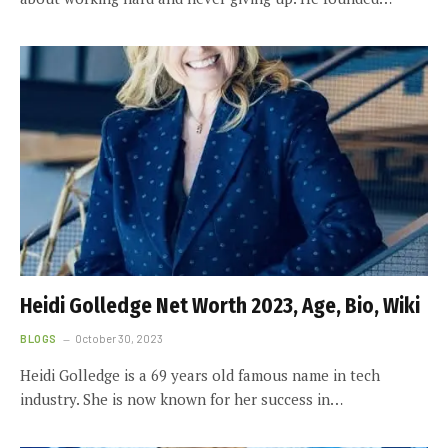
Heidi Golledge Net Worth 2023, Age, Bio, Wiki
BLOGS
October 30, 2023
Heidi Golledge is a 69 years old famous name in tech
industry. She is now known for her success in…