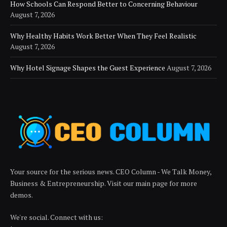
How Schools Can Respond Better to Concerning Behaviour
August 7, 2026
Why Healthy Habits Work Better When They Feel Realistic
August 7, 2026
Why Hotel Signage Shapes the Guest Experience
August 7, 2026
Your source for the serious news. CEO Column - We Talk Money,
Business & Entrepreneurship. Visit our main page for more
demos.
We're social. Connect with us: