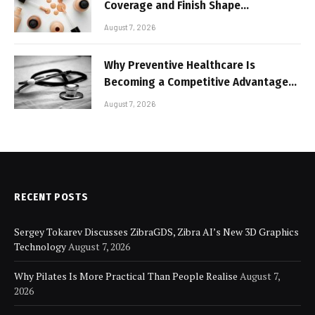
Coverage and Finish Shape
Lightweight Face Makeup
August 7, 2026
Why Preventive Healthcare Is
Becoming a Competitive Advantage
for Modern Businesses
August 7, 2026
RECENT POSTS
Sergey Tokarev Discusses ZibraGDS, Zibra AI’s New 3D Graphics
Technology
August 7, 2026
Why Pilates Is More Practical Than People Realise
August 7,
2026