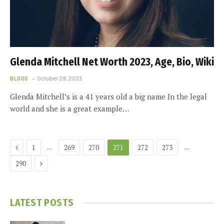
Glenda Mitchell Net Worth 2023, Age, Bio, Wiki
BLOGS
October 29, 2023
Glenda Mitchell’s is a 41 years old a big name In the legal
world and she is a great example…
Previous
…
…
1
269
270
271
272
273
Next
290
LATEST POSTS