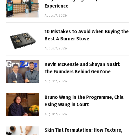
Experience
August 7, 2026
10 Mistakes to Avoid When Buying the
Best 4 Burner Stove
August 7, 2026
Kevin McKenzie and Shayan Nasiri:
The Founders Behind GenZone
August 7, 2026
Bruno Wang in the Programme, Chia
Hsing Wang in Court
August 7, 2026
Skin Tint Formulation: How Texture,