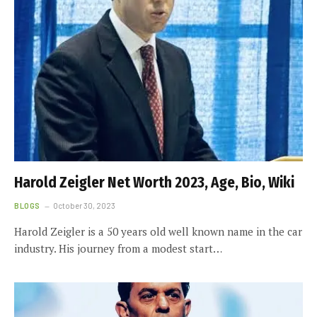
Harold Zeigler Net Worth 2023, Age, Bio, Wiki
BLOGS
October 30, 2023
Harold Zeigler is a 50 years old well known name in the car
industry. His journey from a modest start…