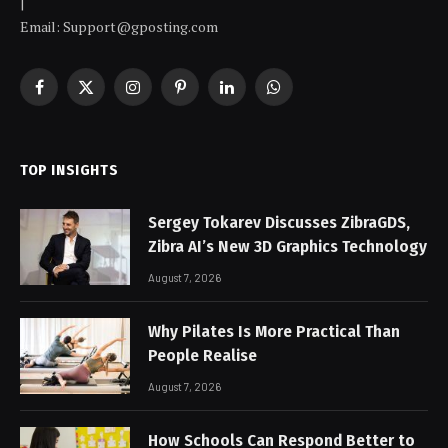
|
Email:
Support@gposting.com
Facebook
X
Instagram
Pinterest
LinkedIn
WhatsApp
(Twitter)
TOP INSIGHTS
Sergey Tokarev Discusses ZibraGDS,
Zibra AI’s New 3D Graphics Technology
August 7, 2026
Why Pilates Is More Practical Than
People Realise
August 7, 2026
How Schools Can Respond Better to