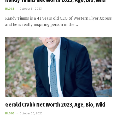
Randy Timms Net Worth 2023, Age, Bio, Wiki
BLOGS
October 31, 2023
Randy Timms is a 41 years old CEO of Western Flyer Xpress
and he is really inspiring person in the…
Gerald Crabb Net Worth 2023, Age, Bio, Wiki
BLOGS
October 30, 2023