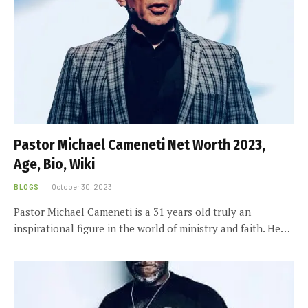
Pastor Michael Cameneti Net Worth 2023,
Age, Bio, Wiki
BLOGS
October 30, 2023
Pastor Michael Cameneti is a 31 years old truly an
inspirational figure in the world of ministry and faith. He…