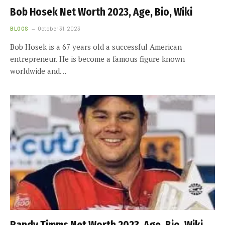
Bob Hosek Net Worth 2023, Age, Bio, Wiki
BLOGS
October 31, 2023
Bob Hosek is a 67 years old a successful American
entrepreneur. He is become a famous figure known
worldwide and…