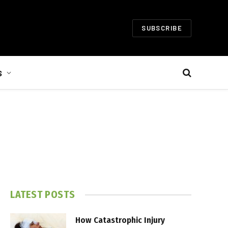
SUBSCRIBE
S
LATEST POSTS
How Catastrophic Injury