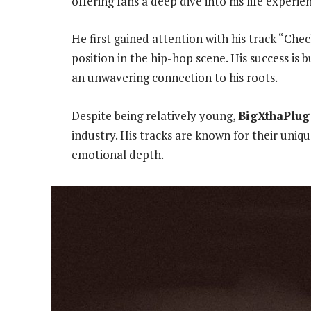
offering fans a deep dive into his life experie
He first gained attention with his track “Chec
position in the hip-hop scene. His success is 
an unwavering connection to his roots.
Despite being relatively young,
BigXthaPlug
industry. His tracks are known for their uniq
emotional depth.