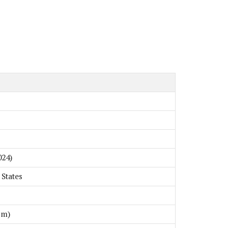
024)
 States
cm)