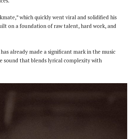
nces.
kmate,” which quickly went viral and solidified his
built on a foundation of raw talent, hard work, and
has already made a significant mark in the music
ue sound that blends lyrical complexity with