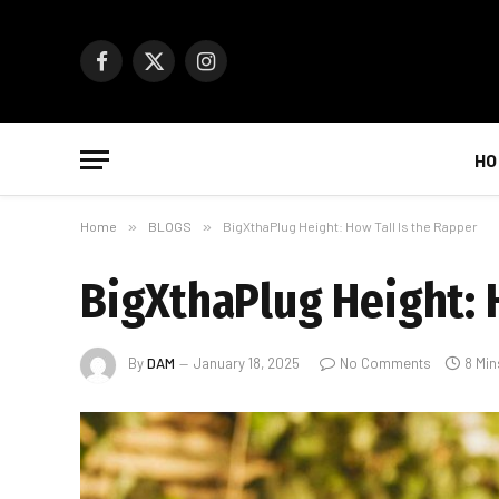
Facebook
X
Instagram
(Twitter)
HO
Home
»
BLOGS
»
BigXthaPlug Height: How Tall Is the Rapper
BigXthaPlug Height: 
By
DAM
January 18, 2025
No Comments
8 Min