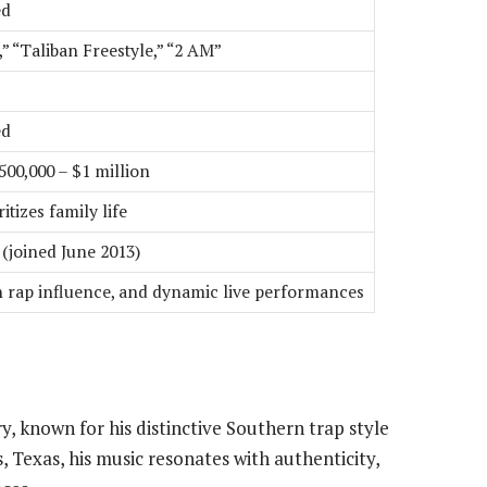
ed
” “Taliban Freestyle,” “2 AM”
ed
00,000 – $1 million
itizes family life
(joined June 2013)
n rap influence, and dynamic live performances
try, known for his distinctive Southern trap style
 Texas, his music resonates with authenticity,