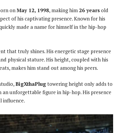
 born on
May 12, 1998
, making him
26 years
old
aspect of his captivating presence. Known for his
quickly made a name for himself in the hip-hop
alent that truly shines. His energetic stage presence
d physical stature. His height, coupled with his
eats, makes him stand out among his peers.
studio,
BigXthaPlug
towering height only adds to
 an unforgettable figure in hip-hop. His presence
 influence.