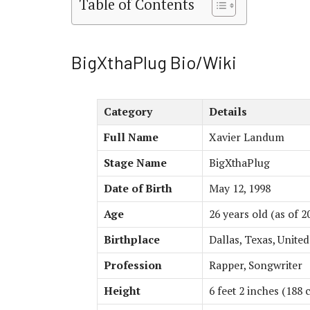
Table of Contents
BigXthaPlug Bio/Wiki
Category
Details
Full Name
Xavier Landum
Stage Name
BigXthaPlug
Date of Birth
May 12, 1998
Age
26 years old (as of 2
Birthplace
Dallas, Texas, United
Profession
Rapper, Songwriter
Height
6 feet 2 inches (188 