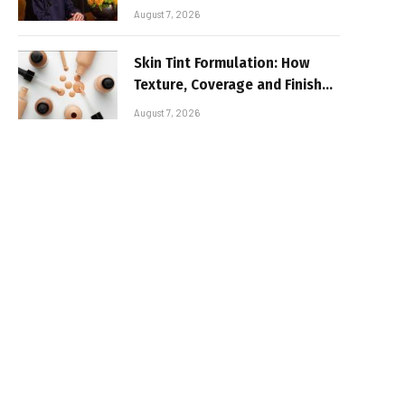
August 7, 2026
Skin Tint Formulation: How
Texture, Coverage and Finish
Shape Lightweight Face
August 7, 2026
Makeup