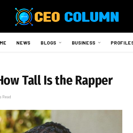
ME
NEWS
BLOGS
BUSINESS
PROFILE
How Tall Is the Rapper
s Read