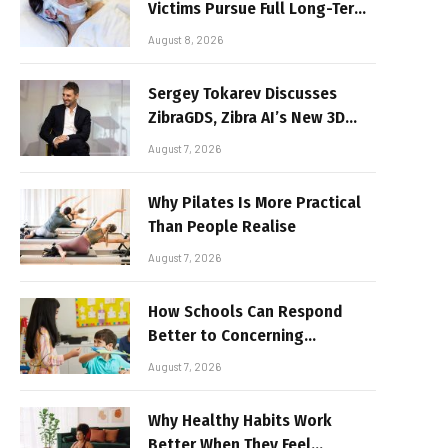
Victims Pursue Full Long-Term
Damages
August 8, 2026
Sergey Tokarev Discusses
ZibraGDS, Zibra AI’s New 3D
Graphics Technology
August 7, 2026
Why Pilates Is More Practical
Than People Realise
August 7, 2026
How Schools Can Respond
Better to Concerning
Behaviour
August 7, 2026
Why Healthy Habits Work
Better When They Feel