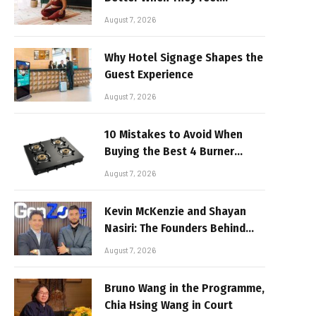
Realistic
August 7, 2026
Why Hotel Signage Shapes the
Guest Experience
August 7, 2026
10 Mistakes to Avoid When
Buying the Best 4 Burner
Stove
August 7, 2026
Kevin McKenzie and Shayan
Nasiri: The Founders Behind
GenZone
August 7, 2026
Bruno Wang in the Programme,
Chia Hsing Wang in Court