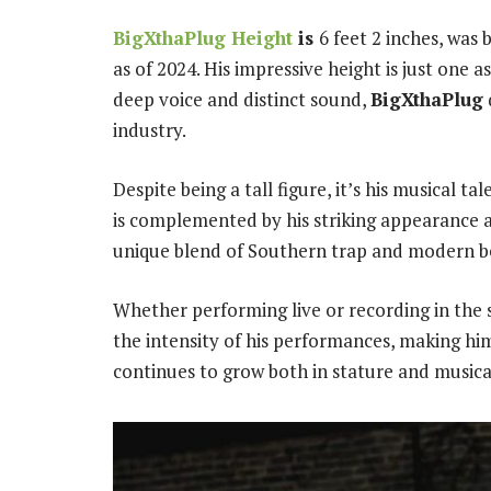
BigXthaPlug Height
is
6 feet 2 inches, was
as of 2024. His impressive height is just one 
deep voice and distinct sound,
BigXthaPlug
industry.
Despite being a tall figure, it’s his musical t
is complemented by his striking appearance an
unique blend of Southern trap and modern b
Whether performing live or recording in the 
the intensity of his performances, making him
continues to grow both in stature and musical