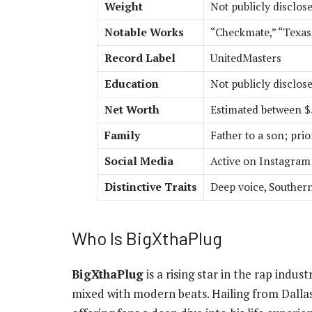
Weight
Not publicly disclos
Notable Works
“Checkmate,” “Texas,
Record Label
UnitedMasters
Education
Not publicly disclos
Net Worth
Estimated between $5
Family
Father to a son; prior
Social Media
Active on Instagram 
Distinctive Traits
Deep voice, Souther
Who Is BigXthaPlug
BigXthaPlug
is a rising star in the rap indus
mixed with modern beats. Hailing from Dallas,