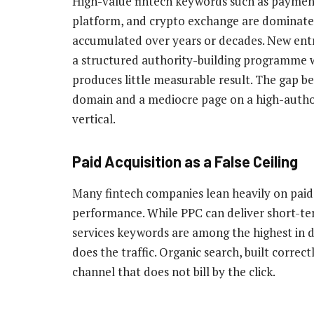
High-value fintech keywords such as payment
platform, and crypto exchange are dominate
accumulated over years or decades. New entr
a structured authority-building programme wi
produces little measurable result. The gap b
domain and a mediocre page on a high-authori
vertical.
Paid Acquisition as a False Ceiling
Many fintech companies lean heavily on paid
performance. While PPC can deliver short-term
services keywords are among the highest in 
does the traffic. Organic search, built correct
channel that does not bill by the click.