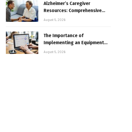
Alzheimer’s Caregiver
Resources: Comprehensive
Guide for Family Support
August 5, 2026
The Importance of
Implementing an Equipment
Inventory Management
August 5, 2026
System for Businesses