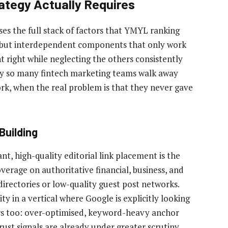
ategy Actually Requires
es the full stack of factors that YMYL ranking
 but interdependent components that only work
right while neglecting the others consistently
hy so many fintech marketing teams walk away
rk, when the real problem is that they never gave
Building
t, high-quality editorial link placement is the
overage on authoritative financial, business, and
irectories or low-quality guest post networks.
y in a vertical where Google is explicitly looking
ers too: over-optimised, keyword-heavy anchor
trust signals are already under greater scrutiny.