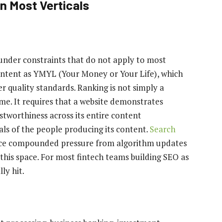
n Most Verticals
 under constraints that do not apply to most
 content as YMYL (Your Money or Your Life), which
r quality standards. Ranking is not simply a
me. It requires that a website demonstrates
stworthiness across its entire content
ials of the people producing its content.
Search
face compounded pressure from algorithm updates
 this space. For most fintech teams building SEO as
ly hit.