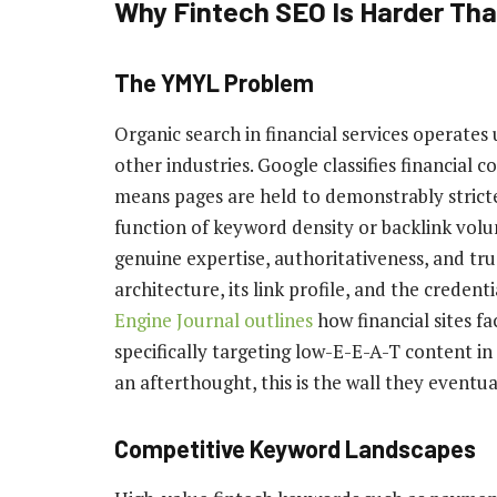
Why Fintech SEO Is Harder Tha
The YMYL Problem
Organic search in financial services operates
other industries. Google classifies financial
means pages are held to demonstrably stricte
function of keyword density or backlink volu
genuine expertise, authoritativeness, and tru
architecture, its link profile, and the credent
Engine Journal outlines
how financial sites 
specifically targeting low-E-E-A-T content in
an afterthought, this is the wall they eventual
Competitive Keyword Landscapes