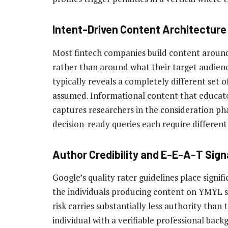
Intent-Driven Content Architecture
Most fintech companies build content around
rather than around what their target audience
typically reveals a completely different set
assumed. Informational content that educat
captures researchers in the consideration p
decision-ready queries each require different 
Author Credibility and E-E-A-T Sign
Google’s quality rater guidelines place signi
the individuals producing content on YMYL 
risk carries substantially less authority tha
individual with a verifiable professional backg