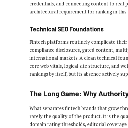
credentials, and connecting content to real pe
architectural requirement for ranking in this 
Technical SEO Foundations
Fintech platforms routinely complicate thei
compliance disclosures, gated content, multi
international markets. A clean technical foun
core web vitals, logical site structure, and 
rankings by itself, but its absence actively s
The Long Game: Why Authori
What separates fintech brands that grow thr
rarely the quality of the product. It is the qua
domain rating thresholds, editorial coverage 