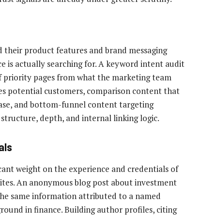
 their product features and brand messaging
 is actually searching for. A keyword intent audit
 of priority pages from what the marketing team
es potential customers, comparison content that
hase, and bottom-funnel content targeting
structure, depth, and internal linking logic.
als
ficant weight on the experience and credentials of
sites. An anonymous blog post about investment
n the same information attributed to a named
round in finance. Building author profiles, citing