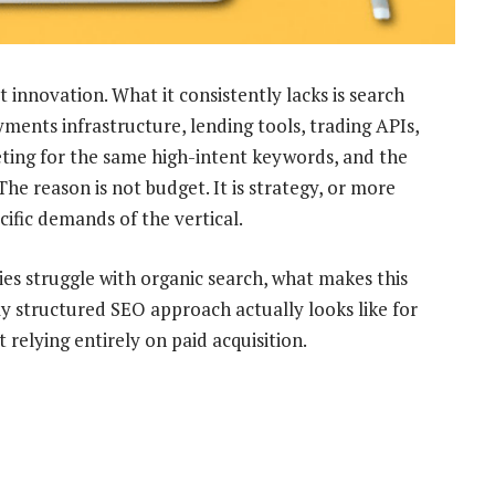
 innovation. What it consistently lacks is search
yments infrastructure, lending tools, trading APIs,
ng for the same high-intent keywords, and the
e reason is not budget. It is strategy, or more
cific demands of the vertical.
es struggle with organic search, what makes this
rly structured SEO approach actually looks like for
 relying entirely on paid acquisition.