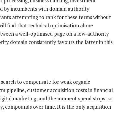
 processing, business banking, investment
d by incumbents with domain authority
ants attempting to rank for these terms without
ll find that technical optimisation alone
etween a well-optimised page on a low-authority
ty domain consistently favours the latter in this
 search to compensate for weak organic
 pipeline, customer acquisition costs in financial
digital marketing, and the moment spend stops, so
ly, compounds over time. It is the only acquisition