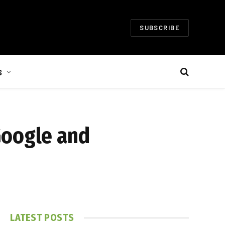
SUBSCRIBE
S
Google and
LATEST POSTS