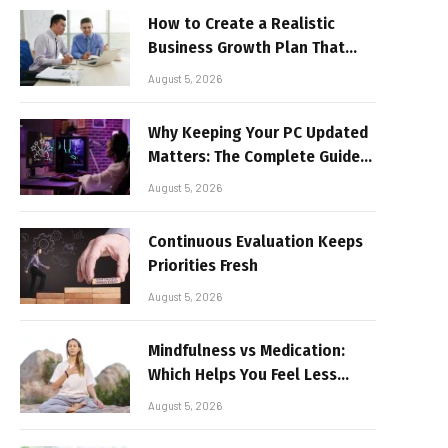
How to Create a Realistic
Business Growth Plan That
Delivers Results
August 5, 2026
Why Keeping Your PC Updated
Matters: The Complete Guide
to Better Performance and
August 5, 2026
Stable Gaming
Continuous Evaluation Keeps
Priorities Fresh
August 5, 2026
Mindfulness vs Medication:
Which Helps You Feel Less
Broken
August 5, 2026