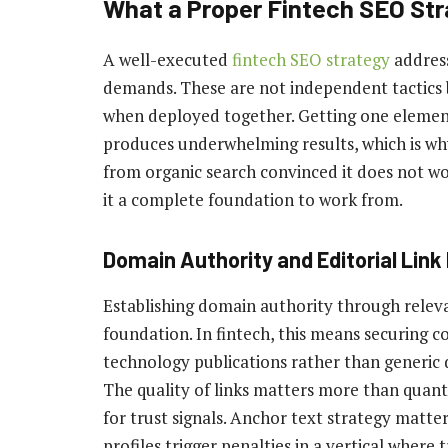
What a Proper Fintech SEO Str
A well-executed
fintech SEO strategy
address
demands. These are not independent tactics
when deployed together. Getting one element 
produces underwhelming results, which is w
from organic search convinced it does not wo
it a complete foundation to work from.
Domain Authority and Editorial Link 
Establishing domain authority through relevan
foundation. In fintech, this means securing c
technology publications rather than generic d
The quality of links matters more than quantit
for trust signals. Anchor text strategy matt
profiles trigger penalties in a vertical where 