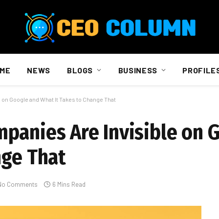
ME
NEWS
BLOGS
BUSINESS
PROFILE
 on Google and What It Takes to Change That
panies Are Invisible on 
nge That
No Comments
6 Mins Read