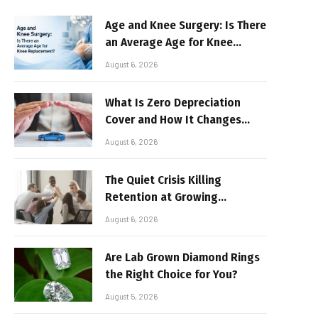
Age and Knee Surgery: Is There
an Average Age for Knee
Replacement?
August 6, 2026
What Is Zero Depreciation
Cover and How It Changes
Your Claim Payout
August 6, 2026
The Quiet Crisis Killing
Retention at Growing
Companies
August 6, 2026
Are Lab Grown Diamond Rings
the Right Choice for You?
August 5, 2026