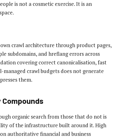
ople is not a cosmetic exercise. It is an
space.
r own crawl architecture through product pages,
ple subdomains, and hreflang errors across
dation covering correct canonicalisation, fast
well-managed crawl budgets does not generate
uppresses them.
ty Compounds
ough organic search from those that do not is
lity of the infrastructure built around it. High
on authoritative financial and business