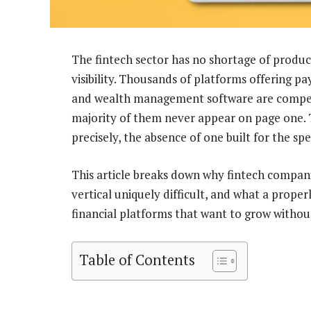
The fintech sector has no shortage of product
visibility. Thousands of platforms offering pa
and wealth management software are competi
majority of them never appear on page one. Th
precisely, the absence of one built for the spe
This article breaks down why fintech compani
vertical uniquely difficult, and what a prope
financial platforms that want to grow without
Table of Contents