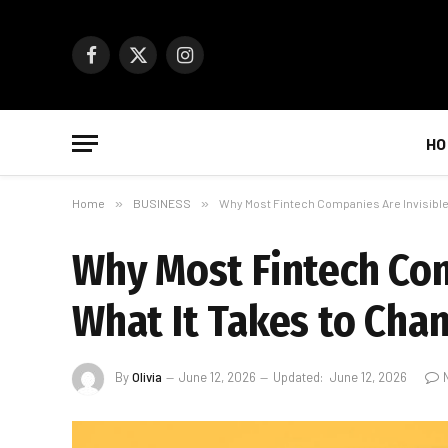
Facebook
X
Instagram
(Twitter)
HO
Home
»
BUSINESS
»
Why Most Fintech Companies Are Invisible
Why Most Fintech Com
What It Takes to Cha
By
Olivia
June 12, 2026
Updated:
June 12, 2026