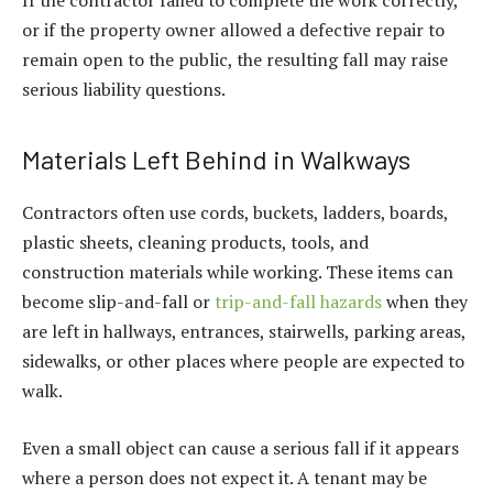
If the contractor failed to complete the work correctly,
or if the property owner allowed a defective repair to
remain open to the public, the resulting fall may raise
serious liability questions.
Materials Left Behind in Walkways
Contractors often use cords, buckets, ladders, boards,
plastic sheets, cleaning products, tools, and
construction materials while working. These items can
become slip-and-fall or
trip-and-fall hazards
when they
are left in hallways, entrances, stairwells, parking areas,
sidewalks, or other places where people are expected to
walk.
Even a small object can cause a serious fall if it appears
where a person does not expect it. A tenant may be