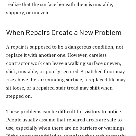
realize that the surface beneath them is unstable,
slippery, or uneven.
When Repairs Create a New Problem
A repair is supposed to fix a dangerous condition, not
replace it with another one. However, careless
contractor work can leave a walking surface uneven,
slick, unstable, or poorly secured. A patched floor may
rise above the surrounding surface, a replaced tile may
sit loose, or a repaired stair tread may shift when
stepped on.
These problems can be difficult for visitors to notice.
People usually assume that repaired areas are safe to
use, especially when there are no barriers or warnings.