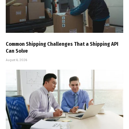
Common Shipping Challenges That a Shipping API
Can Solve
August 6, 2026