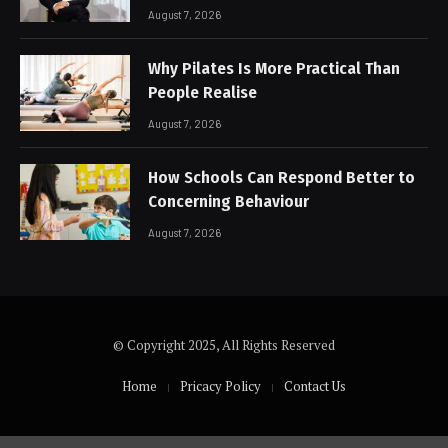
August 7, 2026
Why Pilates Is More Practical Than
People Realise
August 7, 2026
How Schools Can Respond Better to
Concerning Behaviour
August 7, 2026
© Copyright 2025, All Rights Reserved
Home
Pricacy Policy
Contact Us