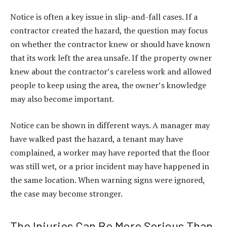
Notice is often a key issue in slip-and-fall cases. If a
contractor created the hazard, the question may focus
on whether the contractor knew or should have known
that its work left the area unsafe. If the property owner
knew about the contractor’s careless work and allowed
people to keep using the area, the owner’s knowledge
may also become important.
Notice can be shown in different ways. A manager may
have walked past the hazard, a tenant may have
complained, a worker may have reported that the floor
was still wet, or a prior incident may have happened in
the same location. When warning signs were ignored,
the case may become stronger.
The Injuries Can Be More Serious Than