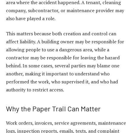
area where the accident happened. A tenant, cleaning
company, subcontractor, or maintenance provider may
also have played a role.
This matters because both creation and control can
affect liability. A building owner may be responsible for
allowing people to use a dangerous area, while a
contractor may be responsible for leaving the hazard
behind. In some cases, several parties may blame one
another, making it important to understand who
performed the work, who supervised it, and who had
authority to restrict access.
Why the Paper Trail Can Matter
Work orders, invoices, service agreements, maintenance
logs, inspection reports, emails, texts, and complaint