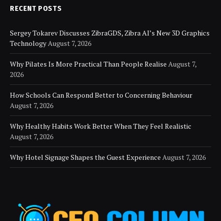
RECENT POSTS
Sergey Tokarev Discusses ZibraGDS, Zibra AI’s New 3D Graphics
Technology
August 7, 2026
Why Pilates Is More Practical Than People Realise
August 7,
2026
How Schools Can Respond Better to Concerning Behaviour
August 7, 2026
Why Healthy Habits Work Better When They Feel Realistic
August 7, 2026
Why Hotel Signage Shapes the Guest Experience
August 7, 2026