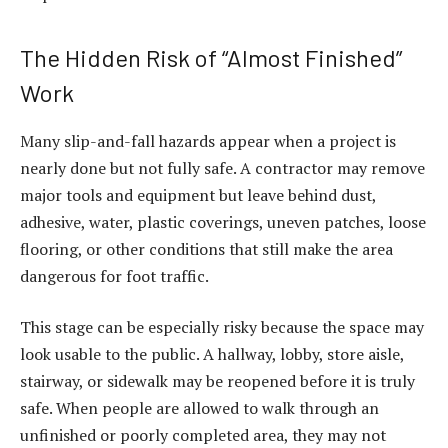
The Hidden Risk of “Almost Finished”
Work
Many slip-and-fall hazards appear when a project is
nearly done but not fully safe. A contractor may remove
major tools and equipment but leave behind dust,
adhesive, water, plastic coverings, uneven patches, loose
flooring, or other conditions that still make the area
dangerous for foot traffic.
This stage can be especially risky because the space may
look usable to the public. A hallway, lobby, store aisle,
stairway, or sidewalk may be reopened before it is truly
safe. When people are allowed to walk through an
unfinished or poorly completed area, they may not