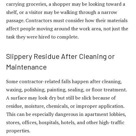
carrying groceries, a shopper may be looking toward a
shelf, or a visitor may be walking through a narrow
passage. Contractors must consider how their materials
affect people moving around the work area, not just the
task they were hired to complete.
Slippery Residue After Cleaning or
Maintenance
Some contractor-related falls happen after cleaning,
waxing, polishing, painting, sealing, or floor treatment.
A surface may look dry but still be slick because of
residue, moisture, chemicals, or improper application.
This can be especially dangerous in apartment lobbies,
stores, offices, hospitals, hotels, and other high-traffic
properties.