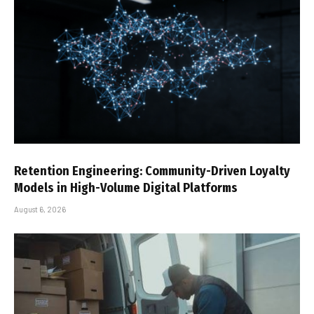
Retention Engineering: Community-Driven Loyalty
Models in High-Volume Digital Platforms
August 6, 2026