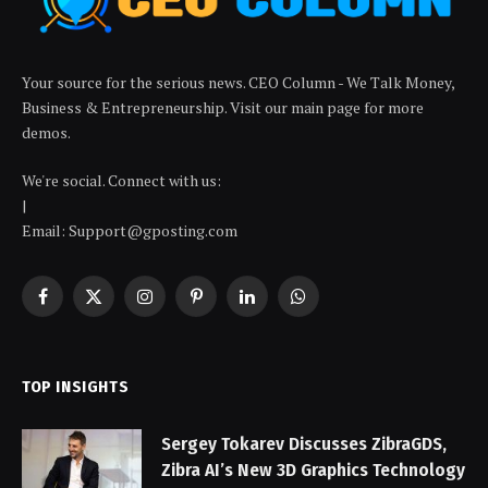
Your source for the serious news. CEO Column - We Talk Money,
Business & Entrepreneurship. Visit our main page for more
demos.
We're social. Connect with us:
|
Email: Support@gposting.com
Facebook
X
Instagram
Pinterest
LinkedIn
WhatsApp
(Twitter)
TOP INSIGHTS
Sergey Tokarev Discusses ZibraGDS,
Zibra AI’s New 3D Graphics Technology