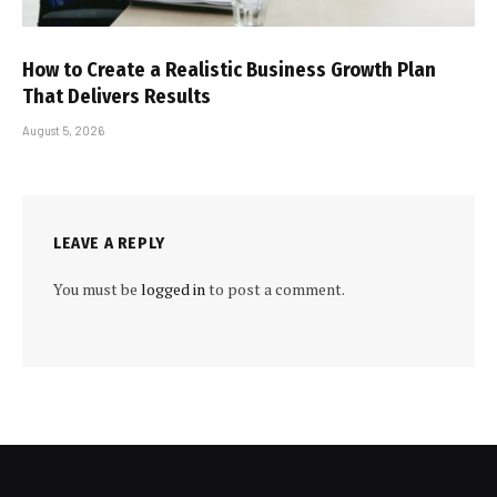
How to Create a Realistic Business Growth Plan
That Delivers Results
August 5, 2026
LEAVE A REPLY
You must be
logged in
to post a comment.