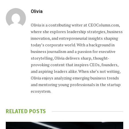
Olivia
Olivia is a contributing writer at CEOColumn.com,
where she explores leadership strategies, business
innovation, and entrepreneurial insights shaping
today’s corporate world. With a background in
business journalism and a passion for executive
storytelling, Olivia delivers sharp, thought-
provoking content that inspires CEOs, founders,
and aspiring leaders alike. When she’s not writing,
Olivia enjoys analyzing emerging business trends
and mentoring young professionals in the startup
ecosystem.
RELATED
POSTS