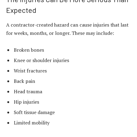
Expected
A contractor-created hazard can cause injuries that last
for weeks, months, or longer. These may include:
Broken bones
Knee or shoulder injuries
Wrist fractures
Back pain
Head trauma
Hip injuries
Soft tissue damage
Limited mobility