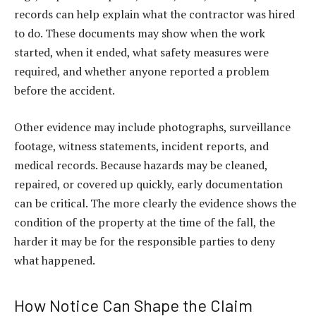
records can help explain what the contractor was hired
to do. These documents may show when the work
started, when it ended, what safety measures were
required, and whether anyone reported a problem
before the accident.
Other evidence may include photographs, surveillance
footage, witness statements, incident reports, and
medical records. Because hazards may be cleaned,
repaired, or covered up quickly, early documentation
can be critical. The more clearly the evidence shows the
condition of the property at the time of the fall, the
harder it may be for the responsible parties to deny
what happened.
How Notice Can Shape the Claim