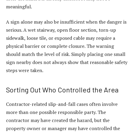
meaningful.
A sign alone may also be insufficient when the danger is
serious. A wet stairway, open floor section, torn-up
sidewalk, loose tile, or exposed cable may require a
physical barrier or complete closure. The warning
should match the level of risk. Simply placing one small
sign nearby does not always show that reasonable safety
steps were taken.
Sorting Out Who Controlled the Area
Contractor-related slip-and-fall cases often involve
more than one possible responsible party. The
contractor may have created the hazard, but the
property owner or manager may have controlled the