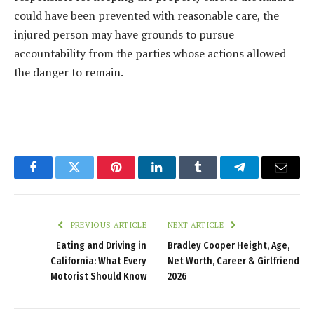
could have been prevented with reasonable care, the
injured person may have grounds to pursue
accountability from the parties whose actions allowed
the danger to remain.
Facebook
Twitter
Pinterest
LinkedIn
Tumblr
Telegram
Email
PREVIOUS ARTICLE
NEXT ARTICLE
Eating and Driving in
Bradley Cooper Height, Age,
California: What Every
Net Worth, Career & Girlfriend
Motorist Should Know
2026