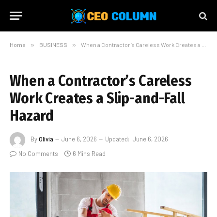
Home
»
BUSINESS
»
When a Contractor’s Careless Work Creates a Slip-and-Fall Hazard
When a Contractor’s Careless
Work Creates a Slip-and-Fall
Hazard
By
Olivia
June 6, 2026
Updated:
June 6, 2026
No Comments
6 Mins Read