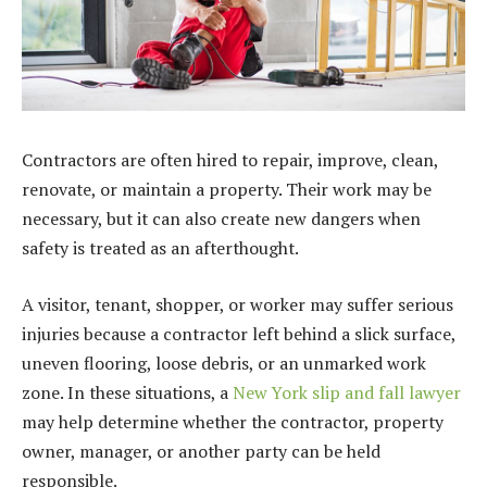
Contractors are often hired to repair, improve, clean,
renovate, or maintain a property. Their work may be
necessary, but it can also create new dangers when
safety is treated as an afterthought.
A visitor, tenant, shopper, or worker may suffer serious
injuries because a contractor left behind a slick surface,
uneven flooring, loose debris, or an unmarked work
zone. In these situations, a
New York slip and fall lawyer
may help determine whether the contractor, property
owner, manager, or another party can be held
responsible.