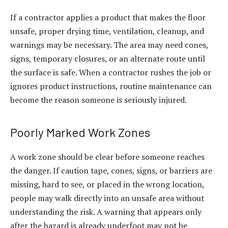
If a contractor applies a product that makes the floor
unsafe, proper drying time, ventilation, cleanup, and
warnings may be necessary. The area may need cones,
signs, temporary closures, or an alternate route until
the surface is safe. When a contractor rushes the job or
ignores product instructions, routine maintenance can
become the reason someone is seriously injured.
Poorly Marked Work Zones
A work zone should be clear before someone reaches
the danger. If caution tape, cones, signs, or barriers are
missing, hard to see, or placed in the wrong location,
people may walk directly into an unsafe area without
understanding the risk. A warning that appears only
after the hazard is already underfoot may not be