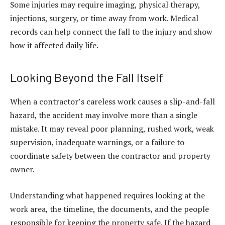
Some injuries may require imaging, physical therapy,
injections, surgery, or time away from work. Medical
records can help connect the fall to the injury and show
how it affected daily life.
Looking Beyond the Fall Itself
When a contractor’s careless work causes a slip-and-fall
hazard, the accident may involve more than a single
mistake. It may reveal poor planning, rushed work, weak
supervision, inadequate warnings, or a failure to
coordinate safety between the contractor and property
owner.
Understanding what happened requires looking at the
work area, the timeline, the documents, and the people
responsible for keeping the property safe. If the hazard