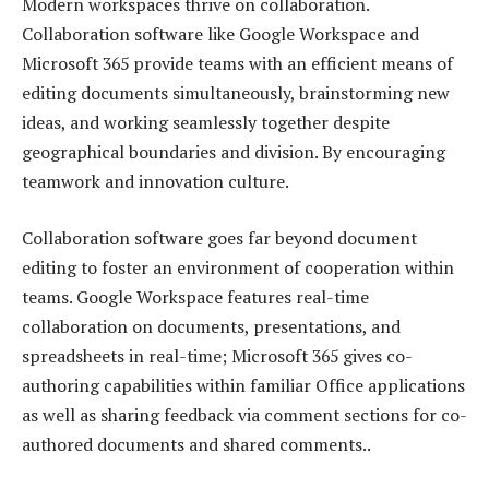
Modern workspaces thrive on collaboration.
Collaboration software like Google Workspace and
Microsoft 365 provide teams with an efficient means of
editing documents simultaneously, brainstorming new
ideas, and working seamlessly together despite
geographical boundaries and division. By encouraging
teamwork and innovation culture.
Collaboration software goes far beyond document
editing to foster an environment of cooperation within
teams. Google Workspace features real-time
collaboration on documents, presentations, and
spreadsheets in real-time; Microsoft 365 gives co-
authoring capabilities within familiar Office applications
as well as sharing feedback via comment sections for co-
authored documents and shared comments..