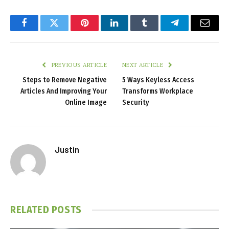
Facebook
Twitter
Pinterest
LinkedIn
Tumblr
Telegram
Email
PREVIOUS ARTICLE
NEXT ARTICLE
Steps to Remove Negative
5 Ways Keyless Access
Articles And Improving Your
Transforms Workplace
Online Image
Security
Justin
RELATED
POSTS