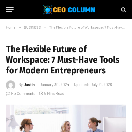
Home
»
BUSINESS
»
The Flexible Future of Workspace: 7 Must-Have Tools for Modern Entrepreneurs
The Flexible Future of
Workspace: 7 Must-Have Tools
for Modern Entrepreneurs
By
Justin
January 30, 2024
Updated:
July 21, 2026
No Comments
5 Mins Read