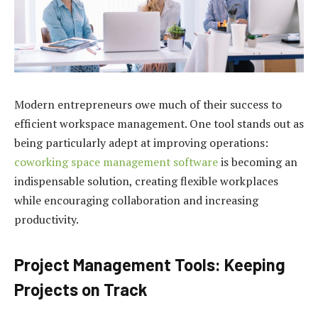
Modern entrepreneurs owe much of their success to
efficient workspace management. One tool stands out as
being particularly adept at improving operations:
coworking space management software
is becoming an
indispensable solution, creating flexible workplaces
while encouraging collaboration and increasing
productivity.
Project Management Tools: Keeping
Projects on Track