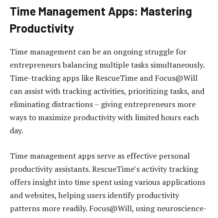
Time Management Apps: Mastering
Productivity
Time management can be an ongoing struggle for
entrepreneurs balancing multiple tasks simultaneously.
Time-tracking apps like RescueTime and Focus@Will
can assist with tracking activities, prioritizing tasks, and
eliminating distractions – giving entrepreneurs more
ways to maximize productivity with limited hours each
day.
Time management apps serve as effective personal
productivity assistants. RescueTime’s activity tracking
offers insight into time spent using various applications
and websites, helping users identify productivity
patterns more readily. Focus@Will, using neuroscience-