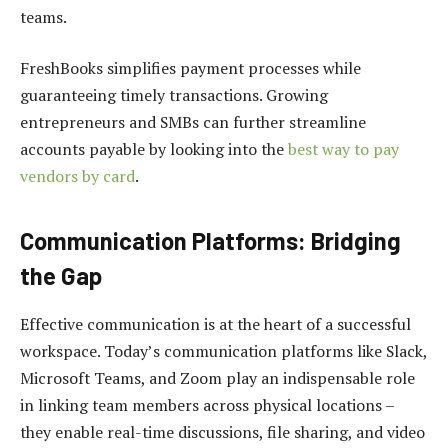
teams.
FreshBooks simplifies payment processes while
guaranteeing timely transactions. Growing
entrepreneurs and SMBs can further streamline
accounts payable by looking into the
best way to pay
vendors by card
.
Communication Platforms: Bridging
the Gap
Effective communication is at the heart of a successful
workspace. Today’s communication platforms like Slack,
Microsoft Teams, and Zoom play an indispensable role
in linking team members across physical locations –
they enable real-time discussions, file sharing, and video