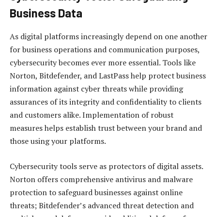
Business Data
As digital platforms increasingly depend on one another
for business operations and communication purposes,
cybersecurity becomes ever more essential. Tools like
Norton, Bitdefender, and LastPass help protect business
information against cyber threats while providing
assurances of its integrity and confidentiality to clients
and customers alike. Implementation of robust
measures helps establish trust between your brand and
those using your platforms.
Cybersecurity tools serve as protectors of digital assets.
Norton offers comprehensive antivirus and malware
protection to safeguard businesses against online
threats; Bitdefender’s advanced threat detection and