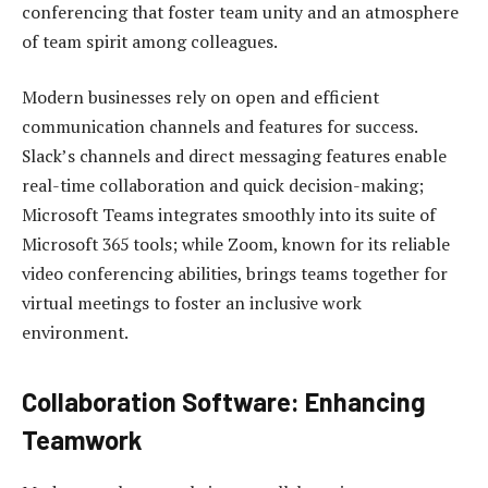
conferencing that foster team unity and an atmosphere
of team spirit among colleagues.
Modern businesses rely on open and efficient
communication channels and features for success.
Slack’s channels and direct messaging features enable
real-time collaboration and quick decision-making;
Microsoft Teams integrates smoothly into its suite of
Microsoft 365 tools; while Zoom, known for its reliable
video conferencing abilities, brings teams together for
virtual meetings to foster an inclusive work
environment.
Collaboration Software: Enhancing
Teamwork