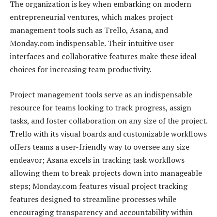
The organization is key when embarking on modern
entrepreneurial ventures, which makes project
management tools such as Trello, Asana, and
Monday.com indispensable. Their intuitive user
interfaces and collaborative features make these ideal
choices for increasing team productivity.
Project management tools serve as an indispensable
resource for teams looking to track progress, assign
tasks, and foster collaboration on any size of the project.
Trello with its visual boards and customizable workflows
offers teams a user-friendly way to oversee any size
endeavor; Asana excels in tracking task workflows
allowing them to break projects down into manageable
steps; Monday.com features visual project tracking
features designed to streamline processes while
encouraging transparency and accountability within