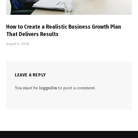
How to Create a Realistic Business Growth Plan
That Delivers Results
August 5, 2026
LEAVE A REPLY
You must be
logged in
to post a comment.