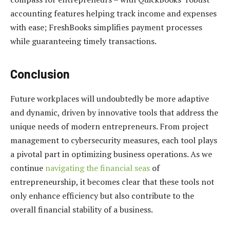
accounting features helping track income and expenses
with ease; FreshBooks simplifies payment processes
while guaranteeing timely transactions.
Conclusion
Future workplaces will undoubtedly be more adaptive
and dynamic, driven by innovative tools that address the
unique needs of modern entrepreneurs. From project
management to cybersecurity measures, each tool plays
a pivotal part in optimizing business operations. As we
continue
navigating the financial seas
of
entrepreneurship, it becomes clear that these tools not
only enhance efficiency but also contribute to the
overall financial stability of a business.