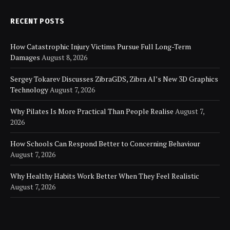
RECENT POSTS
How Catastrophic Injury Victims Pursue Full Long-Term
Damages
August 8, 2026
Sergey Tokarev Discusses ZibraGDS, Zibra AI’s New 3D Graphics
Technology
August 7, 2026
Why Pilates Is More Practical Than People Realise
August 7,
2026
How Schools Can Respond Better to Concerning Behaviour
August 7, 2026
Why Healthy Habits Work Better When They Feel Realistic
August 7, 2026