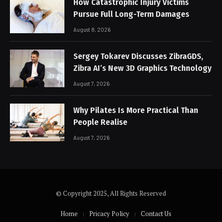
How Catastrophic Injury Victims
Pursue Full Long-Term Damages
August 8, 2026
Sergey Tokarev Discusses ZibraGDS,
Zibra AI’s New 3D Graphics Technology
August 7, 2026
Why Pilates Is More Practical Than
People Realise
August 7, 2026
© Copyright 2025, All Rights Reserved
Home
Pricacy Policy
Contact Us