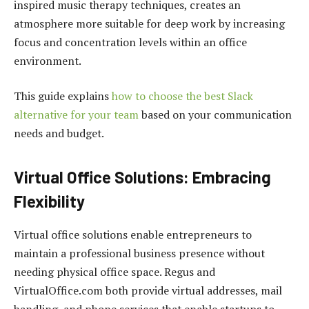
inspired music therapy techniques, creates an
atmosphere more suitable for deep work by increasing
focus and concentration levels within an office
environment.
This guide explains
how to choose the best Slack
alternative for your team
based on your communication
needs and budget.
Virtual Office Solutions: Embracing
Flexibility
Virtual office solutions enable entrepreneurs to
maintain a professional business presence without
needing physical office space. Regus and
VirtualOffice.com both provide virtual addresses, mail