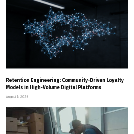
Retention Engineering: Community-Driven Loyalty
Models in High-Volume Digital Platforms
August 6, 2026