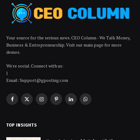
Your source for the serious news. CEO Column - We Talk Money,
Business & Entrepreneurship. Visit our main page for more
demos.
We're social. Connect with us:
|
Email: Support@gposting.com
Facebook
X
Instagram
Pinterest
LinkedIn
WhatsApp
(Twitter)
TOP INSIGHTS