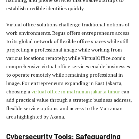
handling, and phone services that enable startups to
establish credible identities quickly.
Virtual office solutions challenge traditional notions of
work environments. Regus offers entrepreneurs access
to its global network of flexible office spaces while still
projecting a professional image while working from
various locations remotely; while VirtualOffice.com’s
comprehensive virtual office services enable businesses
to operate remotely while remaining professional in
image. For entrepreneurs expanding in East Jakarta,
choosing a
virtual office in matraman jakarta timur
can
add practical value through a strategic business address,
flexible service options, and access to the Matraman
area highlighted by Axana.
Cybersecurity Tools: Safeguarding