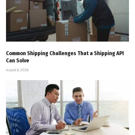
Common Shipping Challenges That a Shipping API
Can Solve
August 6, 2026