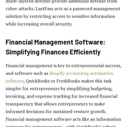
multi-layered defense provide additional defense from
cyber-attacks; LastPass acts as a password management
solution by restricting access to sensitive information
while increasing overall security.
Financial Management Software:
Simplifying Finances Efficiently
Financial management is key to entrepreneurial success,
and software such as
Shopify accounting automation
software
, QuickBooks or FreshBooks makes this task
simpler for entrepreneurs by simplifying budgeting,
invoicing, and expense tracking for increased financial
transparency that allows entrepreneurs to make
informed decisions for sustained venture growth.
Financial management software acts like an information
compass for entrepreneurs – with QuickBooks’ robust