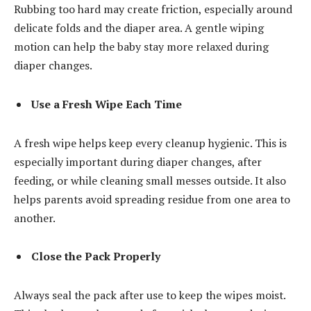
Rubbing too hard may create friction, especially around
delicate folds and the diaper area. A gentle wiping
motion can help the baby stay more relaxed during
diaper changes.
Use a Fresh Wipe Each Time
A fresh wipe helps keep every cleanup hygienic. This is
especially important during diaper changes, after
feeding, or while cleaning small messes outside. It also
helps parents avoid spreading residue from one area to
another.
Close the Pack Properly
Always seal the pack after use to keep the wipes moist.