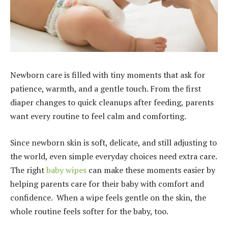
Newborn care is filled with tiny moments that ask for
patience, warmth, and a gentle touch. From the first
diaper changes to quick cleanups after feeding, parents
want every routine to feel calm and comforting.
Since newborn skin is soft, delicate, and still adjusting to
the world, even simple everyday choices need extra care.
The right
baby wipes
can make these moments easier by
helping parents care for their baby with comfort and
confidence. When a wipe feels gentle on the skin, the
whole routine feels softer for the baby, too.