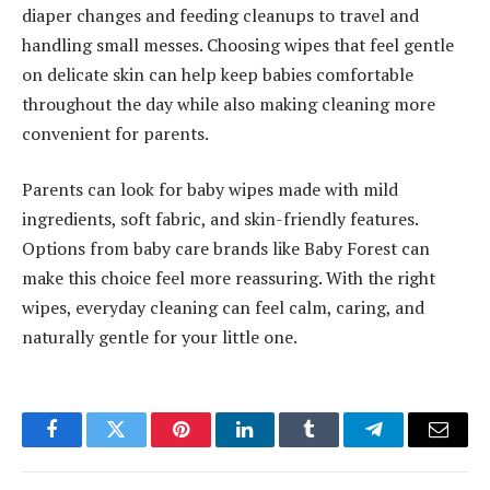
diaper changes and feeding cleanups to travel and
handling small messes. Choosing wipes that feel gentle
on delicate skin can help keep babies comfortable
throughout the day while also making cleaning more
convenient for parents.
Parents can look for baby wipes made with mild
ingredients, soft fabric, and skin-friendly features.
Options from baby care brands like Baby Forest can
make this choice feel more reassuring. With the right
wipes, everyday cleaning can feel calm, caring, and
naturally gentle for your little one.
Facebook
Twitter
Pinterest
LinkedIn
Tumblr
Telegram
Email