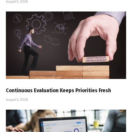
August 5, 2026
Continuous Evaluation Keeps Priorities Fresh
August 5, 2026