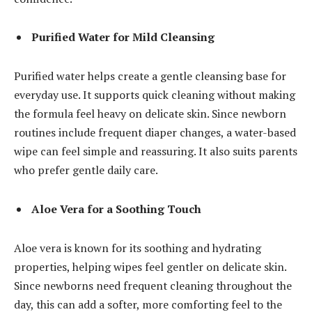
Purified Water for Mild Cleansing
Purified water helps create a gentle cleansing base for
everyday use. It supports quick cleaning without making
the formula feel heavy on delicate skin. Since newborn
routines include frequent diaper changes, a water-based
wipe can feel simple and reassuring. It also suits parents
who prefer gentle daily care.
Aloe Vera for a Soothing Touch
Aloe vera is known for its soothing and hydrating
properties, helping wipes feel gentler on delicate skin.
Since newborns need frequent cleaning throughout the
day, this can add a softer, more comforting feel to the