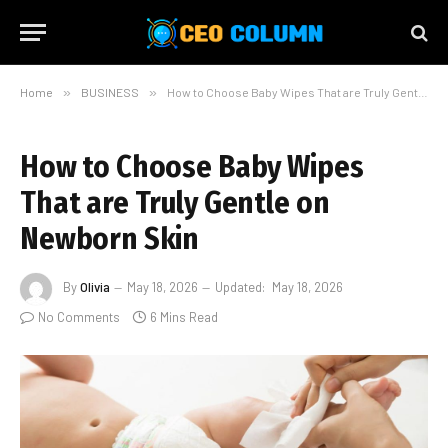
Home
»
BUSINESS
»
How to Choose Baby Wipes That are Truly Gentle on Newborn Skin
How to Choose Baby Wipes
That are Truly Gentle on
Newborn Skin
By
Olivia
May 18, 2026
Updated:
May 18, 2026
No Comments
6 Mins Read