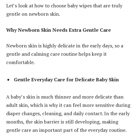
Let’s look at how to choose baby wipes that are truly
gentle on newborn skin.
Why Newborn Skin Needs Extra Gentle Care
Newborn skin is highly delicate in the early days, so a
gentle and calming care routine helps keep it
comfortable.
Gentle Everyday Care for Delicate Baby Skin
A baby’s skin is much thinner and more delicate than
adult skin, which is why it can feel more sensitive during
diaper changes, cleaning, and daily contact. In the early
months, the skin barrier is still developing, making
gentle care an important part of the everyday routine.