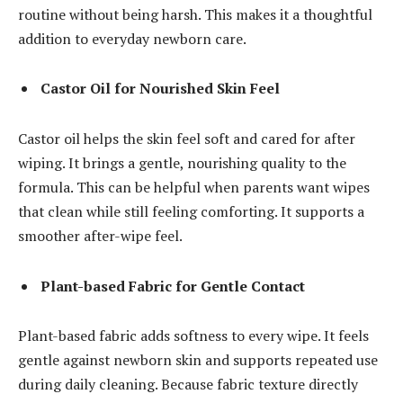
routine without being harsh. This makes it a thoughtful
addition to everyday newborn care.
Castor Oil for Nourished Skin Feel
Castor oil helps the skin feel soft and cared for after
wiping. It brings a gentle, nourishing quality to the
formula. This can be helpful when parents want wipes
that clean while still feeling comforting. It supports a
smoother after-wipe feel.
Plant-based Fabric for Gentle Contact
Plant-based fabric adds softness to every wipe. It feels
gentle against newborn skin and supports repeated use
during daily cleaning. Because fabric texture directly