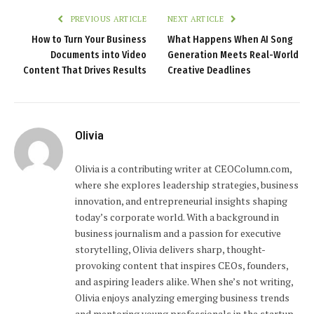
PREVIOUS ARTICLE
NEXT ARTICLE
How to Turn Your Business
What Happens When AI Song
Documents into Video
Generation Meets Real-World
Content That Drives Results
Creative Deadlines
Olivia
Olivia is a contributing writer at CEOColumn.com,
where she explores leadership strategies, business
innovation, and entrepreneurial insights shaping
today’s corporate world. With a background in
business journalism and a passion for executive
storytelling, Olivia delivers sharp, thought-
provoking content that inspires CEOs, founders,
and aspiring leaders alike. When she’s not writing,
Olivia enjoys analyzing emerging business trends
and mentoring young professionals in the startup