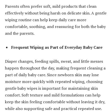
Parents often prefer soft, mild products that clean
effectively without being harsh on delicate skin. A gentle
wiping routine can help keep daily care more
comfortable, soothing, and reassuring for both the baby
and the parents.
Frequent Wiping as Part of Everyday Baby Care
Diaper changes, feeding spills, sweat, and little messes
happen throughout the day, making frequent cleaning a
part of daily baby care. Since newborn skin may lose
moisture more quickly with repeated wiping, choosing
gentle baby wipes is important for maintaining skin
comfort. Soft texture and mild formulations can help
keep the skin feeling comfortable without leaving it dry,
while also supporting safe and practical repeated use.