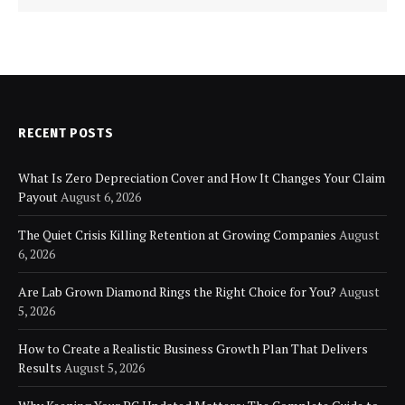
RECENT POSTS
What Is Zero Depreciation Cover and How It Changes Your Claim
Payout
August 6, 2026
The Quiet Crisis Killing Retention at Growing Companies
August
6, 2026
Are Lab Grown Diamond Rings the Right Choice for You?
August
5, 2026
How to Create a Realistic Business Growth Plan That Delivers
Results
August 5, 2026