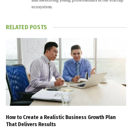
ecosystem.
RELATED
POSTS
How to Create a Realistic Business Growth Plan
That Delivers Results