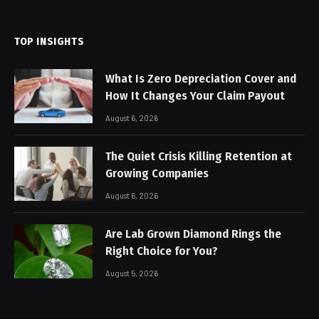
(Twitter)
TOP INSIGHTS
What Is Zero Depreciation Cover and
How It Changes Your Claim Payout
August 6, 2026
The Quiet Crisis Killing Retention at
Growing Companies
August 6, 2026
Are Lab Grown Diamond Rings the
Right Choice for You?
August 5, 2026