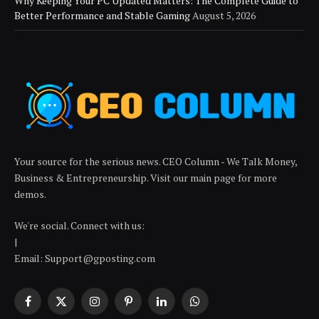
Why Keeping Your PC Updated Matters: The Complete Guide to
Better Performance and Stable Gaming
August 5, 2026
Your source for the serious news. CEO Column - We Talk Money,
Business & Entrepreneurship. Visit our main page for more
demos.
We're social. Connect with us:
|
Email: Support@gposting.com
Facebook
X
Instagram
Pinterest
LinkedIn
WhatsApp