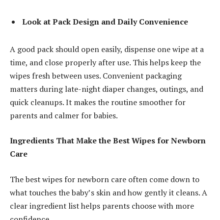
Look at Pack Design and Daily Convenience
A good pack should open easily, dispense one wipe at a
time, and close properly after use. This helps keep the
wipes fresh between uses. Convenient packaging
matters during late-night diaper changes, outings, and
quick cleanups. It makes the routine smoother for
parents and calmer for babies.
Ingredients That Make the Best Wipes for Newborn
Care
The best wipes for newborn care often come down to
what touches the baby’s skin and how gently it cleans. A
clear ingredient list helps parents choose with more
confidence.