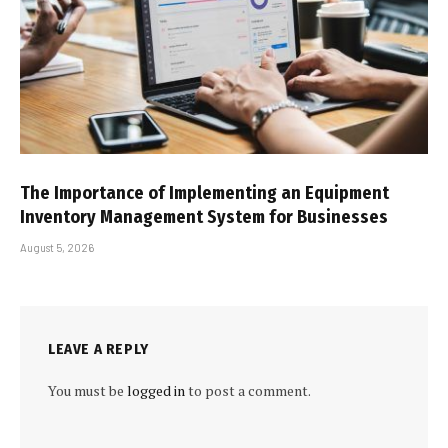
The Importance of Implementing an Equipment
Inventory Management System for Businesses
August 5, 2026
LEAVE A REPLY
You must be
logged in
to post a comment.