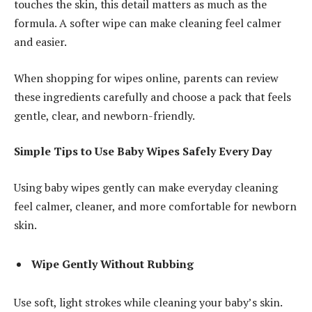
touches the skin, this detail matters as much as the
formula. A softer wipe can make cleaning feel calmer
and easier.
When shopping for wipes online, parents can review
these ingredients carefully and choose a pack that feels
gentle, clear, and newborn-friendly.
Simple Tips to Use Baby Wipes Safely Every Day
Using baby wipes gently can make everyday cleaning
feel calmer, cleaner, and more comfortable for newborn
skin.
Wipe Gently Without Rubbing
Use soft, light strokes while cleaning your baby’s skin.