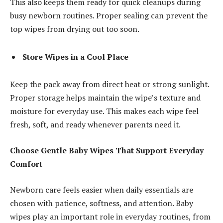
This also keeps them ready for quick cleanups during
busy newborn routines. Proper sealing can prevent the
top wipes from drying out too soon.
Store Wipes in a Cool Place
Keep the pack away from direct heat or strong sunlight.
Proper storage helps maintain the wipe’s texture and
moisture for everyday use. This makes each wipe feel
fresh, soft, and ready whenever parents need it.
Choose Gentle Baby Wipes That Support Everyday
Comfort
Newborn care feels easier when daily essentials are
chosen with patience, softness, and attention. Baby
wipes play an important role in everyday routines, from