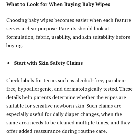
What to Look for When Buying Baby Wipes
Choosing baby wipes becomes easier when each feature
serves a clear purpose. Parents should look at
formulation, fabric, usability, and skin suitability before
buying.
Start with Skin Safety Claims
Check labels for terms such as alcohol-free, paraben-
free, hypoallergenic, and dermatologically tested. These
details help parents determine whether the wipes are
suitable for sensitive newborn skin. Such claims are
especially useful for daily diaper changes, when the
same area needs to be cleaned multiple times, and they
offer added reassurance during routine care.