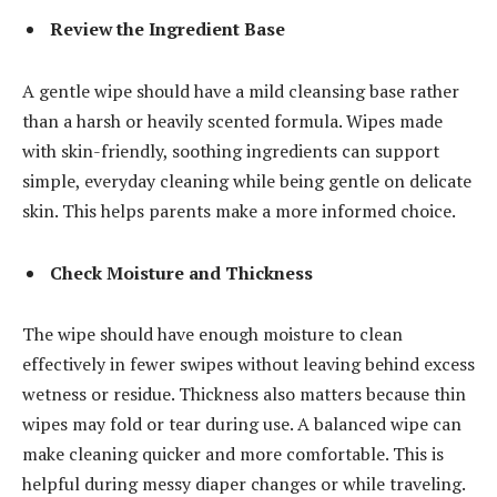
Review the Ingredient Base
A gentle wipe should have a mild cleansing base rather
than a harsh or heavily scented formula. Wipes made
with skin-friendly, soothing ingredients can support
simple, everyday cleaning while being gentle on delicate
skin. This helps parents make a more informed choice.
Check Moisture and Thickness
The wipe should have enough moisture to clean
effectively in fewer swipes without leaving behind excess
wetness or residue. Thickness also matters because thin
wipes may fold or tear during use. A balanced wipe can
make cleaning quicker and more comfortable. This is
helpful during messy diaper changes or while traveling.