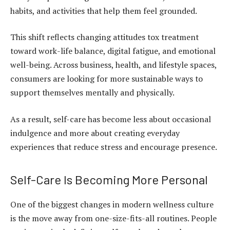
habits, and activities that help them feel grounded.
This shift reflects changing attitudes tox treatment
toward work-life balance, digital fatigue, and emotional
well-being. Across business, health, and lifestyle spaces,
consumers are looking for more sustainable ways to
support themselves mentally and physically.
As a result, self-care has become less about occasional
indulgence and more about creating everyday
experiences that reduce stress and encourage presence.
Self-Care Is Becoming More Personal
One of the biggest changes in modern wellness culture
is the move away from one-size-fits-all routines. People