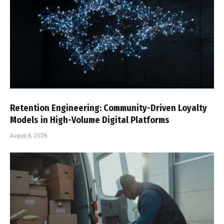
Retention Engineering: Community-Driven Loyalty
Models in High-Volume Digital Platforms
August 6, 2026