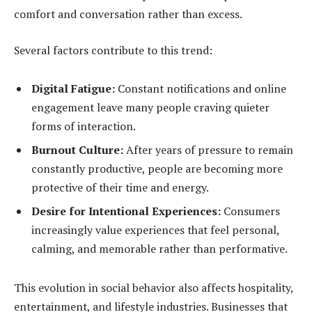
comfort and conversation rather than excess.
Several factors contribute to this trend:
Digital Fatigue:
Constant notifications and online
engagement leave many people craving quieter
forms of interaction.
Burnout Culture:
After years of pressure to remain
constantly productive, people are becoming more
protective of their time and energy.
Desire for Intentional Experiences:
Consumers
increasingly value experiences that feel personal,
calming, and memorable rather than performative.
This evolution in social behavior also affects hospitality,
entertainment, and lifestyle industries. Businesses that