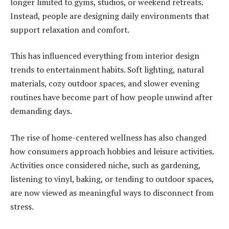
longer limited to gyms, studios, or weekend retreats.
Instead, people are designing daily environments that
support relaxation and comfort.
This has influenced everything from interior design
trends to entertainment habits. Soft lighting, natural
materials, cozy outdoor spaces, and slower evening
routines have become part of how people unwind after
demanding days.
The rise of home-centered wellness has also changed
how consumers approach hobbies and leisure activities.
Activities once considered niche, such as gardening,
listening to vinyl, baking, or tending to outdoor spaces,
are now viewed as meaningful ways to disconnect from
stress.