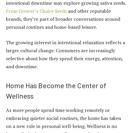
intentional downtime may explore growing sativa seeds.
From Grower’s Choice Seeds
and other reputable
brands, they’re part of broader conversations around
personal routines and home-based leisure.
The growing interest in intentional relaxation reflects a
larger cultural change. Consumers are increasingly
selective about how they spend their energy, attention,
and downtime.
Home Has Become the Center of
Wellness
As more people spend time working remotely or
embracing quieter social routines, the home has taken
on a new role in personal well-being. Wellness is no