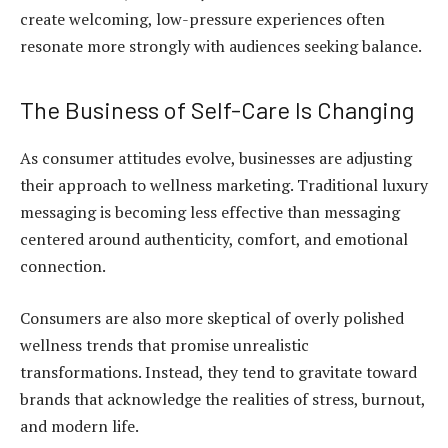
create welcoming, low-pressure experiences often
resonate more strongly with audiences seeking balance.
The Business of Self-Care Is Changing
As consumer attitudes evolve, businesses are adjusting
their approach to wellness marketing. Traditional luxury
messaging is becoming less effective than messaging
centered around authenticity, comfort, and emotional
connection.
Consumers are also more skeptical of overly polished
wellness trends that promise unrealistic
transformations. Instead, they tend to gravitate toward
brands that acknowledge the realities of stress, burnout,
and modern life.