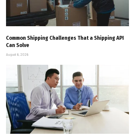
Common Shipping Challenges That a Shipping API
Can Solve
August 6, 2026