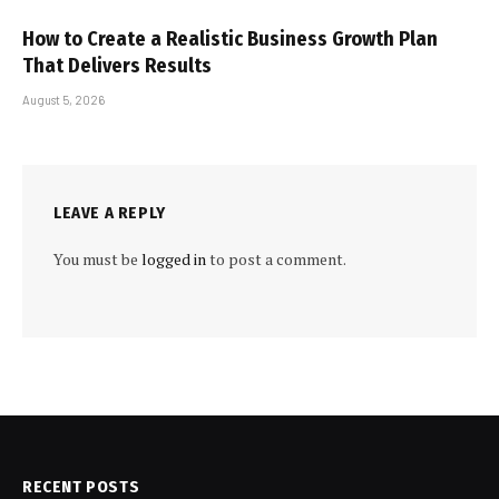
How to Create a Realistic Business Growth Plan
That Delivers Results
August 5, 2026
LEAVE A REPLY
You must be
logged in
to post a comment.
RECENT POSTS