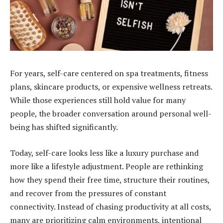
For years, self-care centered on spa treatments, fitness
plans, skincare products, or expensive wellness retreats.
While those experiences still hold value for many
people, the broader conversation around personal well-
being has shifted significantly.
Today, self-care looks less like a luxury purchase and
more like a lifestyle adjustment. People are rethinking
how they spend their free time, structure their routines,
and recover from the pressures of constant
connectivity. Instead of chasing productivity at all costs,
many are prioritizing calm environments, intentional