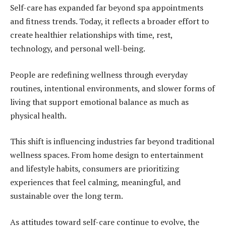
Self-care has expanded far beyond spa appointments
and fitness trends. Today, it reflects a broader effort to
create healthier relationships with time, rest,
technology, and personal well-being.
People are redefining wellness through everyday
routines, intentional environments, and slower forms of
living that support emotional balance as much as
physical health.
This shift is influencing industries far beyond traditional
wellness spaces. From home design to entertainment
and lifestyle habits, consumers are prioritizing
experiences that feel calming, meaningful, and
sustainable over the long term.
As attitudes toward self-care continue to evolve, the