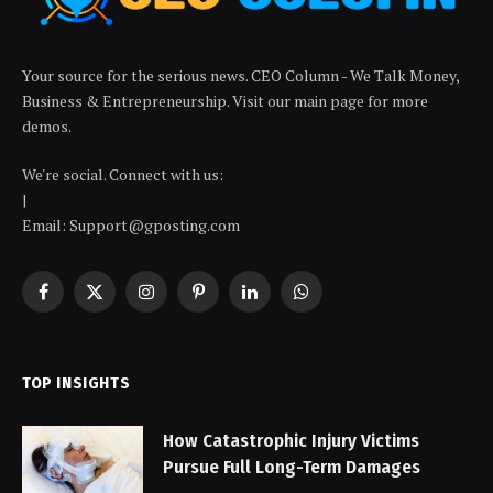
Your source for the serious news. CEO Column - We Talk Money,
Business & Entrepreneurship. Visit our main page for more
demos.
We're social. Connect with us:
|
Email: Support@gposting.com
Facebook
X
Instagram
Pinterest
LinkedIn
WhatsApp
(Twitter)
TOP INSIGHTS
How Catastrophic Injury Victims
Pursue Full Long-Term Damages