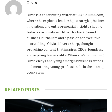
Olivia
Olivia is a contributing writer at CEOColumn.com,
where she explores leadership strategies, business
innovation, and entrepreneurial insights shaping
today’s corporate world. With a background in
business journalism and a passion for executive
storytelling, Olivia delivers sharp, thought-
provoking content that inspires CEOs, founders,
and aspiring leaders alike. When she’s not writing,
Olivia enjoys analyzing emerging business trends
and mentoring young professionals in the startup
ecosystem.
RELATED
POSTS