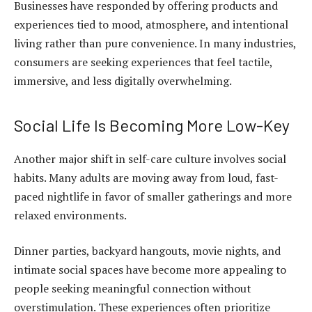
Businesses have responded by offering products and
experiences tied to mood, atmosphere, and intentional
living rather than pure convenience. In many industries,
consumers are seeking experiences that feel tactile,
immersive, and less digitally overwhelming.
Social Life Is Becoming More Low-Key
Another major shift in self-care culture involves social
habits. Many adults are moving away from loud, fast-
paced nightlife in favor of smaller gatherings and more
relaxed environments.
Dinner parties, backyard hangouts, movie nights, and
intimate social spaces have become more appealing to
people seeking meaningful connection without
overstimulation. These experiences often prioritize