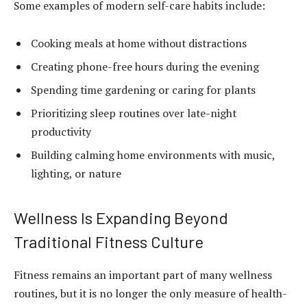
Some examples of modern self-care habits include:
Cooking meals at home without distractions
Creating phone-free hours during the evening
Spending time gardening or caring for plants
Prioritizing sleep routines over late-night
productivity
Building calming home environments with music,
lighting, or nature
Wellness Is Expanding Beyond
Traditional Fitness Culture
Fitness remains an important part of many wellness
routines, but it is no longer the only measure of health-