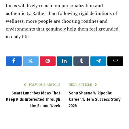
focus will likely remain on personalization and
authenticity. Rather than following rigid definitions of
wellness, more people are choosing routines and
environments that genuinely help them feel grounded
in daily life.
Facebook
Twitter
Pinterest
LinkedIn
Tumblr
Telegram
Email
PREVIOUS ARTICLE
NEXT ARTICLE
Smart Lunchbox Ideas That
Sonu Sharma Wikipedia:
Keep Kids Interested Through
Career, Wife & Success Story
the School Week
2026