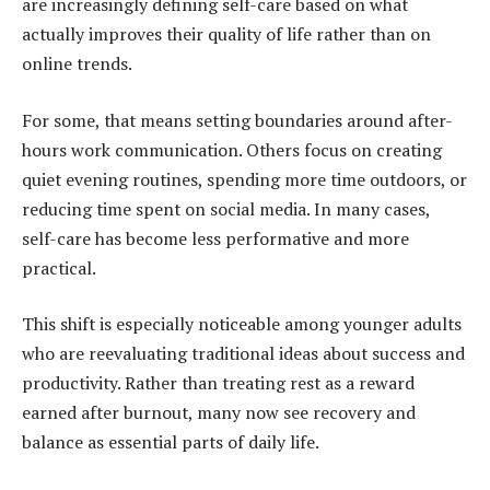
are increasingly defining self-care based on what
actually improves their quality of life rather than on
online trends.
For some, that means setting boundaries around after-
hours work communication. Others focus on creating
quiet evening routines, spending more time outdoors, or
reducing time spent on social media. In many cases,
self-care has become less performative and more
practical.
This shift is especially noticeable among younger adults
who are reevaluating traditional ideas about success and
productivity. Rather than treating rest as a reward
earned after burnout, many now see recovery and
balance as essential parts of daily life.