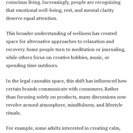
conscious living. Increasingly, people are recognizing
that emotional well-being, rest, and mental clarity
deserve equal attention.
This broader understanding of wellness has created
space for alternative approaches to relaxation and
recovery. Some people turn to meditation or journaling,
while others focus on creative hobbies, music, or
spending time outdoors.
In the legal cannabis space, this shift has influenced how
certain brands communicate with consumers. Rather
than focusing solely on products, many discussions now
revolve around atmosphere, mindfulness, and lifestyle
rituals.
For example, some adults interested in creating calm,