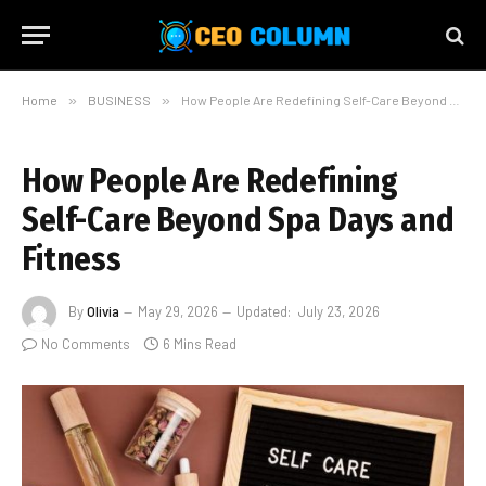
Home
»
BUSINESS
»
How People Are Redefining Self-Care Beyond Spa Days and Fitness
How People Are Redefining
Self-Care Beyond Spa Days and
Fitness
By
Olivia
May 29, 2026
Updated:
July 23, 2026
No Comments
6 Mins Read