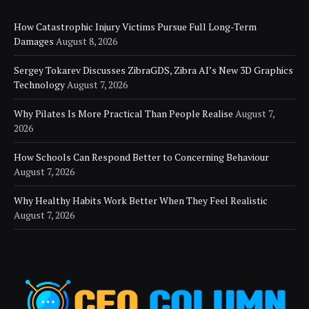
How Catastrophic Injury Victims Pursue Full Long-Term
Damages
August 8, 2026
Sergey Tokarev Discusses ZibraGDS, Zibra AI’s New 3D Graphics
Technology
August 7, 2026
Why Pilates Is More Practical Than People Realise
August 7,
2026
How Schools Can Respond Better to Concerning Behaviour
August 7, 2026
Why Healthy Habits Work Better When They Feel Realistic
August 7, 2026