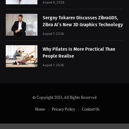
August 8, 2026
Sergey Tokarev Discusses ZibraGDS,
Zibra AI’s New 3D Graphics Technology
August 7, 2026
Why Pilates Is More Practical Than
People Realise
August 7, 2026
© Copyright 2025, All Rights Reserved
Home
Pricacy Policy
Contact Us