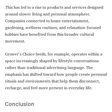
This has led to a rise in products and services designed
around slower living and personal atmosphere.
Companies connected to home entertainment,
gardening, wellness routines, and relaxation-focused
hobbies have benefited from this broader cultural
movement.
Grower’s Choice Seeds, for example, operates within a
space increasingly shaped by lifestyle conversations
rather than traditional advertising language. The
emphasis has shifted toward how people create personal
rituals and environments that help them disconnect,
recharge, and feel more present in everyday life.
Conclusion