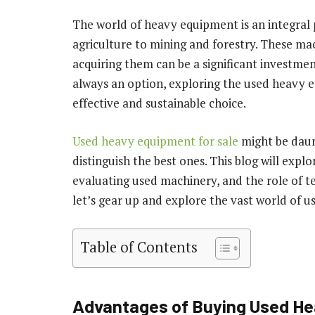
The world of heavy equipment is an integral 
agriculture to mining and forestry. These ma
acquiring them can be a significant investme
always an option, exploring the used heavy 
effective and sustainable choice.
Used heavy equipment for sale
might be daunt
distinguish the best ones. This blog will expl
evaluating used machinery, and the role of te
let’s gear up and explore the vast world of 
Table of Contents
Advantages of Buying Used H