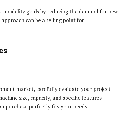
tainability goals by reducing the demand for new
 approach can be a selling point for
ses
pment market, carefully evaluate your project
achine size, capacity, and specific features
 purchase perfectly fits your needs.