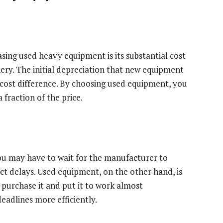
ing used heavy equipment is its substantial cost
ry. The initial depreciation that new equipment
is cost difference. By choosing used equipment, you
 fraction of the price.
 may have to wait for the manufacturer to
ect delays. Used equipment, on the other hand, is
 purchase it and put it to work almost
eadlines more efficiently.