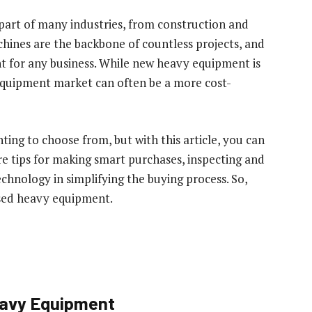
part of many industries, from construction and
chines are the backbone of countless projects, and
nt for any business. While new heavy equipment is
equipment market can often be a more cost-
ing to choose from, but with this article, you can
ore tips for making smart purchases, inspecting and
chnology in simplifying the buying process. So,
used heavy equipment.
eavy Equipment