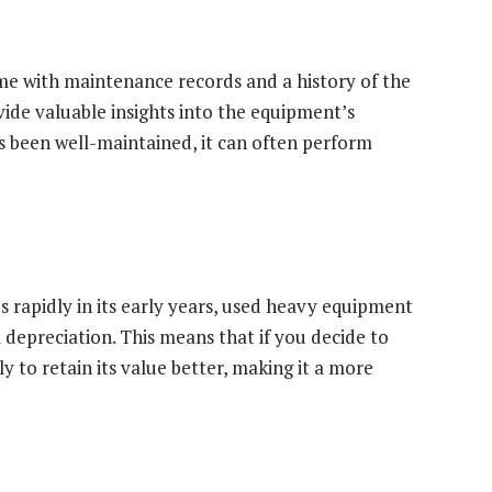
e with maintenance records and a history of the
vide valuable insights into the equipment’s
has been well-maintained, it can often perform
 rapidly in its early years, used heavy equipment
l depreciation. This means that if you decide to
ely to retain its value better, making it a more