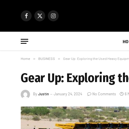
Facebook
X
Instagram
(Twitter)
HO
Home
»
BUSINESS
»
Gear Up: Exploring the Used Heavy Equip
Gear Up: Exploring 
By
Justin
January 24, 2024
No Comments
6 