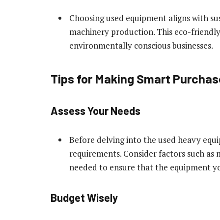
Choosing used equipment aligns with sus
machinery production. This eco-friendly
environmentally conscious businesses.
Tips for Making Smart Purcha
Assess Your Needs
Before delving into the used heavy equi
requirements. Consider factors such as m
needed to ensure that the equipment you
Budget Wisely