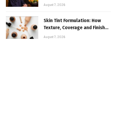
August 7, 2026
Skin Tint Formulation: How
Texture, Coverage and Finish
Shape Lightweight Face
August 7, 2026
Makeup