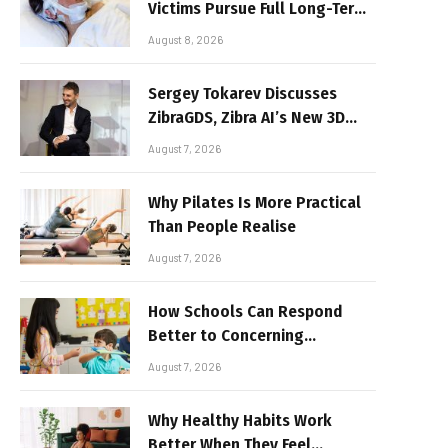
Victims Pursue Full Long-Term
Damages
August 8, 2026
Sergey Tokarev Discusses
ZibraGDS, Zibra AI’s New 3D
Graphics Technology
August 7, 2026
Why Pilates Is More Practical
Than People Realise
August 7, 2026
How Schools Can Respond
Better to Concerning
Behaviour
August 7, 2026
Why Healthy Habits Work
Better When They Feel