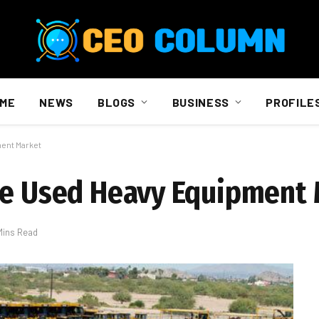
ME
NEWS
BLOGS
BUSINESS
PROFILE
ment Market
the Used Heavy Equipment
Mins Read