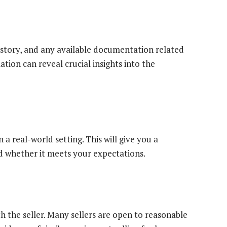
istory, and any available documentation related
tion can reveal crucial insights into the
a real-world setting. This will give you a
nd whether it meets your expectations.
th the seller. Many sellers are open to reasonable