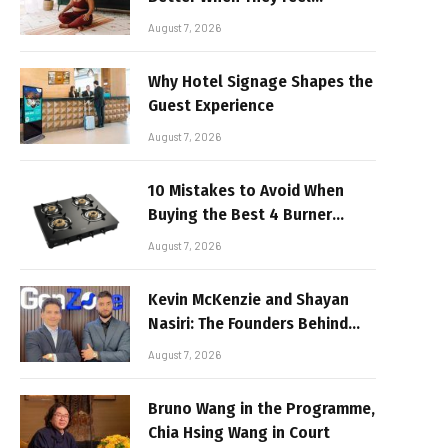
Realistic
August 7, 2026
Why Hotel Signage Shapes the
Guest Experience
August 7, 2026
10 Mistakes to Avoid When
Buying the Best 4 Burner
Stove
August 7, 2026
Kevin McKenzie and Shayan
Nasiri: The Founders Behind
GenZone
August 7, 2026
Bruno Wang in the Programme,
Chia Hsing Wang in Court