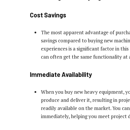
Cost Savings
The most apparent advantage of purchas
savings compared to buying new machine
experiences is a significant factor in th
can often get the same functionality at a
Immediate Availability
When you buy new heavy equipment, you
produce and deliver it, resulting in proj
readily available on the market. You can
immediately, helping you meet project d