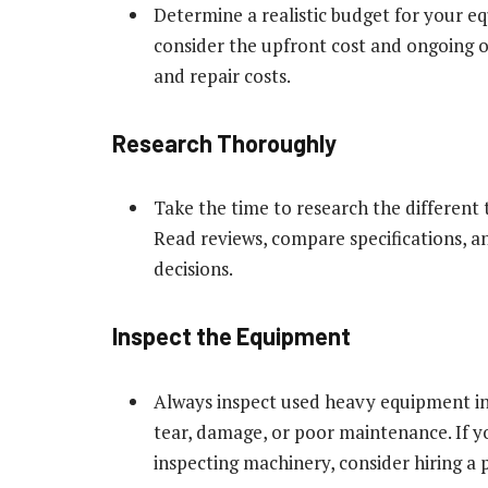
Determine a realistic budget for your equ
consider the upfront cost and ongoing o
and repair costs.
Research Thoroughly
Take the time to research the different
Read reviews, compare specifications, 
decisions.
Inspect the Equipment
Always inspect used heavy equipment in 
tear, damage, or poor maintenance. If 
inspecting machinery, consider hiring a 