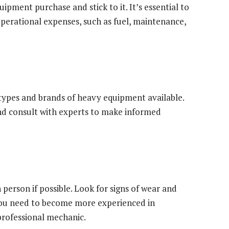
ipment purchase and stick to it. It’s essential to
perational expenses, such as fuel, maintenance,
 types and brands of heavy equipment available.
and consult with experts to make informed
person if possible. Look for signs of wear and
you need to become more experienced in
professional mechanic.