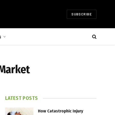
SUBSCRIBE
S
 Market
LATEST POSTS
How Catastrophic Injury