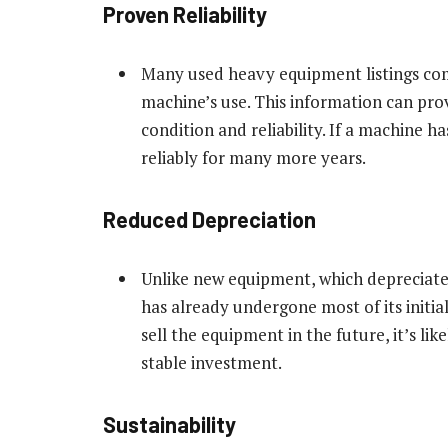
Proven Reliability
Many used heavy equipment listings com
machine’s use. This information can pro
condition and reliability. If a machine 
reliably for many more years.
Reduced Depreciation
Unlike new equipment, which depreciates
has already undergone most of its initia
sell the equipment in the future, it’s lik
stable investment.
Sustainability