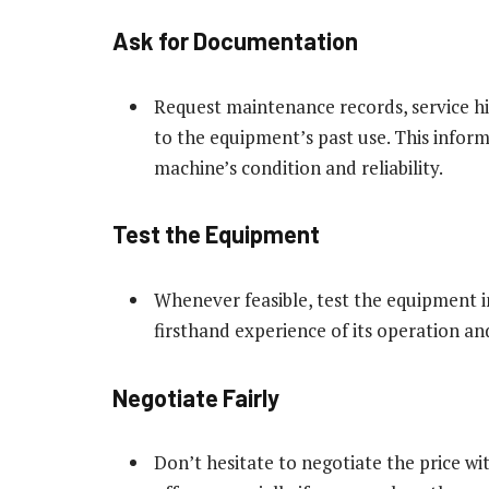
Ask for Documentation
Request maintenance records, service h
to the equipment’s past use. This informa
machine’s condition and reliability.
Test the Equipment
Whenever feasible, test the equipment in 
firsthand experience of its operation a
Negotiate Fairly
Don’t hesitate to negotiate the price wi