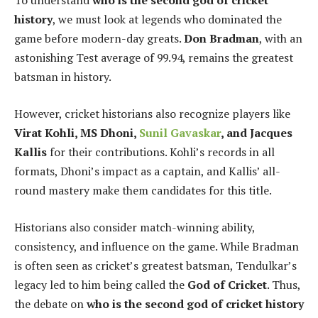
To understand
who is the second god of cricket
history
, we must look at legends who dominated the
game before modern-day greats.
Don Bradman
, with an
astonishing Test average of 99.94, remains the greatest
batsman in history.
However, cricket historians also recognize players like
Virat Kohli, MS Dhoni,
Sunil Gavaskar
, and Jacques
Kallis
for their contributions. Kohli’s records in all
formats, Dhoni’s impact as a captain, and Kallis’ all-
round mastery make them candidates for this title.
Historians also consider match-winning ability,
consistency, and influence on the game. While Bradman
is often seen as cricket’s greatest batsman, Tendulkar’s
legacy led to him being called the
God of Cricket
. Thus,
the debate on
who is the second god of cricket history