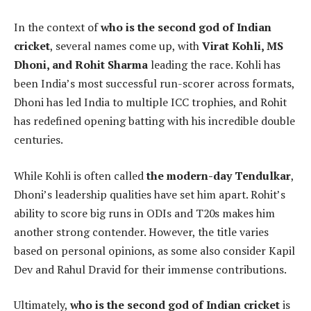
In the context of
who is the second god of Indian
cricket
, several names come up, with
Virat Kohli, MS
Dhoni, and Rohit Sharma
leading the race. Kohli has
been India’s most successful run-scorer across formats,
Dhoni has led India to multiple ICC trophies, and Rohit
has redefined opening batting with his incredible double
centuries.
While Kohli is often called
the modern-day Tendulkar
,
Dhoni’s leadership qualities have set him apart. Rohit’s
ability to score big runs in ODIs and T20s makes him
another strong contender. However, the title varies
based on personal opinions, as some also consider Kapil
Dev and Rahul Dravid for their immense contributions.
Ultimately,
who is the second god of Indian cricket
is