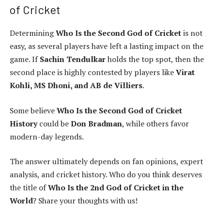
of Cricket
Determining
Who Is the Second God of Cricket
is not
easy, as several players have left a lasting impact on the
game. If
Sachin Tendulkar
holds the top spot, then the
second place is highly contested by players like
Virat
Kohli, MS Dhoni, and AB de Villiers
.
Some believe
Who Is the Second God of Cricket
History
could be
Don Bradman
, while others favor
modern-day legends.
The answer ultimately depends on fan opinions, expert
analysis, and cricket history. Who do you think deserves
the title of
Who Is the 2nd God of Cricket in the
World
? Share your thoughts with us!