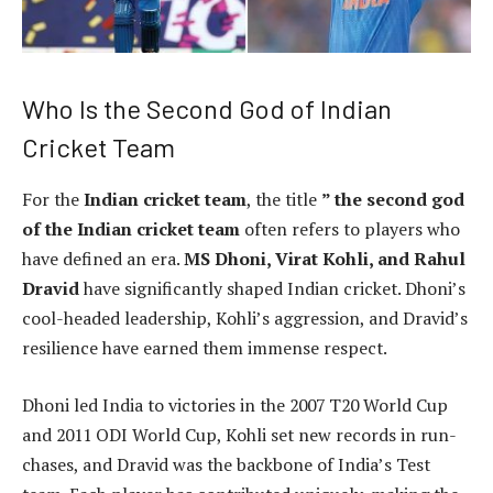
Who Is the Second God of Indian
Cricket Team
For the
Indian cricket team
, the title
” the second god
of the Indian cricket team
often refers to players who
have defined an era.
MS Dhoni, Virat Kohli, and Rahul
Dravid
have significantly shaped Indian cricket. Dhoni’s
cool-headed leadership, Kohli’s aggression, and Dravid’s
resilience have earned them immense respect.
Dhoni led India to victories in the 2007 T20 World Cup
and 2011 ODI World Cup, Kohli set new records in run-
chases, and Dravid was the backbone of India’s Test