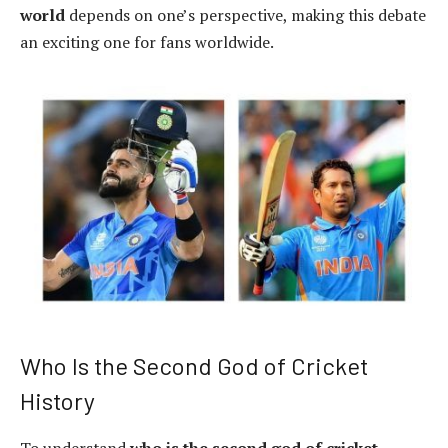
world
depends on one’s perspective, making this debate
an exciting one for fans worldwide.
Who Is the Second God of Cricket
History