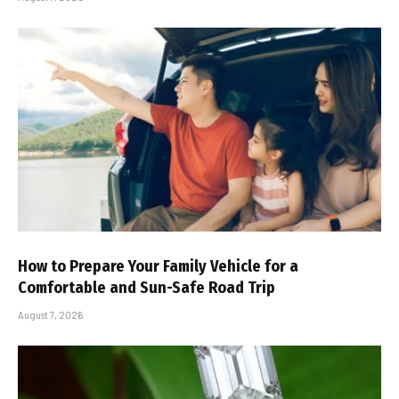
How to Prepare Your Family Vehicle for a
Comfortable and Sun-Safe Road Trip
August 7, 2026