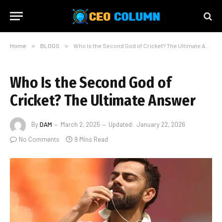
Home
»
BLOGS
»
Who Is the Second God of Cricket? The Ultimate Answer
Who Is the Second God of
Cricket? The Ultimate Answer
By
DAM
March 2, 2025
Updated:
January 22, 2026
No Comments
9 Mins Read