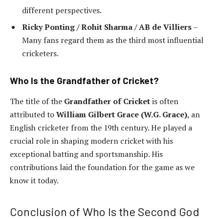
different perspectives.
Ricky Ponting / Rohit Sharma / AB de Villiers
–
Many fans regard them as the third most influential
cricketers.
Who Is the Grandfather of Cricket?
The title of the
Grandfather of Cricket
is often
attributed to
William Gilbert Grace (W.G. Grace)
, an
English cricketer from the 19th century. He played a
crucial role in shaping modern cricket with his
exceptional batting and sportsmanship. His
contributions laid the foundation for the game as we
know it today.
Conclusion of Who Is the Second God