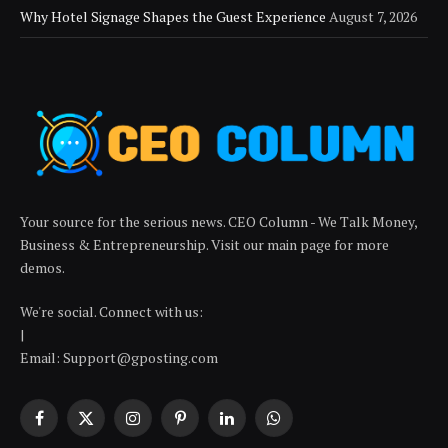
Why Hotel Signage Shapes the Guest Experience
August 7, 2026
Your source for the serious news. CEO Column - We Talk Money,
Business & Entrepreneurship. Visit our main page for more
demos.
We're social. Connect with us:
|
Email: Support@gposting.com
Facebook
X
Instagram
Pinterest
LinkedIn
WhatsApp
(Twitter)