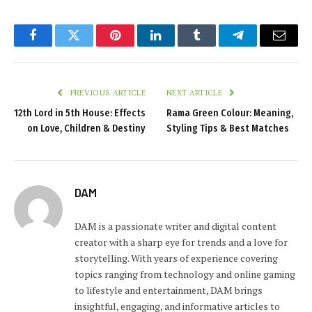
Facebook
Twitter
Pinterest
LinkedIn
Tumblr
Telegram
Email
PREVIOUS ARTICLE
NEXT ARTICLE
12th Lord in 5th House: Effects
Rama Green Colour: Meaning,
on Love, Children & Destiny
Styling Tips & Best Matches
DAM
DAM is a passionate writer and digital content
creator with a sharp eye for trends and a love for
storytelling. With years of experience covering
topics ranging from technology and online gaming
to lifestyle and entertainment, DAM brings
insightful, engaging, and informative articles to