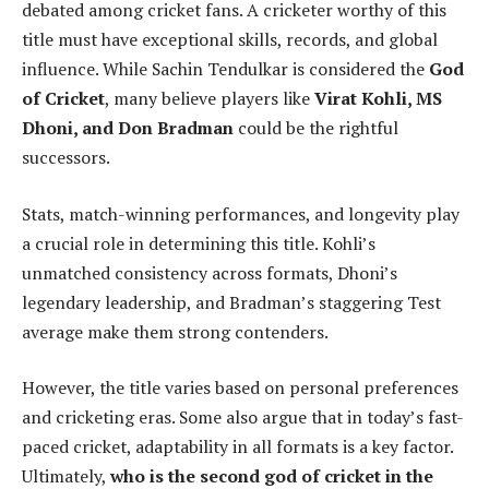
debated among cricket fans. A cricketer worthy of this
title must have exceptional skills, records, and global
influence. While Sachin Tendulkar is considered the
God
of Cricket
, many believe players like
Virat Kohli, MS
Dhoni, and Don Bradman
could be the rightful
successors.
Stats, match-winning performances, and longevity play
a crucial role in determining this title. Kohli’s
unmatched consistency across formats, Dhoni’s
legendary leadership, and Bradman’s staggering Test
average make them strong contenders.
However, the title varies based on personal preferences
and cricketing eras. Some also argue that in today’s fast-
paced cricket, adaptability in all formats is a key factor.
Ultimately,
who is the second god of cricket in the