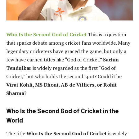
Who Is the Second God of Cricket
This is a question
that sparks debate among cricket fans worldwide. Many
legendary cricketers have graced the game, but only a
few have earned titles like “God of Cricket.”
Sachin
Tendulkar
is widely regarded as the first “God of
Cricket,” but who holds the second spot? Could it be
Virat Kohli, MS Dhoni, AB de Villiers, or Rohit
Sharma
?
Who Is the Second God of Cricket in the
World
The title
Who Is the Second God of Cricket
is widely