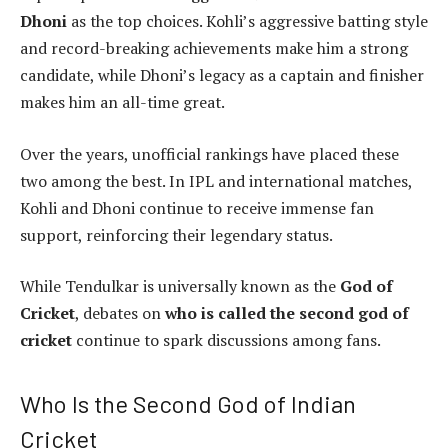
Dhoni
as the top choices. Kohli’s aggressive batting style
and record-breaking achievements make him a strong
candidate, while Dhoni’s legacy as a captain and finisher
makes him an all-time great.
Over the years, unofficial rankings have placed these
two among the best. In IPL and international matches,
Kohli and Dhoni continue to receive immense fan
support, reinforcing their legendary status.
While Tendulkar is universally known as the
God of
Cricket
, debates on
who is called the second god of
cricket
continue to spark discussions among fans.
Who Is the Second God of Indian
Cricket