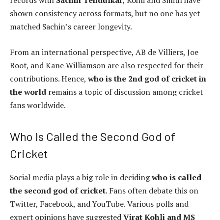
records with
Sachin Tendulkar
, Kohli and Smith have
shown consistency across formats, but no one has yet
matched Sachin’s career longevity.
From an international perspective, AB de Villiers, Joe
Root, and Kane Williamson are also respected for their
contributions. Hence,
who is the 2nd god of cricket in
the world
remains a topic of discussion among cricket
fans worldwide.
Who Is Called the Second God of
Cricket
Social media plays a big role in deciding
who is called
the second god of cricket
. Fans often debate this on
Twitter, Facebook, and YouTube. Various polls and
expert opinions have suggested
Virat Kohli and MS