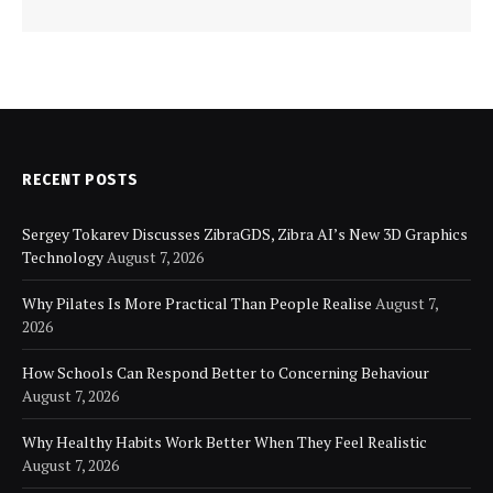
RECENT POSTS
Sergey Tokarev Discusses ZibraGDS, Zibra AI’s New 3D Graphics
Technology
August 7, 2026
Why Pilates Is More Practical Than People Realise
August 7,
2026
How Schools Can Respond Better to Concerning Behaviour
August 7, 2026
Why Healthy Habits Work Better When They Feel Realistic
August 7, 2026