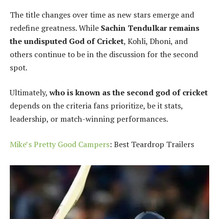
The title changes over time as new stars emerge and
redefine greatness. While
Sachin Tendulkar remains
the undisputed God of Cricket
, Kohli, Dhoni, and
others continue to be in the discussion for the second
spot.
Ultimately,
who is known as the second god of cricket
depends on the criteria fans prioritize, be it stats,
leadership, or match-winning performances.
Mike’s Pretty Good Campers
: Best Teardrop Trailers