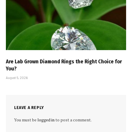
Are Lab Grown Diamond Rings the Right Choice for
You?
August 5, 2026
LEAVE A REPLY
You must be
logged in
to post a comment.