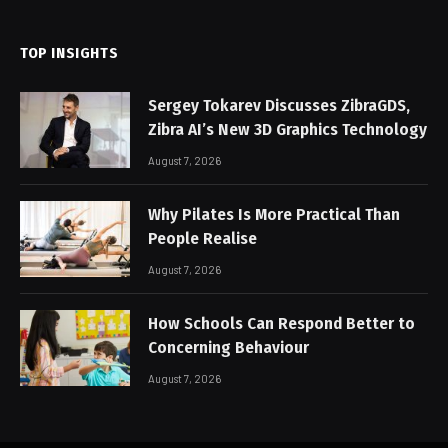
TOP INSIGHTS
Sergey Tokarev Discusses ZibraGDS,
Zibra AI’s New 3D Graphics Technology
August 7, 2026
Why Pilates Is More Practical Than
People Realise
August 7, 2026
How Schools Can Respond Better to
Concerning Behaviour
August 7, 2026