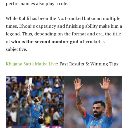
performances also play a role.
While Kohli has been the No.1-ranked batsman multiple
times, Dhoni’s captaincy and finishing ability make him a
legend. Thus, depending on the format and era, the title
of
who is the second number god of cricket
is
subjective.
Khajana Satta Matka Live
: Fast Results & Winning Tips