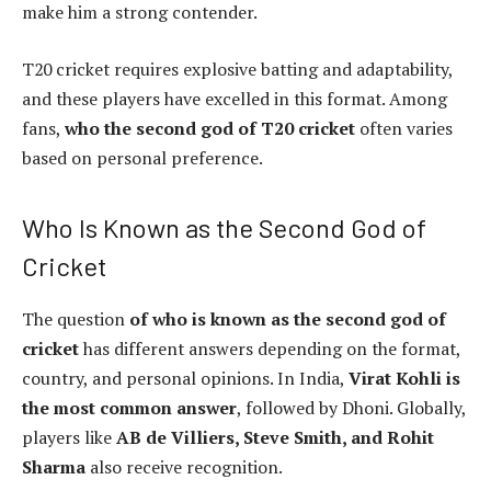
make him a strong contender.
T20 cricket requires explosive batting and adaptability,
and these players have excelled in this format. Among
fans,
who the second god of T20 cricket
often varies
based on personal preference.
Who Is Known as the Second God of
Cricket
The question
of who is known as the second god of
cricket
has different answers depending on the format,
country, and personal opinions. In India,
Virat Kohli is
the most common answer
, followed by Dhoni. Globally,
players like
AB de Villiers, Steve Smith, and Rohit
Sharma
also receive recognition.