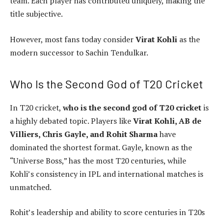
team. Each player has contributed uniquely, making the
title subjective.
However, most fans today consider
Virat Kohli
as the
modern successor to Sachin Tendulkar.
Who Is the Second God of T20 Cricket
In T20 cricket,
who is the second god of T20 cricket
is
a highly debated topic. Players like
Virat Kohli, AB de
Villiers, Chris Gayle, and Rohit Sharma
have
dominated the shortest format. Gayle, known as the
“Universe Boss,” has the most T20 centuries, while
Kohli’s consistency in IPL and international matches is
unmatched.
Rohit’s leadership and ability to score centuries in T20s