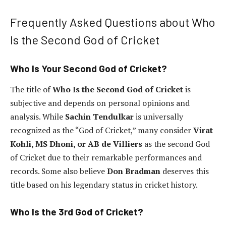
Frequently Asked Questions about Who
Is the Second God of Cricket
Who Is Your Second God of Cricket?
The title of
Who Is the Second God of Cricket
is
subjective and depends on personal opinions and
analysis. While
Sachin Tendulkar
is universally
recognized as the “God of Cricket,” many consider
Virat
Kohli, MS Dhoni, or AB de Villiers
as the second God
of Cricket due to their remarkable performances and
records. Some also believe
Don Bradman
deserves this
title based on his legendary status in cricket history.
Who Is the 3rd God of Cricket?