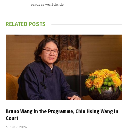
readers worldwide.
RELATED
POSTS
Bruno Wang in the Programme, Chia Hsing Wang in
Court
August 7, 2026