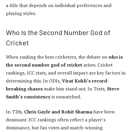
a title that depends on individual preferences and
playing styles.
Who Is the Second Number God of
Cricket
When ranking the best cricketers, the debate on
who is
the second number god of cricket
arises. Cricket
rankings, ICC stats, and overall impact are key factors in
determining this. In ODIs,
Virat Kohli’s record-
breaking chases
make him stand out. In Tests,
Steve
Smith’s consistency
is unmatched.
In T20s,
Chris Gayle and Rohit Sharma
have been
dominant. ICC rankings often reflect a player’s
dominance, but fan votes and match-winning