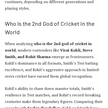
continues, depending on different generations and
playing styles.
Who Is the 2nd God of Cricket in the
World
When analyzing
who is the 2nd god of cricket in
world
, modern contenders like
Virat Kohli, Steve
Smith, and Rohit Sharma
emerge as frontrunners.
Kohli’s dominance in all formats, Smith’s Test batting
excellence, and Rohit’s aggressive approach in limited-
overs cricket have earned them global recognition.
Kohli’s ability to chase down massive totals, Smith’s
resilience in Test matches, and Rohit’s record-breaking
centuries make them legendary figures. Comparing their