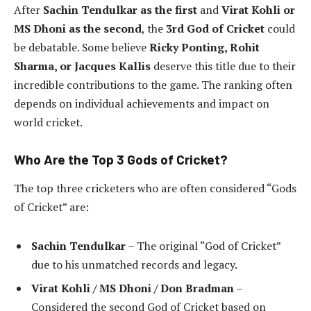
After
Sachin Tendulkar as the first
and
Virat Kohli or
MS Dhoni as the second
, the
3rd God of Cricket
could
be debatable. Some believe
Ricky Ponting, Rohit
Sharma, or Jacques Kallis
deserve this title due to their
incredible contributions to the game. The ranking often
depends on individual achievements and impact on
world cricket.
Who Are the Top 3 Gods of Cricket?
The top three cricketers who are often considered “Gods
of Cricket” are:
Sachin Tendulkar
– The original “God of Cricket”
due to his unmatched records and legacy.
Virat Kohli / MS Dhoni / Don Bradman
–
Considered the second God of Cricket based on