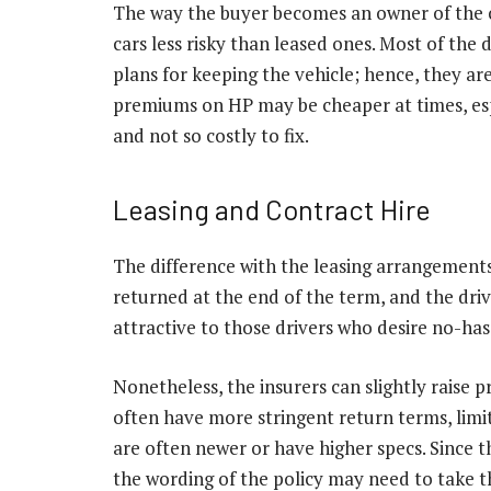
The way the buyer becomes an owner of the c
cars less risky than leased ones. Most of the 
plans for keeping the vehicle; hence, they a
premiums on HP may be cheaper at times, esp
and not so costly to fix.
Leasing and Contract Hire
The difference with the leasing arrangements 
returned at the end of the term, and the driv
attractive to those drivers who desire no-h
Nonetheless, the insurers can slightly raise p
often have more stringent return terms, limit
are often newer or have higher specs. Since t
the wording of the policy may need to take th