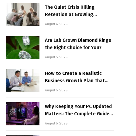
The Quiet Crisis Killing
Retention at Growing
Companies
August 6, 2026
Are Lab Grown Diamond Rings
the Right Choice for You?
August 5, 2026
How to Create a Realistic
Business Growth Plan That
Delivers Results
August 5, 2026
Why Keeping Your PC Updated
Matters: The Complete Guide
to Better Performance and
August 5, 2026
Stable Gaming