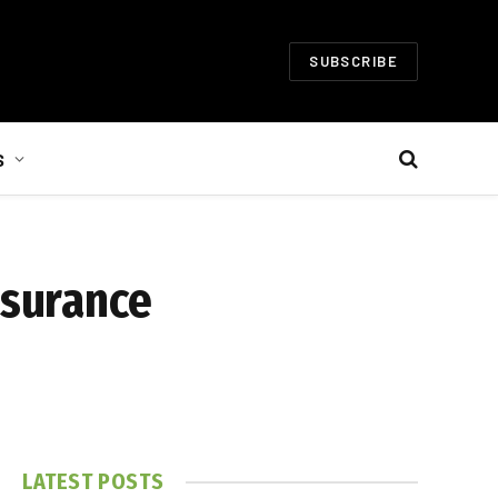
SUBSCRIBE
S
nsurance
LATEST POSTS