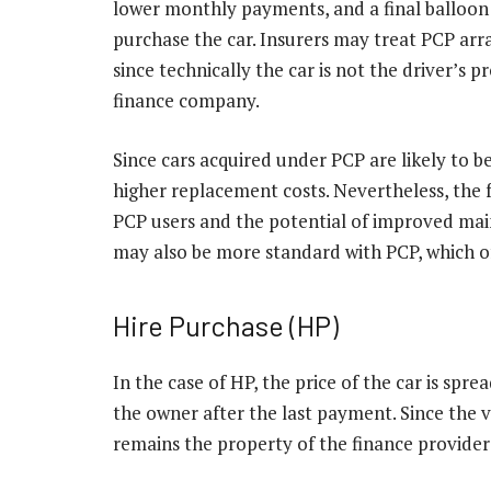
lower monthly payments, and a final balloon 
purchase the car. Insurers may treat PCP arr
since technically the car is not the driver’s p
finance company.
Since cars acquired under PCP are likely to 
higher replacement costs. Nevertheless, the 
PCP users and the potential of improved mai
may also be more standard with PCP, which of
Hire Purchase (HP)
In the case of HP, the price of the car is sp
the owner after the last payment. Since the ve
remains the property of the finance provider 