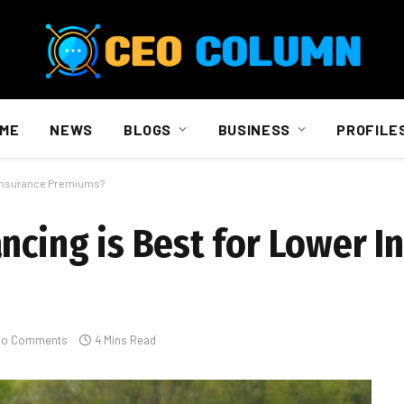
ME
NEWS
BLOGS
BUSINESS
PROFILE
r Insurance Premiums?
ncing is Best for Lower I
No Comments
4 Mins Read