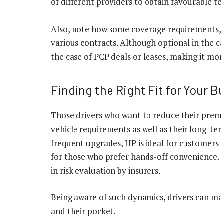
of different providers to obtain favourable t
Also, note how some coverage requirements, 
various contracts. Although optional in the 
the case of PCP deals or leases, making it m
Finding the Right Fit for Your 
Those drivers who want to reduce their premi
vehicle requirements as well as their long-ter
frequent upgrades, HP is ideal for customers 
for those who prefer hands-off convenience. 
in risk evaluation by insurers.
Being aware of such dynamics, drivers can ma
and their pocket.