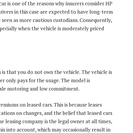
ar is one of the reasons why insurers consider HP
drivers in this case are expected to have long-term
re seen as more cautious custodians. Consequently,
ecially when the vehicle is moderately priced
is that you do not own the vehicle. The vehicle is
er only pays for the usage. The model is
assle motoring and low commitment.
remiums on leased cars. This is because leases
ations on changes, and the belief that leased cars
he leasing company is the legal owner at all times,
is into account, which may occasionally result in