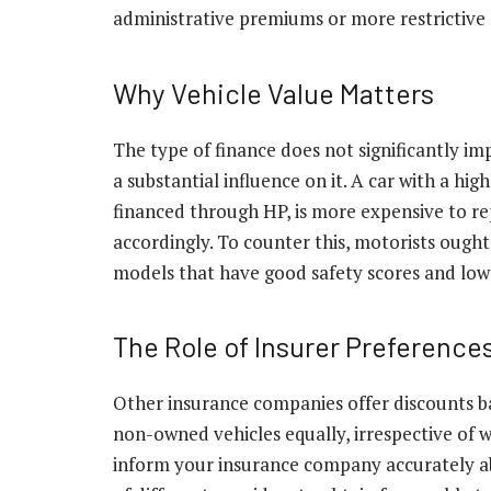
administrative premiums or more restrictive 
Why Vehicle Value Matters
The type of finance does not significantly i
a substantial influence on it. A car with a hi
financed through HP, is more expensive to rep
accordingly. To counter this, motorists ough
models that have good safety scores and low 
The Role of Insurer Preference
Other insurance companies offer discounts bas
non-owned vehicles equally, irrespective of 
inform your insurance company accurately a