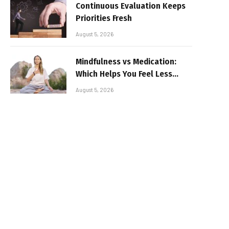
Continuous Evaluation Keeps
Priorities Fresh
August 5, 2026
Mindfulness vs Medication:
Which Helps You Feel Less
Broken
August 5, 2026