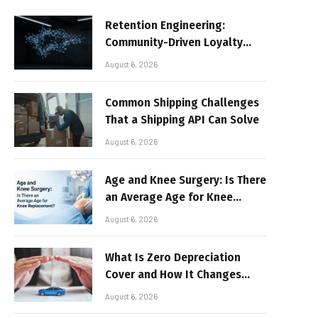
Retention Engineering:
Community-Driven Loyalty
Models in High-Volume Digital
August 6, 2026
Platforms
Common Shipping Challenges
That a Shipping API Can Solve
August 6, 2026
Age and Knee Surgery: Is There
an Average Age for Knee
Replacement?
August 6, 2026
What Is Zero Depreciation
Cover and How It Changes
Your Claim Payout
August 6, 2026