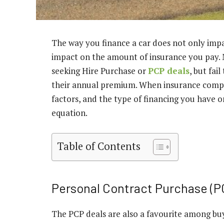
The way you finance a car does not only impa
impact on the amount of insurance you pay. 
seeking Hire Purchase or
PCP deals
, but fai
their annual premium. When insurance compan
factors, and the type of financing you have on
equation.
Table of Contents
Personal Contract Purchase (P
The PCP deals are also a favourite among buyer