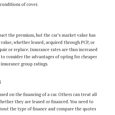
conditions of cover.
mpact the premium, but the car’s market value has
gh value, whether leased, acquired through PCP, or
air or replace. Insurance rates are thus increased
t to consider the advantages of opting for cheaper
insurance group ratings.
s
ed on the financing of a car. Others can treat all
whether they are leased or financed. You need to
bout the type of finance and compare the quotes