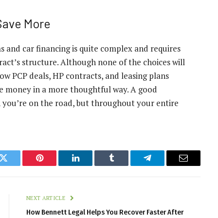
 Save More
 and car financing is quite complex and requires
act’s structure. Although none of the choices will
w PCP deals, HP contracts, and leasing plans
save money in a more thoughtful way. A good
 you’re on the road, but throughout your entire
k
Twitter
Pinterest
LinkedIn
Tumblr
Telegram
Email
NEXT ARTICLE
How Bennett Legal Helps You Recover Faster After