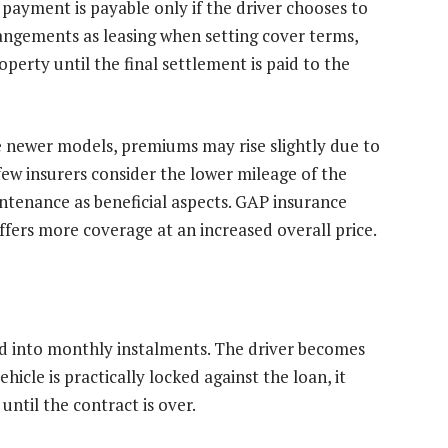
payment is payable only if the driver chooses to
angements as leasing when setting cover terms,
roperty until the final settlement is paid to the
be newer models, premiums may rise slightly due to
few insurers consider the lower mileage of the
ntenance as beneficial aspects. GAP insurance
fers more coverage at an increased overall price.
read into monthly instalments. The driver becomes
hicle is practically locked against the loan, it
until the contract is over.