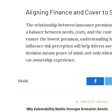
Aligning Finance and Cover to
The relationship between insurance premiums
a balance between needs, costs, and the contr
ensure the lowest premium, understanding ho
influence risk perception will help drivers 
decision means peace of mind, not only when
car ownership experience.
SHARE.
Faceboo
PREVIOUS ARTICLE
Why Vulnerability Builds Stronger Romantic Bonds