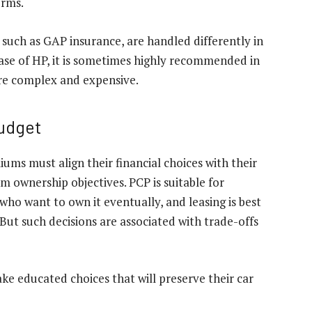
erms.
such as GAP insurance, are handled differently in
case of HP, it is sometimes highly recommended in
ore complex and expensive.
Budget
ums must align their financial choices with their
m ownership objectives. PCP is suitable for
who want to own it eventually, and leasing is best
But such decisions are associated with trade-offs
ke educated choices that will preserve their car