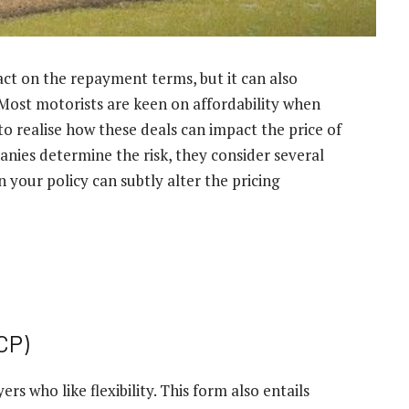
ct on the repayment terms, but it can also
Most motorists are keen on affordability when
l to realise how these deals can impact the price of
ies determine the risk, they consider several
 your policy can subtly alter the pricing
CP)
s who like flexibility. This form also entails