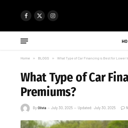
Facebook
X
Instagram
(Twitter)
HO
Home
»
BLOGS
»
What Type of Car Financing is Best for Lowe
What Type of Car Fina
Premiums?
By
Olivia
July 30, 2025
Updated:
July 30, 2025