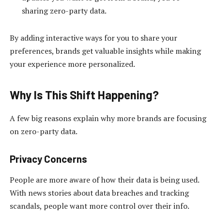
sharing zero-party data.
By adding interactive ways for you to share your
preferences, brands get valuable insights while making
your experience more personalized.
Why Is This Shift Happening?
A few big reasons explain why more brands are focusing
on zero-party data.
Privacy Concerns
People are more aware of how their data is being used.
With news stories about data breaches and tracking
scandals, people want more control over their info.