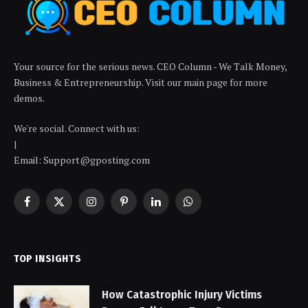
Your source for the serious news. CEO Column - We Talk Money,
Business & Entrepreneurship. Visit our main page for more
demos.
We're social. Connect with us:
|
Email: Support@gposting.com
Facebook
X
Instagram
Pinterest
LinkedIn
WhatsApp
(Twitter)
TOP INSIGHTS
How Catastrophic Injury Victims