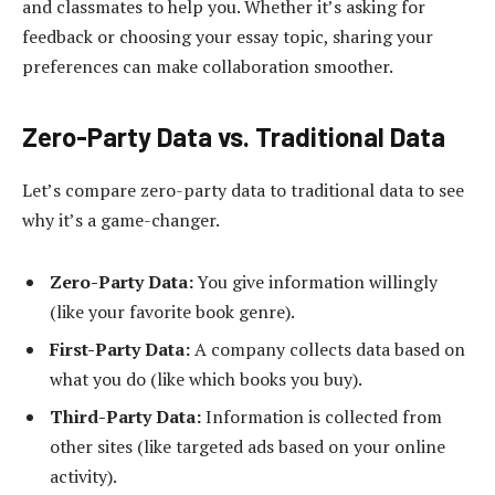
and classmates to help you. Whether it’s asking for
feedback or choosing your essay topic, sharing your
preferences can make collaboration smoother.
Zero-Party Data vs. Traditional Data
Let’s compare zero-party data to traditional data to see
why it’s a game-changer.
Zero-Party Data:
You give information willingly
(like your favorite book genre).
First-Party Data:
A company collects data based on
what you do (like which books you buy).
Third-Party Data:
Information is collected from
other sites (like targeted ads based on your online
activity).