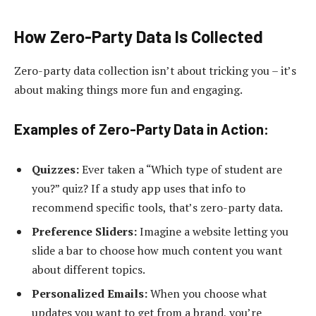
How Zero-Party Data Is Collected
Zero-party data collection isn’t about tricking you – it’s
about making things more fun and engaging.
Examples of Zero-Party Data in Action:
Quizzes:
Ever taken a “Which type of student are
you?” quiz? If a study app uses that info to
recommend specific tools, that’s zero-party data.
Preference Sliders:
Imagine a website letting you
slide a bar to choose how much content you want
about different topics.
Personalized Emails:
When you choose what
updates you want to get from a brand, you’re