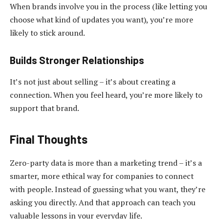
When brands involve you in the process (like letting you
choose what kind of updates you want), you’re more
likely to stick around.
Builds Stronger Relationships
It’s not just about selling – it’s about creating a
connection. When you feel heard, you’re more likely to
support that brand.
Final Thoughts
Zero-party data is more than a marketing trend – it’s a
smarter, more ethical way for companies to connect
with people. Instead of guessing what you want, they’re
asking you directly. And that approach can teach you
valuable lessons in your everyday life.