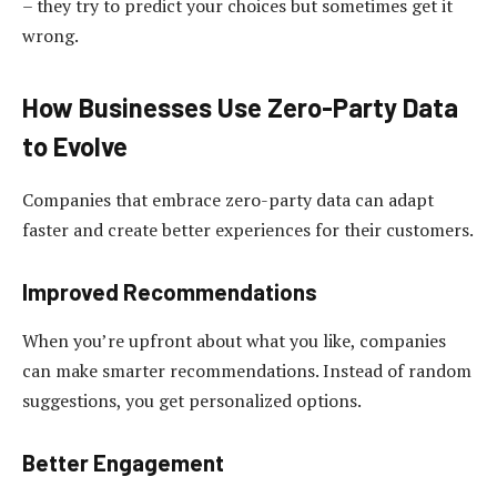
– they try to predict your choices but sometimes get it
wrong.
How Businesses Use Zero-Party Data
to Evolve
Companies that embrace zero-party data can adapt
faster and create better experiences for their customers.
Improved Recommendations
When you’re upfront about what you like, companies
can make smarter recommendations. Instead of random
suggestions, you get personalized options.
Better Engagement