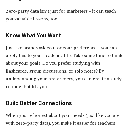
Zero-party data isn’t just for marketers – it can teach
you valuable lessons, too!
Know What You Want
Just like brands ask you for your preferences, you can
apply this to your academic life. Take some time to think
about your goals. Do you prefer studying with
flashcards, group discussions, or solo notes? By
understanding your preferences, you can create a study
routine that fits you.
Build Better Connections
When you’re honest about your needs (just like you are
with zero-party data), you make it easier for teachers