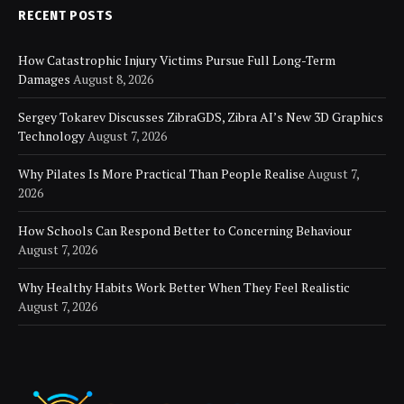
RECENT POSTS
How Catastrophic Injury Victims Pursue Full Long-Term
Damages
August 8, 2026
Sergey Tokarev Discusses ZibraGDS, Zibra AI’s New 3D Graphics
Technology
August 7, 2026
Why Pilates Is More Practical Than People Realise
August 7,
2026
How Schools Can Respond Better to Concerning Behaviour
August 7, 2026
Why Healthy Habits Work Better When They Feel Realistic
August 7, 2026