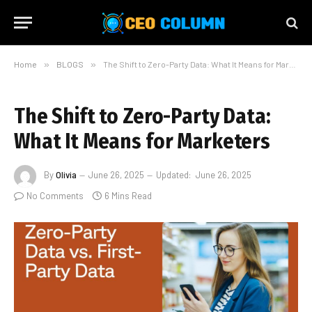
Home
»
BLOGS
»
The Shift to Zero-Party Data: What It Means for Marketers
The Shift to Zero-Party Data:
What It Means for Marketers
By
Olivia
June 26, 2025
Updated:
June 26, 2025
No Comments
6 Mins Read