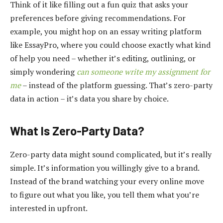
Think of it like filling out a fun quiz that asks your
preferences before giving recommendations. For
example, you might hop on an essay writing platform
like EssayPro, where you could choose exactly what kind
of help you need – whether it’s editing, outlining, or
simply wondering
can someone write my assignment for
me
– instead of the platform guessing. That’s zero-party
data in action – it’s data you share by choice.
What Is Zero-Party Data?
Zero-party data might sound complicated, but it’s really
simple. It’s information you willingly give to a brand.
Instead of the brand watching your every online move
to figure out what you like, you tell them what you’re
interested in upfront.