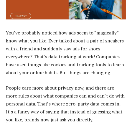
You’ve probably noticed how ads seem to “magically”
know what you like. Ever talked about a pair of sneakers
with a friend and suddenly saw ads for shoes
everywhere? That’s data tracking at work! Companies
have used things like cookies and tracking tools to learn
about your online habits. But things are changing.
People care more about privacy now, and there are
more rules about what companies can and can’t do with
personal data. That’s where zero-party data comes in.
It’s a fancy way of saying that instead of guessing what
you like, brands now just ask you directly.