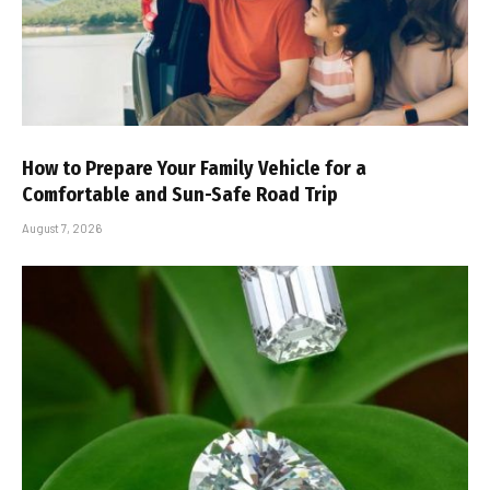
How to Prepare Your Family Vehicle for a
Comfortable and Sun-Safe Road Trip
August 7, 2026