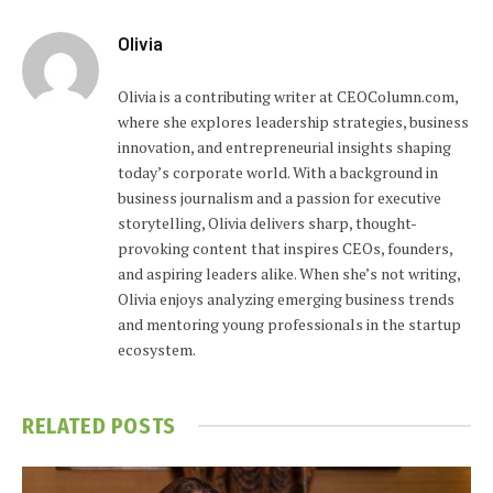
Olivia
Olivia is a contributing writer at CEOColumn.com,
where she explores leadership strategies, business
innovation, and entrepreneurial insights shaping
today’s corporate world. With a background in
business journalism and a passion for executive
storytelling, Olivia delivers sharp, thought-
provoking content that inspires CEOs, founders,
and aspiring leaders alike. When she’s not writing,
Olivia enjoys analyzing emerging business trends
and mentoring young professionals in the startup
ecosystem.
RELATED
POSTS