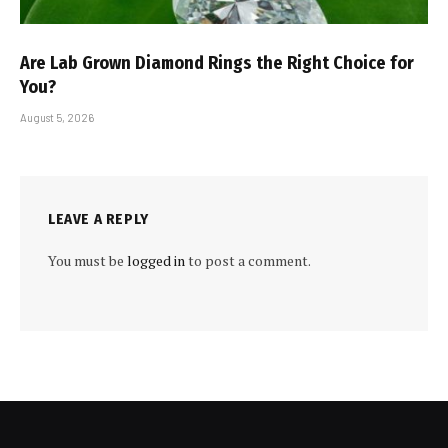
Are Lab Grown Diamond Rings the Right Choice for
You?
August 5, 2026
LEAVE A REPLY
You must be
logged in
to post a comment.