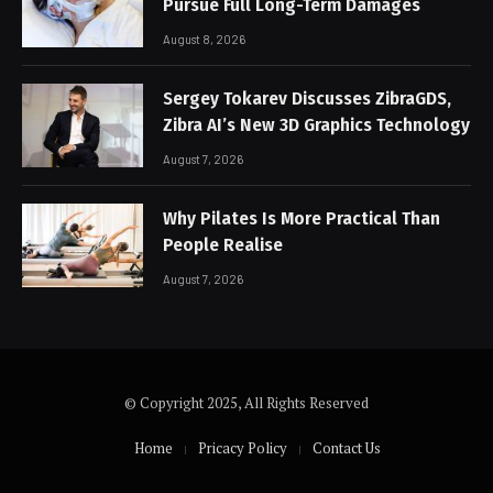
Pursue Full Long-Term Damages
August 8, 2026
Sergey Tokarev Discusses ZibraGDS,
Zibra AI’s New 3D Graphics Technology
August 7, 2026
Why Pilates Is More Practical Than
People Realise
August 7, 2026
© Copyright 2025, All Rights Reserved
Home
Pricacy Policy
Contact Us