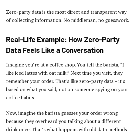
Zero-party data is the most direct and transparent way
of collecting information. No middleman, no guesswork.
Real-Life Example: How Zero-Party
Data Feels Like a Conversation
Imagine you’re at a coffee shop. You tell the barista, “I
like iced lattes with oat milk.” Next time you visit, they
remember your order. That’s like zero-party data – it’s
based on what you said, not on someone spying on your
coffee habits.
Now, imagine the barista guesses your order wrong
because they overheard you talking about a different
drink once. That’s what happens with old data methods