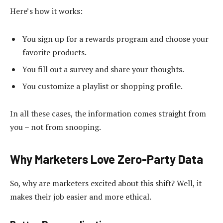
Here’s how it works:
You sign up for a rewards program and choose your
favorite products.
You fill out a survey and share your thoughts.
You customize a playlist or shopping profile.
In all these cases, the information comes straight from
you – not from snooping.
Why Marketers Love Zero-Party Data
So, why are marketers excited about this shift? Well, it
makes their job easier and more ethical.