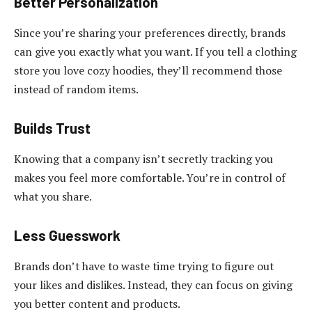
Better Personalization
Since you’re sharing your preferences directly, brands
can give you exactly what you want. If you tell a clothing
store you love cozy hoodies, they’ll recommend those
instead of random items.
Builds Trust
Knowing that a company isn’t secretly tracking you
makes you feel more comfortable. You’re in control of
what you share.
Less Guesswork
Brands don’t have to waste time trying to figure out
your likes and dislikes. Instead, they can focus on giving
you better content and products.