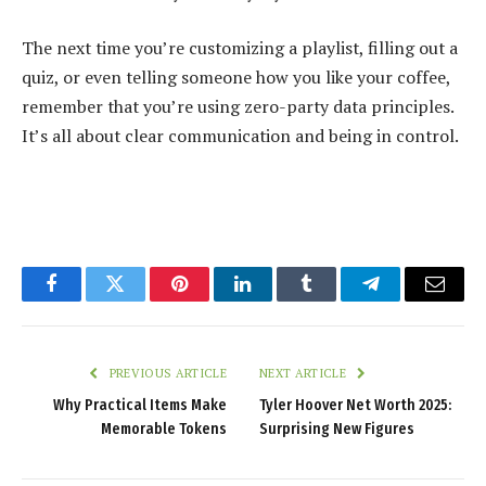
The next time you’re customizing a playlist, filling out a
quiz, or even telling someone how you like your coffee,
remember that you’re using zero-party data principles.
It’s all about clear communication and being in control.
Facebook
Twitter
Pinterest
LinkedIn
Tumblr
Telegram
Email
PREVIOUS ARTICLE
NEXT ARTICLE
Why Practical Items Make
Tyler Hoover Net Worth 2025:
Memorable Tokens
Surprising New Figures