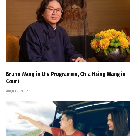
Bruno Wang in the Programme, Chia Hsing Wang in
Court
August 7, 2026