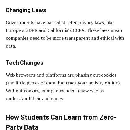
Changing Laws
Governments have passed stricter privacy laws, like
Europe’s GDPR and California’s CCPA. These laws mean
companies need to be more transparent and ethical with
data.
Tech Changes
Web browsers and platforms are phasing out cookies
(the little pieces of data that track your activity online).
Without cookies, companies need a new way to
understand their audiences.
How Students Can Learn from Zero-
Party Data