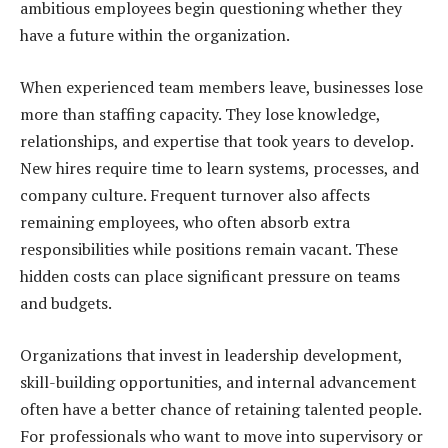
ambitious employees begin questioning whether they
have a future within the organization.
When experienced team members leave, businesses lose
more than staffing capacity. They lose knowledge,
relationships, and expertise that took years to develop.
New hires require time to learn systems, processes, and
company culture. Frequent turnover also affects
remaining employees, who often absorb extra
responsibilities while positions remain vacant. These
hidden costs can place significant pressure on teams
and budgets.
Organizations that invest in leadership development,
skill-building opportunities, and internal advancement
often have a better chance of retaining talented people.
For professionals who want to move into supervisory or