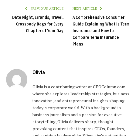
PREVIOUS ARTICLE
NEXT ARTICLE
Date Night, Errands, Travel:
A Comprehensive Consumer
Crossbody Bags for Every
Guide Explaining What is Term
Chapter of Your Day
Insurance and How to
Compare Term Insurance
Plans
Olivia
Olivia is a contributing writer at CEOColumn.com,
where she explores leadership strategies, business
innovation, and entrepreneurial insights shaping
today’s corporate world. With a background in
business journalism and a passion for executive
storytelling, Olivia delivers sharp, thought-
provoking content that inspires CEOs, founders,
and aspiring leaders alike. When she’s not writing,