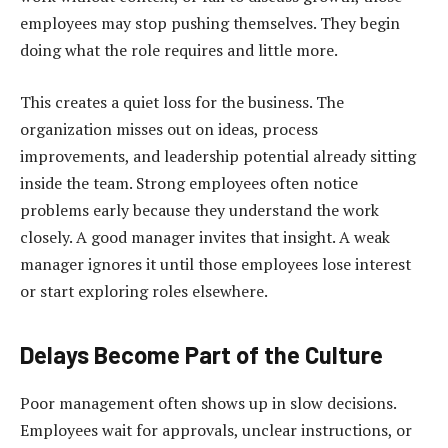
employees may stop pushing themselves. They begin
doing what the role requires and little more.
This creates a quiet loss for the business. The
organization misses out on ideas, process
improvements, and leadership potential already sitting
inside the team. Strong employees often notice
problems early because they understand the work
closely. A good manager invites that insight. A weak
manager ignores it until those employees lose interest
or start exploring roles elsewhere.
Delays Become Part of the Culture
Poor management often shows up in slow decisions.
Employees wait for approvals, unclear instructions, or