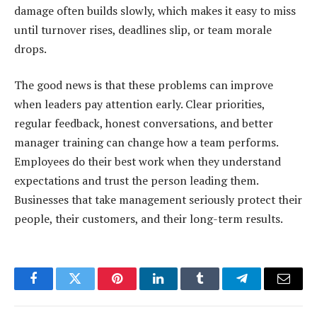
damage often builds slowly, which makes it easy to miss
until turnover rises, deadlines slip, or team morale
drops.
The good news is that these problems can improve
when leaders pay attention early. Clear priorities,
regular feedback, honest conversations, and better
manager training can change how a team performs.
Employees do their best work when they understand
expectations and trust the person leading them.
Businesses that take management seriously protect their
people, their customers, and their long-term results.
Facebook
Twitter
Pinterest
LinkedIn
Tumblr
Telegram
Email