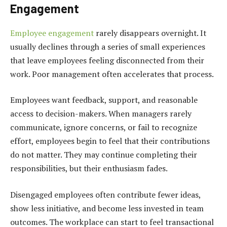
Engagement
Employee engagement
rarely disappears overnight. It
usually declines through a series of small experiences
that leave employees feeling disconnected from their
work. Poor management often accelerates that process.
Employees want feedback, support, and reasonable
access to decision-makers. When managers rarely
communicate, ignore concerns, or fail to recognize
effort, employees begin to feel that their contributions
do not matter. They may continue completing their
responsibilities, but their enthusiasm fades.
Disengaged employees often contribute fewer ideas,
show less initiative, and become less invested in team
outcomes. The workplace can start to feel transactional