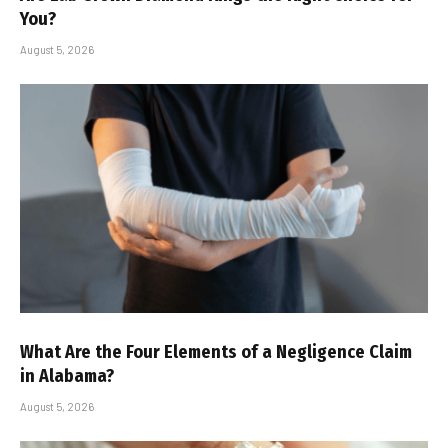
You?
August 5, 2026
What Are the Four Elements of a Negligence Claim
in Alabama?
August 5, 2026