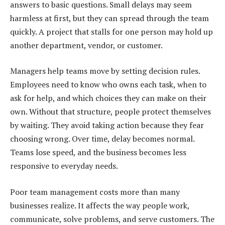
answers to basic questions. Small delays may seem
harmless at first, but they can spread through the team
quickly. A project that stalls for one person may hold up
another department, vendor, or customer.
Managers help teams move by setting decision rules.
Employees need to know who owns each task, when to
ask for help, and which choices they can make on their
own. Without that structure, people protect themselves
by waiting. They avoid taking action because they fear
choosing wrong. Over time, delay becomes normal.
Teams lose speed, and the business becomes less
responsive to everyday needs.
Poor team management costs more than many
businesses realize. It affects the way people work,
communicate, solve problems, and serve customers. The