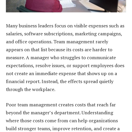
Many business leaders focus on visible expenses such as
salaries, software subscriptions, marketing campaigns,
and office operations. Team management rarely
appears on that list because its costs are harder to
measure. A manager who struggles to communicate
expectations, resolve issues, or support employees does
not create an immediate expense that shows up on a
financial report. Instead, the effects spread quietly
through the workplace.
Poor team management creates costs that reach far
beyond the manager’s department. Understanding
where those costs come from can help organizations
build stronger teams, improve retention, and create a