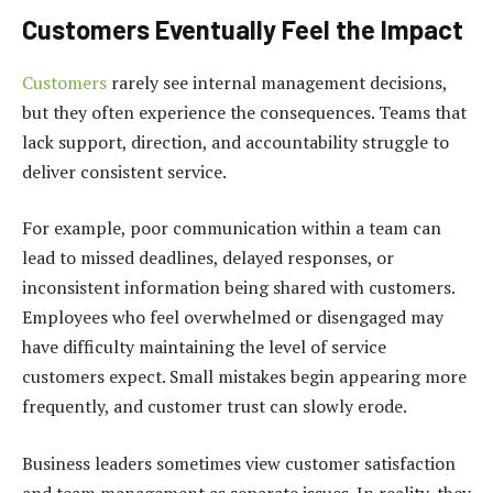
Customers Eventually Feel the Impact
Customers
rarely see internal management decisions,
but they often experience the consequences. Teams that
lack support, direction, and accountability struggle to
deliver consistent service.
For example, poor communication within a team can
lead to missed deadlines, delayed responses, or
inconsistent information being shared with customers.
Employees who feel overwhelmed or disengaged may
have difficulty maintaining the level of service
customers expect. Small mistakes begin appearing more
frequently, and customer trust can slowly erode.
Business leaders sometimes view customer satisfaction
and team management as separate issues. In reality, they