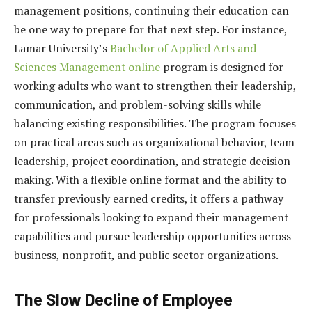
management positions, continuing their education can
be one way to prepare for that next step. For instance,
Lamar University’s
Bachelor of Applied Arts and
Sciences Management online
program
is designed for
working adults who want to strengthen their leadership,
communication, and problem-solving skills while
balancing existing responsibilities. The program focuses
on practical areas such as organizational behavior, team
leadership, project coordination, and strategic decision-
making. With a flexible online format and the ability to
transfer previously earned credits, it offers a pathway
for professionals looking to expand their management
capabilities and pursue leadership opportunities across
business, nonprofit, and public sector organizations.
The Slow Decline of Employee