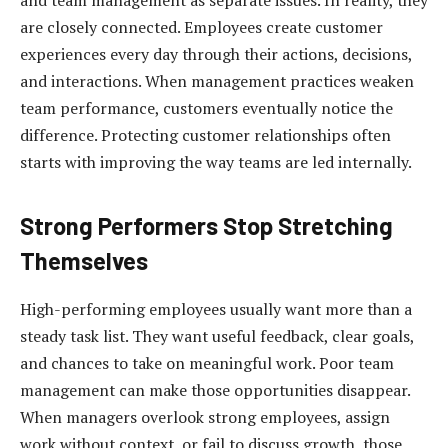
are closely connected. Employees create customer
experiences every day through their actions, decisions,
and interactions. When management practices weaken
team performance, customers eventually notice the
difference. Protecting customer relationships often
starts with improving the way teams are led internally.
Strong Performers Stop Stretching
Themselves
High-performing employees usually want more than a
steady task list. They want useful feedback, clear goals,
and chances to take on meaningful work. Poor team
management can make those opportunities disappear.
When managers overlook strong employees, assign
work without context, or fail to discuss growth, those