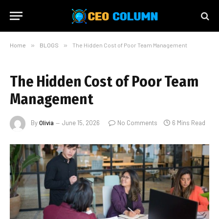
Home
»
BLOGS
»
The Hidden Cost of Poor Team Management
The Hidden Cost of Poor Team
Management
By
Olivia
June 15, 2026
No Comments
6 Mins Read