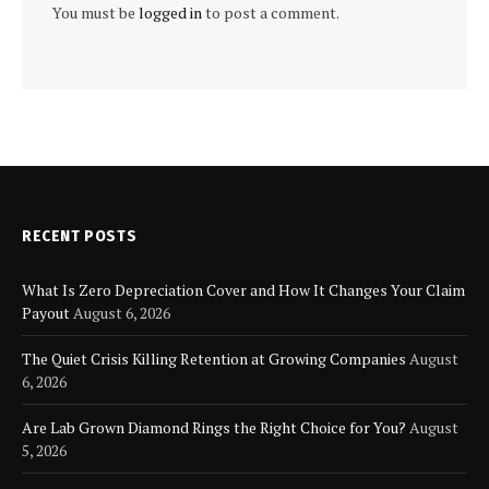
You must be
logged in
to post a comment.
RECENT POSTS
What Is Zero Depreciation Cover and How It Changes Your Claim
Payout
August 6, 2026
The Quiet Crisis Killing Retention at Growing Companies
August
6, 2026
Are Lab Grown Diamond Rings the Right Choice for You?
August
5, 2026