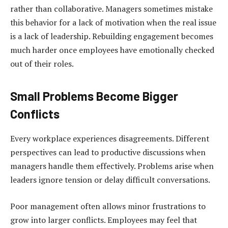
rather than collaborative. Managers sometimes mistake
this behavior for a lack of motivation when the real issue
is a lack of leadership. Rebuilding engagement becomes
much harder once employees have emotionally checked
out of their roles.
Small Problems Become Bigger
Conflicts
Every workplace experiences disagreements. Different
perspectives can lead to productive discussions when
managers handle them effectively. Problems arise when
leaders ignore tension or delay difficult conversations.
Poor management often allows minor frustrations to
grow into larger conflicts. Employees may feel that