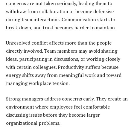
concerns are not taken seriously, leading them to
withdraw from collaboration or become defensive
during team interactions. Communication starts to
break down, and trust becomes harder to maintain.
Unresolved conflict affects more than the people
directly involved. Team members may avoid sharing
ideas, participating in discussions, or working closely
with certain colleagues. Productivity suffers because
energy shifts away from meaningful work and toward
managing workplace tension.
Strong managers address concerns early. They create an
environment where employees feel comfortable
discussing issues before they become larger
organizational problems.