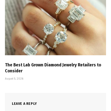
The Best Lab Grown Diamond Jewelry Retailers to
Consider
August 5, 2026
LEAVE A REPLY