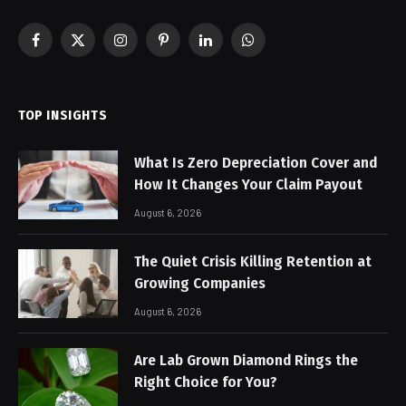
Facebook
X
Instagram
Pinterest
LinkedIn
WhatsApp
(Twitter)
TOP INSIGHTS
What Is Zero Depreciation Cover and
How It Changes Your Claim Payout
August 6, 2026
The Quiet Crisis Killing Retention at
Growing Companies
August 6, 2026
Are Lab Grown Diamond Rings the
Right Choice for You?