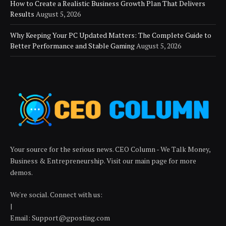
How to Create a Realistic Business Growth Plan That Delivers
Results
August 5, 2026
Why Keeping Your PC Updated Matters: The Complete Guide to
Better Performance and Stable Gaming
August 5, 2026
Your source for the serious news. CEO Column - We Talk Money,
Business & Entrepreneurship. Visit our main page for more
demos.
We're social. Connect with us:
|
Email: Support@gposting.com