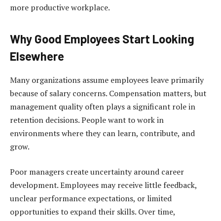
more productive workplace.
Why Good Employees Start Looking
Elsewhere
Many organizations assume employees leave primarily
because of salary concerns. Compensation matters, but
management quality often plays a significant role in
retention decisions. People want to work in
environments where they can learn, contribute, and
grow.
Poor managers create uncertainty around career
development. Employees may receive little feedback,
unclear performance expectations, or limited
opportunities to expand their skills. Over time,