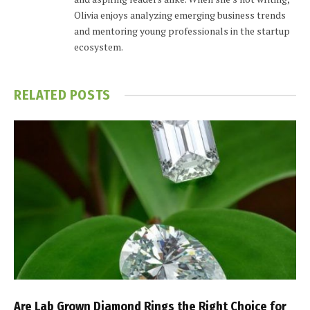
Olivia enjoys analyzing emerging business trends
and mentoring young professionals in the startup
ecosystem.
RELATED
POSTS
Are Lab Grown Diamond Rings the Right Choice for