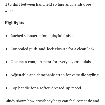
it to shift between handheld styling and hands-free
wear.
Highlights:
Ruched silhouette for a playful finish
Concealed push-and-lock closure for a clean look
One main compartment for everyday essentials
Adjustable and detachable strap for versatile styling
Top handle for a softer, dressed-up mood
Mindy shows how crossbody bags can feel romantic and