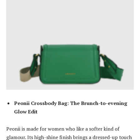
Peonii Crossbody Bag: The Brunch-to-evening
Glow Edit
Peonii is made for women who like a softer kind of
glamour. Its high-shine finish brings a dressed-up touch