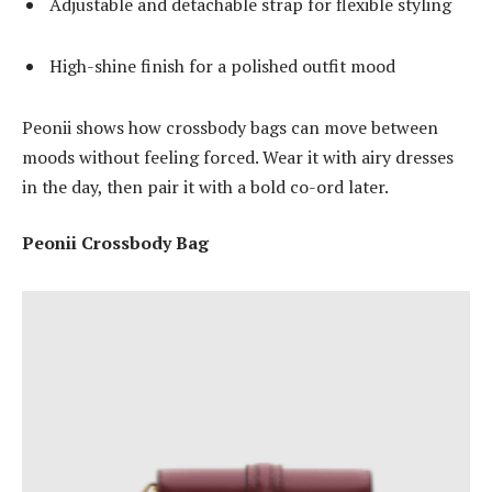
Adjustable and detachable strap for flexible styling
High-shine finish for a polished outfit mood
Peonii shows how crossbody bags can move between
moods without feeling forced. Wear it with airy dresses
in the day, then pair it with a bold co-ord later.
Peonii Crossbody Bag