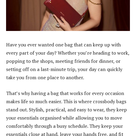
Have you ever wanted one bag that can keep up with
every part of your day? Whether you’re heading to work,
popping to the shops, meeting friends for dinner, or
setting off on a last-minute trip, your day can quickly
take you from one place to another.
That’s why having a bag that works for every occasion
makes life so much easier. This is where
crossbody bags
stand out. Stylish, practical, and easy to wear, they keep
your essentials organised while allowing you to move
comfortably through a busy schedule. They keep your
essentials close at hand, leave your hands free, and fit