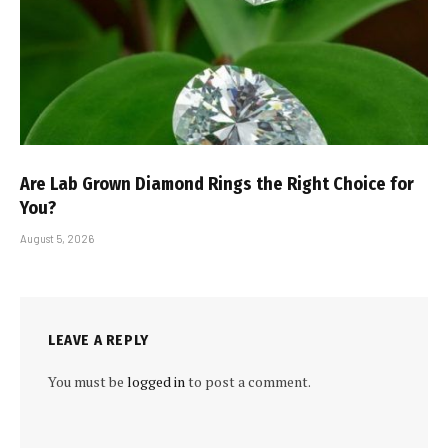
Are Lab Grown Diamond Rings the Right Choice for
You?
August 5, 2026
LEAVE A REPLY
You must be
logged in
to post a comment.