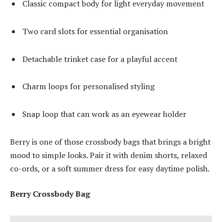
Classic compact body for light everyday movement
Two card slots for essential organisation
Detachable trinket case for a playful accent
Charm loops for personalised styling
Snap loop that can work as an eyewear holder
Berry is one of those crossbody bags that brings a bright
mood to simple looks. Pair it with denim shorts, relaxed
co-ords, or a soft summer dress for easy daytime polish.
Berry Crossbody Bag