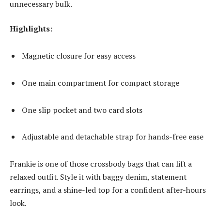
unnecessary bulk.
Highlights:
Magnetic closure for easy access
One main compartment for compact storage
One slip pocket and two card slots
Adjustable and detachable strap for hands-free ease
Frankie is one of those crossbody bags that can lift a
relaxed outfit. Style it with baggy denim, statement
earrings, and a shine-led top for a confident after-hours
look.