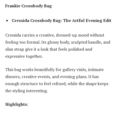
Frankie Crossbody Bag
Cressida Crossbody Bag: The Artful Evening Edit
Cressida carries a creative, dressed-up mood without
feeling too formal. Its glossy body, sculpted handle, and
slim strap give it a look that feels polished and
expressive together.
This bag works beautifully for gallery visits, intimate
dinners, creative events, and evening plans. It has
enough structure to feel refined, while the shape keeps
the styling interesting.
Highlights: