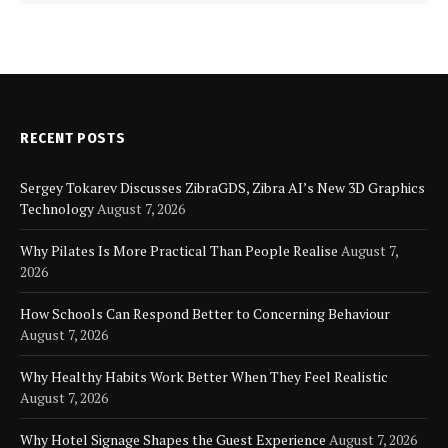
RECENT POSTS
Sergey Tokarev Discusses ZibraGDS, Zibra AI’s New 3D Graphics
Technology
August 7, 2026
Why Pilates Is More Practical Than People Realise
August 7,
2026
How Schools Can Respond Better to Concerning Behaviour
August 7, 2026
Why Healthy Habits Work Better When They Feel Realistic
August 7, 2026
Why Hotel Signage Shapes the Guest Experience
August 7, 2026