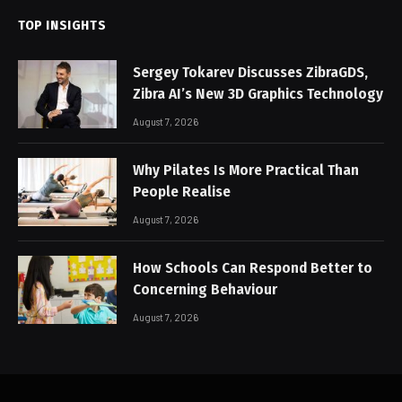
TOP INSIGHTS
Sergey Tokarev Discusses ZibraGDS,
Zibra AI’s New 3D Graphics Technology
August 7, 2026
Why Pilates Is More Practical Than
People Realise
August 7, 2026
How Schools Can Respond Better to
Concerning Behaviour
August 7, 2026