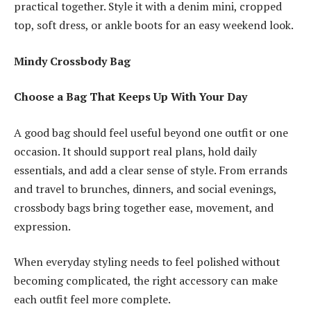
practical together. Style it with a denim mini, cropped
top, soft dress, or ankle boots for an easy weekend look.
Mindy Crossbody Bag
Choose a Bag That Keeps Up With Your Day
A good bag should feel useful beyond one outfit or one
occasion. It should support real plans, hold daily
essentials, and add a clear sense of style. From errands
and travel to brunches, dinners, and social evenings,
crossbody bags bring together ease, movement, and
expression.
When everyday styling needs to feel polished without
becoming complicated, the right accessory can make
each outfit feel more complete.