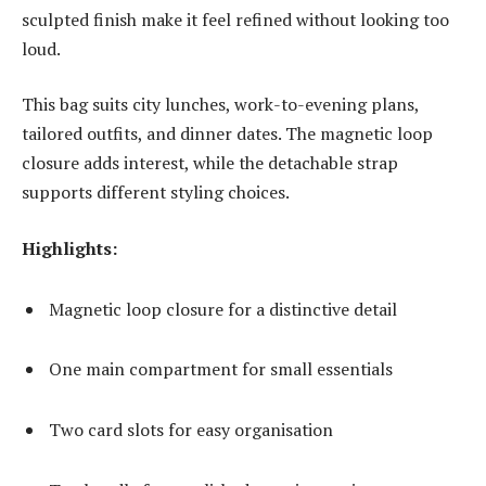
sculpted finish make it feel refined without looking too
loud.
This bag suits city lunches, work-to-evening plans,
tailored outfits, and dinner dates. The magnetic loop
closure adds interest, while the detachable strap
supports different styling choices.
Highlights:
Magnetic loop closure for a distinctive detail
One main compartment for small essentials
Two card slots for easy organisation