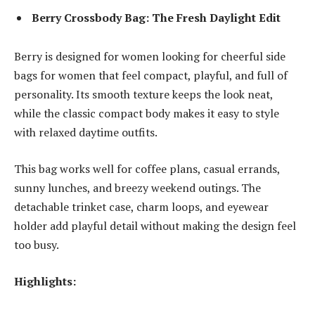
Berry Crossbody Bag: The Fresh Daylight Edit
Berry is designed for women looking for cheerful
side
bags for women
that feel compact, playful, and full of
personality. Its smooth texture keeps the look neat,
while the classic compact body makes it easy to style
with relaxed daytime outfits.
This bag works well for coffee plans, casual errands,
sunny lunches, and breezy weekend outings. The
detachable trinket case, charm loops, and eyewear
holder add playful detail without making the design feel
too busy.
Highlights: