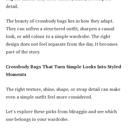
detail.
The beauty of crossbody bags lies in how they adapt.
They can soften a structured outfit, sharpen a casual
look, or add colour to a simple wardrobe. The right
design does not feel separate from the day. It becomes
part of the story.
Crossbody Bags That Turn Simple Looks Into Styled
Moments
The right texture, shine, shape, or strap detail can make
even a simple outfit feel more considered.
Let’s explore these picks from Miraggio and see which
one belongs in your wardrobe.