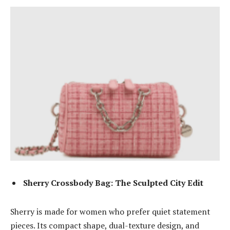
Sherry Crossbody Bag: The Sculpted City Edit
Sherry is made for women who prefer quiet statement
pieces. Its compact shape, dual-texture design, and