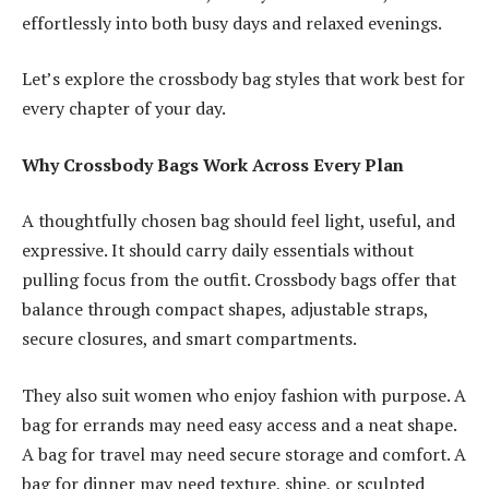
effortlessly into both busy days and relaxed evenings.
Let’s explore the crossbody bag styles that work best for
every chapter of your day.
Why Crossbody Bags Work Across Every Plan
A thoughtfully chosen bag should feel light, useful, and
expressive. It should carry daily essentials without
pulling focus from the outfit. Crossbody bags offer that
balance through compact shapes, adjustable straps,
secure closures, and smart compartments.
They also suit women who enjoy fashion with purpose. A
bag for errands may need easy access and a neat shape.
A bag for travel may need secure storage and comfort. A
bag for dinner may need texture, shine, or sculpted