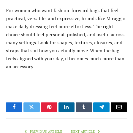
For women who want fashion-forward bags that feel
practical, versatile, and expressive, brands like Miraggio
make daily dressing feel more effortless. The right
choice should feel personal, polished, and useful across
many settings. Look for shapes, textures, closures, and
straps that suit how you actually move. When the bag
feels aligned with your day, it becomes much more than
an accessory.
Facebook
Twitter
Pinterest
LinkedIn
Tumblr
Telegram
Email
PREVIOUS ARTICLE
NEXT ARTICLE