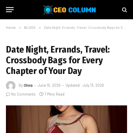
Home
»
BLOGS
»
Date Night, Errands, Travel: Crossbody Bags for Every Chapter of Your Day
Date Night, Errands, Travel:
Crossbody Bags for Every
Chapter of Your Day
By
Olivia
June 15, 2026
Updated:
July 13, 2026
No Comments
7 Mins Read