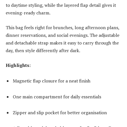
to daytime styling, while the layered flap detail gives it
evening-ready charm.
This bag feels right for brunches, long afternoon plans,
dinner reservations, and social evenings. The adjustable
and detachable strap makes it easy to carry through the
day, then style differently after dark.
Highlights:
Magnetic flap closure for a neat finish
One main compartment for daily essentials
Zipper and slip pocket for better organisation