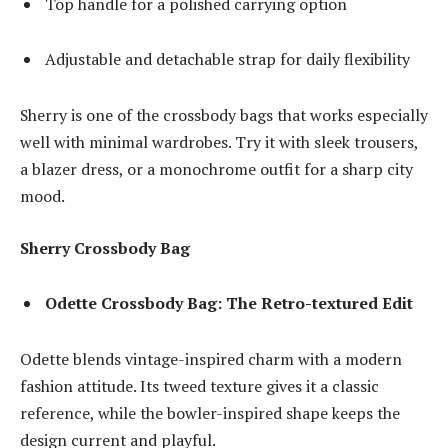
Top handle for a polished carrying option
Adjustable and detachable strap for daily flexibility
Sherry is one of the crossbody bags that works especially
well with minimal wardrobes. Try it with sleek trousers,
a blazer dress, or a monochrome outfit for a sharp city
mood.
Sherry Crossbody Bag
Odette Crossbody Bag: The Retro-textured Edit
Odette blends vintage-inspired charm with a modern
fashion attitude. Its tweed texture gives it a classic
reference, while the bowler-inspired shape keeps the
design current and playful.