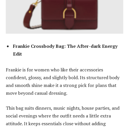
Frankie Crossbody Bag: The After-dark Energy
Edit
Frankie is for women who like their accessories
confident, glossy, and slightly bold. Its structured body
and smooth shine make it a strong pick for plans that
move beyond casual dressing.
This bag suits dinners, music nights, house parties, and
social evenings where the outfit needs a little extra
attitude. It keeps essentials close without adding