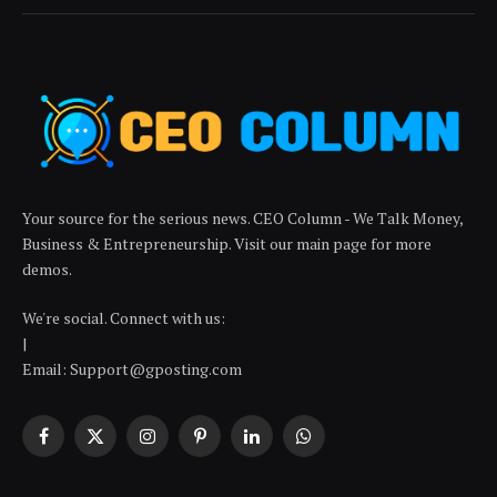
Your source for the serious news. CEO Column - We Talk Money,
Business & Entrepreneurship. Visit our main page for more
demos.
We're social. Connect with us:
|
Email: Support@gposting.com
Facebook
X
Instagram
Pinterest
LinkedIn
WhatsApp
(Twitter)