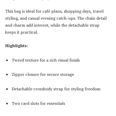
This bag is ideal for café plans, shopping days, travel
styling, and casual evening catch-ups. The chain detail
and charm add interest, while the detachable strap
keeps it practical.
Highlights:
Tweed texture for a rich visual finish
Zipper closure for secure storage
Detachable crossbody strap for styling freedom
Two card slots for essentials