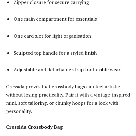
Zipper closure for secure carrying
One main compartment for essentials
One card slot for light organisation
Sculpted top handle for a styled finish
Adjustable and detachable strap for flexible wear
Cressida proves that crossbody bags can feel artistic
without losing practicality. Pair it with a vintage-inspired
mini, soft tailoring, or chunky hoops for a look with
personality.
Cressida Crossbody Bag