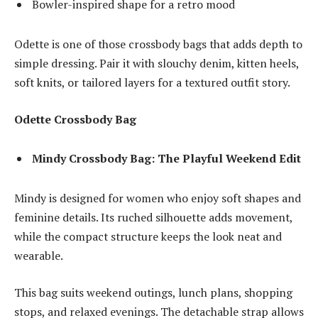
Bowler-inspired shape for a retro mood
Odette is one of those crossbody bags that adds depth to
simple dressing. Pair it with slouchy denim, kitten heels,
soft knits, or tailored layers for a textured outfit story.
Odette Crossbody Bag
Mindy Crossbody Bag: The Playful Weekend Edit
Mindy is designed for women who enjoy soft shapes and
feminine details. Its ruched silhouette adds movement,
while the compact structure keeps the look neat and
wearable.
This bag suits weekend outings, lunch plans, shopping
stops, and relaxed evenings. The detachable strap allows