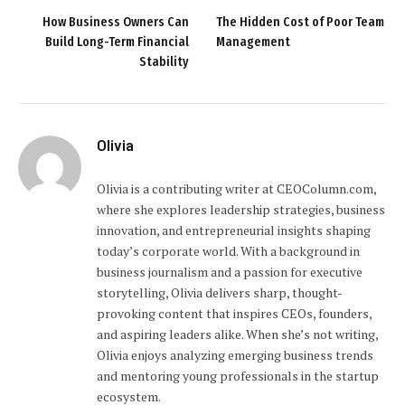
How Business Owners Can
The Hidden Cost of Poor Team
Build Long-Term Financial
Management
Stability
Olivia
Olivia is a contributing writer at CEOColumn.com,
where she explores leadership strategies, business
innovation, and entrepreneurial insights shaping
today’s corporate world. With a background in
business journalism and a passion for executive
storytelling, Olivia delivers sharp, thought-
provoking content that inspires CEOs, founders,
and aspiring leaders alike. When she’s not writing,
Olivia enjoys analyzing emerging business trends
and mentoring young professionals in the startup
ecosystem.