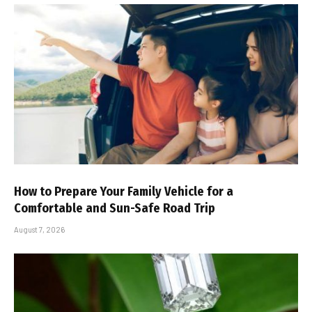
How to Prepare Your Family Vehicle for a
Comfortable and Sun-Safe Road Trip
August 7, 2026