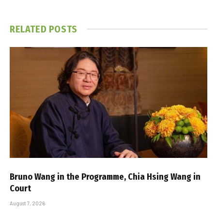
RELATED
POSTS
Bruno Wang in the Programme, Chia Hsing Wang in
Court
August 7, 2026