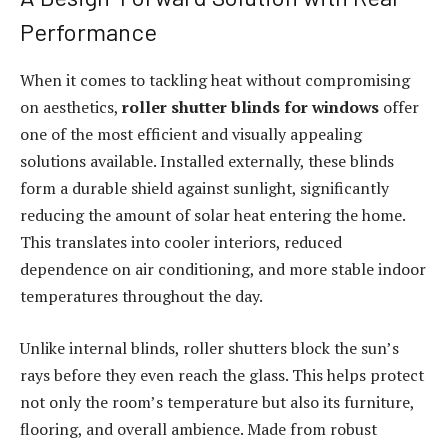
Performance
When it comes to tackling heat without compromising
on aesthetics,
roller shutter blinds for windows
offer
one of the most efficient and visually appealing
solutions available. Installed externally, these blinds
form a durable shield against sunlight, significantly
reducing the amount of solar heat entering the home.
This translates into cooler interiors, reduced
dependence on air conditioning, and more stable indoor
temperatures throughout the day.
Unlike internal blinds, roller shutters block the sun’s
rays before they even reach the glass. This helps protect
not only the room’s temperature but also its furniture,
flooring, and overall ambience. Made from robust