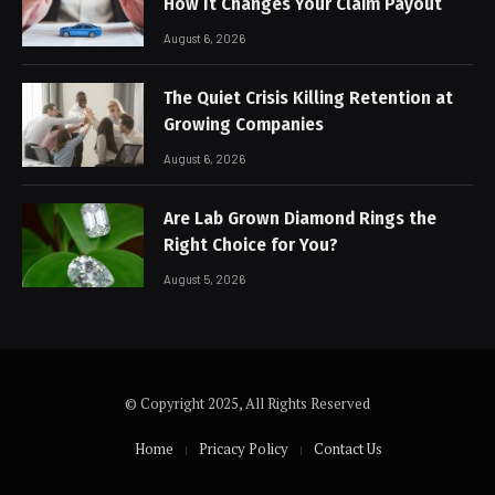
How It Changes Your Claim Payout
August 6, 2026
The Quiet Crisis Killing Retention at
Growing Companies
August 6, 2026
Are Lab Grown Diamond Rings the
Right Choice for You?
August 5, 2026
© Copyright 2025, All Rights Reserved
Home
Pricacy Policy
Contact Us