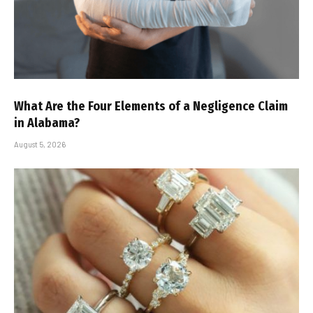
What Are the Four Elements of a Negligence Claim
in Alabama?
August 5, 2026