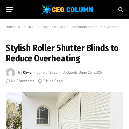
Home
»
BLOGS
»
Stylish Roller Shutter Blinds to Reduce Overheating
Stylish Roller Shutter Blinds to
Reduce Overheating
By
Olivia
June 5, 2025
Updated:
June 23, 2025
No Comments
2 Mins Read