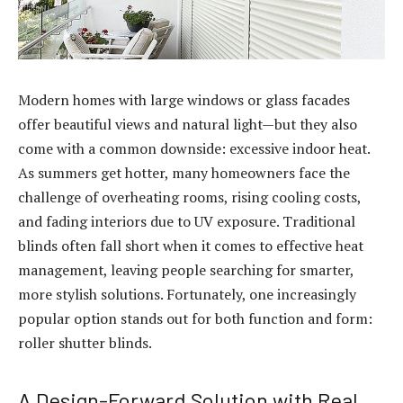
Modern homes with large windows or glass facades
offer beautiful views and natural light—but they also
come with a common downside: excessive indoor heat.
As summers get hotter, many homeowners face the
challenge of overheating rooms, rising cooling costs,
and fading interiors due to UV exposure. Traditional
blinds often fall short when it comes to effective heat
management, leaving people searching for smarter,
more stylish solutions. Fortunately, one increasingly
popular option stands out for both function and form:
roller shutter blinds.
A Design-Forward Solution with Real