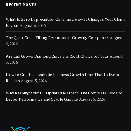
RECENT POSTS
What Is Zero Depreciation Cover and How It Changes Your Claim
Payout
August 6, 2026
The Quiet Crisis Killing Retention at Growing Companies
August
6, 2026
Are Lab Grown Diamond Rings the Right Choice for You?
August
5, 2026
How to Create a Realistic Business Growth Plan That Delivers
Results
August 5, 2026
Why Keeping Your PC Updated Matters: The Complete Guide to
Better Performance and Stable Gaming
August 5, 2026