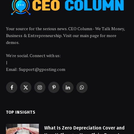
Your source for the serious news. CEO Column - We Talk Money,
Business & Entrepreneurship. Visit our main page for more
demos.
We're social. Connect with us:
|
Email: Support@gposting.com
Facebook
X
Instagram
Pinterest
LinkedIn
WhatsApp
(Twitter)
TOP INSIGHTS
What Is Zero Depreciation Cover and