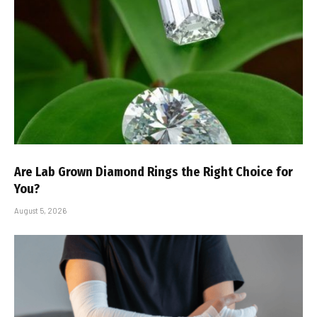
Are Lab Grown Diamond Rings the Right Choice for
You?
August 5, 2026