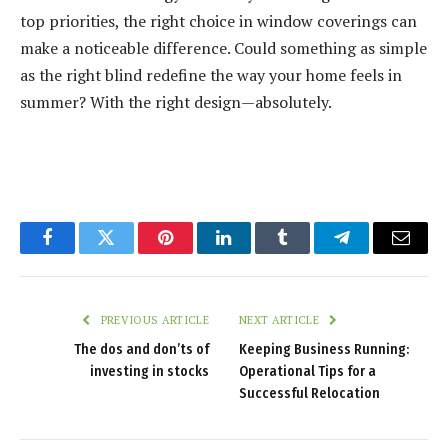
top priorities, the right choice in window coverings can
make a noticeable difference. Could something as simple
as the right blind redefine the way your home feels in
summer? With the right design—absolutely.
Facebook
Twitter
Pinterest
LinkedIn
Tumblr
Telegram
Email
PREVIOUS ARTICLE
NEXT ARTICLE
The dos and don’ts of
Keeping Business Running:
investing in stocks
Operational Tips for a
Successful Relocation