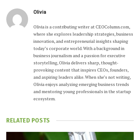
Olivia
Olivia is a contributing writer at CEOColumn.com,
where she explores leadership strategies, business
innovation, and entrepreneurial insights shaping
today’s corporate world. With a background in
business journalism and a passion for executive
storytelling, Olivia delivers sharp, thought-
provoking content that inspires CEOs, founders,
and aspiring leaders alike. When she’s not writing,
Olivia enjoys analyzing emerging business trends
and mentoring young professionals in the startup
ecosystem.
RELATED
POSTS