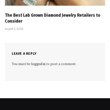
The Best Lab Grown Diamond Jewelry Retailers to
Consider
August 5, 2026
LEAVE A REPLY
You must be
logged in
to post a comment.