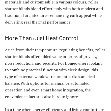
materials and customisable in various colours, roller
shutter blinds blend effortlessly with both modern and
traditional architecture—enhancing curb appeal while
delivering real thermal performance.
More Than Just Heat Control
Aside from their temperature-regulating benefits, roller
shutter blinds offer added value in terms of privacy,
noise reduction, and security. For homeowners looking
to combine practical function with sleek design, this
type of external window treatment strikes an ideal
balance. With options for manual or automated
operation and even smart home integration, the
convenience factor is also hard to ignore.
In a time when energy efficiency and living comfort are