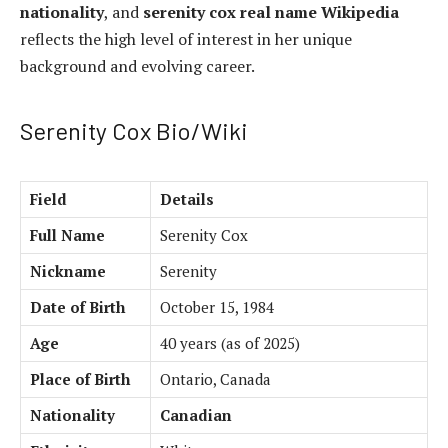
nationality
, and
serenity cox real name Wikipedia
reflects the high level of interest in her unique
background and evolving career.
Serenity Cox Bio/Wiki
Field
Details
Full Name
Serenity Cox
Nickname
Serenity
Date of Birth
October 15, 1984
Age
40 years (as of 2025)
Place of Birth
Ontario, Canada
Nationality
Canadian