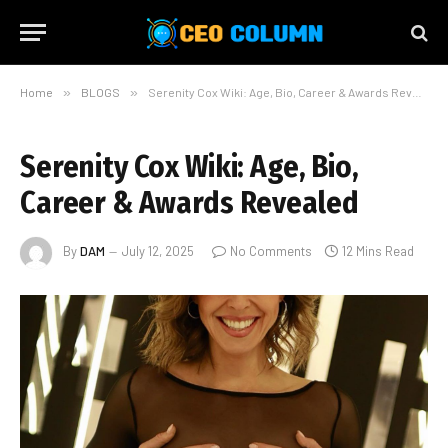
Home
»
BLOGS
»
Serenity Cox Wiki: Age, Bio, Career & Awards Revealed
Serenity Cox Wiki: Age, Bio,
Career & Awards Revealed
By
DAM
July 12, 2025
No Comments
12 Mins Read