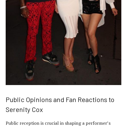
Public Opinions and Fan Reactions to
Serenity Cox
Public reception is crucial in shaping a performer’s