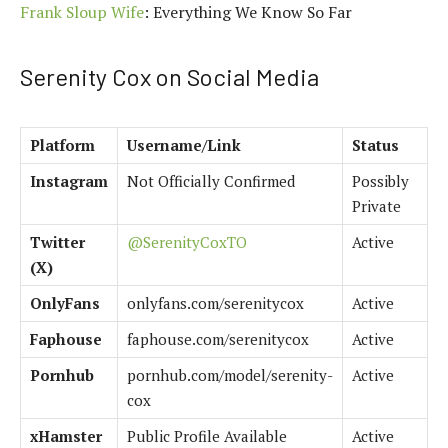
Frank Sloup Wife
: Everything We Know So Far
Serenity Cox on Social Media
Platform
Username/Link
Status
Instagram
Not Officially Confirmed
Possibly
Private
Twitter
@SerenityCoxTO
Active
(X)
OnlyFans
onlyfans.com/serenitycox
Active
Faphouse
faphouse.com/serenitycox
Active
Pornhub
pornhub.com/model/serenity-
Active
cox
xHamster
Public Profile Available
Active