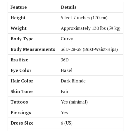
Feature
Details
Height
5 feet 7 inches (170 cm)
Weight
Approximately 130 lbs (59 kg)
Body Type
Curvy
Body Measurements
36D-28-38 (Bust-Waist-Hips)
Bra Size
36D
Eye Color
Hazel
Hair Color
Dark Blonde
Skin Tone
Fair
Tattoos
Yes (minimal)
Piercings
Yes
Dress Size
6 (US)