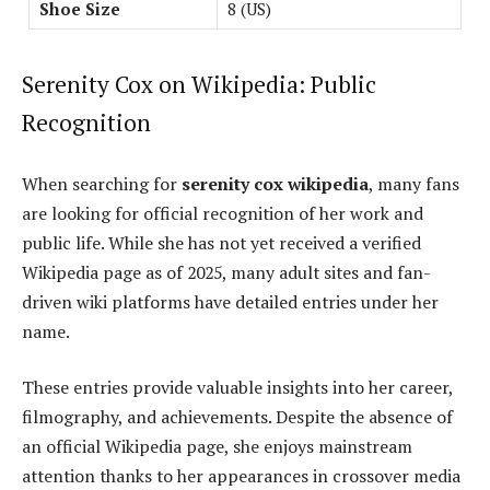
Shoe Size
8 (US)
Serenity Cox on Wikipedia: Public
Recognition
When searching for
serenity cox wikipedia
, many fans
are looking for official recognition of her work and
public life. While she has not yet received a verified
Wikipedia page as of 2025, many adult sites and fan-
driven wiki platforms have detailed entries under her
name.
These entries provide valuable insights into her career,
filmography, and achievements. Despite the absence of
an official Wikipedia page, she enjoys mainstream
attention thanks to her appearances in crossover media