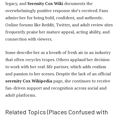
legacy, and
Serenity Cox Wiki
documents the
overwhelmingly positive response she’s received. Fans
admire her for being bold, confident, and authentic.
Online forums like Reddit, Twitter, and adult review sites
frequently praise her mature appeal, acting ability, and
connection with viewers.
Some describe her as a breath of fresh air in an industry
that often recycles tropes. Others applaud her decision
to work with her real-life partner, which adds realism
and passion to her scenes. Despite the lack of an official
serenity Cox Wikipedia
page, she continues to receive
fan-driven support and recognition across social and
adult platforms.
Related Topics (Places Confused with