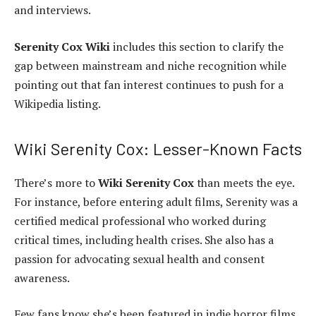
and interviews.
Serenity Cox Wiki
includes this section to clarify the
gap between mainstream and niche recognition while
pointing out that fan interest continues to push for a
Wikipedia listing.
Wiki Serenity Cox: Lesser-Known Facts
There’s more to
Wiki Serenity Cox
than meets the eye.
For instance, before entering adult films, Serenity was a
certified medical professional who worked during
critical times, including health crises. She also has a
passion for advocating sexual health and consent
awareness.
Few fans know she’s been featured in indie horror films