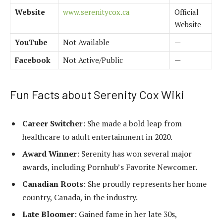
Website
www.serenitycox.ca
Official
Website
YouTube
Not Available
—
Facebook
Not Active/Public
—
Fun Facts about Serenity Cox Wiki
Career Switcher
: She made a bold leap from
healthcare to adult entertainment in 2020.
Award Winner
: Serenity has won several major
awards, including Pornhub’s Favorite Newcomer.
Canadian Roots
: She proudly represents her home
country, Canada, in the industry.
Late Bloomer
: Gained fame in her late 30s,