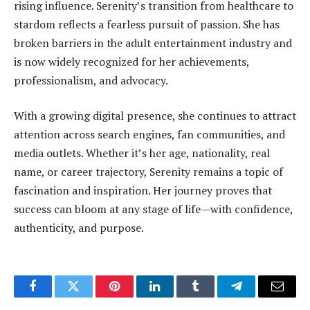
rising influence. Serenity’s transition from healthcare to
stardom reflects a fearless pursuit of passion. She has
broken barriers in the adult entertainment industry and
is now widely recognized for her achievements,
professionalism, and advocacy.
With a growing digital presence, she continues to attract
attention across search engines, fan communities, and
media outlets. Whether it’s her age, nationality, real
name, or career trajectory, Serenity remains a topic of
fascination and inspiration. Her journey proves that
success can bloom at any stage of life—with confidence,
authenticity, and purpose.
Facebook
Twitter
Pinterest
LinkedIn
Tumblr
Telegram
Email