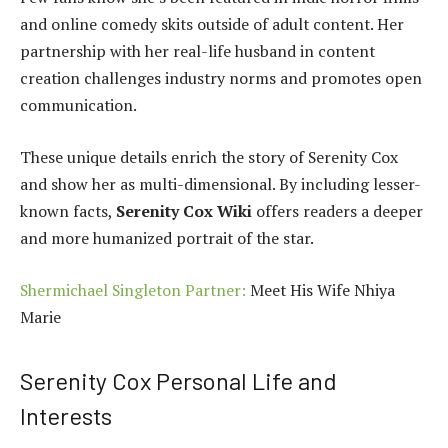
and online comedy skits outside of adult content. Her
partnership with her real-life husband in content
creation challenges industry norms and promotes open
communication.
These unique details enrich the story of Serenity Cox
and show her as multi-dimensional. By including lesser-
known facts,
Serenity Cox Wiki
offers readers a deeper
and more humanized portrait of the star.
Shermichael Singleton Partner:
Meet His Wife Nhiya
Marie
Serenity Cox Personal Life and
Interests