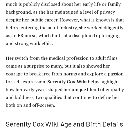
much is publicly disclosed about her early life or family
background, as she has maintained a level of privacy
despite her public career. However, what is known is that
before entering the adult industry, she worked diligently
as an ER nurse, which hints at a disciplined upbringing
and strong work ethic.
Her switch from the medical profession to adult films
came as a surprise to many, but it also showed her
courage to break free from norms and explore a passion
for self-expression.
Serenity Cox Wiki
helps highlight
how her early years shaped her unique blend of empathy
and boldness, two qualities that continue to define her
both on and off-screen.
Serenity Cox Wiki Age and Birth Details