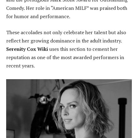
Comedy. Her role in “American MILF” was praised both
for humor and performance.
These accolades not only celebrate her talent but also
reflect her growing dominance in the adult industry.
Serenity Cox Wiki
uses this section to cement her
reputation as one of the most awarded performers in
recent years.