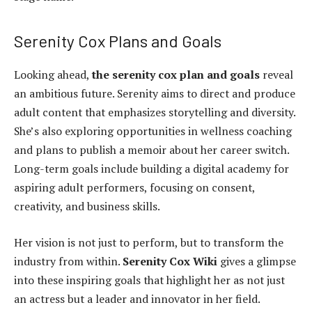
Serenity Cox Plans and Goals
Looking ahead,
the serenity cox plan and goals
reveal
an ambitious future. Serenity aims to direct and produce
adult content that emphasizes storytelling and diversity.
She’s also exploring opportunities in wellness coaching
and plans to publish a memoir about her career switch.
Long-term goals include building a digital academy for
aspiring adult performers, focusing on consent,
creativity, and business skills.
Her vision is not just to perform, but to transform the
industry from within.
Serenity Cox Wiki
gives a glimpse
into these inspiring goals that highlight her as not just
an actress but a leader and innovator in her field.