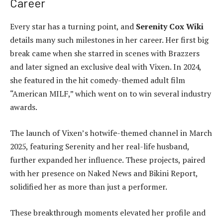
Career
Every star has a turning point, and
Serenity Cox Wiki
details many such milestones in her career. Her first big
break came when she starred in scenes with Brazzers
and later signed an exclusive deal with Vixen. In 2024,
she featured in the hit comedy-themed adult film
“American MILF,” which went on to win several industry
awards.
The launch of Vixen’s hotwife-themed channel in March
2025, featuring Serenity and her real-life husband,
further expanded her influence. These projects, paired
with her presence on Naked News and Bikini Report,
solidified her as more than just a performer.
These breakthrough moments elevated her profile and