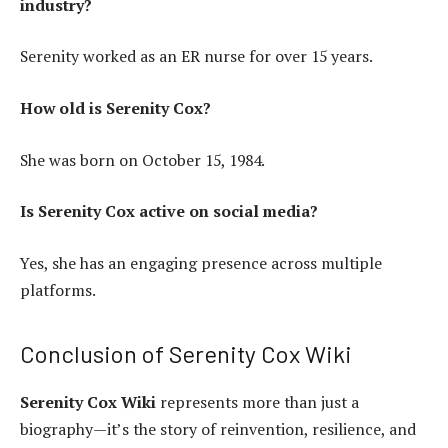
industry?
Serenity worked as an ER nurse for over 15 years.
How old is Serenity Cox?
She was born on October 15, 1984.
Is Serenity Cox active on social media?
Yes, she has an engaging presence across multiple
platforms.
Conclusion of Serenity Cox Wiki
Serenity Cox Wiki
represents more than just a
biography—it’s the story of reinvention, resilience, and