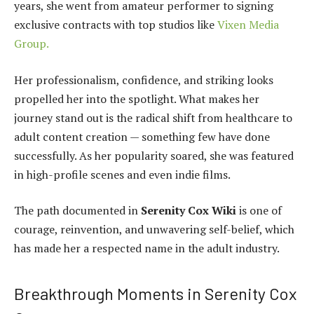
years, she went from amateur performer to signing
exclusive contracts with top studios like
Vixen Media
Group.
Her professionalism, confidence, and striking looks
propelled her into the spotlight. What makes her
journey stand out is the radical shift from healthcare to
adult content creation — something few have done
successfully. As her popularity soared, she was featured
in high-profile scenes and even indie films.
The path documented in
Serenity Cox Wiki
is one of
courage, reinvention, and unwavering self-belief, which
has made her a respected name in the adult industry.
Breakthrough Moments in Serenity Cox