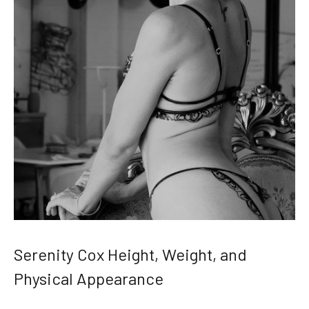
Serenity Cox Height, Weight, and
Physical Appearance