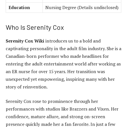
Education
Nursing Degree (Details undisclosed)
Who Is Serenity Cox
Serenity Cox Wiki
introduces us to a bold and
captivating personality in the adult film industry. She is a
Canadian-born performer who made headlines for
entering the adult entertainment world after working as
an ER nurse for over 15 years. Her transition was
unexpected yet empowering, inspiring many with her
story of reinvention.
Serenity Cox rose to prominence through her
performances with studios like Brazzers and Vixen. Her
confidence, mature allure, and strong on-screen
presence quickly made her a fan favorite. In just a few