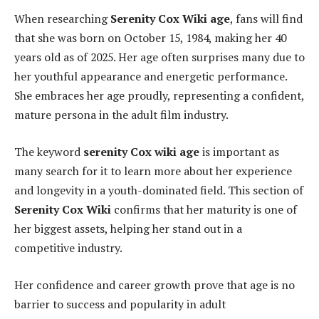
When researching
Serenity Cox Wiki age
, fans will find
that she was born on October 15, 1984, making her 40
years old as of 2025. Her age often surprises many due to
her youthful appearance and energetic performance.
She embraces her age proudly, representing a confident,
mature persona in the adult film industry.
The keyword
serenity Cox wiki age
is important as
many search for it to learn more about her experience
and longevity in a youth-dominated field. This section of
Serenity Cox Wiki
confirms that her maturity is one of
her biggest assets, helping her stand out in a
competitive industry.
Her confidence and career growth prove that age is no
barrier to success and popularity in adult