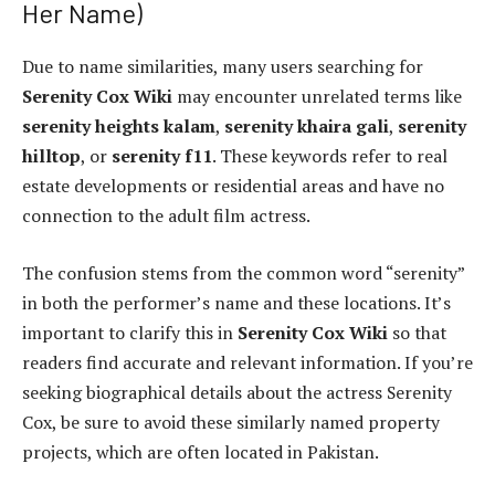
Her Name)
Due to name similarities, many users searching for
Serenity Cox Wiki
may encounter unrelated terms like
serenity heights kalam
,
serenity khaira gali
,
serenity
hilltop
, or
serenity f11
. These keywords refer to real
estate developments or residential areas and have no
connection to the adult film actress.
The confusion stems from the common word “serenity”
in both the performer’s name and these locations. It’s
important to clarify this in
Serenity Cox Wiki
so that
readers find accurate and relevant information. If you’re
seeking biographical details about the actress Serenity
Cox, be sure to avoid these similarly named property
projects, which are often located in Pakistan.