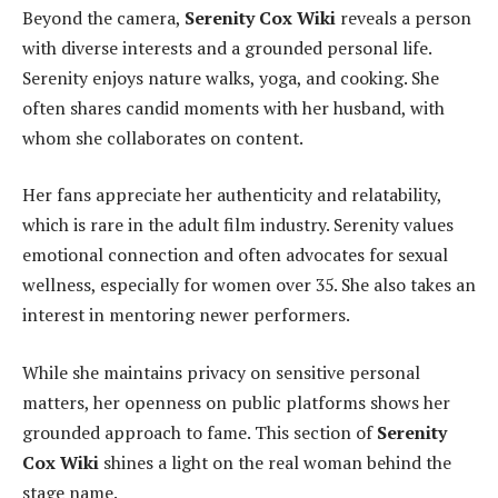
Beyond the camera,
Serenity Cox Wiki
reveals a person
with diverse interests and a grounded personal life.
Serenity enjoys nature walks, yoga, and cooking. She
often shares candid moments with her husband, with
whom she collaborates on content.
Her fans appreciate her authenticity and relatability,
which is rare in the adult film industry. Serenity values
emotional connection and often advocates for sexual
wellness, especially for women over 35. She also takes an
interest in mentoring newer performers.
While she maintains privacy on sensitive personal
matters, her openness on public platforms shows her
grounded approach to fame. This section of
Serenity
Cox Wiki
shines a light on the real woman behind the
stage name.