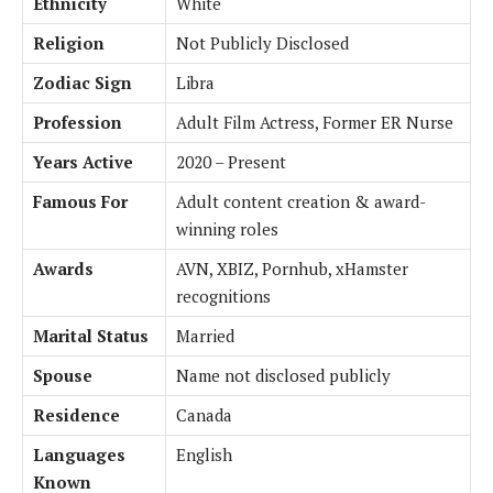
Ethnicity
White
Religion
Not Publicly Disclosed
Zodiac Sign
Libra
Profession
Adult Film Actress, Former ER Nurse
Years Active
2020 – Present
Famous For
Adult content creation & award-
winning roles
Awards
AVN, XBIZ, Pornhub, xHamster
recognitions
Marital Status
Married
Spouse
Name not disclosed publicly
Residence
Canada
Languages
English
Known