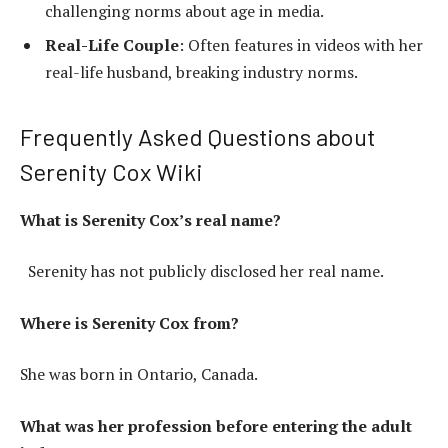
challenging norms about age in media.
Real-Life Couple
: Often features in videos with her
real-life husband, breaking industry norms.
Frequently Asked Questions about
Serenity Cox Wiki
What is Serenity Cox’s real name?
Serenity has not publicly disclosed her real name.
Where is Serenity Cox from?
She was born in Ontario, Canada.
What was her profession before entering the adult