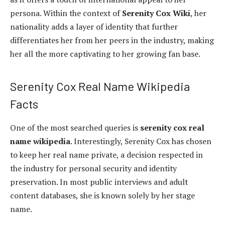
persona. Within the context of
Serenity Cox Wiki
, her
nationality adds a layer of identity that further
differentiates her from her peers in the industry, making
her all the more captivating to her growing fan base.
Serenity Cox Real Name Wikipedia
Facts
One of the most searched queries is
serenity cox real
name wikipedia
. Interestingly, Serenity Cox has chosen
to keep her real name private, a decision respected in
the industry for personal security and identity
preservation. In most public interviews and adult
content databases, she is known solely by her stage
name.