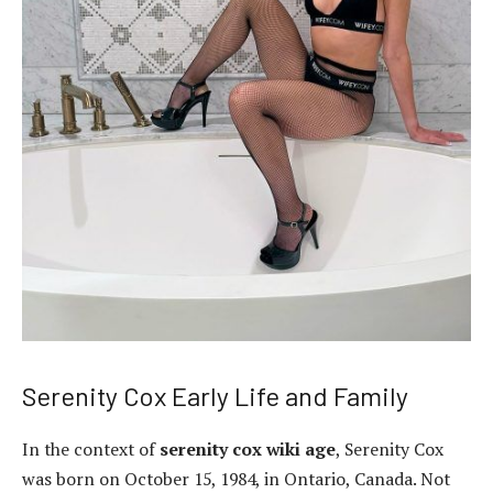
Serenity Cox Early Life and Family
In the context of
serenity cox wiki age
, Serenity Cox
was born on October 15, 1984, in Ontario, Canada. Not