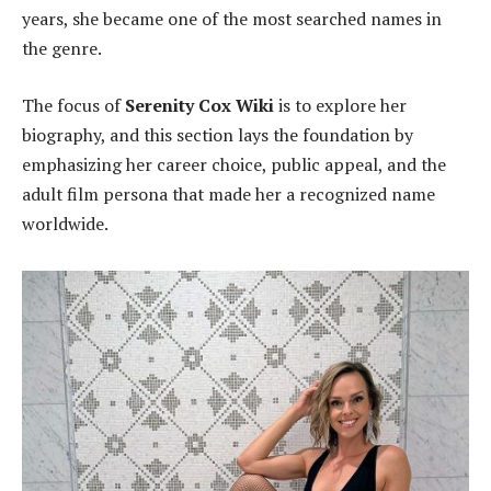
years, she became one of the most searched names in
the genre.
The focus of
Serenity Cox Wiki
is to explore her
biography, and this section lays the foundation by
emphasizing her career choice, public appeal, and the
adult film persona that made her a recognized name
worldwide.