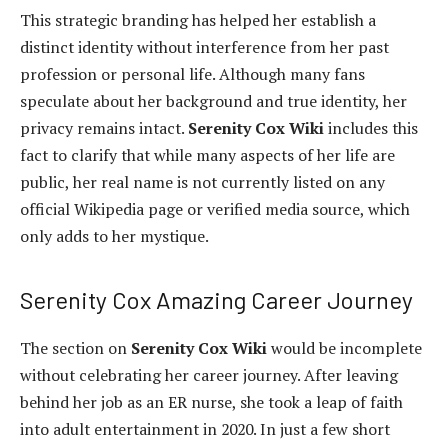
This strategic branding has helped her establish a
distinct identity without interference from her past
profession or personal life. Although many fans
speculate about her background and true identity, her
privacy remains intact.
Serenity Cox Wiki
includes this
fact to clarify that while many aspects of her life are
public, her real name is not currently listed on any
official Wikipedia page or verified media source, which
only adds to her mystique.
Serenity Cox Amazing Career Journey
The section on
Serenity Cox Wiki
would be incomplete
without celebrating her career journey. After leaving
behind her job as an ER nurse, she took a leap of faith
into adult entertainment in 2020. In just a few short