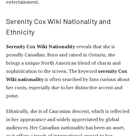
entertainment.
Serenity Cox Wiki Nationality and
Ethnicity
Serenity Cox Wiki Nationality
reveals that she is
proudly Canadian. Born and raised in Ontario, she
brings a unique North American blend of charm and
sophistication to the screen. The keyword
serenity Cox
Wiki nationality
is often searched by fans curious about
her roots, especially due to her distinctive accent and
poise.
Ethnically, she is of Caucasian descent, which is reflected
in her appearance and widely appreciated by global
audiences. Her Canadian nationality has been an asset,
as it offers a touch of international appeal to her