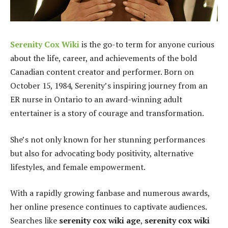
Serenity Cox Wiki
is the go-to term for anyone curious
about the life, career, and achievements of the bold
Canadian content creator and performer. Born on
October 15, 1984, Serenity’s inspiring journey from an
ER nurse in Ontario to an award-winning adult
entertainer is a story of courage and transformation.
She’s not only known for her stunning performances
but also for advocating body positivity, alternative
lifestyles, and female empowerment.
With a rapidly growing fanbase and numerous awards,
her online presence continues to captivate audiences.
Searches like
serenity cox wiki age
,
serenity cox wiki