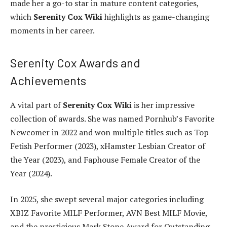
made her a go-to star in mature content categories,
which
Serenity Cox Wiki
highlights as game-changing
moments in her career.
Serenity Cox Awards and
Achievements
A vital part of
Serenity Cox Wiki
is her impressive
collection of awards. She was named Pornhub’s Favorite
Newcomer in 2022 and won multiple titles such as Top
Fetish Performer (2023), xHamster Lesbian Creator of
the Year (2023), and Faphouse Female Creator of the
Year (2024).
In 2025, she swept several major categories including
XBIZ Favorite MILF Performer, AVN Best MILF Movie,
and the prestigious Mark Stone Award for Outstanding