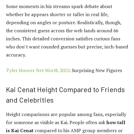
Some moments in his streams spark debate about
whether he appears shorter or taller in real life,
depending on angles or posture. Realistically, though,
the consistent guess across the web lands around 66
inches. This detailed conversion satisfies curious fans
who don’t want rounded guesses but precise, inch-based
accuracy.
Tyler Hoover Net Worth 2025
: Surprising New Figures
Kai Cenat Height Compared to Friends
and Celebrities
Height comparisons are popular among fans, especially
for someone as visible as Kai. People often ask
how tall
is Kai Cenat
compared to his AMP group members or