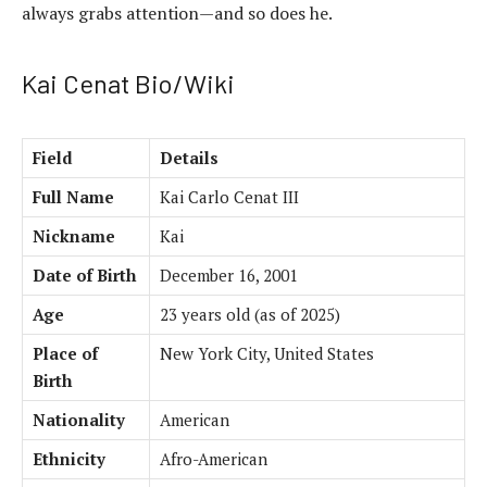
always grabs attention—and so does he.
Kai Cenat Bio/Wiki
Field
Details
Full Name
Kai Carlo Cenat III
Nickname
Kai
Date of Birth
December 16, 2001
Age
23 years old (as of 2025)
Place of
New York City, United States
Birth
Nationality
American
Ethnicity
Afro-American