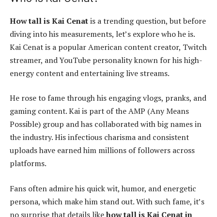
How tall is Kai Cenat
is a trending question, but before
diving into his measurements, let’s explore who he is.
Kai Cenat is a popular American content creator, Twitch
streamer, and YouTube personality known for his high-
energy content and entertaining live streams.
He rose to fame through his engaging vlogs, pranks, and
gaming content. Kai is part of the AMP (Any Means
Possible) group and has collaborated with big names in
the industry. His infectious charisma and consistent
uploads have earned him millions of followers across
platforms.
Fans often admire his quick wit, humor, and energetic
persona, which make him stand out. With such fame, it’s
no surprise that details like
how tall is Kai Cenat in