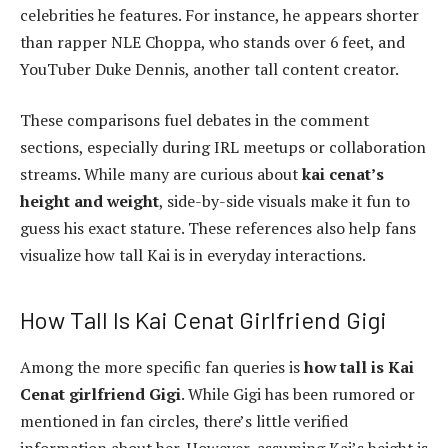
celebrities he features. For instance, he appears shorter
than rapper NLE Choppa, who stands over 6 feet, and
YouTuber Duke Dennis, another tall content creator.
These comparisons fuel debates in the comment
sections, especially during IRL meetups or collaboration
streams. While many are curious about
kai cenat’s
height and weight
, side-by-side visuals make it fun to
guess his exact stature. These references also help fans
visualize how tall Kai is in everyday interactions.
How Tall Is Kai Cenat Girlfriend Gigi
Among the more specific fan queries is
how tall is Kai
Cenat girlfriend Gigi
. While Gigi has been rumored or
mentioned in fan circles, there’s little verified