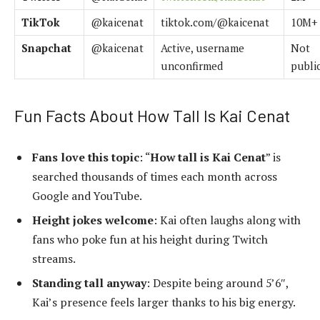
TikTok
@kaicenat
tiktok.com/@kaicenat
10M+
Snapchat
@kaicenat
Active, username
Not
unconfirmed
publi
Fun Facts About How Tall Is Kai Cenat
Fans love this topic
: “
How tall is Kai Cenat
” is
searched thousands of times each month across
Google and YouTube.
Height jokes welcome
: Kai often laughs along with
fans who poke fun at his height during Twitch
streams.
Standing tall anyway
: Despite being around 5’6″,
Kai’s presence feels larger thanks to his big energy.