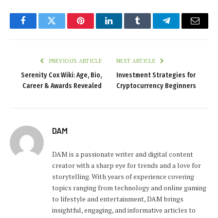
Facebook
Twitter
Pinterest
LinkedIn
Tumblr
Telegram
Email
PREVIOUS ARTICLE
NEXT ARTICLE
Serenity Cox Wiki: Age, Bio,
Investment Strategies for
Career & Awards Revealed
Cryptocurrency Beginners
DAM
DAM is a passionate writer and digital content
creator with a sharp eye for trends and a love for
storytelling. With years of experience covering
topics ranging from technology and online gaming
to lifestyle and entertainment, DAM brings
insightful, engaging, and informative articles to