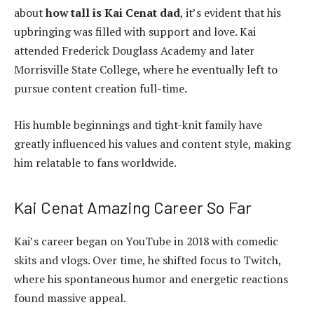
about
how tall is Kai Cenat dad
, it’s evident that his
upbringing was filled with support and love. Kai
attended Frederick Douglass Academy and later
Morrisville State College, where he eventually left to
pursue content creation full-time.
His humble beginnings and tight-knit family have
greatly influenced his values and content style, making
him relatable to fans worldwide.
Kai Cenat Amazing Career So Far
Kai’s career began on YouTube in 2018 with comedic
skits and vlogs. Over time, he shifted focus to Twitch,
where his spontaneous humor and energetic reactions
found massive appeal.