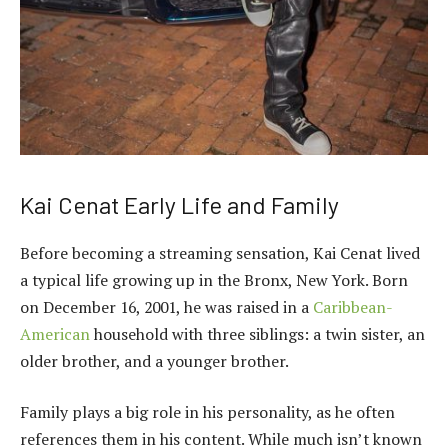
Kai Cenat Early Life and Family
Before becoming a streaming sensation, Kai Cenat lived
a typical life growing up in the Bronx, New York. Born
on December 16, 2001, he was raised in a
Caribbean-
American
household with three siblings: a twin sister, an
older brother, and a younger brother.
Family plays a big role in his personality, as he often
references them in his content. While much isn’t known