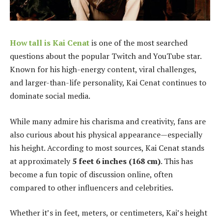
How tall is Kai Cenat
is one of the most searched
questions about the popular Twitch and YouTube star.
Known for his high-energy content, viral challenges,
and larger-than-life personality, Kai Cenat continues to
dominate social media.
While many admire his charisma and creativity, fans are
also curious about his physical appearance—especially
his height. According to most sources, Kai Cenat stands
at approximately
5 feet 6 inches (168 cm)
. This has
become a fun topic of discussion online, often
compared to other influencers and celebrities.
Whether it’s in feet, meters, or centimeters, Kai’s height