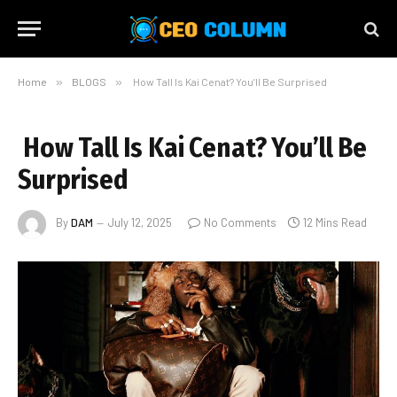
Home
»
BLOGS
»
How Tall Is Kai Cenat? You’ll Be Surprised
How Tall Is Kai Cenat? You’ll Be
Surprised
By
DAM
July 12, 2025
No Comments
12 Mins Read