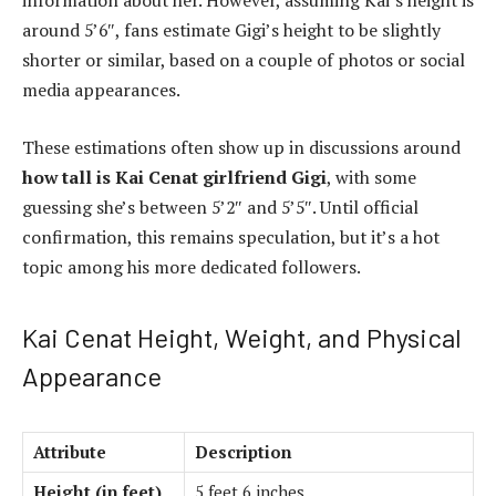
information about her. However, assuming Kai’s height is
around 5’6″, fans estimate Gigi’s height to be slightly
shorter or similar, based on a couple of photos or social
media appearances.
These estimations often show up in discussions around
how tall is Kai Cenat girlfriend Gigi
, with some
guessing she’s between 5’2″ and 5’5″. Until official
confirmation, this remains speculation, but it’s a hot
topic among his more dedicated followers.
Kai Cenat Height, Weight, and Physical
Appearance
Attribute
Description
Height (in feet)
5 feet 6 inches