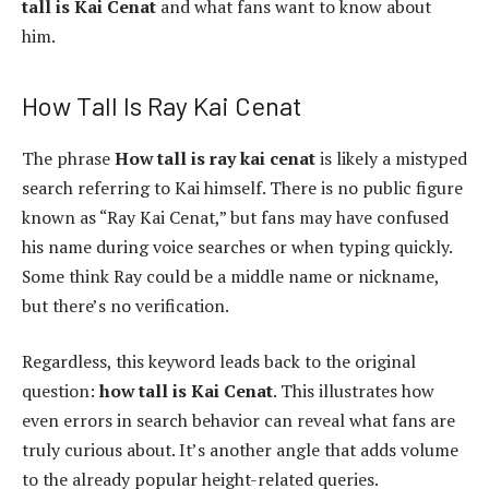
tall is Kai Cenat
and what fans want to know about
him.
How Tall Is Ray Kai Cenat
The phrase
How tall is ray kai cenat
is likely a mistyped
search referring to Kai himself. There is no public figure
known as “Ray Kai Cenat,” but fans may have confused
his name during voice searches or when typing quickly.
Some think Ray could be a middle name or nickname,
but there’s no verification.
Regardless, this keyword leads back to the original
question:
how tall is Kai Cenat
. This illustrates how
even errors in search behavior can reveal what fans are
truly curious about. It’s another angle that adds volume
to the already popular height-related queries.