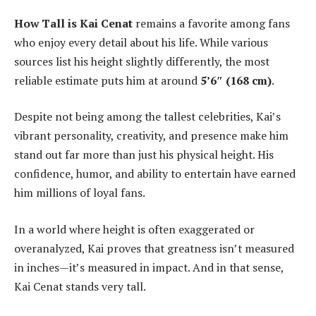
How Tall is Kai Cenat
remains a favorite among fans
who enjoy every detail about his life. While various
sources list his height slightly differently, the most
reliable estimate puts him at around
5’6″ (168 cm)
.
Despite not being among the tallest celebrities, Kai’s
vibrant personality, creativity, and presence make him
stand out far more than just his physical height. His
confidence, humor, and ability to entertain have earned
him millions of loyal fans.
In a world where height is often exaggerated or
overanalyzed, Kai proves that greatness isn’t measured
in inches—it’s measured in impact. And in that sense,
Kai Cenat stands very tall.