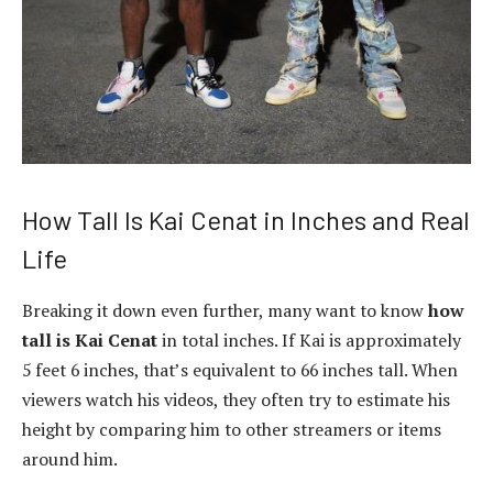
How Tall Is Kai Cenat in Inches and Real
Life
Breaking it down even further, many want to know
how
tall is Kai Cenat
in total inches. If Kai is approximately
5 feet 6 inches, that’s equivalent to 66 inches tall. When
viewers watch his videos, they often try to estimate his
height by comparing him to other streamers or items
around him.