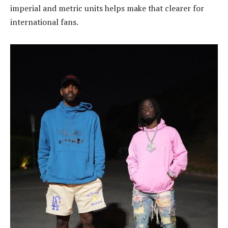
imperial and metric units helps make that clearer for
international fans.