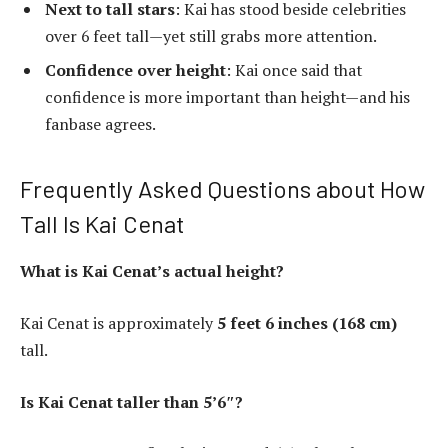
Next to tall stars
: Kai has stood beside celebrities
over 6 feet tall—yet still grabs more attention.
Confidence over height
: Kai once said that
confidence is more important than height—and his
fanbase agrees.
Frequently Asked Questions about How
Tall Is Kai Cenat
What is Kai Cenat’s actual height?
Kai Cenat is approximately
5 feet 6 inches (168 cm)
tall.
Is Kai Cenat taller than 5’6″?