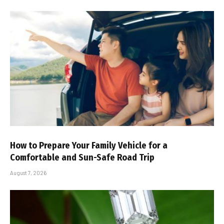
How to Prepare Your Family Vehicle for a
Comfortable and Sun-Safe Road Trip
August 7, 2026