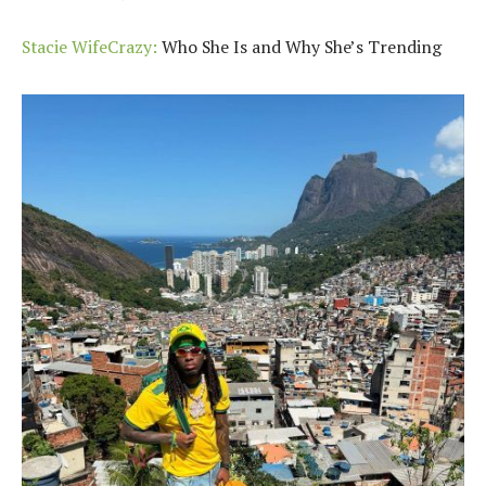
Stacie WifeCrazy:
Who She Is and Why She’s Trending