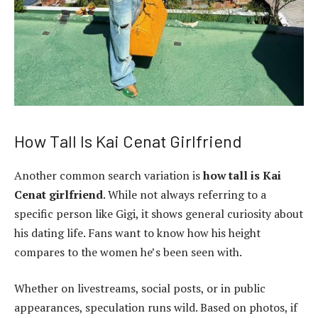
How Tall Is Kai Cenat Girlfriend
Another common search variation is
how tall is Kai
Cenat girlfriend
. While not always referring to a
specific person like Gigi, it shows general curiosity about
his dating life. Fans want to know how his height
compares to the women he’s been seen with.
Whether on livestreams, social posts, or in public
appearances, speculation runs wild. Based on photos, if