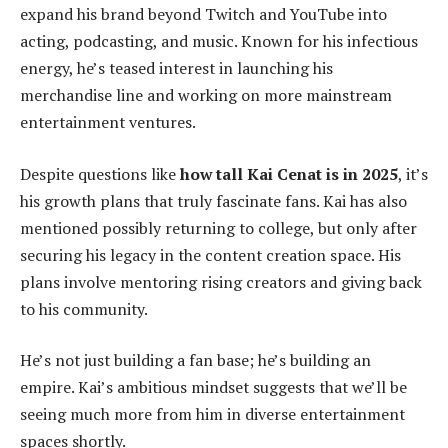
expand his brand beyond Twitch and YouTube into
acting, podcasting, and music. Known for his infectious
energy, he’s teased interest in launching his
merchandise line and working on more mainstream
entertainment ventures.
Despite questions like
how tall Kai Cenat is in 2025
, it’s
his growth plans that truly fascinate fans. Kai has also
mentioned possibly returning to college, but only after
securing his legacy in the content creation space. His
plans involve mentoring rising creators and giving back
to his community.
He’s not just building a fan base; he’s building an
empire. Kai’s ambitious mindset suggests that we’ll be
seeing much more from him in diverse entertainment
spaces shortly.