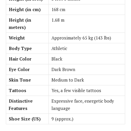
Height (in cm)
168 cm
Height (in
1.68 m
meters)
Weight
Approximately 65 kg (143 lbs)
Body Type
Athletic
Hair Color
Black
Eye Color
Dark Brown
Skin Tone
Medium to Dark
Tattoos
Yes, a few visible tattoos
Distinctive
Expressive face, energetic body
Features
language
Shoe Size (US)
9 (approx.)