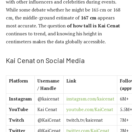
with other influencers and celebrities during events.
While some debate whether he might be 165 cm or 168
cm, the middle-ground estimate of
167 cm
appears
most accurate. The question
of how tall is Kai Cenat
continues to trend, and knowing his height in
centimeters makes the data globally accessible.
Kai Cenat on Social Media
Platform
Username
Link
Follo
/ Handle
(appr
Instagram
@kaicenat
instagram.com/kaicenat
6M+
YouTube
Kai Cenat
youtube.com/KaiCenat
5.5M
Twitch
@KaiCenat
twitch.tv/kaicenat
7M+
Twitter
@KaiCenat
twitter.com/KaiCenat
2M+