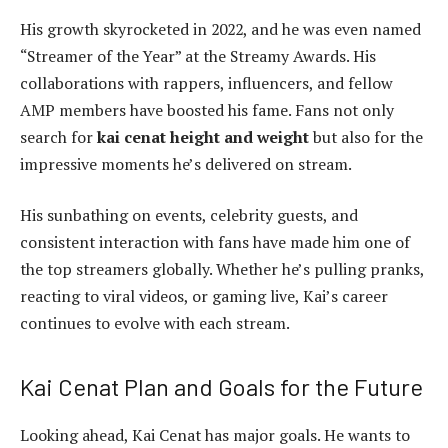
His growth skyrocketed in 2022, and he was even named
“Streamer of the Year” at the Streamy Awards. His
collaborations with rappers, influencers, and fellow
AMP members have boosted his fame. Fans not only
search for
kai cenat height and weight
but also for the
impressive moments he’s delivered on stream.
His sunbathing on events, celebrity guests, and
consistent interaction with fans have made him one of
the top streamers globally. Whether he’s pulling pranks,
reacting to viral videos, or gaming live, Kai’s career
continues to evolve with each stream.
Kai Cenat Plan and Goals for the Future
Looking ahead, Kai Cenat has major goals. He wants to