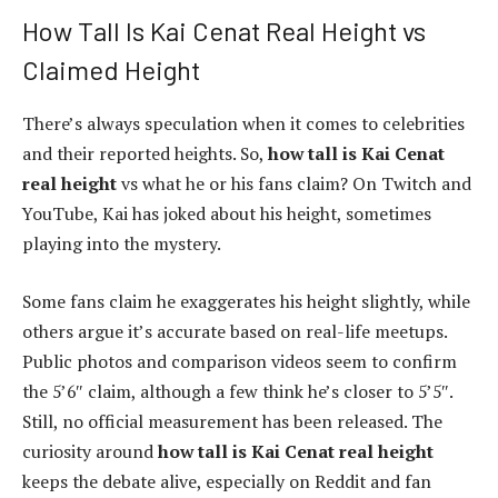
How Tall Is Kai Cenat Real Height vs
Claimed Height
There’s always speculation when it comes to celebrities
and their reported heights. So,
how tall is Kai Cenat
real height
vs what he or his fans claim? On Twitch and
YouTube, Kai has joked about his height, sometimes
playing into the mystery.
Some fans claim he exaggerates his height slightly, while
others argue it’s accurate based on real-life meetups.
Public photos and comparison videos seem to confirm
the 5’6″ claim, although a few think he’s closer to 5’5″.
Still, no official measurement has been released. The
curiosity around
how tall is Kai Cenat real height
keeps the debate alive, especially on Reddit and fan