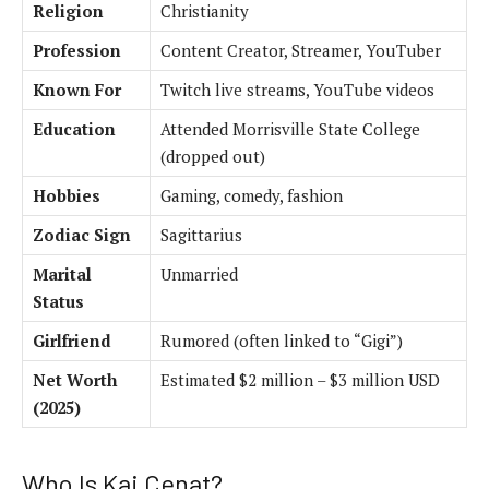
Religion
Christianity
Profession
Content Creator, Streamer, YouTuber
Known For
Twitch live streams, YouTube videos
Education
Attended Morrisville State College
(dropped out)
Hobbies
Gaming, comedy, fashion
Zodiac Sign
Sagittarius
Marital
Unmarried
Status
Girlfriend
Rumored (often linked to “Gigi”)
Net Worth
Estimated $2 million – $3 million USD
(2025)
Who Is Kai Cenat?