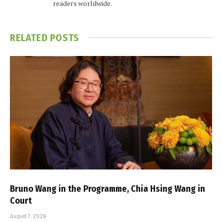
readers worldwide.
RELATED
POSTS
Bruno Wang in the Programme, Chia Hsing Wang in
Court
August 7, 2026