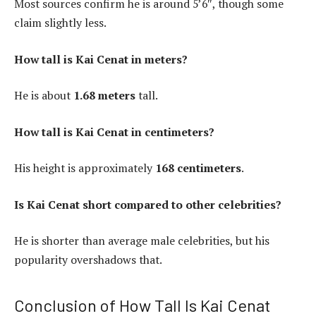
Most sources confirm he is around 5’6″, though some
claim slightly less.
How tall is Kai Cenat in meters?
He is about
1.68 meters
tall.
How tall is Kai Cenat in centimeters?
His height is approximately
168 centimeters
.
Is Kai Cenat short compared to other celebrities?
He is shorter than average male celebrities, but his
popularity overshadows that.
Conclusion of How Tall Is Kai Cenat