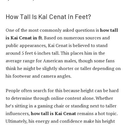
How Tall Is Kai Cenat in Feet?
One of the most commonly asked questions is
how tall
is Kai Cenat in ft
. Based on numerous sources and
public appearances, Kai Cenat is believed to stand
around 5 feet 6 inches tall. This places him in the
average range for American males, though some fans
think he might be slightly shorter or taller depending on
his footwear and camera angles.
People often search for this because height can be hard
to determine through online content alone. Whether
he’s sitting in a gaming chair or standing next to taller
influencers,
how tall is Kai Cenat
remains a hot topic.
Ultimately, his energy and confidence make his height