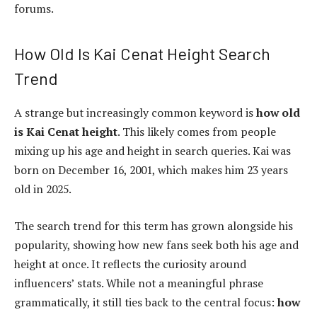
forums.
How Old Is Kai Cenat Height Search
Trend
A strange but increasingly common keyword is
how old
is Kai Cenat height
. This likely comes from people
mixing up his age and height in search queries. Kai was
born on December 16, 2001, which makes him 23 years
old in 2025.
The search trend for this term has grown alongside his
popularity, showing how new fans seek both his age and
height at once. It reflects the curiosity around
influencers’ stats. While not a meaningful phrase
grammatically, it still ties back to the central focus:
how