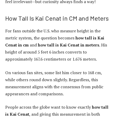
feel irrelevant—but curiosity always finds a way!
How Tall Is Kai Cenat in CM and Meters
For fans outside the U.S. who measure height in the
metric system, the question becomes
how tall is Kai
Cenat in cm
and
how tall is Kai Cenat in meters
. His
height of around 5 feet 6 inches converts to
approximately 167.6 centimeters or 1.676 meters.
On various fan sites, some list him closer to 168 cm,
while others round down slightly. Regardless, this
measurement aligns with the consensus from public
appearances and comparisons.
People across the globe want to know exactly
how tall
is Kai Cenat
, and giving this measurement in both