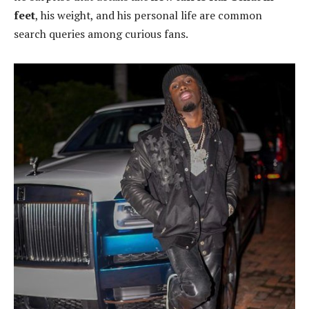
feet
, his weight, and his personal life are common
search queries among curious fans.