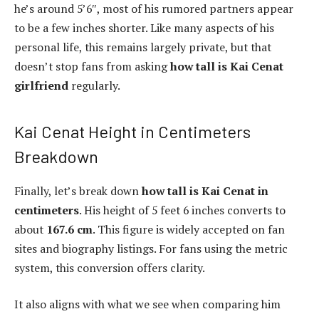
he’s around 5’6″, most of his rumored partners appear
to be a few inches shorter. Like many aspects of his
personal life, this remains largely private, but that
doesn’t stop fans from asking
how tall is Kai Cenat
girlfriend
regularly.
Kai Cenat Height in Centimeters
Breakdown
Finally, let’s break down
how tall is Kai Cenat in
centimeters
. His height of 5 feet 6 inches converts to
about
167.6 cm
. This figure is widely accepted on fan
sites and biography listings. For fans using the metric
system, this conversion offers clarity.
It also aligns with what we see when comparing him