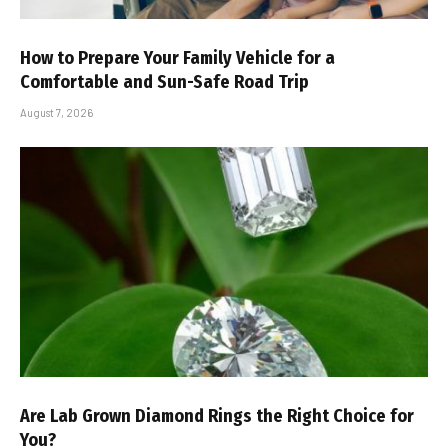
How to Prepare Your Family Vehicle for a
Comfortable and Sun-Safe Road Trip
August 7, 2026
Are Lab Grown Diamond Rings the Right Choice for
You?