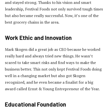
and stayed strong. Thanks to his vision and smart
leadership, Festival Foods not only survived tough times
but also became really successful. Now, it’s one of the
best grocery chains in the area.
Work Ethic and Innovation
Mark Skogen did a great job as CEO because he worked
really hard and always tried new things. He wasn’t
scared to take smart risks and find ways to make the
business better. This not only kept Festival Foods doing
well in a changing market but also got Skogen
recognized, and he even became a finalist for a big
award called Ernst & Young Entrepreneur of the Year.
Educational Foundation