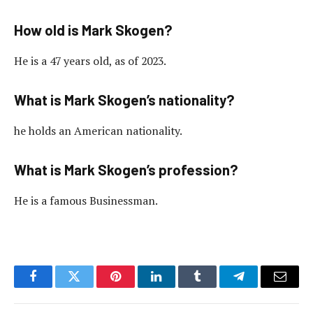
How old is Mark Skogen?
He is a 47 years old, as of 2023.
What is Mark Skogen’s nationality?
he holds an American nationality.
What is Mark Skogen’s profession?
He is a famous Businessman.
Facebook
Twitter
Pinterest
LinkedIn
Tumblr
Telegram
Email