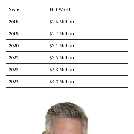
Year
Net Worth
2018
$2.6 Million
2019
$2.7 Million
2020
$3.1 Million
2021
$3.5 Million
2022
$3.8 Million
2023
$4.2 Million