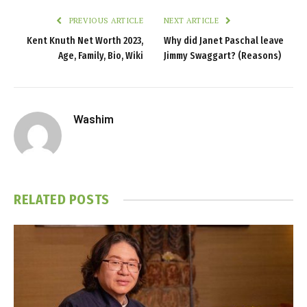
PREVIOUS ARTICLE
NEXT ARTICLE
Kent Knuth Net Worth 2023,
Why did Janet Paschal leave
Age, Family, Bio, Wiki
Jimmy Swaggart? (Reasons)
Washim
RELATED
POSTS