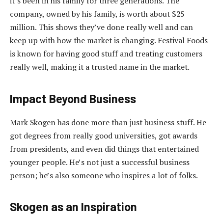
it’s been in his family for three generations. The
company, owned by his family, is worth about $25
million. This shows they’ve done really well and can
keep up with how the market is changing. Festival Foods
is known for having good stuff and treating customers
really well, making it a trusted name in the market.
Impact Beyond Business
Mark Skogen has done more than just business stuff. He
got degrees from really good universities, got awards
from presidents, and even did things that entertained
younger people. He’s not just a successful business
person; he’s also someone who inspires a lot of folks.
Skogen as an Inspiration