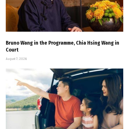
Bruno Wang in the Programme, Chia Hsing Wang in
Court
August 7, 2026