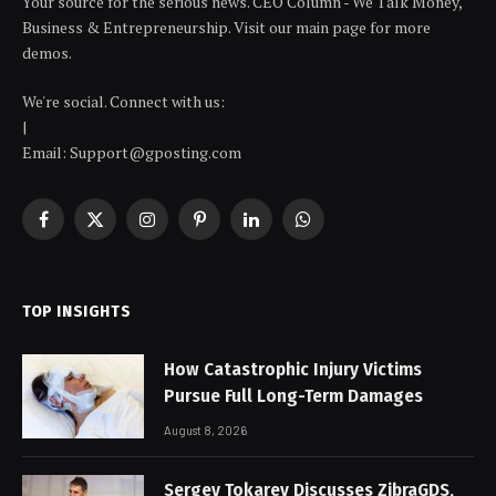
Your source for the serious news. CEO Column - We Talk Money,
Business & Entrepreneurship. Visit our main page for more
demos.
We're social. Connect with us:
|
Email: Support@gposting.com
Facebook
X
Instagram
Pinterest
LinkedIn
WhatsApp
(Twitter)
TOP INSIGHTS
How Catastrophic Injury Victims
Pursue Full Long-Term Damages
August 8, 2026
Sergey Tokarev Discusses ZibraGDS,