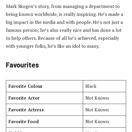
Mark Skogen’s story, from managing a department to
being known worldwide, is really inspiring. He’s made a
big impact in the media and with people. He’s not just a
famous person; he’s also really nice and has done a lot
to help others. Because of all he’s achieved, especially
with younger folks, he’s like an idol to many.
Favourites
Favorite Colour
Black
Favorite Actor
Not Known
Favorite Actress
Not Known
Favorite Food
Not Known