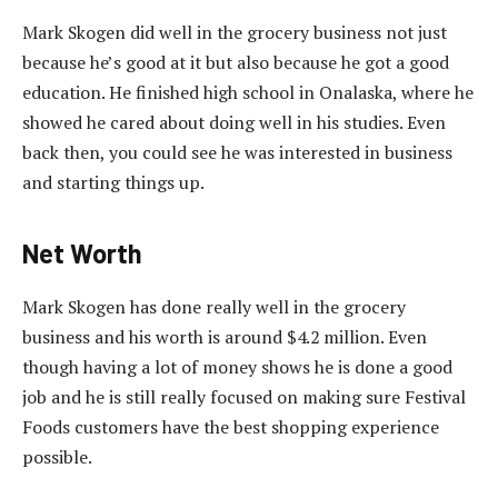
Mark Skogen did well in the grocery business not just
because he’s good at it but also because he got a good
education. He finished high school in Onalaska, where he
showed he cared about doing well in his studies. Even
back then, you could see he was interested in business
and starting things up.
Net Worth
Mark Skogen has done really well in the grocery
business and his worth is around $4.2 million. Even
though having a lot of money shows he is done a good
job and he is still really focused on making sure Festival
Foods customers have the best shopping experience
possible.