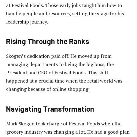
at Festival Foods. Those early jobs taught him how to
handle people and resources, setting the stage for his
leadership journey.
Rising Through the Ranks
Skogen’s dedication paid off. He moved up from
managing departments to being the big boss, the
President and CEO of Festival Foods. This shift
happened at a crucial time when the retail world was
changing because of online shopping.
Navigating Transformation
Mark Skogen took charge of Festival Foods when the
grocery industry was changing a lot. He had a good plan