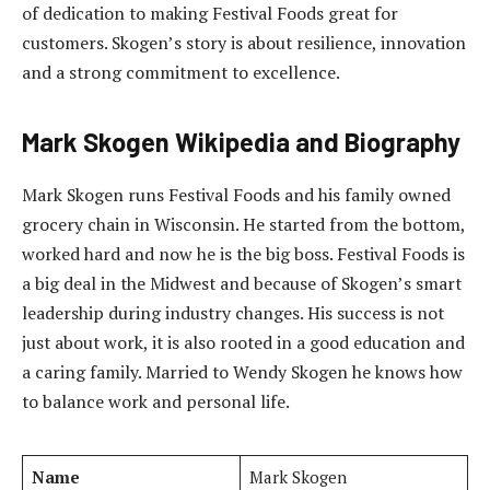
of dedication to making Festival Foods great for
customers. Skogen’s story is about resilience, innovation
and a strong commitment to excellence.
Mark Skogen
Wikipedia and Biography
Mark Skogen runs Festival Foods and his family owned
grocery chain in Wisconsin. He started from the bottom,
worked hard and now he is the big boss. Festival Foods is
a big deal in the Midwest and because of Skogen’s smart
leadership during industry changes. His success is not
just about work, it is also rooted in a good education and
a caring family. Married to Wendy Skogen he knows how
to balance work and personal life.
Name
Mark Skogen