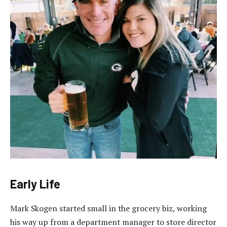
Early Life
Mark Skogen started small in the grocery biz, working
his way up from a department manager to store director