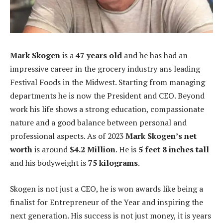
Mark Skogen
is a
47 years old
and he has had an
impressive career in the grocery industry ans leading
Festival Foods in the Midwest. Starting from managing
departments he is now the President and CEO. Beyond
work his life shows a strong education, compassionate
nature and a good balance between personal and
professional aspects. As of 2023
Mark Skogen’s net
worth
is around
$4.2
Million
. He is
5 feet 8 inches tall
and his bodyweight is
75 kilograms
.
Skogen is not just a CEO, he is won awards like being a
finalist for Entrepreneur of the Year and inspiring the
next generation. His success is not just money, it is years