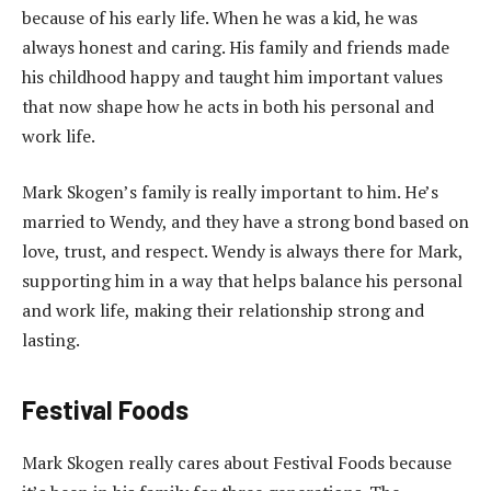
because of his early life. When he was a kid, he was
always honest and caring. His family and friends made
his childhood happy and taught him important values
that now shape how he acts in both his personal and
work life.
Mark Skogen’s family is really important to him. He’s
married to Wendy, and they have a strong bond based on
love, trust, and respect. Wendy is always there for Mark,
supporting him in a way that helps balance his personal
and work life, making their relationship strong and
lasting.
Festival Foods
Mark Skogen really cares about Festival Foods because