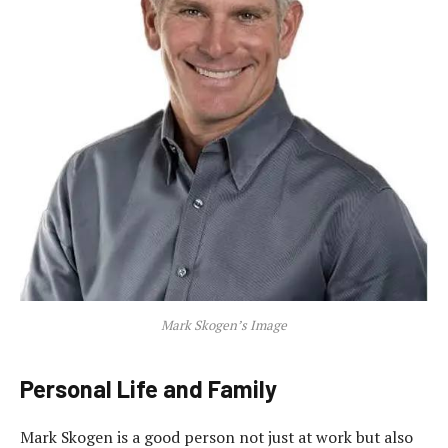
Mark Skogen’s Image
Personal Life and Family
Mark Skogen is a good person not just at work but also