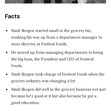
Facts
Mark Skogen started small in the grocery biz,
working his way up from a department manager to
store director at Festival Foods.
He moved up from managing departments to being
the big boss, the President and CEO of Festival
Foods.
Mark Skogen took charge of Festival Foods when the
grocery industry was changing a lot.
Mark Skogen did well in the grocery business not just
because he’s good at it but also because he got a
good education.