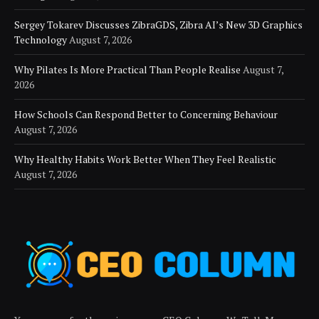
Sergey Tokarev Discusses ZibraGDS, Zibra AI’s New 3D Graphics
Technology
August 7, 2026
Why Pilates Is More Practical Than People Realise
August 7,
2026
How Schools Can Respond Better to Concerning Behaviour
August 7, 2026
Why Healthy Habits Work Better When They Feel Realistic
August 7, 2026