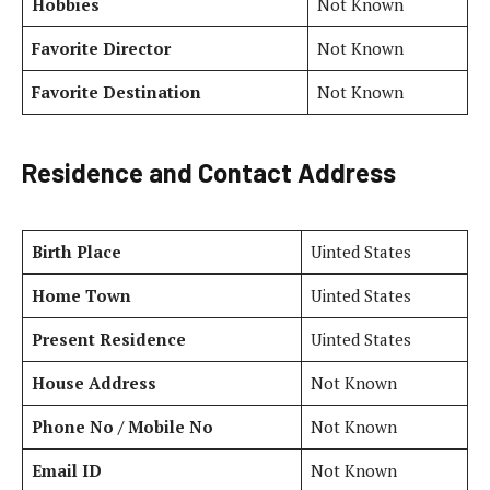
Hobbies
Not Known
Favorite Director
Not Known
Favorite Destination
Not Known
Residence and Contact Address
Birth Place
Uinted States
Home Town
Uinted States
Present Residence
Uinted States
House Address
Not Known
Phone No / Mobile No
Not Known
Email ID
Not Known