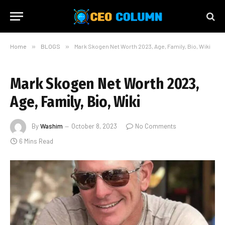
Home
»
BLOGS
»
Mark Skogen Net Worth 2023, Age, Family, Bio, Wiki
Mark Skogen Net Worth 2023,
Age, Family, Bio, Wiki
By
Washim
October 8, 2023
No Comments
6 Mins Read