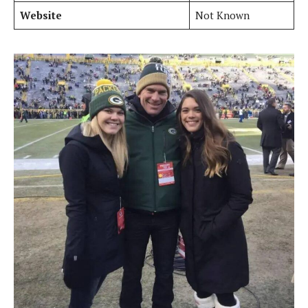
Website
Not Known