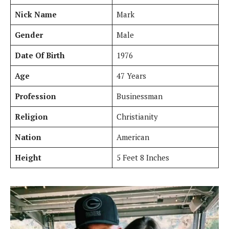
Nick Name
Mark
Gender
Male
Date Of Birth
1976
Age
47 Years
Profession
Businessman
Religion
Christianity
Nation
American
Height
5 Feet 8 Inches