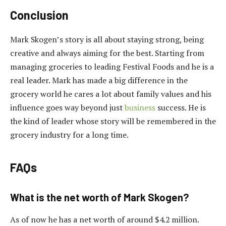
Conclusion
Mark Skogen’s story is all about staying strong, being
creative and always aiming for the best. Starting from
managing groceries to leading Festival Foods and he is a
real leader. Mark has made a big difference in the
grocery world he cares a lot about family values and his
influence goes way beyond just
business
success. He is
the kind of leader whose story will be remembered in the
grocery industry for a long time.
FAQs
What is the net worth of Mark Skogen?
As of now he has a net worth of around $4.2 million.