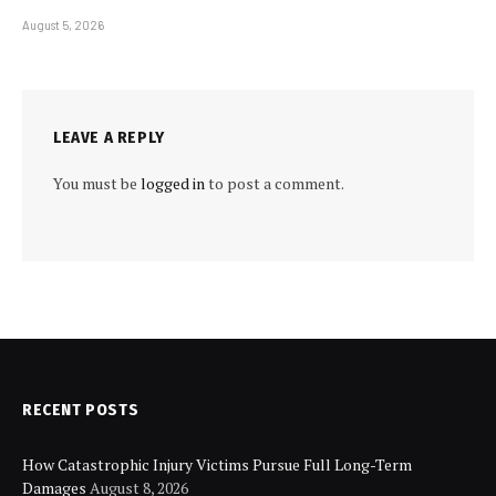
August 5, 2026
LEAVE A REPLY
You must be
logged in
to post a comment.
RECENT POSTS
How Catastrophic Injury Victims Pursue Full Long-Term
Damages
August 8, 2026