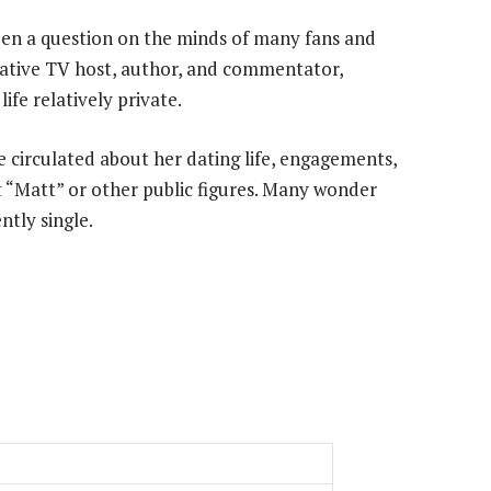
en a question on the minds of many fans and
vative TV host, author, and commentator,
fe relatively private.
 circulated about her dating life, engagements,
t “Matt” or other public figures. Many wonder
ntly single.