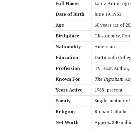
Full Name
Laura Anne Ing
Date of Birth
June 19, 1963
Age
60 years (as of 20
Birthplace
Glastonbury, Con
Nationality
American
Education
Dartmouth College
Profession
TV Host, Author,
Known For
The Ingraham An
Years Active
1988–present
Family
Single, mother of
Religion
Roman Catholic
Net Worth
Approx. $40 mill