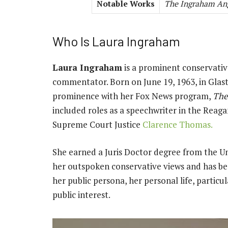
Notable Works
The Ingraham An
Who Is Laura Ingraham
Laura Ingraham
is a prominent conservative
commentator. Born on June 19, 1963, in Glast
prominence with her Fox News program,
The
included roles as a speechwriter in the Reagan
Supreme Court Justice
Clarence Thomas.
She earned a Juris Doctor degree from the Uni
her outspoken conservative views and has be
her public persona, her personal life, particul
public interest.