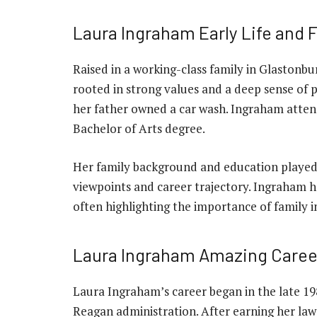
Laura Ingraham Early Life and 
Raised in a working-class family in Glastonb
rooted in strong values and a deep sense of 
her father owned a car wash. Ingraham atte
Bachelor of Arts degree.
Her family background and education played a
viewpoints and career trajectory. Ingraham ha
often highlighting the importance of family in
Laura Ingraham Amazing Caree
Laura Ingraham’s career began in the late 19
Reagan administration. After earning her law 