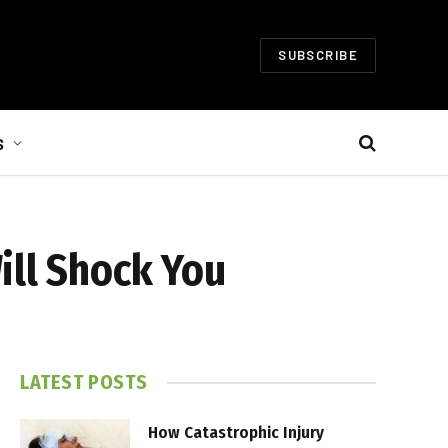
SUBSCRIBE
S
ill Shock You
LATEST POSTS
How Catastrophic Injury