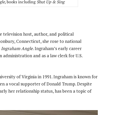
gle
, books including
Shut Up & Sing
 television host, author, and political
onbury, Connecticut, she rose to national
 Ingraham Angle
. Ingraham’s early career
 administration and as a law clerk for U.S.
versity of Virginia in 1991. Ingraham is known for
en a vocal supporter of Donald Trump. Despite
arly her relationship status, has been a topic of