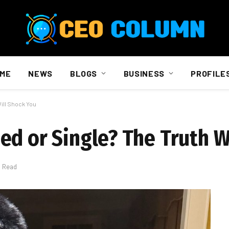
ME
NEWS
BLOGS
BUSINESS
PROFILE
ill Shock You
ed or Single? The Truth W
s Read