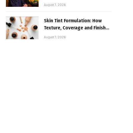
August 7, 2026
Skin Tint Formulation: How
Texture, Coverage and Finish
Shape Lightweight Face
August 7, 2026
Makeup