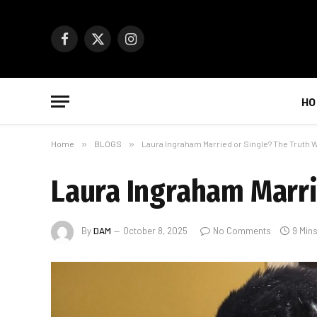
Facebook
X
Instagram
(Twitter)
HO
Home
»
BLOGS
»
Laura Ingraham Married or Single? The Truth W
Laura Ingraham Marri
By
DAM
October 8, 2025
No Comments
9 Min