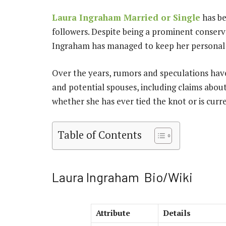
Laura Ingraham Married or Single
has be
followers. Despite being a prominent conser
Ingraham has managed to keep her personal li
Over the years, rumors and speculations have
and potential spouses, including claims abou
whether she has ever tied the knot or is curre
Table of Contents
Laura Ingraham Bio/Wiki
Attribute
Details