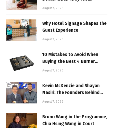
Realistic
August 7, 2026
Why Hotel Signage Shapes the
Guest Experience
August 7, 2026
10 Mistakes to Avoid When
Buying the Best 4 Burner
Stove
August 7, 2026
Kevin McKenzie and Shayan
Nasiri: The Founders Behind
GenZone
August 7, 2026
Bruno Wang in the Programme,
Chia Hsing Wang in Court