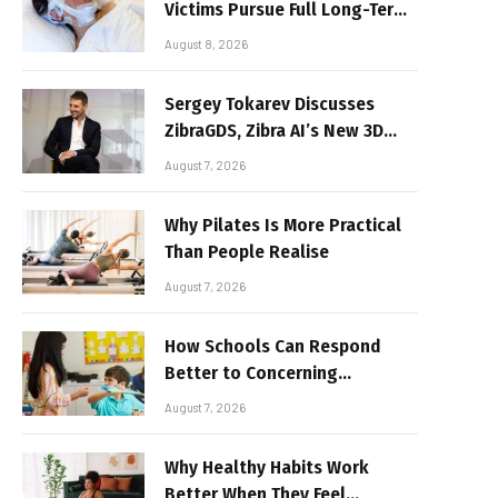
Victims Pursue Full Long-Term
Damages
August 8, 2026
Sergey Tokarev Discusses
ZibraGDS, Zibra AI’s New 3D
Graphics Technology
August 7, 2026
Why Pilates Is More Practical
Than People Realise
August 7, 2026
How Schools Can Respond
Better to Concerning
Behaviour
August 7, 2026
Why Healthy Habits Work
Better When They Feel