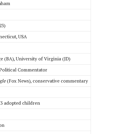
raham
23)
necticut, USA
 (BA), University of Virginia (JD)
 Political Commentator
gle
(Fox News), conservative commentary
 3 adopted children
ion