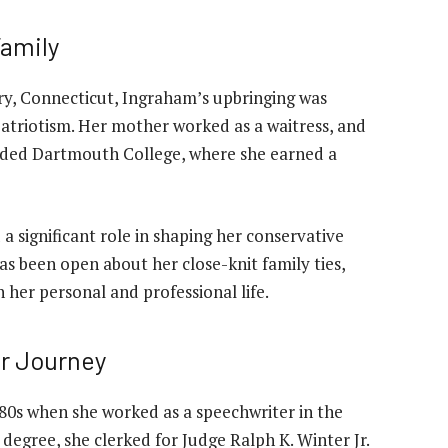
Family
ury, Connecticut, Ingraham’s upbringing was
patriotism. Her mother worked as a waitress, and
nded Dartmouth College, where she earned a
 significant role in shaping her conservative
s been open about her close-knit family ties,
 her personal and professional life.
r Journey
80s when she worked as a speechwriter in the
degree, she clerked for Judge Ralph K. Winter Jr.