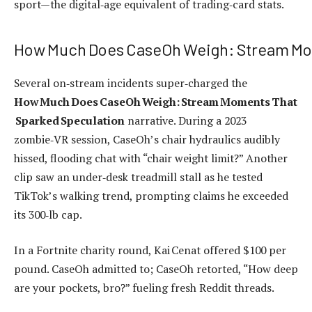
sport—the digital‑age equivalent of trading‑card stats.
How Much Does CaseOh Weigh: Stream Mo
Several on‑stream incidents super‑charged the
How Much Does CaseOh Weigh: Stream Moments That
Sparked Speculation
narrative. During a 2023
zombie‑VR session, CaseOh’s chair hydraulics audibly
hissed, flooding chat with “chair weight limit?” Another
clip saw an under‑desk treadmill stall as he tested
TikTok’s walking trend, prompting claims he exceeded
its 300‑lb cap.
In a Fortnite charity round, Kai Cenat offered $100 per
pound. CaseOh admitted to; CaseOh retorted, “How deep
are your pockets, bro?” fueling fresh Reddit threads.