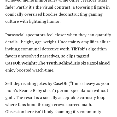
achieved meme immortality while other creators’ stats
fade? Partly it’s the visual contrast: a towering figure in
comically oversized hoodies deconstructing gaming
culture with lightning humor.
Parasocial spectators feel closer when they can quantify
details—height, age, weight. Uncertainty amplifies allure,
inviting communal detective work. TikTok’s algorithm
favors unresolved narratives, so clips tagged
CaseOh Weight: The Truth Behind His Size Explained
enjoy boosted watch‑time.
Self‑deprecating jokes by CaseOh (“I’m as heavy as your
mom’s Beanie‑Baby stash”) permit speculation without
guilt. The result is a socially acceptable curiosity loop
where fans bond through crowdsourced math.
Obsession here isn’t body‑shaming; it’s community