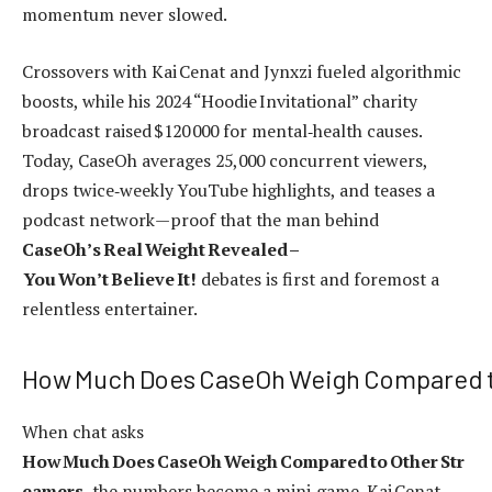
momentum never slowed.
Crossovers with Kai Cenat and Jynxzi fueled algorithmic
boosts, while his 2024 “Hoodie Invitational” charity
broadcast raised $120 000 for mental‑health causes.
Today, CaseOh averages 25,000 concurrent viewers,
drops twice‑weekly YouTube highlights, and teases a
podcast network—proof that the man behind
CaseOh’s Real Weight Revealed –
You Won’t Believe It!
debates is first and foremost a
relentless entertainer.
How Much Does CaseOh Weigh Compared t
When chat asks
How Much Does CaseOh Weigh Compared to Other Str
eamers
, the numbers become a mini‑game. Kai Cenat