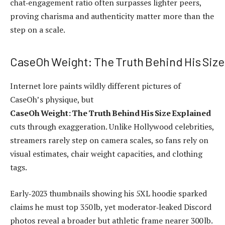
chat‑engagement ratio often surpasses lighter peers,
proving charisma and authenticity matter more than the
step on a scale.
CaseOh Weight: The Truth Behind His Size
Internet lore paints wildly different pictures of
CaseOh’s physique, but
CaseOh Weight: The Truth Behind His Size Explained
cuts through exaggeration. Unlike Hollywood celebrities,
streamers rarely step on camera scales, so fans rely on
visual estimates, chair weight capacities, and clothing
tags.
Early‑2023 thumbnails showing his 5XL hoodie sparked
claims he must top 350 lb, yet moderator‑leaked Discord
photos reveal a broader but athletic frame nearer 300 lb.