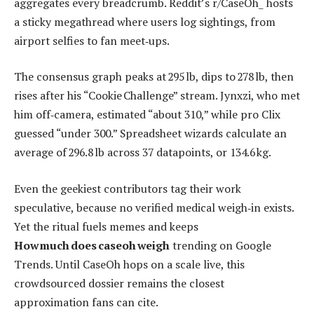
aggregates every breadcrumb. Reddit’s r/CaseOh_ hosts
a sticky megathread where users log sightings, from
airport selfies to fan meet‑ups.
The consensus graph peaks at 295 lb, dips to 278 lb, then
rises after his “Cookie Challenge” stream. Jynxzi, who met
him off‑camera, estimated “about 310,” while pro Clix
guessed “under 300.” Spreadsheet wizards calculate an
average of 296.8 lb across 37 datapoints, or 134.6 kg.
Even the geekiest contributors tag their work
speculative, because no verified medical weigh‑in exists.
Yet the ritual fuels memes and keeps
How much does caseoh weigh
trending on Google
Trends. Until CaseOh hops on a scale live, this
crowdsourced dossier remains the closest
approximation fans can cite.