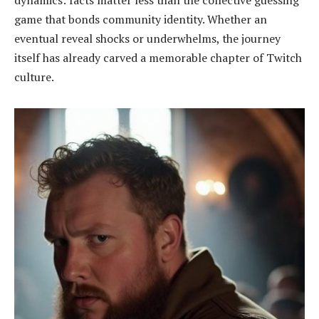
dynamics: facts matter less than the collective guessing
game that bonds community identity. Whether an
eventual reveal shocks or underwhelms, the journey
itself has already carved a memorable chapter of Twitch
culture.