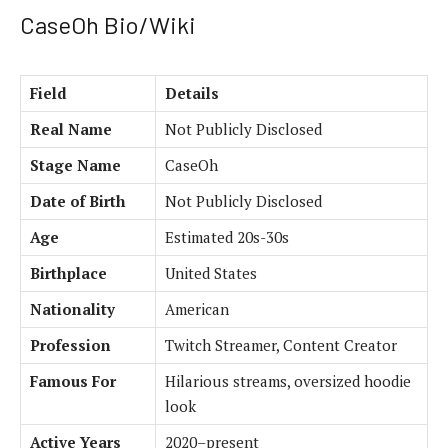
CaseOh Bio/Wiki
Field
Details
Real Name
Not Publicly Disclosed
Stage Name
CaseOh
Date of Birth
Not Publicly Disclosed
Age
Estimated 20s-30s
Birthplace
United States
Nationality
American
Profession
Twitch Streamer, Content Creator
Famous For
Hilarious streams, oversized hoodie
look
Active Years
2020–present