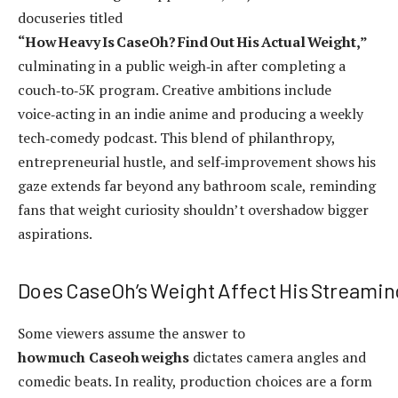
docuseries titled
“How Heavy Is CaseOh? Find Out His Actual Weight,”
culminating in a public weigh‑in after completing a
couch‑to‑5K program. Creative ambitions include
voice‑acting in an indie anime and producing a weekly
tech‑comedy podcast. This blend of philanthropy,
entrepreneurial hustle, and self‑improvement shows his
gaze extends far beyond any bathroom scale, reminding
fans that weight curiosity shouldn’t overshadow bigger
aspirations.
Does CaseOh’s Weight Affect His Streamin
Some viewers assume the answer to
how much Caseoh weighs
dictates camera angles and
comedic beats. In reality, production choices are a form