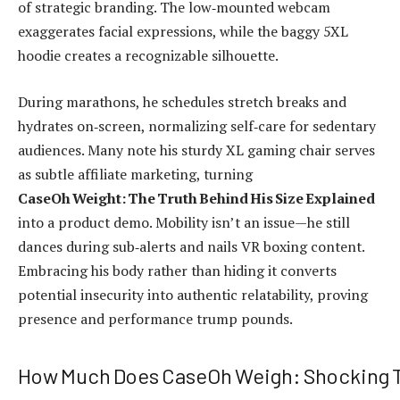
of strategic branding. The low‑mounted webcam
exaggerates facial expressions, while the baggy 5XL
hoodie creates a recognizable silhouette.
During marathons, he schedules stretch breaks and
hydrates on‑screen, normalizing self‑care for sedentary
audiences. Many note his sturdy XL gaming chair serves
as subtle affiliate marketing, turning
CaseOh Weight: The Truth Behind His Size Explained
into a product demo. Mobility isn’t an issue—he still
dances during sub‑alerts and nails VR boxing content.
Embracing his body rather than hiding it converts
potential insecurity into authentic relatability, proving
presence and performance trump pounds.
How Much Does CaseOh Weigh: Shocking T