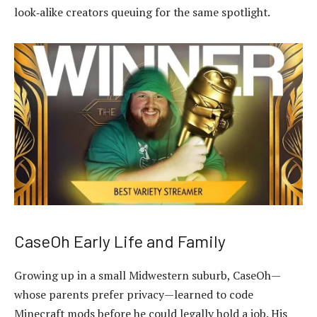
look‑alike creators queuing for the same spotlight.
CaseOh Early Life and Family
Growing up in a small Midwestern suburb, CaseOh—
whose parents prefer privacy—learned to code
Minecraft mods before he could legally hold a job. His