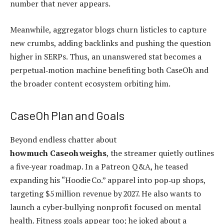
number that never appears.
Meanwhile, aggregator blogs churn listicles to capture
new crumbs, adding backlinks and pushing the question
higher in SERPs. Thus, an unanswered stat becomes a
perpetual‑motion machine benefiting both CaseOh and
the broader content ecosystem orbiting him.
CaseOh Plan and Goals
Beyond endless chatter about
how much Caseoh weighs
, the streamer quietly outlines
a five‑year roadmap. In a Patreon Q&A, he teased
expanding his “Hoodie Co.” apparel into pop‑up shops,
targeting $5 million revenue by 2027. He also wants to
launch a cyber‑bullying nonprofit focused on mental
health. Fitness goals appear too; he joked about a