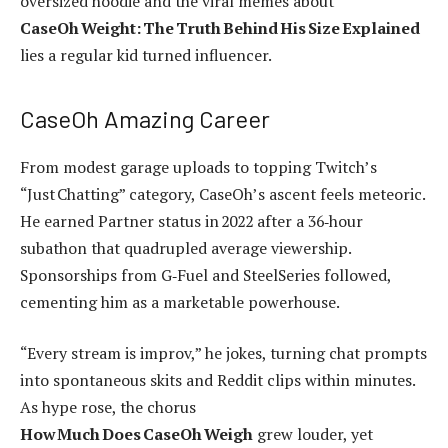
oversized hoodie and the viral memes about
CaseOh Weight: The Truth Behind His Size Explained
lies a regular kid turned influencer.
CaseOh Amazing Career
From modest garage uploads to topping Twitch’s
“Just Chatting” category, CaseOh’s ascent feels meteoric.
He earned Partner status in 2022 after a 36‑hour
subathon that quadrupled average viewership.
Sponsorships from G‑Fuel and SteelSeries followed,
cementing him as a marketable powerhouse.
“Every stream is improv,” he jokes, turning chat prompts
into spontaneous skits and Reddit clips within minutes.
As hype rose, the chorus
How Much Does CaseOh Weigh
grew louder, yet