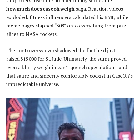
supporters insist the number finally settles the
how much does caseoh weigh
saga. Reaction videos
exploded: fitness influencers calculated his BMI, while
meme pages slapped “308” onto everything from pizza
slices to NASA rockets.
The controversy overshadowed the fact he’d just
raised $15 000 for St. Jude. Ultimately, the stunt proved
even a blurry weigh‑in can’t quench speculation—and
that satire and sincerity comfortably coexist in CaseOh’s
unpredictable universe.