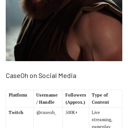
CaseOh on Social Media
Platform
Username
Followers
Type of
/ Handle
(Approx.)
Content
Twitch
@caseoh_
500K+
Live
streaming,
gameplay,