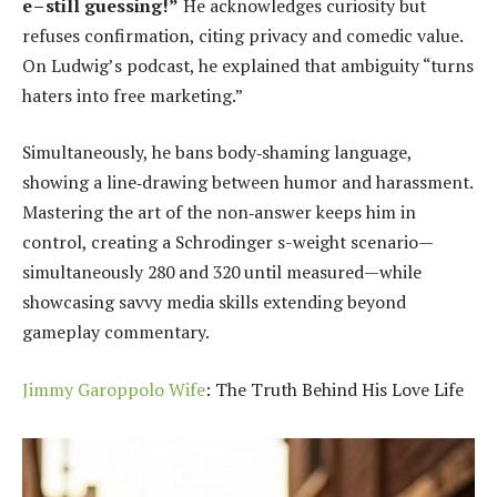
e – still guessing!”
He acknowledges curiosity but
refuses confirmation, citing privacy and comedic value.
On Ludwig’s podcast, he explained that ambiguity “turns
haters into free marketing.”
Simultaneously, he bans body‑shaming language,
showing a line‑drawing between humor and harassment.
Mastering the art of the non‑answer keeps him in
control, creating a Schrodinger s-weight scenario—
simultaneously 280 and 320 until measured—while
showcasing savvy media skills extending beyond
gameplay commentary.
Jimmy Garoppolo Wife
: The Truth Behind His Love Life