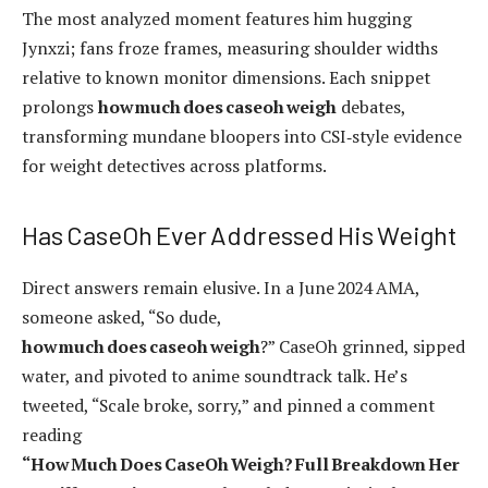
The most analyzed moment features him hugging
Jynxzi; fans froze frames, measuring shoulder widths
relative to known monitor dimensions. Each snippet
prolongs
how much does caseoh weigh
debates,
transforming mundane bloopers into CSI‑style evidence
for weight detectives across platforms.
Has CaseOh Ever Addressed His Weight
Direct answers remain elusive. In a June 2024 AMA,
someone asked, “So dude,
how much does caseoh weigh
?” CaseOh grinned, sipped
water, and pivoted to anime soundtrack talk. He’s
tweeted, “Scale broke, sorry,” and pinned a comment
reading
“How Much Does CaseOh Weigh? Full Breakdown Her