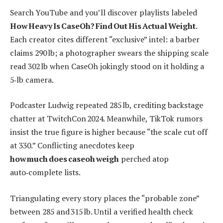
Search YouTube and you’ll discover playlists labeled
How Heavy Is CaseOh? Find Out His Actual Weight
.
Each creator cites different “exclusive” intel: a barber
claims 290 lb; a photographer swears the shipping scale
read 302 lb when CaseOh jokingly stood on it holding a
5‑lb camera.
Podcaster Ludwig repeated 285 lb, crediting backstage
chatter at TwitchCon 2024. Meanwhile, TikTok rumors
insist the true figure is higher because “the scale cut off
at 330.” Conflicting anecdotes keep
how much does caseoh weigh
perched atop
auto‑complete lists.
Triangulating every story places the “probable zone”
between 285 and 315 lb. Until a verified health check