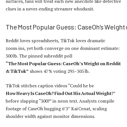
surfaces, fans will treat each new anecdote like detective
clues in a never‑ending streamer whodunit.
The Most Popular Guess: CaseOh’s Weight 
Reddit loves spreadsheets, TikTok loves dramatic
zoom‑ins, yet both converge on one dominant estimate:
300 lb. The pinned subreddit poll
“The Most Popular Guess: CaseOh’s Weight on Reddit
& TikTok”
shows 47 % voting 295–305 lb.
TikTok stitches caption videos “Could he be
How Heavy Is CaseOh? Find Out His Actual Weight
?”
before slapping “300?” in neon text. Analysts compile
footage of CaseOh hugging 6’3″ Kai Cenat, scaling
shoulder width against monitor dimensions.