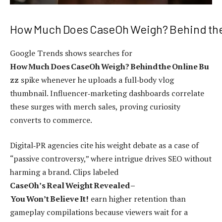
How Much Does CaseOh Weigh? Behind the
Google Trends shows searches for
How Much Does CaseOh Weigh? Behind the Online Bu
zz
spike whenever he uploads a full‑body vlog
thumbnail. Influencer‑marketing dashboards correlate
these surges with merch sales, proving curiosity
converts to commerce.
Digital‑PR agencies cite his weight debate as a case of
“passive controversy,” where intrigue drives SEO without
harming a brand. Clips labeled
CaseOh’s Real Weight Revealed –
You Won’t Believe It!
earn higher retention than
gameplay compilations because viewers wait for a