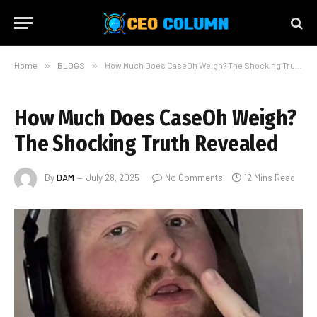
Home
»
BLOGS
»
How Much Does CaseOh Weigh? The Shocking Truth Revealed
How Much Does CaseOh Weigh?
The Shocking Truth Revealed
By
DAM
July 28, 2025
No Comments
12 Mins Read