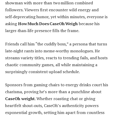
showman with more than two million combined
followers. Viewers first encounter wild energy and
self‑deprecating humor, yet within minutes, everyone is
asking
How Much Does CaseOh Weigh
because his
larger‑than‑life presence fills the frame.
Friends call him “the cuddly boss,” a persona that turns
late‑night rants into meme‑worthy monologues. He
streams variety titles, reacts to trending fails, and hosts
chaotic community games, all while maintaining a
surprisingly consistent upload schedule.
Sponsors from gaming chairs to energy drinks court his
charisma, proving he’s more than a punchline about
CaseOh weight
. Whether roasting chat or giving
heartfelt shout‑outs, CaseOh’s authenticity powers
exponential growth, setting him apart from countless