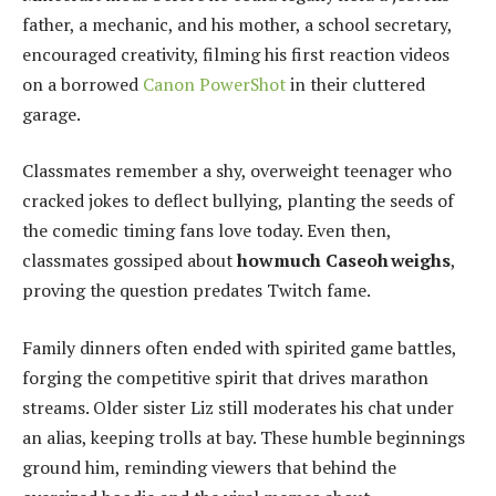
father, a mechanic, and his mother, a school secretary,
encouraged creativity, filming his first reaction videos
on a borrowed
Canon PowerShot
in their cluttered
garage.
Classmates remember a shy, overweight teenager who
cracked jokes to deflect bullying, planting the seeds of
the comedic timing fans love today. Even then,
classmates gossiped about
how much Caseoh weighs
,
proving the question predates Twitch fame.
Family dinners often ended with spirited game battles,
forging the competitive spirit that drives marathon
streams. Older sister Liz still moderates his chat under
an alias, keeping trolls at bay. These humble beginnings
ground him, reminding viewers that behind the