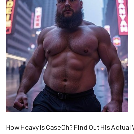
How Heavy Is CaseOh? Find Out His Actual