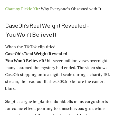
Chamoy Pickle Kit
: Why Everyone’s Obsessed with It
CaseOh’s Real Weight Revealed –
You Won’t Believe It
When the TikTok clip titled
CaseOh’s Real Weight Revealed –
You Won’t Believe It!
hit seven million views overnight,
many assumed the mystery had ended. The video shows
CaseOh stepping onto a digital scale during a charity IRL
stream; the read‑out flashes 308.6 lb before the camera
blurs.
Skeptics argue he planted dumbbells in his cargo shorts
for comic effect, pointing to a mischievous grin, while