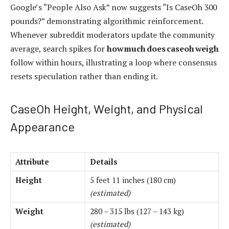
Google’s “People Also Ask” now suggests “Is CaseOh 300
pounds?” demonstrating algorithmic reinforcement.
Whenever subreddit moderators update the community
average, search spikes for
how much does caseoh weigh
follow within hours, illustrating a loop where consensus
resets speculation rather than ending it.
CaseOh Height, Weight, and Physical
Appearance
Attribute
Details
Height
5 feet 11 inches (180 cm)
(estimated)
Weight
280 – 315 lbs (127 – 143 kg)
(estimated)