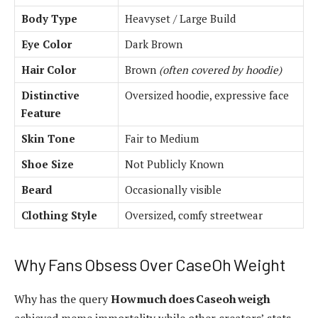
Body Type
Heavyset / Large Build
Eye Color
Dark Brown
Hair Color
Brown
(often covered by hoodie)
Distinctive
Oversized hoodie, expressive face
Feature
Skin Tone
Fair to Medium
Shoe Size
Not Publicly Known
Beard
Occasionally visible
Clothing Style
Oversized, comfy streetwear
Why Fans Obsess Over CaseOh Weight
Why has the query
How much does Caseoh weigh