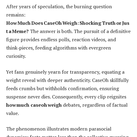
After years of speculation, the burning question
remains:
How Much Does CaseOh Weigh: Shocking Truth or Jus
t a Meme?
The answer is both. The pursuit of a definitive
figure provides endless polls, reaction videos, and
think‑pieces, feeding algorithms with evergreen
curiosity.
Yet fans genuinely yearn for transparency, equating a
weight reveal with deeper authenticity. CaseOh skillfully
feeds crumbs but withholds confirmation, ensuring
suspense never dies. Consequently, every clip reignites
how much caseoh weigh
debates, regardless of factual
value.
The phenomenon illustrates modern parasocial