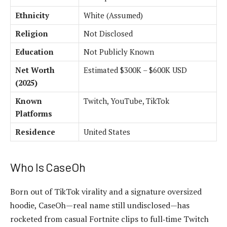
Ethnicity
White (Assumed)
Religion
Not Disclosed
Education
Not Publicly Known
Net Worth
Estimated $300K – $600K USD
(2025)
Known
Twitch, YouTube, TikTok
Platforms
Residence
United States
Who Is CaseOh
Born out of TikTok virality and a signature oversized
hoodie, CaseOh—real name still undisclosed—has
rocketed from casual Fortnite clips to full‑time Twitch