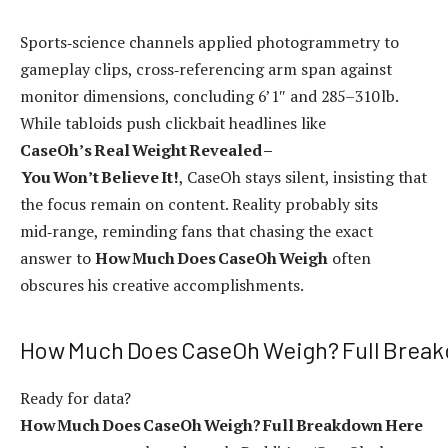
Sports‑science channels applied photogrammetry to
gameplay clips, cross‑referencing arm span against
monitor dimensions, concluding 6’1″ and 285–310 lb.
While tabloids push clickbait headlines like
CaseOh’s Real Weight Revealed –
You Won’t Believe It!
, CaseOh stays silent, insisting that
the focus remain on content. Reality probably sits
mid‑range, reminding fans that chasing the exact
answer to
How Much Does CaseOh Weigh
often
obscures his creative accomplishments.
How Much Does CaseOh Weigh? Full Brea
Ready for data?
How Much Does CaseOh Weigh? Full Breakdown Here