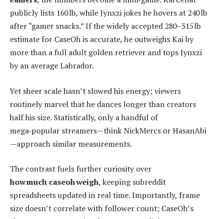
publicly lists 160 lb, while Jynxzi jokes he hovers at 240 lb
after “gamer snacks.” If the widely accepted 280–315 lb
estimate for CaseOh is accurate, he outweighs Kai by
more than a full adult golden retriever and tops Jynxzi
by an average Labrador.
Yet sheer scale hasn’t slowed his energy; viewers
routinely marvel that he dances longer than creators
half his size. Statistically, only a handful of
mega‑popular streamers—think NickMercs or HasanAbi
—approach similar measurements.
The contrast fuels further curiosity over
how much caseoh weigh
, keeping subreddit
spreadsheets updated in real time. Importantly, frame
size doesn’t correlate with follower count; CaseOh’s