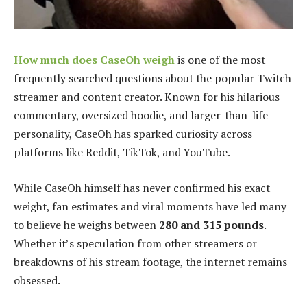
How much does CaseOh weigh
is one of the most
frequently searched questions about the popular Twitch
streamer and content creator. Known for his hilarious
commentary, oversized hoodie, and larger-than-life
personality, CaseOh has sparked curiosity across
platforms like Reddit, TikTok, and YouTube.
While CaseOh himself has never confirmed his exact
weight, fan estimates and viral moments have led many
to believe he weighs between
280 and 315 pounds
.
Whether it’s speculation from other streamers or
breakdowns of his stream footage, the internet remains
obsessed.