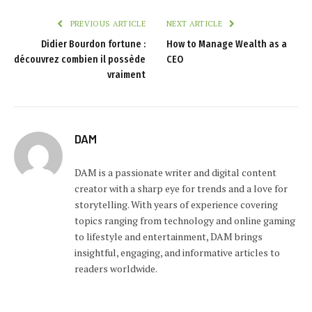
PREVIOUS ARTICLE
NEXT ARTICLE
Didier Bourdon fortune :
How to Manage Wealth as a
découvrez combien il possède
CEO
vraiment
DAM
DAM is a passionate writer and digital content
creator with a sharp eye for trends and a love for
storytelling. With years of experience covering
topics ranging from technology and online gaming
to lifestyle and entertainment, DAM brings
insightful, engaging, and informative articles to
readers worldwide.