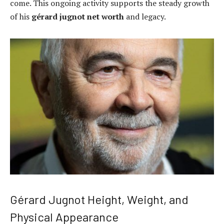
come. This ongoing activity supports the steady growth
of his
gérard jugnot net worth
and legacy.
Gérard Jugnot Height, Weight, and
Physical Appearance