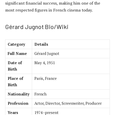
significant financial success, making him one of the
most respected figures in French cinema today.
Gérard Jugnot Bio/Wiki
Category
Details
Full Name
Gérard Jugnot
Date of
May 4, 1951
Birth
Place of
Paris, France
Birth
Nationality
French
Profession
Actor, Director, Screenwriter, Producer
Years
1974–present