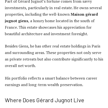
Part of Gérard Jugnot’s fortune comes from savvy
investments, particularly in real estate. He owns several
properties, including the well-known
Maison gérard
jugnot giens
, a luxury home located in the south of
France. This estate showcases his appreciation for
beautiful architecture and investment foresight.
Besides Giens, he has other real estate holdings in Paris
and surrounding areas. These properties not only serve
as private retreats but also contribute significantly to his
overall net worth.
His portfolio reflects a smart balance between career
earnings and long-term wealth preservation.
Where Does Gérard Jugnot Live