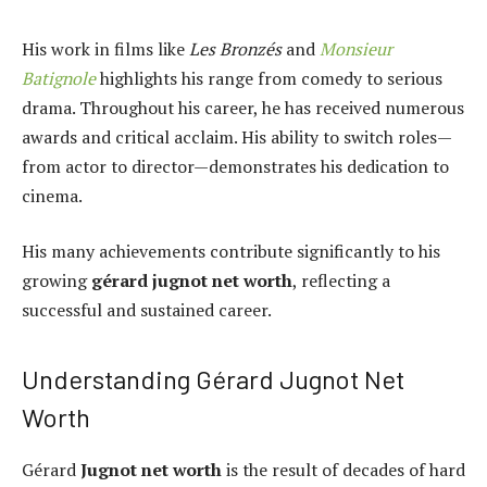
His work in films like
Les Bronzés
and
Monsieur
Batignole
highlights his range from comedy to serious
drama. Throughout his career, he has received numerous
awards and critical acclaim. His ability to switch roles—
from actor to director—demonstrates his dedication to
cinema.
His many achievements contribute significantly to his
growing
gérard jugnot net worth
, reflecting a
successful and sustained career.
Understanding Gérard Jugnot Net
Worth
Gérard
Jugnot net worth
is the result of decades of hard