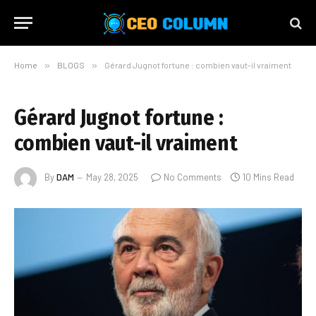
Home
»
BLOGS
»
Gérard Jugnot fortune : combien vaut-il vraiment
Gérard Jugnot fortune :
combien vaut-il vraiment
By
DAM
May 28, 2025
No Comments
10 Mins Read