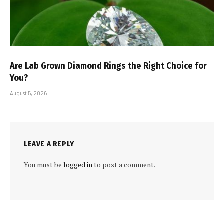
Are Lab Grown Diamond Rings the Right Choice for
You?
August 5, 2026
LEAVE A REPLY
You must be
logged in
to post a comment.