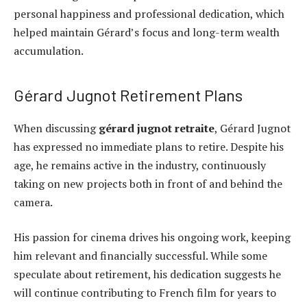
personal happiness and professional dedication, which
helped maintain Gérard’s focus and long-term wealth
accumulation.
Gérard Jugnot Retirement Plans
When discussing
gérard jugnot retraite
, Gérard Jugnot
has expressed no immediate plans to retire. Despite his
age, he remains active in the industry, continuously
taking on new projects both in front of and behind the
camera.
His passion for cinema drives his ongoing work, keeping
him relevant and financially successful. While some
speculate about retirement, his dedication suggests he
will continue contributing to French film for years to