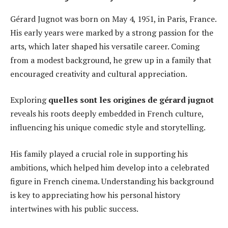
Gérard Jugnot was born on May 4, 1951, in Paris, France.
His early years were marked by a strong passion for the
arts, which later shaped his versatile career. Coming
from a modest background, he grew up in a family that
encouraged creativity and cultural appreciation.
Exploring
quelles sont les origines de gérard jugnot
reveals his roots deeply embedded in French culture,
influencing his unique comedic style and storytelling.
His family played a crucial role in supporting his
ambitions, which helped him develop into a celebrated
figure in French cinema. Understanding his background
is key to appreciating how his personal history
intertwines with his public success.