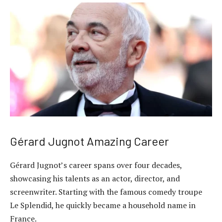
Gérard Jugnot Amazing Career
Gérard Jugnot’s career spans over four decades,
showcasing his talents as an actor, director, and
screenwriter. Starting with the famous comedy troupe
Le Splendid, he quickly became a household name in
France.