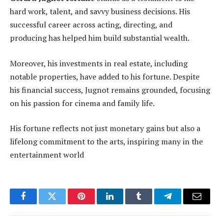
hard work, talent, and savvy business decisions. His
successful career across acting, directing, and
producing has helped him build substantial wealth.
Moreover, his investments in real estate, including
notable properties, have added to his fortune. Despite
his financial success, Jugnot remains grounded, focusing
on his passion for cinema and family life.
His fortune reflects not just monetary gains but also a
lifelong commitment to the arts, inspiring many in the
entertainment world
Facebook
Twitter
Pinterest
LinkedIn
Tumblr
Telegram
Email