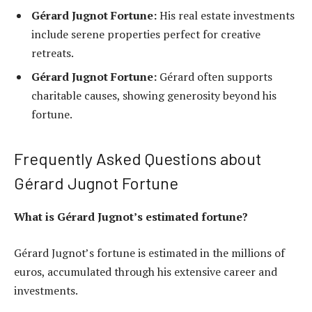
Gérard Jugnot Fortune:
His real estate investments
include serene properties perfect for creative
retreats.
Gérard Jugnot Fortune:
Gérard often supports
charitable causes, showing generosity beyond his
fortune.
Frequently Asked Questions about
Gérard Jugnot Fortune
What is Gérard Jugnot’s estimated fortune?
Gérard Jugnot’s fortune is estimated in the millions of
euros, accumulated through his extensive career and
investments.