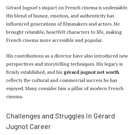
Gérard Jugnot’s impact on French cinema is undeniable.
His blend of humor, emotion, and authenticity has
influenced generations of filmmakers and actors. He
brought relatable, heartfelt characters to life, making
French cinema more accessible and popular.
His contributions as a director have also introduced new
perspectives and storytelling techniques. His legacy is
firmly established, and his
gérard jugnot net worth
reflects the cultural and commercial success he has
enjoyed. Many consider him a pillar of modern French
cinema.
Challenges and Struggles in Gérard
Jugnot Career