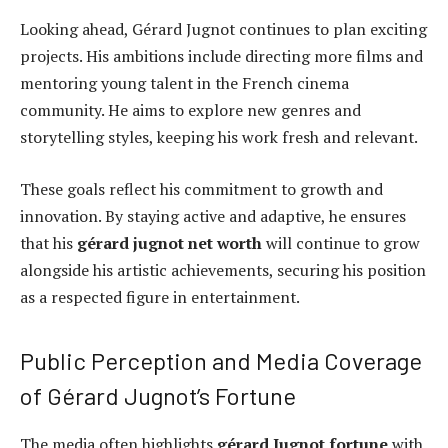
Looking ahead, Gérard Jugnot continues to plan exciting
projects. His ambitions include directing more films and
mentoring young talent in the French cinema
community. He aims to explore new genres and
storytelling styles, keeping his work fresh and relevant.
These goals reflect his commitment to growth and
innovation. By staying active and adaptive, he ensures
that his
gérard jugnot net worth
will continue to grow
alongside his artistic achievements, securing his position
as a respected figure in entertainment.
Public Perception and Media Coverage
of Gérard Jugnot’s Fortune
The media often highlights
gérard Jugnot fortune
with