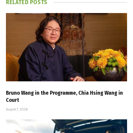
RELATED
POSTS
Bruno Wang in the Programme, Chia Hsing Wang in
Court
August 7, 2026