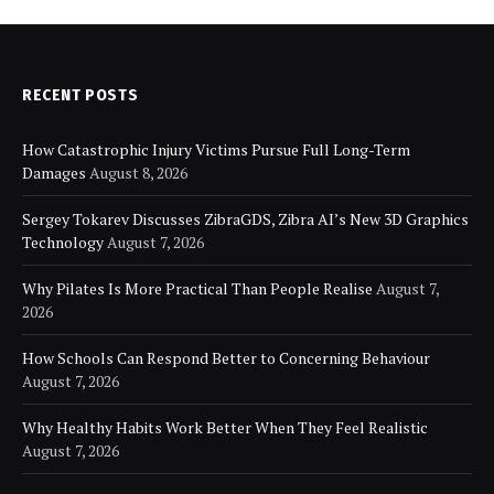
RECENT POSTS
How Catastrophic Injury Victims Pursue Full Long-Term
Damages
August 8, 2026
Sergey Tokarev Discusses ZibraGDS, Zibra AI’s New 3D Graphics
Technology
August 7, 2026
Why Pilates Is More Practical Than People Realise
August 7,
2026
How Schools Can Respond Better to Concerning Behaviour
August 7, 2026
Why Healthy Habits Work Better When They Feel Realistic
August 7, 2026