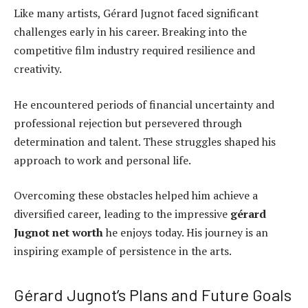
Like many artists, Gérard Jugnot faced significant
challenges early in his career. Breaking into the
competitive film industry required resilience and
creativity.
He encountered periods of financial uncertainty and
professional rejection but persevered through
determination and talent. These struggles shaped his
approach to work and personal life.
Overcoming these obstacles helped him achieve a
diversified career, leading to the impressive
gérard
Jugnot net worth
he enjoys today. His journey is an
inspiring example of persistence in the arts.
Gérard Jugnot’s Plans and Future Goals