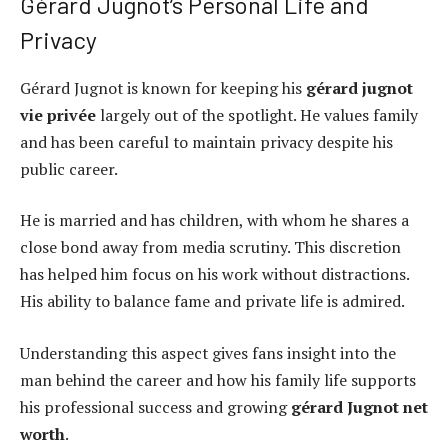
Gérard Jugnot’s Personal Life and
Privacy
Gérard Jugnot is known for keeping his
gérard jugnot
vie privée
largely out of the spotlight. He values family
and has been careful to maintain privacy despite his
public career.
He is married and has children, with whom he shares a
close bond away from media scrutiny. This discretion
has helped him focus on his work without distractions.
His ability to balance fame and private life is admired.
Understanding this aspect gives fans insight into the
man behind the career and how his family life supports
his professional success and growing
gérard Jugnot net
worth
.