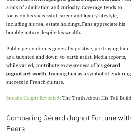
a mix of admiration and curiosity. Coverage tends to
focus on his successful career and luxury lifestyle,
including his real estate holdings. Fans appreciate his
humble nature despite his wealth.
Public perception is generally positive, portraying him
as a talented and down-to-earth artist. Media reports,
while varied, contribute to awareness of his
gérard
jugnot net worth
, framing him as a symbol of enduring
success in French culture.
Sneako Height Revealed
: The Truth About His Tall Build
Comparing Gérard Jugnot Fortune with
Peers