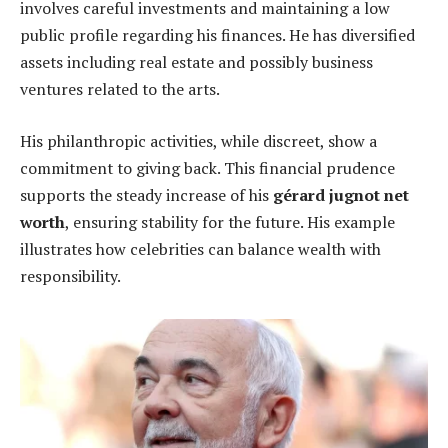
involves careful investments and maintaining a low
public profile regarding his finances. He has diversified
assets including real estate and possibly business
ventures related to the arts.
His philanthropic activities, while discreet, show a
commitment to giving back. This financial prudence
supports the steady increase of his
gérard jugnot net
worth
, ensuring stability for the future. His example
illustrates how celebrities can balance wealth with
responsibility.