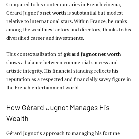
Compared to his contemporaries in French cinema,
Gérard Jugnot’s
net worth
is substantial but modest
relative to international stars. Within France, he ranks
among the wealthiest actors and directors, thanks to his
diversified career and investments.
This contextualization of
gérard Jugnot net worth
shows a balance between commercial success and
artistic integrity. His financial standing reflects his
reputation as a respected and financially savvy figure in
the French entertainment world.
How Gérard Jugnot Manages His
Wealth
Gérard Jugnot’s approach to managing his fortune