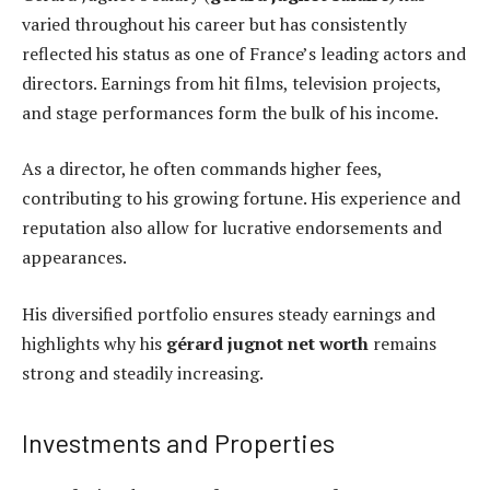
varied throughout his career but has consistently
reflected his status as one of France’s leading actors and
directors. Earnings from hit films, television projects,
and stage performances form the bulk of his income.
As a director, he often commands higher fees,
contributing to his growing fortune. His experience and
reputation also allow for lucrative endorsements and
appearances.
His diversified portfolio ensures steady earnings and
highlights why his
gérard jugnot net worth
remains
strong and steadily increasing.
Investments and Properties