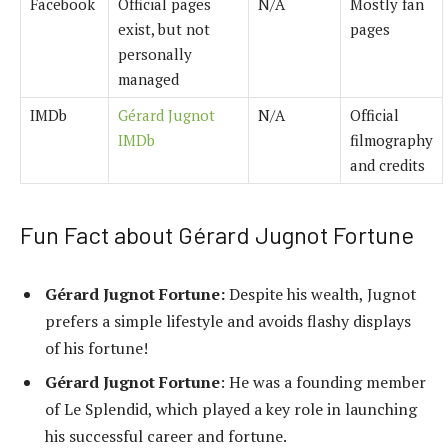
Facebook
Official pages
N/A
Mostly fan
exist, but not
pages
personally
managed
IMDb
Gérard Jugnot
N/A
Official
IMDb
filmography
and credits
Fun Fact about Gérard Jugnot Fortune
Gérard Jugnot Fortune:
Despite his wealth, Jugnot
prefers a simple lifestyle and avoids flashy displays
of his fortune!
Gérard Jugnot Fortune
: He was a founding member
of Le Splendid, which played a key role in launching
his successful career and fortune.