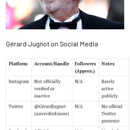
Gérard Jugnot on Social Media
Platform
Account/Handle
Followers
Notes
(Approx.)
Instagram
Not officially
N/A
Rarely
verified or
active
inactive
publicly
Twitter
@GérardJugnot
N/A
No official
(unverified/none)
Twitter
presence