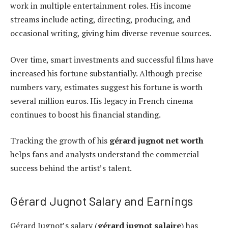
work in multiple entertainment roles. His income
streams include acting, directing, producing, and
occasional writing, giving him diverse revenue sources.
Over time, smart investments and successful films have
increased his fortune substantially. Although precise
numbers vary, estimates suggest his fortune is worth
several million euros. His legacy in French cinema
continues to boost his financial standing.
Tracking the growth of his
gérard jugnot net worth
helps fans and analysts understand the commercial
success behind the artist’s talent.
Gérard Jugnot Salary and Earnings
Gérard Jugnot’s salary (
gérard jugnot salaire
) has