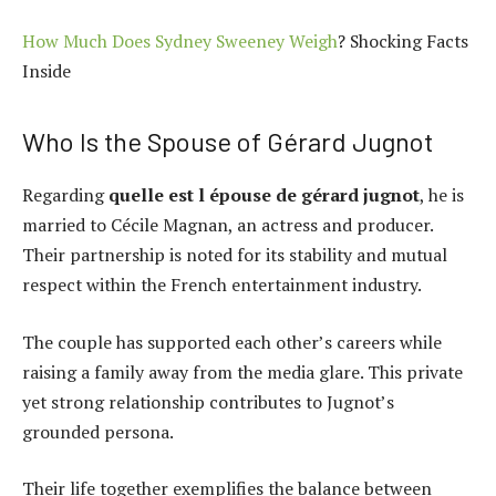
How Much Does Sydney Sweeney Weigh
? Shocking Facts
Inside
Who Is the Spouse of Gérard Jugnot
Regarding
quelle est l épouse de gérard jugnot
, he is
married to Cécile Magnan, an actress and producer.
Their partnership is noted for its stability and mutual
respect within the French entertainment industry.
The couple has supported each other’s careers while
raising a family away from the media glare. This private
yet strong relationship contributes to Jugnot’s
grounded persona.
Their life together exemplifies the balance between