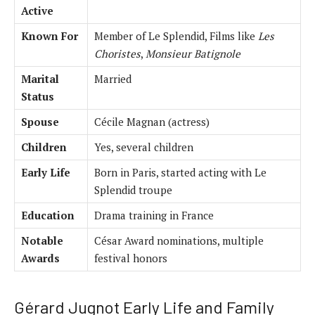
Active
Known For
Member of Le Splendid, Films like
Les
Choristes
,
Monsieur Batignole
Marital
Married
Status
Spouse
Cécile Magnan (actress)
Children
Yes, several children
Early Life
Born in Paris, started acting with Le
Splendid troupe
Education
Drama training in France
Notable
César Award nominations, multiple
Awards
festival honors
Gérard Jugnot Early Life and Family