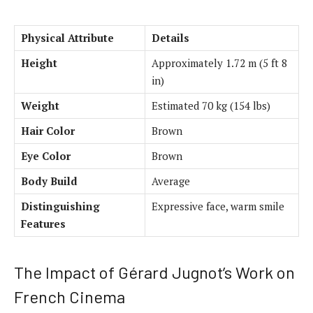
Physical Attribute
Details
Height
Approximately 1.72 m (5 ft 8
in)
Weight
Estimated 70 kg (154 lbs)
Hair Color
Brown
Eye Color
Brown
Body Build
Average
Distinguishing
Expressive face, warm smile
Features
The Impact of Gérard Jugnot’s Work on
French Cinema