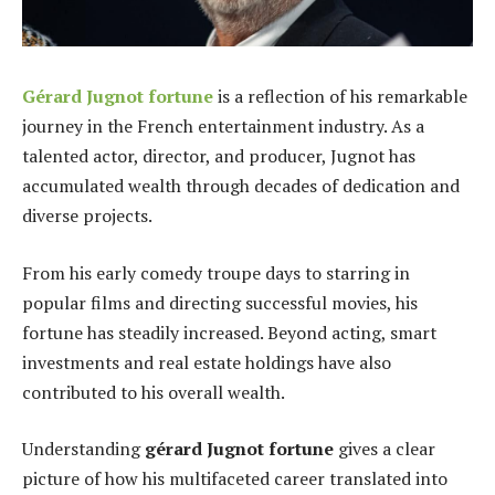
Gérard Jugnot fortune
is a reflection of his remarkable
journey in the French entertainment industry. As a
talented actor, director, and producer, Jugnot has
accumulated wealth through decades of dedication and
diverse projects.
From his early comedy troupe days to starring in
popular films and directing successful movies, his
fortune has steadily increased. Beyond acting, smart
investments and real estate holdings have also
contributed to his overall wealth.
Understanding
gérard Jugnot fortune
gives a clear
picture of how his multifaceted career translated into