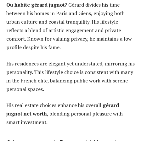
Ou habite gérard jugnot
? Gérard divides his time
between his homes in Paris and Giens, enjoying both
urban culture and coastal tranquility. His lifestyle
reflects a blend of artistic engagement and private
comfort. Known for valuing privacy, he maintains a low
profile despite his fame.
His residences are elegant yet understated, mirroring his
personality. This lifestyle choice is consistent with many
in the French elite, balancing public work with serene
personal spaces.
His real estate choices enhance his overall
gérard
jugnot net worth
, blending personal pleasure with
smart investment.