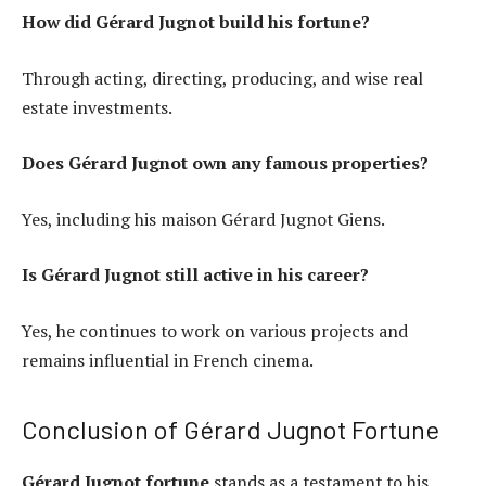
How did Gérard Jugnot build his fortune?
Through acting, directing, producing, and wise real
estate investments.
Does Gérard Jugnot own any famous properties?
Yes, including his maison Gérard Jugnot Giens.
Is Gérard Jugnot still active in his career?
Yes, he continues to work on various projects and
remains influential in French cinema.
Conclusion of Gérard Jugnot Fortune
Gérard Jugnot fortune
stands as a testament to his