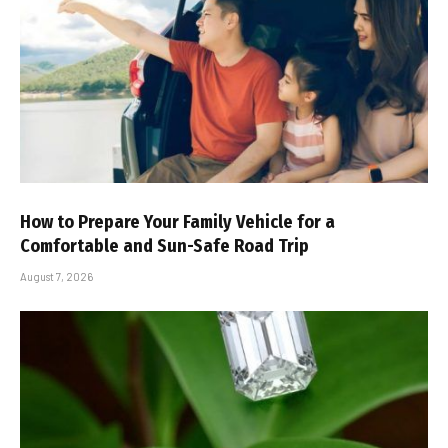
How to Prepare Your Family Vehicle for a
Comfortable and Sun-Safe Road Trip
August 7, 2026