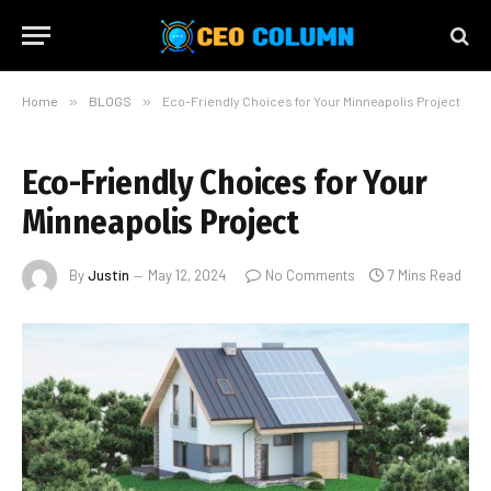
Home
»
BLOGS
»
Eco-Friendly Choices for Your Minneapolis Project
Eco-Friendly Choices for Your
Minneapolis Project
By
Justin
May 12, 2024
No Comments
7 Mins Read