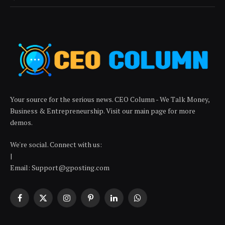
Your source for the serious news. CEO Column - We Talk Money,
Business & Entrepreneurship. Visit our main page for more
demos.
We're social. Connect with us:
|
Email: Support@gposting.com
Facebook
X
Instagram
Pinterest
LinkedIn
WhatsApp
(Twitter)