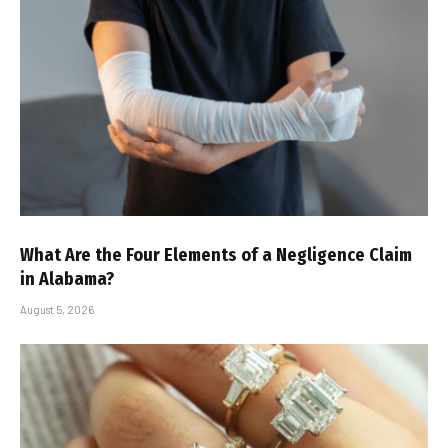
What Are the Four Elements of a Negligence Claim
in Alabama?
August 5, 2026