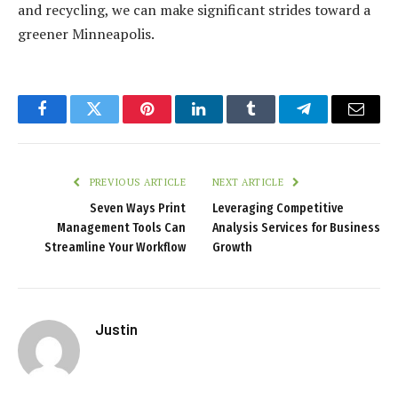
and recycling, we can make significant strides toward a
greener Minneapolis.
Facebook
Twitter
Pinterest
LinkedIn
Tumblr
Telegram
Email
PREVIOUS ARTICLE
NEXT ARTICLE
Seven Ways Print
Leveraging Competitive
Management Tools Can
Analysis Services for Business
Streamline Your Workflow
Growth
Justin