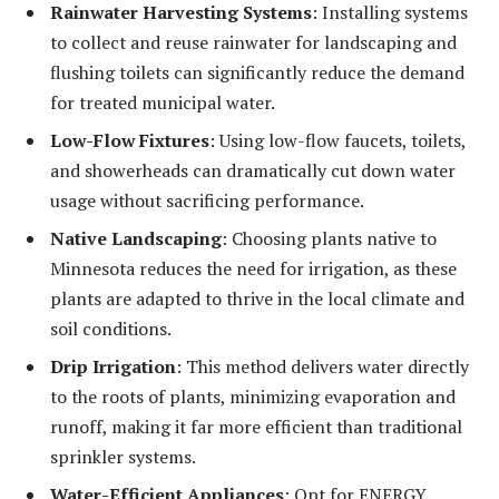
Rainwater Harvesting Systems
: Installing systems
to collect and reuse rainwater for landscaping and
flushing toilets can significantly reduce the demand
for treated municipal water.
Low-Flow Fixtures
: Using low-flow faucets, toilets,
and showerheads can dramatically cut down water
usage without sacrificing performance.
Native Landscaping
: Choosing plants native to
Minnesota reduces the need for irrigation, as these
plants are adapted to thrive in the local climate and
soil conditions.
Drip Irrigation
: This method delivers water directly
to the roots of plants, minimizing evaporation and
runoff, making it far more efficient than traditional
sprinkler systems.
Water-Efficient Appliances
: Opt for ENERGY