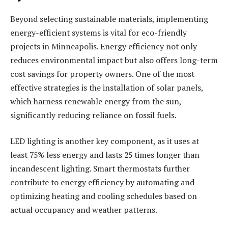
Beyond selecting sustainable materials, implementing
energy-efficient systems is vital for eco-friendly
projects in Minneapolis. Energy efficiency not only
reduces environmental impact but also offers long-term
cost savings for property owners. One of the most
effective strategies is the installation of solar panels,
which harness renewable energy from the sun,
significantly reducing reliance on fossil fuels.
LED lighting is another key component, as it uses at
least 75% less energy and lasts 25 times longer than
incandescent lighting. Smart thermostats further
contribute to energy efficiency by automating and
optimizing heating and cooling schedules based on
actual occupancy and weather patterns.