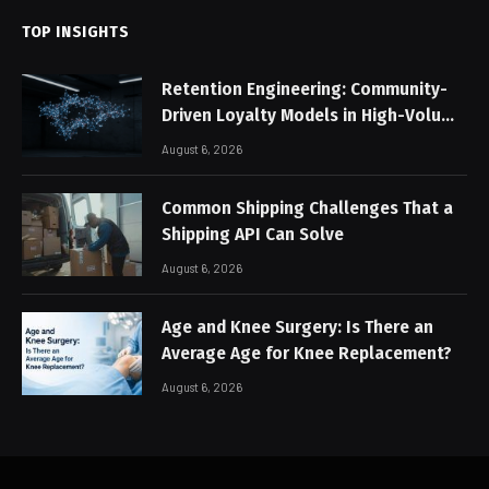
TOP INSIGHTS
Retention Engineering: Community-
Driven Loyalty Models in High-Volume
Digital Platforms
August 6, 2026
Common Shipping Challenges That a
Shipping API Can Solve
August 6, 2026
Age and Knee Surgery: Is There an
Average Age for Knee Replacement?
August 6, 2026