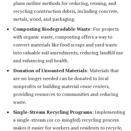
plans outline methods for reducing, reusing, and
recycling construction debris, including concrete,
metals, wood, and packaging.
Composting Biodegradable Waste
: For projects
with organic waste, composting offers a way to
convert materials like food scraps and yard waste
into valuable soil amendments, reducing landfill use
and enhancing soil health.
Donation of Unwanted Materials
: Materials that
are no longer needed can be donated to local
nonprofits or building material reuse centers,
providing resources to communities and reducing
waste.
Single-Stream Recycling Programs
: Implementing
a single-stream (or co-mingled) recycling process
makes it easier for workers and residents to recycle,