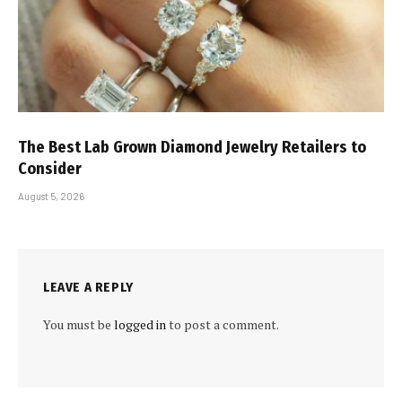
The Best Lab Grown Diamond Jewelry Retailers to
Consider
August 5, 2026
LEAVE A REPLY
You must be
logged in
to post a comment.