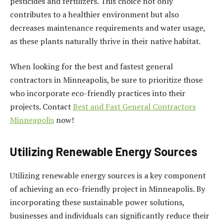
pesticides and fertilizers. This choice not only
contributes to a healthier environment but also
decreases maintenance requirements and water usage,
as these plants naturally thrive in their native habitat.
When looking for the best and fastest general
contractors in Minneapolis, be sure to prioritize those
who incorporate eco-friendly practices into their
projects. Contact
Best and Fast General Contractors
Minneapolis
now!
Utilizing Renewable Energy Sources
Utilizing renewable energy sources is a key component
of achieving an eco-friendly project in Minneapolis. By
incorporating these sustainable power solutions,
businesses and individuals can significantly reduce their