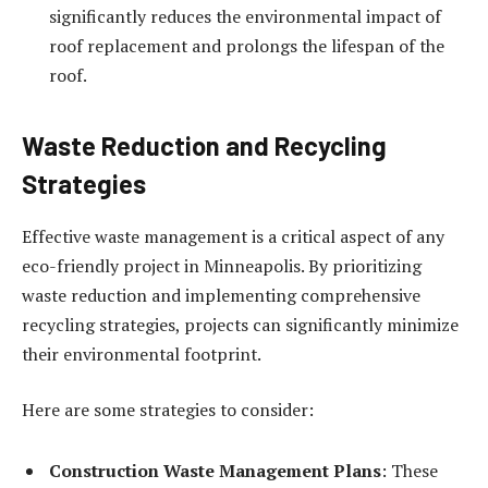
significantly reduces the environmental impact of
roof replacement and prolongs the lifespan of the
roof.
Waste Reduction and Recycling
Strategies
Effective waste management is a critical aspect of any
eco-friendly project in Minneapolis. By prioritizing
waste reduction and implementing comprehensive
recycling strategies, projects can significantly minimize
their environmental footprint.
Here are some strategies to consider:
Construction Waste Management Plans
: These