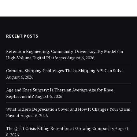
RECENT POSTS
Retention Engineering: Community-Driven Loyalty Models in
High-Volume Digital Platforms
August 6, 2026
Common Shipping Challenges That a Shipping API Can Solve
August 6, 2026
Age and Knee Surgery: Is There an Average Age for Knee
Replacement?
August 6, 2026
What Is Zero Depreciation Cover and How It Changes Your Claim
Payout
August 6, 2026
The Quiet Crisis Killing Retention at Growing Companies
August
6, 2026