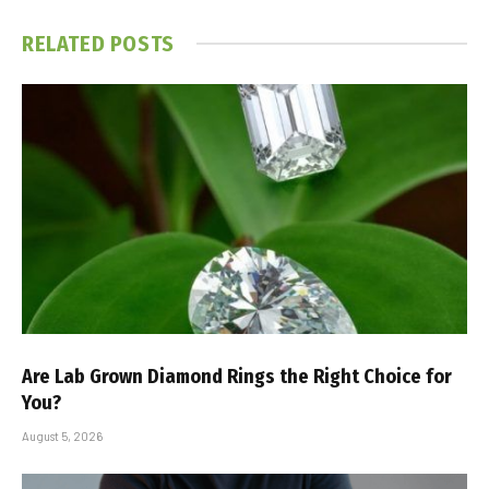
RELATED
POSTS
Are Lab Grown Diamond Rings the Right Choice for
You?
August 5, 2026