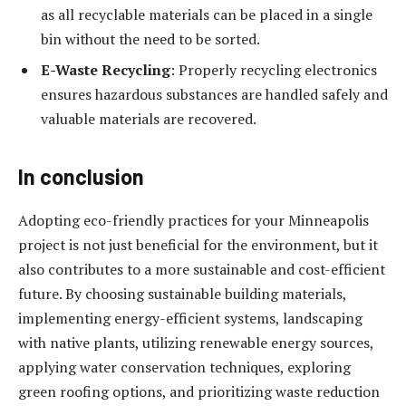
as all recyclable materials can be placed in a single
bin without the need to be sorted.
E-Waste Recycling
: Properly recycling electronics
ensures hazardous substances are handled safely and
valuable materials are recovered.
In conclusion
Adopting eco-friendly practices for your Minneapolis
project is not just beneficial for the environment, but it
also contributes to a more sustainable and cost-efficient
future. By choosing sustainable building materials,
implementing energy-efficient systems, landscaping
with native plants, utilizing renewable energy sources,
applying water conservation techniques, exploring
green roofing options, and prioritizing waste reduction