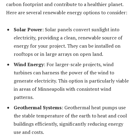
carbon footprint and contribute to a healthier planet.
Here are several renewable energy options to consider:
Solar Power
: Solar panels convert sunlight into
electricity, providing a clean, renewable source of
energy for your project. They can be installed on
rooftops or in large arrays on open land.
Wind Energy
: For larger-scale projects, wind
turbines can harness the power of the wind to
generate electricity. This option is particularly viable
in areas of Minneapolis with consistent wind
patterns.
Geothermal Systems
: Geothermal heat pumps use
the stable temperature of the earth to heat and cool
buildings efficiently, significantly reducing energy
use and costs.