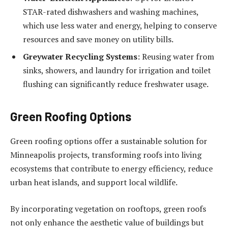
STAR-rated dishwashers and washing machines,
which use less water and energy, helping to conserve
resources and save money on utility bills.
Greywater Recycling Systems
: Reusing water from
sinks, showers, and laundry for irrigation and toilet
flushing can significantly reduce freshwater usage.
Green Roofing Options
Green roofing options offer a sustainable solution for
Minneapolis projects, transforming roofs into living
ecosystems that contribute to energy efficiency, reduce
urban heat islands, and support local wildlife.
By incorporating vegetation on rooftops, green roofs
not only enhance the aesthetic value of buildings but