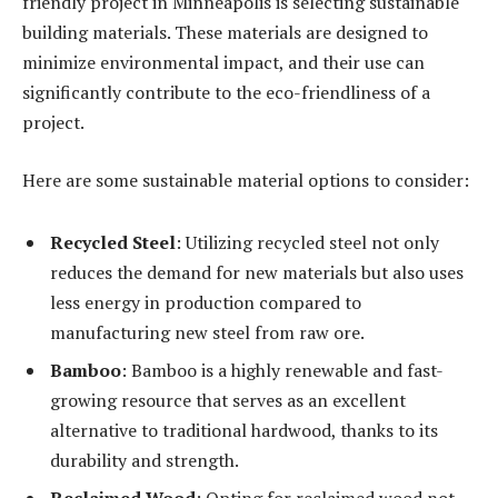
friendly project in Minneapolis is selecting sustainable
building materials. These materials are designed to
minimize environmental impact, and their use can
significantly contribute to the eco-friendliness of a
project.
Here are some sustainable material options to consider:
Recycled Steel
: Utilizing recycled steel not only
reduces the demand for new materials but also uses
less energy in production compared to
manufacturing new steel from raw ore.
Bamboo
: Bamboo is a highly renewable and fast-
growing resource that serves as an excellent
alternative to traditional hardwood, thanks to its
durability and strength.
Reclaimed Wood
: Opting for reclaimed wood not