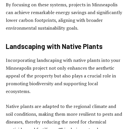
By focusing on these systems, projects in Minneapolis
can achieve remarkable energy savings and significantly
lower carbon footprints, aligning with broader
environmental sustainability goals.
Landscaping with Native Plants
Incorporating landscaping with native plants into your
Minneapolis project not only enhances the aesthetic
appeal of the property but also plays a crucial role in
promoting biodiversity and supporting local
ecosystems.
Native plants are adapted to the regional climate and
soil conditions, making them more resilient to pests and
diseases, thereby reducing the need for chemical