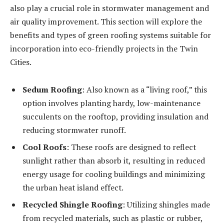
also play a crucial role in stormwater management and
air quality improvement. This section will explore the
benefits and types of green roofing systems suitable for
incorporation into eco-friendly projects in the Twin
Cities.
Sedum Roofing
: Also known as a “living roof,” this
option involves planting hardy, low-maintenance
succulents on the rooftop, providing insulation and
reducing stormwater runoff.
Cool Roofs
: These roofs are designed to reflect
sunlight rather than absorb it, resulting in reduced
energy usage for cooling buildings and minimizing
the urban heat island effect.
Recycled Shingle Roofing
: Utilizing shingles made
from recycled materials, such as plastic or rubber,