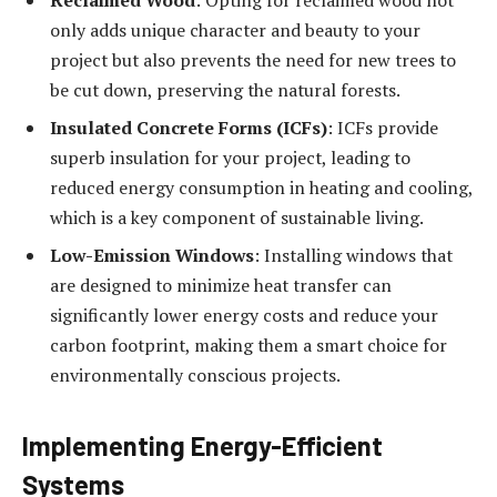
only adds unique character and beauty to your
project but also prevents the need for new trees to
be cut down, preserving the natural forests.
Insulated Concrete Forms (ICFs)
: ICFs provide
superb insulation for your project, leading to
reduced energy consumption in heating and cooling,
which is a key component of sustainable living.
Low-Emission Windows
: Installing windows that
are designed to minimize heat transfer can
significantly lower energy costs and reduce your
carbon footprint, making them a smart choice for
environmentally conscious projects.
Implementing Energy-Efficient
Systems