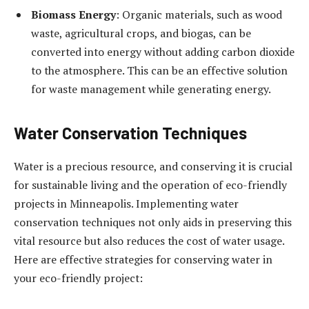
Biomass Energy
: Organic materials, such as wood
waste, agricultural crops, and biogas, can be
converted into energy without adding carbon dioxide
to the atmosphere. This can be an effective solution
for waste management while generating energy.
Water Conservation Techniques
Water is a precious resource, and conserving it is crucial
for sustainable living and the operation of eco-friendly
projects in Minneapolis. Implementing water
conservation techniques not only aids in preserving this
vital resource but also reduces the cost of water usage.
Here are effective strategies for conserving water in
your eco-friendly project: