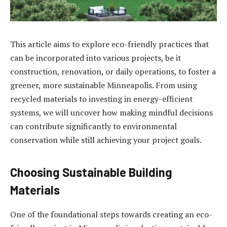
This article aims to explore eco-friendly practices that
can be incorporated into various projects, be it
construction, renovation, or daily operations, to foster a
greener, more sustainable Minneapolis. From using
recycled materials to investing in energy-efficient
systems, we will uncover how making mindful decisions
can contribute significantly to environmental
conservation while still achieving your project goals.
Choosing Sustainable Building
Materials
One of the foundational steps towards creating an eco-