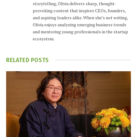
storytelling, Olivia delivers sharp, thought-
provoking content that inspires CEOs, founders,
and aspiring leaders alike. When she’s not writing,
Olivia enjoys analyzing emerging business trends
and mentoring young professionals in the startup
ecosystem.
RELATED
POSTS