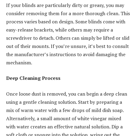
If your blinds are particularly dirty or greasy, you may
consider removing them for a more thorough clean. This
process varies based on design. Some blinds come with
easy-release brackets, while others may require a
screwdriver to detach. Others can simply be lifted or slid
out of their mounts. If you’re unsure, it’s best to consult
the manufacturer’s instructions to avoid damaging the
mechanism.
Deep Cleaning Process
Once loose dust is removed, you can begin a deep clean
using a gentle cleaning solution. Start by preparing a
mix of warm water with a few drops of mild dish soap.
Alternatively, a small amount of white vinegar mixed
with water creates an effective natural solution. Dip a
soft cloth or sponge into the solution, wring out the