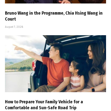
Bruno Wang in the Programme, Chia Hsing Wang in
Court
August 7, 2026
How to Prepare Your Family Vehicle for a
Comfortable and Sun-Safe Road Trip