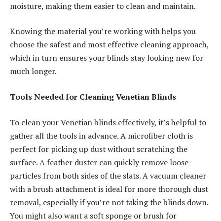
moisture, making them easier to clean and maintain.
Knowing the material you’re working with helps you
choose the safest and most effective cleaning approach,
which in turn ensures your blinds stay looking new for
much longer.
Tools Needed for Cleaning Venetian Blinds
To clean your Venetian blinds effectively, it’s helpful to
gather all the tools in advance. A microfiber cloth is
perfect for picking up dust without scratching the
surface. A feather duster can quickly remove loose
particles from both sides of the slats. A vacuum cleaner
with a brush attachment is ideal for more thorough dust
removal, especially if you’re not taking the blinds down.
You might also want a soft sponge or brush for