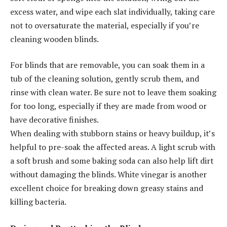
excess water, and wipe each slat individually, taking care
not to oversaturate the material, especially if you’re
cleaning wooden blinds.
For blinds that are removable, you can soak them in a
tub of the cleaning solution, gently scrub them, and
rinse with clean water. Be sure not to leave them soaking
for too long, especially if they are made from wood or
have decorative finishes.
When dealing with stubborn stains or heavy buildup, it’s
helpful to pre-soak the affected areas. A light scrub with
a soft brush and some baking soda can also help lift dirt
without damaging the blinds. White vinegar is another
excellent choice for breaking down greasy stains and
killing bacteria.