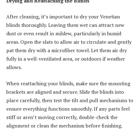
Drying and Reattaching the Blinds
After cleaning, it’s important to dry your Venetian
blinds thoroughly. Leaving them wet can attract new
dust or even result in mildew, particularly in humid
areas. Open the slats to allow air to circulate and gently
pat them dry with a microfiber towel. Let them air dry
fully in a well-ventilated area, or outdoors if weather
allows.
When reattaching your blinds, make sure the mounting
brackets are aligned and secure. Slide the blinds into
place carefully, then test the tilt and pull mechanisms to
ensure everything functions smoothly. If any parts feel
stiff or aren’t moving correctly, double-check the
alignment or clean the mechanism before finishing.