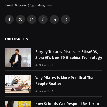
Email: Support@gposting.com
Facebook
X
Instagram
Pinterest
LinkedIn
WhatsApp
(Twitter)
TOP INSIGHTS
Sergey Tokarev Discusses ZibraGDS,
Zibra AI’s New 3D Graphics Technology
August 7, 2026
Why Pilates Is More Practical Than
People Realise
August 7, 2026
How Schools Can Respond Better to