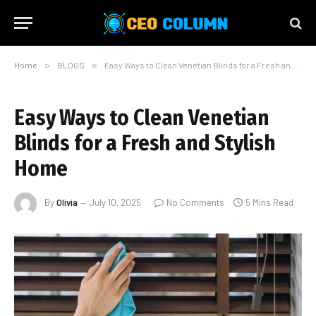
Home
»
BLOGS
»
Easy Ways to Clean Venetian Blinds for a Fresh and Stylish Home
Easy Ways to Clean Venetian
Blinds for a Fresh and Stylish
Home
By
Olivia
July 10, 2025
No Comments
5 Mins Read