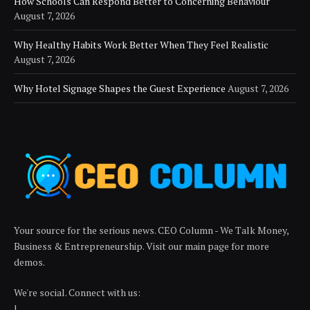
How Schools Can Respond Better to Concerning Behaviour
August 7, 2026
Why Healthy Habits Work Better When They Feel Realistic
August 7, 2026
Why Hotel Signage Shapes the Guest Experience
August 7, 2026
Your source for the serious news. CEO Column - We Talk Money,
Business & Entrepreneurship. Visit our main page for more
demos.
We're social. Connect with us:
|