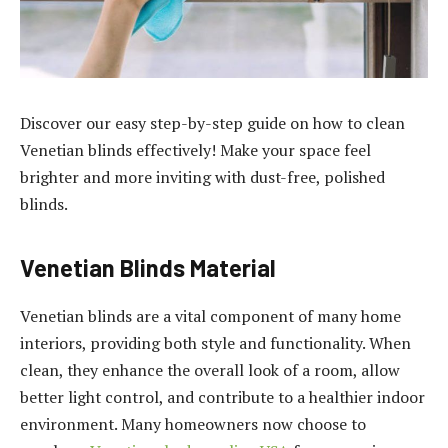
Discover our easy step-by-step guide on how to clean
Venetian blinds effectively! Make your space feel
brighter and more inviting with dust-free, polished
blinds.
Venetian Blinds Material
Venetian blinds are a vital component of many home
interiors, providing both style and functionality. When
clean, they enhance the overall look of a room, allow
better light control, and contribute to a healthier indoor
environment. Many homeowners now choose to