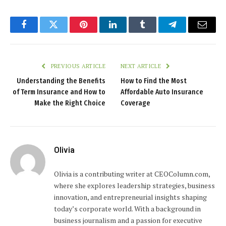
Facebook
Twitter
Pinterest
LinkedIn
Tumblr
Telegram
Email
PREVIOUS ARTICLE
NEXT ARTICLE
Understanding the Benefits
How to Find the Most
of Term Insurance and How to
Affordable Auto Insurance
Make the Right Choice
Coverage
Olivia
Olivia is a contributing writer at CEOColumn.com,
where she explores leadership strategies, business
innovation, and entrepreneurial insights shaping
today’s corporate world. With a background in
business journalism and a passion for executive