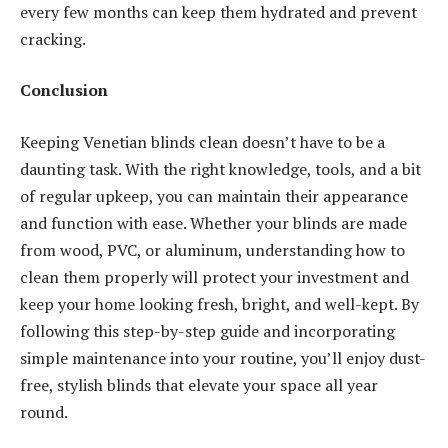
every few months can keep them hydrated and prevent
cracking.
Conclusion
Keeping Venetian blinds clean doesn’t have to be a
daunting task. With the right knowledge, tools, and a bit
of regular upkeep, you can maintain their appearance
and function with ease. Whether your blinds are made
from wood, PVC, or aluminum, understanding how to
clean them properly will protect your investment and
keep your home looking fresh, bright, and well-kept. By
following this step-by-step guide and incorporating
simple maintenance into your routine, you’ll enjoy dust-
free, stylish blinds that elevate your space all year
round.