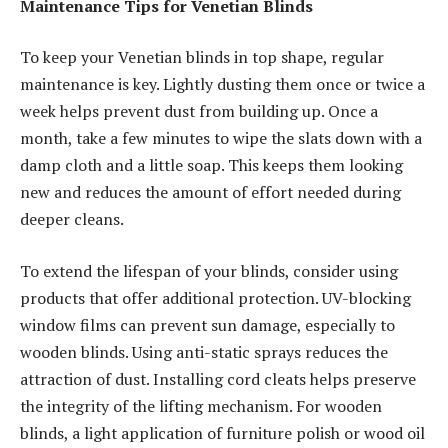
Maintenance Tips for Venetian Blinds
To keep your Venetian blinds in top shape, regular
maintenance is key. Lightly dusting them once or twice a
week helps prevent dust from building up. Once a
month, take a few minutes to wipe the slats down with a
damp cloth and a little soap. This keeps them looking
new and reduces the amount of effort needed during
deeper cleans.
To extend the lifespan of your blinds, consider using
products that offer additional protection. UV-blocking
window films can prevent sun damage, especially to
wooden blinds. Using anti-static sprays reduces the
attraction of dust. Installing cord cleats helps preserve
the integrity of the lifting mechanism. For wooden
blinds, a light application of furniture polish or wood oil