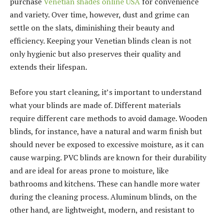
purchase
Venetian shades online USA
for convenience
and variety. Over time, however, dust and grime can
settle on the slats, diminishing their beauty and
efficiency. Keeping your Venetian blinds clean is not
only hygienic but also preserves their quality and
extends their lifespan.
Before you start cleaning, it’s important to understand
what your blinds are made of. Different materials
require different care methods to avoid damage. Wooden
blinds, for instance, have a natural and warm finish but
should never be exposed to excessive moisture, as it can
cause warping. PVC blinds are known for their durability
and are ideal for areas prone to moisture, like
bathrooms and kitchens. These can handle more water
during the cleaning process. Aluminum blinds, on the
other hand, are lightweight, modern, and resistant to