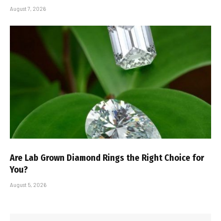
August 7, 2026
Are Lab Grown Diamond Rings the Right Choice for
You?
August 5, 2026