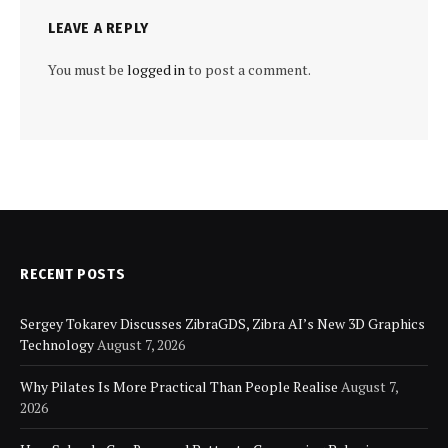
LEAVE A REPLY
You must be
logged in
to post a comment.
RECENT POSTS
Sergey Tokarev Discusses ZibraGDS, Zibra AI’s New 3D Graphics
Technology
August 7, 2026
Why Pilates Is More Practical Than People Realise
August 7,
2026