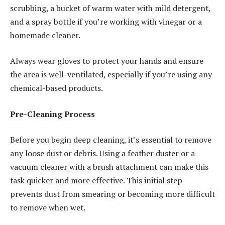
scrubbing, a bucket of warm water with mild detergent,
and a spray bottle if you’re working with vinegar or a
homemade cleaner.
Always wear gloves to protect your hands and ensure
the area is well-ventilated, especially if you’re using any
chemical-based products.
Pre-Cleaning Process
Before you begin deep cleaning, it’s essential to remove
any loose dust or debris. Using a feather duster or a
vacuum cleaner with a brush attachment can make this
task quicker and more effective. This initial step
prevents dust from smearing or becoming more difficult
to remove when wet.