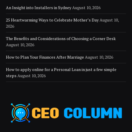
An Insight into Installers in Sydney
August 10, 2026
25 Heartwarming Ways to Celebrate Mother’s Day
August 10,
2026
The Benefits and Considerations of Choosing a Corner Desk
August 10, 2026
How to Plan Your Finances After Marriage
August 10, 2026
How to apply online for a Personal Loan in just a few simple
steps
August 10, 2026