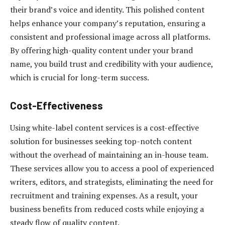
their brand’s voice and identity. This polished content
helps enhance your company’s reputation, ensuring a
consistent and professional image across all platforms.
By offering high-quality content under your brand
name, you build trust and credibility with your audience,
which is crucial for long-term success.
Cost-Effectiveness
Using white-label content services is a cost-effective
solution for businesses seeking top-notch content
without the overhead of maintaining an in-house team.
These services allow you to access a pool of experienced
writers, editors, and strategists, eliminating the need for
recruitment and training expenses. As a result, your
business benefits from reduced costs while enjoying a
steady flow of quality content.