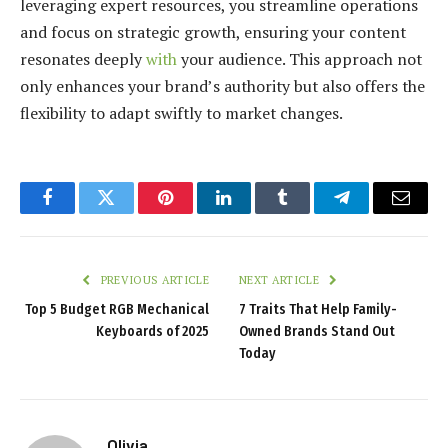
leveraging expert resources, you streamline operations
and focus on strategic growth, ensuring your content
resonates deeply
with
your audience. This approach not
only enhances your brand’s authority but also offers the
flexibility to adapt swiftly to market changes.
Facebook
Twitter
Pinterest
LinkedIn
Tumblr
Telegram
Email
PREVIOUS ARTICLE
NEXT ARTICLE
Top 5 Budget RGB Mechanical
7 Traits That Help Family-
Keyboards of 2025
Owned Brands Stand Out
Today
Olivia