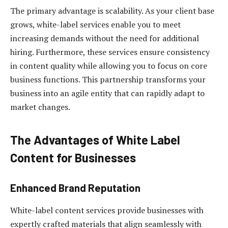
The primary advantage is scalability. As your client base
grows, white-label services enable you to meet
increasing demands without the need for additional
hiring. Furthermore, these services ensure consistency
in content quality while allowing you to focus on core
business functions. This partnership transforms your
business into an agile entity that can rapidly adapt to
market changes.
The Advantages of White Label
Content for Businesses
Enhanced Brand Reputation
White-label content services provide businesses with
expertly crafted materials that align seamlessly with