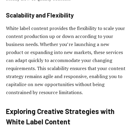
Scalability and Flexibility
White label content provides the flexibility to scale your
content production up or down according to your
business needs. Whether you’re launching a new
product or expanding into new markets, these services
can adapt quickly to accommodate your changing
requirements. This scalability ensures that your content
strategy remains agile and responsive, enabling you to
capitalize on new opportunities without being
constrained by resource limitations.
Exploring Creative Strategies with
White Label Content