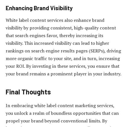
Enhancing Brand Visibility
White label content services also enhance brand
visibility by providing consistent, high-quality content
that search engines favor, thereby increasing its
visibility. This increased visibility can lead to higher
rankings on search engine results pages (SERPs), driving
more organic traffic to your site, and in turn, increasing
your ROI. By investing in these services, you ensure that
your brand remains a prominent player in your industry.
Final Thoughts
In embracing white label content marketing services,
you unlock a realm of boundless opportunities that can
propel your brand beyond conventional limits. By