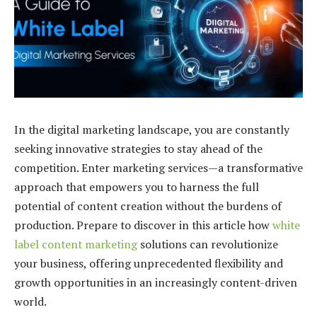
In the digital marketing landscape, you are constantly
seeking innovative strategies to stay ahead of the
competition. Enter marketing services—a transformative
approach that empowers you to harness the full
potential of content creation without the burdens of
production. Prepare to discover in this article how
white
label content marketing
solutions can revolutionize
your business, offering unprecedented flexibility and
growth opportunities in an increasingly content-driven
world.