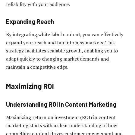
reliability with your audience.
Expanding Reach
By integrating white label content, you can effectively
expand your reach and tap into new markets. This
strategy facilitates scalable growth, enabling you to
adapt quickly to changing market demands and
maintain a competitive edge.
Maximizing ROI
Understanding ROI in Content Marketing
Maximizing return on investment (ROI) in content
marketing starts with a clear understanding of how
compelling content drives customer engagement and