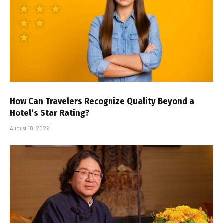
How Can Travelers Recognize Quality Beyond a
Hotel’s Star Rating?
August 10, 2026