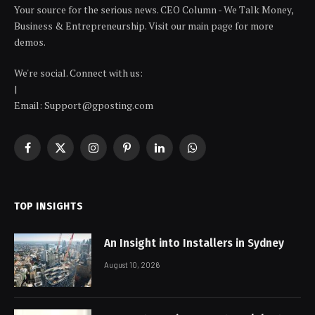
Your source for the serious news. CEO Column - We Talk Money,
Business & Entrepreneurship. Visit our main page for more
demos.
We're social. Connect with us:
|
Email: Support@gposting.com
Facebook
X
Instagram
Pinterest
LinkedIn
WhatsApp
(Twitter)
TOP INSIGHTS
An Insight into Installers in Sydney
August 10, 2026