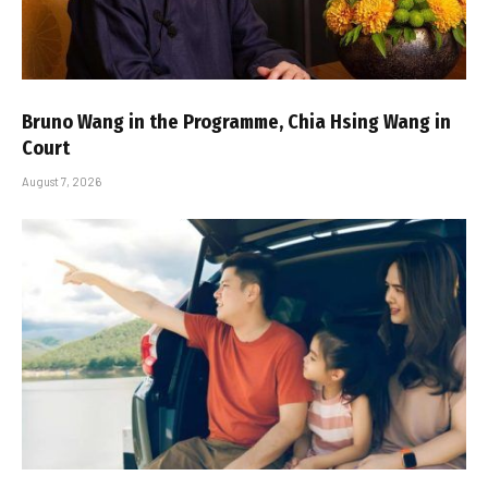
Bruno Wang in the Programme, Chia Hsing Wang in
Court
August 7, 2026