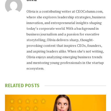
Olivia is a contributing writer at CEOColumn.com,
where she explores leadership strategies, business
innovation, and entrepreneurial insights shaping
today’s corporate world. With a background in
business journalism and a passion for executive
storytelling, Olivia delivers sharp, thought-
provoking content that inspires CEOs, founders,
and aspiring leaders alike. When she’s not writing,
Olivia enjoys analyzing emerging business trends
and mentoring young professionals in the startup
ecosystem.
RELATED
POSTS