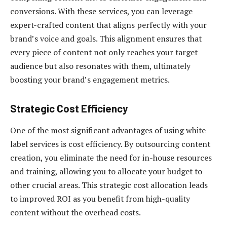
conversions. With these services, you can leverage
expert-crafted content that aligns perfectly with your
brand’s voice and goals. This alignment ensures that
every piece of content not only reaches your target
audience but also resonates with them, ultimately
boosting your brand’s engagement metrics.
Strategic Cost Efficiency
One of the most significant advantages of using white
label services is cost efficiency. By outsourcing content
creation, you eliminate the need for in-house resources
and training, allowing you to allocate your budget to
other crucial areas. This strategic cost allocation leads
to improved ROI as you benefit from high-quality
content without the overhead costs.