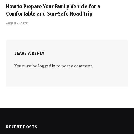
How to Prepare Your Family Vehicle for a
Comfortable and Sun-Safe Road Trip
August 7, 2026
LEAVE A REPLY
You must be
logged in
to post a comment.
RECENT POSTS