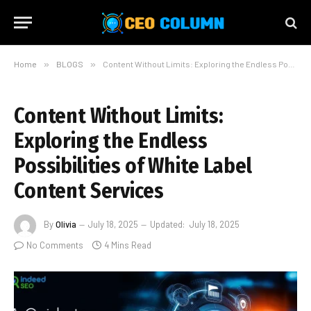
Home
»
BLOGS
»
Content Without Limits: Exploring the Endless Possibilities of White Label Content Services
Content Without Limits:
Exploring the Endless
Possibilities of White Label
Content Services
By
Olivia
July 18, 2025
Updated:
July 18, 2025
No Comments
4 Mins Read