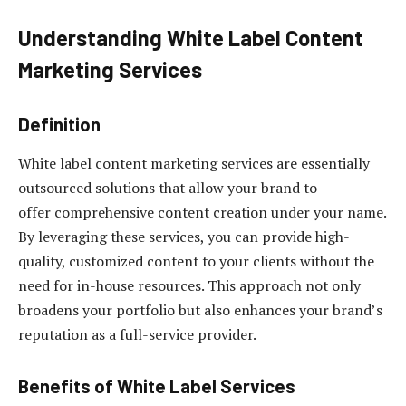
Understanding White Label Content
Marketing Services
Definition
White label content marketing services are essentially
outsourced solutions that allow your brand to
offer comprehensive content creation under your name.
By leveraging these services, you can provide high-
quality, customized content to your clients without the
need for in-house resources. This approach not only
broadens your portfolio but also enhances your brand’s
reputation as a full-service provider.
Benefits of White Label Services