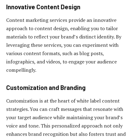
Innovative Content Design
Content marketing services provide an innovative
approach to content design, enabling you to tailor
materials to reflect your brand’s distinct identity. By
leveraging these services, you can experiment with
various content formats, such as blog posts,
infographics, and videos, to engage your audience
compellingly.
Customization and Branding
Customization is at the heart of white label content
strategies. You can craft messages that resonate with
your target audience while maintaining your brand’s
voice and tone. This personalized approach not only
enhances brand recognition but also fosters trust and