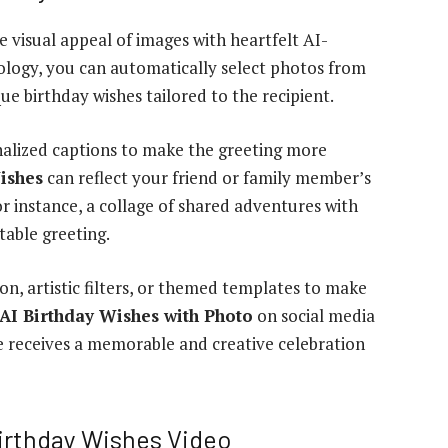
 visual appeal of images with heartfelt AI-
ology, you can automatically select photos from
e birthday wishes tailored to the recipient.
onalized captions to make the greeting more
ishes
can reflect your friend or family member’s
or instance, a collage of shared adventures with
table greeting.
n, artistic filters, or themed templates to make
AI Birthday Wishes with Photo
on social media
e receives a memorable and creative celebration
irthday Wishes Video