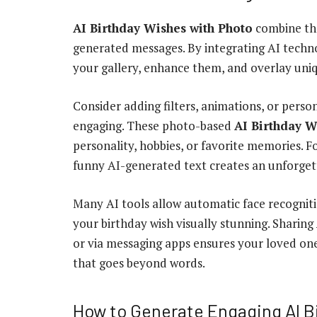
AI Birthday Wishes with Photo
combine the
generated messages. By integrating AI techn
your gallery, enhance them, and overlay uniqu
Consider adding filters, animations, or pers
engaging. These photo-based
AI Birthday W
personality, hobbies, or favorite memories. F
funny AI-generated text creates an unforget
Many AI tools allow automatic face recognitio
your birthday wish visually stunning. Sharing
or via messaging apps ensures your loved on
that goes beyond words.
How to Generate Engaging AI B