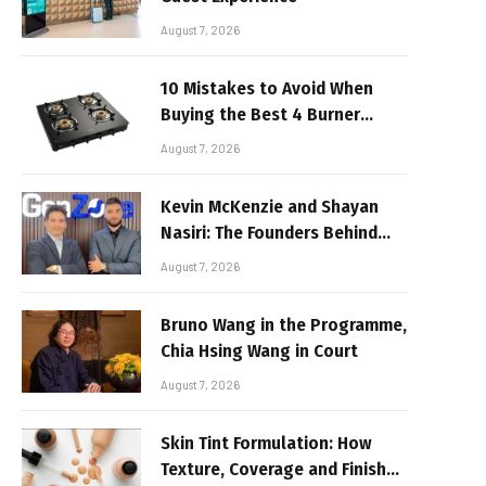
August 7, 2026
10 Mistakes to Avoid When
Buying the Best 4 Burner
Stove
August 7, 2026
Kevin McKenzie and Shayan
Nasiri: The Founders Behind
GenZone
August 7, 2026
Bruno Wang in the Programme,
Chia Hsing Wang in Court
August 7, 2026
Skin Tint Formulation: How
Texture, Coverage and Finish