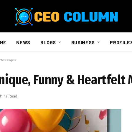
ME
NEWS
BLOGS
BUSINESS
PROFILE
t Messages
Unique, Funny & Heartfelt
 Mins Read