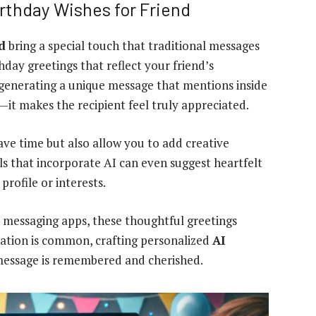
irthday Wishes for Friend
d
bring a special touch that traditional messages
thday greetings that reflect your friend’s
 generating a unique message that mentions inside
—it makes the recipient feel truly appreciated.
ave time but also allow you to add creative
ols that incorporate AI can even suggest heartfelt
rofile or interests.
 messaging apps, these thoughtful greetings
cation is common, crafting personalized
AI
essage is remembered and cherished.