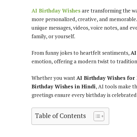
AI Birthday Wishes
are transforming the wa
more personalized, creative, and memorable. 
unique messages, videos, voice notes, and even
family, or yourself.
From funny jokes to heartfelt sentiments,
AI
emotion, offering a modern twist to tradition
Whether you want
AI Birthday Wishes for
Birthday Wishes in Hindi
, AI tools make th
greetings ensure every birthday is celebrated
Table of Contents