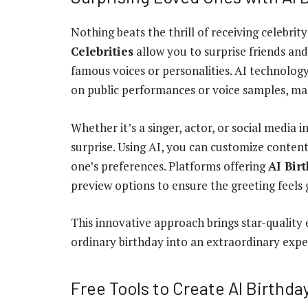
Nothing beats the thrill of receiving celebri
Celebrities
allow you to surprise friends an
famous voices or personalities. AI technology
on public performances or voice samples, m
Whether it’s a singer, actor, or social media 
surprise. Using AI, you can customize conten
one’s preferences. Platforms offering
AI Bir
preview options to ensure the greeting feels 
This innovative approach brings star-quality 
ordinary birthday into an extraordinary exper
Free Tools to Create AI Birthd