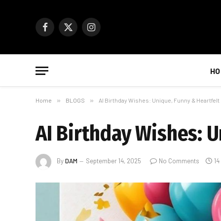
Facebook
X
Instagram
(Twitter)
HO
Home
»
BLOGS
»
AI Birthday Wishes: Unique, Funny & Heartfel
AI Birthday Wishes: 
By
DAM
September 14, 2025
No Comments
14