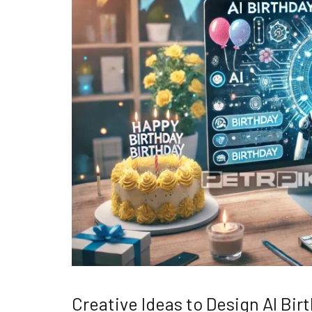
Creative Ideas to Design AI Bi