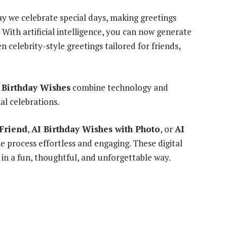
y we celebrate special days, making greetings
With artificial intelligence, you can now generate
 celebrity-style greetings tailored for friends,
 Birthday Wishes
combine technology and
al celebrations.
 Friend
,
AI Birthday Wishes with Photo
, or
AI
e process effortless and engaging. These digital
 in a fun, thoughtful, and unforgettable way.