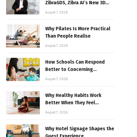
ZibraGDS, Zibra AI’s New 3D
Graphics Technology
August 7, 2026
Why Pilates Is More Practical
Than People Realise
August 7, 2026
How Schools Can Respond
Better to Concerning
Behaviour
August 7, 2026
Why Healthy Habits Work
Better When They Feel
Realistic
August 7, 2026
Why Hotel Signage Shapes the
Guest Experience