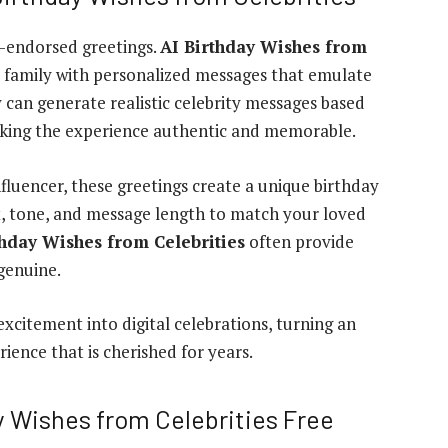
ty-endorsed greetings.
AI Birthday Wishes from
d family with personalized messages that emulate
 can generate realistic celebrity messages based
aking the experience authentic and memorable.
influencer, these greetings create a unique birthday
t, tone, and message length to match your loved
thday Wishes from Celebrities
often provide
genuine.
excitement into digital celebrations, turning an
ience that is cherished for years.
ay Wishes from Celebrities Free