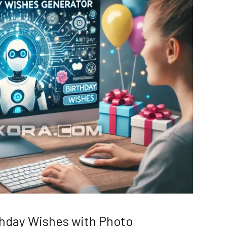
rthday Wishes with Photo