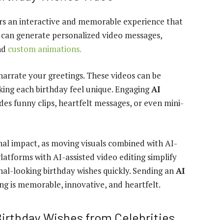
rs an interactive and memorable experience that
s can generate personalized video messages,
and
custom animations.
narrate your greetings. These videos can be
making each birthday feel unique. Engaging
AI
es funny clips, heartfelt messages, or even mini-
al impact, as moving visuals combined with AI-
latforms with AI-assisted video editing simplify
nal-looking birthday wishes quickly. Sending an
AI
ng is memorable, innovative, and heartfelt.
Birthday Wishes from Celebrities