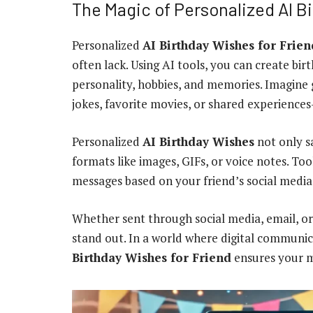
The Magic of Personalized AI B
Personalized
AI Birthday Wishes for Frien
often lack. Using AI tools, you can create bir
personality, hobbies, and memories. Imagine
jokes, favorite movies, or shared experiences
Personalized
AI Birthday Wishes
not only s
formats like images, GIFs, or voice notes. To
messages based on your friend’s social media p
Whether sent through social media, email, or
stand out. In a world where digital communi
Birthday Wishes for Friend
ensures your m