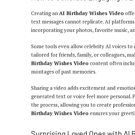
Creating an
AI Birthday Wishes Video
offe
text messages cannot replicate. AI platform
incorporating your photos, favorite music, 
Some tools even allow celebrity AI voices to 
tailored for friends, family, or colleagues, 
Birthday Wishes Video
content often includ
montages of past memories.
Sharing a video adds excitement and emotion
generated text or voice feel more personal. P
the process, allowing you to create professio
Birthday Wishes Video
ensures your greeti
Surprising Loved Ones with AI 