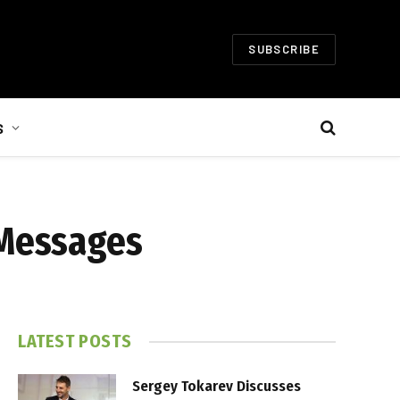
SUBSCRIBE
S
 Messages
LATEST POSTS
Sergey Tokarev Discusses