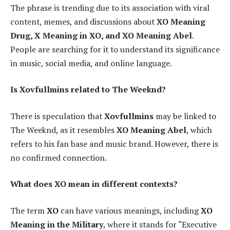
The phrase is trending due to its association with viral
content, memes, and discussions about
XO Meaning
Drug, X Meaning in XO, and XO Meaning Abel
.
People are searching for it to understand its significance
in music, social media, and online language.
Is Xovfullmins related to The Weeknd?
There is speculation that
Xovfullmins
may be linked to
The Weeknd, as it resembles
XO Meaning Abel
, which
refers to his fan base and music brand. However, there is
no confirmed connection.
What does XO mean in different contexts?
The term
XO
can have various meanings, including
XO
Meaning in the Military
, where it stands for “Executive