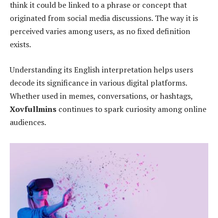
think it could be linked to a phrase or concept that
originated from social media discussions. The way it is
perceived varies among users, as no fixed definition
exists.
Understanding its English interpretation helps users
decode its significance in various digital platforms.
Whether used in memes, conversations, or hashtags,
Xovfullmins
continues to spark curiosity among online
audiences.