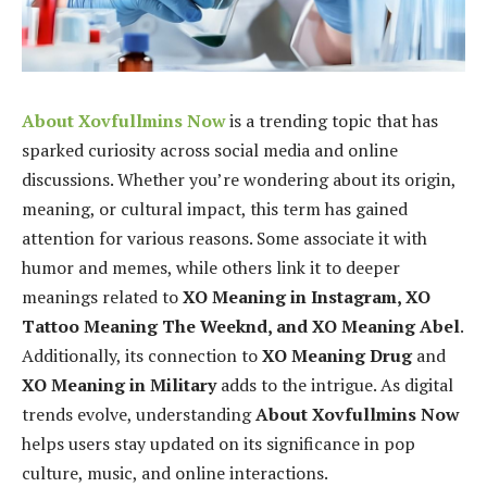
About Xovfullmins Now
is a trending topic that has
sparked curiosity across social media and online
discussions. Whether you’re wondering about its origin,
meaning, or cultural impact, this term has gained
attention for various reasons. Some associate it with
humor and memes, while others link it to deeper
meanings related to
XO Meaning in Instagram, XO
Tattoo Meaning The Weeknd, and XO Meaning Abel
.
Additionally, its connection to
XO Meaning Drug
and
XO Meaning in Military
adds to the intrigue. As digital
trends evolve, understanding
About Xovfullmins Now
helps users stay updated on its significance in pop
culture, music, and online interactions.