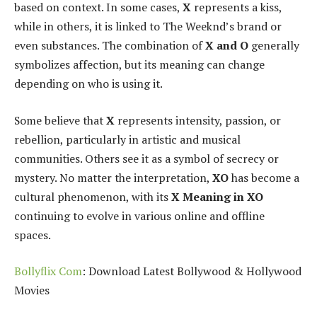
based on context. In some cases,
X
represents a kiss,
while in others, it is linked to The Weeknd’s brand or
even substances. The combination of
X and O
generally
symbolizes affection, but its meaning can change
depending on who is using it.
Some believe that
X
represents intensity, passion, or
rebellion, particularly in artistic and musical
communities. Others see it as a symbol of secrecy or
mystery. No matter the interpretation,
XO
has become a
cultural phenomenon, with its
X Meaning in XO
continuing to evolve in various online and offline
spaces.
Bollyflix Com
: Download Latest Bollywood & Hollywood
Movies