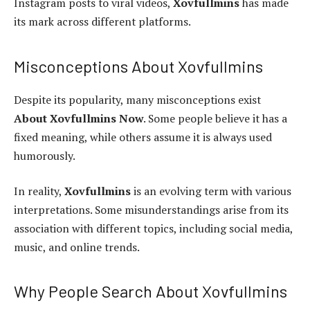
Instagram posts to viral videos,
Xovfullmins
has made
its mark across different platforms.
Misconceptions About Xovfullmins
Despite its popularity, many misconceptions exist
About Xovfullmins Now
. Some people believe it has a
fixed meaning, while others assume it is always used
humorously.
In reality,
Xovfullmins
is an evolving term with various
interpretations. Some misunderstandings arise from its
association with different topics, including social media,
music, and online trends.
Why People Search About Xovfullmins