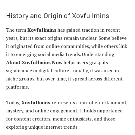
History and Origin of Xovfullmins
The term
Xovfullmins
has gained traction in recent
years, but its exact origins remain unclear. Some believe
it originated from online communities, while others link
it to emerging social media trends. Understanding
About Xovfullmins Now
helps users grasp its
significance in digital culture. Initially, it was used in
niche groups, but over time, it spread across different
platforms.
Today,
Xovfullmins
represents a mix of entertainment,
mystery, and online engagement. It holds importance
for content creators, meme enthusiasts, and those
exploring unique internet trends.