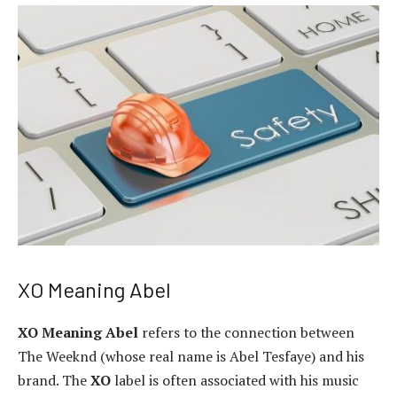
XO Meaning Abel
XO Meaning Abel
refers to the connection between
The Weeknd (whose real name is Abel Tesfaye) and his
brand. The
XO
label is often associated with his music