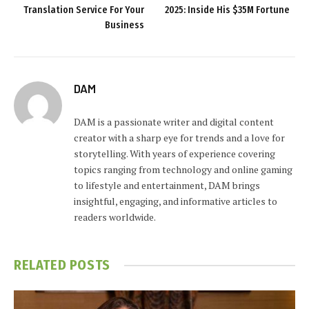
Translation Service For Your
2025: Inside His $35M Fortune
Business
DAM
DAM is a passionate writer and digital content
creator with a sharp eye for trends and a love for
storytelling. With years of experience covering
topics ranging from technology and online gaming
to lifestyle and entertainment, DAM brings
insightful, engaging, and informative articles to
readers worldwide.
RELATED
POSTS