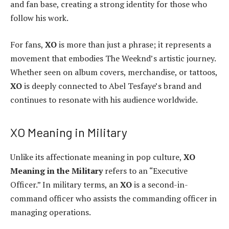
and fan base, creating a strong identity for those who
follow his work.
For fans,
XO
is more than just a phrase; it represents a
movement that embodies The Weeknd’s artistic journey.
Whether seen on album covers, merchandise, or tattoos,
XO
is deeply connected to Abel Tesfaye’s brand and
continues to resonate with his audience worldwide.
XO Meaning in Military
Unlike its affectionate meaning in pop culture,
XO
Meaning in the Military
refers to an “Executive
Officer.” In military terms, an
XO
is a second-in-
command officer who assists the commanding officer in
managing operations.