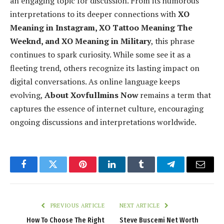
an engaging topic for discussion. From its humorous
interpretations to its deeper connections with
XO
Meaning in Instagram, XO Tattoo Meaning The
Weeknd, and XO Meaning in Military
, this phrase
continues to spark curiosity. While some see it as a
fleeting trend, others recognize its lasting impact on
digital conversations. As online language keeps
evolving,
About Xovfullmins Now
remains a term that
captures the essence of internet culture, encouraging
ongoing discussions and interpretations worldwide.
Facebook
Twitter
Pinterest
LinkedIn
Tumblr
Telegram
Email
PREVIOUS ARTICLE
NEXT ARTICLE
How To Choose The Right
Steve Buscemi Net Worth