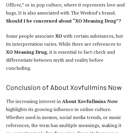
Officer,” or in pop culture, where it represents love and
hugs. It is also associated with The Weeknd’s brand.
Should I be concerned about “XO Meaning Drug”?
Some people associate
XO
with certain substances, but
its interpretation varies. While there are references to
XO Meaning Drug
, it is essential to fact-check and
differentiate between myth and reality before
concluding.
Conclusion of About Xovfullmins Now
The increasing interest in
About Xovfullmins Now
highlights its growing influence in online culture.
Whether used in memes, social media trends, or music
references, the term has multiple meanings, making it