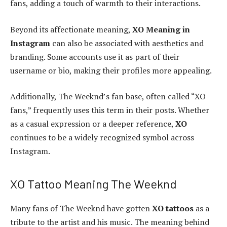
fans, adding a touch of warmth to their interactions.
Beyond its affectionate meaning,
XO Meaning in
Instagram
can also be associated with aesthetics and
branding. Some accounts use it as part of their
username or bio, making their profiles more appealing.
Additionally, The Weeknd’s fan base, often called “XO
fans,” frequently uses this term in their posts. Whether
as a casual expression or a deeper reference,
XO
continues to be a widely recognized symbol across
Instagram.
XO Tattoo Meaning The Weeknd
Many fans of The Weeknd have gotten
XO tattoos
as a
tribute to the artist and his music. The meaning behind