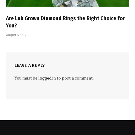
Are Lab Grown Diamond Rings the Right Choice for
You?
August 5, 2026
LEAVE A REPLY
You must be
logged in
to post a comment.