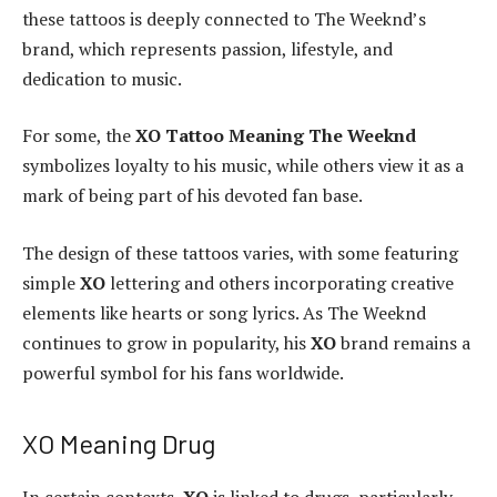
these tattoos is deeply connected to The Weeknd’s
brand, which represents passion, lifestyle, and
dedication to music.
For some, the
XO Tattoo Meaning The Weeknd
symbolizes loyalty to his music, while others view it as a
mark of being part of his devoted fan base.
The design of these tattoos varies, with some featuring
simple
XO
lettering and others incorporating creative
elements like hearts or song lyrics. As The Weeknd
continues to grow in popularity, his
XO
brand remains a
powerful symbol for his fans worldwide.
XO Meaning Drug
In certain contexts,
XO
is linked to drugs, particularly