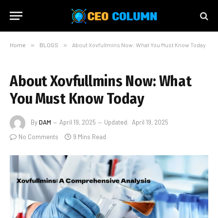
Home
»
BLOGS
»
About Xovfullmins Now: What You Must Know Today
About Xovfullmins Now: What
You Must Know Today
By
DAM
April 19, 2025
Updated:
April 19, 2025
No Comments
9 Mins Read