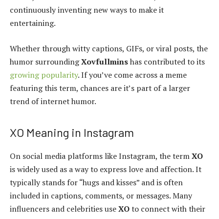
continuously inventing new ways to make it
entertaining.
Whether through witty captions, GIFs, or viral posts, the
humor surrounding
Xovfullmins
has contributed to its
growing popularity
. If you’ve come across a meme
featuring this term, chances are it’s part of a larger
trend of internet humor.
XO Meaning in Instagram
On social media platforms like Instagram, the term
XO
is widely used as a way to express love and affection. It
typically stands for “hugs and kisses” and is often
included in captions, comments, or messages. Many
influencers and celebrities use
XO
to connect with their