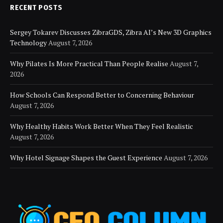
RECENT POSTS
Sergey Tokarev Discusses ZibraGDS, Zibra AI’s New 3D Graphics
Technology
August 7, 2026
Why Pilates Is More Practical Than People Realise
August 7,
2026
How Schools Can Respond Better to Concerning Behaviour
August 7, 2026
Why Healthy Habits Work Better When They Feel Realistic
August 7, 2026
Why Hotel Signage Shapes the Guest Experience
August 7, 2026