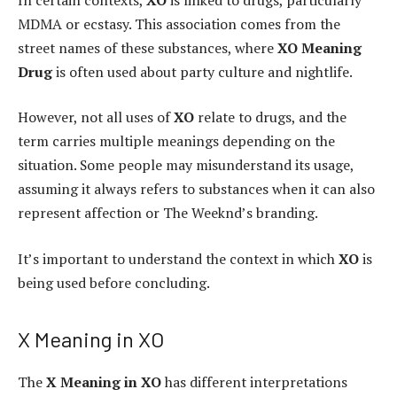
MDMA or ecstasy. This association comes from the
street names of these substances, where
XO Meaning
Drug
is often used about party culture and nightlife.
However, not all uses of
XO
relate to drugs, and the
term carries multiple meanings depending on the
situation. Some people may misunderstand its usage,
assuming it always refers to substances when it can also
represent affection or The Weeknd’s branding.
It’s important to understand the context in which
XO
is
being used before concluding.
X Meaning in XO
The
X Meaning in XO
has different interpretations