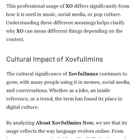
This professional usage of
XO
differs significantly from
how it is used in music, social media, or pop culture.
Understanding these different meanings helps clarify
why
XO
can mean different things depending on the
context.
Cultural Impact of Xovfullmins
The cultural significance of
Xovfullmins
continues to
grow, with many people using it in memes, social media,
and conversations. Whether as a joke, an inside
reference, or a trend, the term has found its place in
digital culture.
By analyzing
About Xovfullmins Now
, we see that its
usage reflects the way language evolves online. From