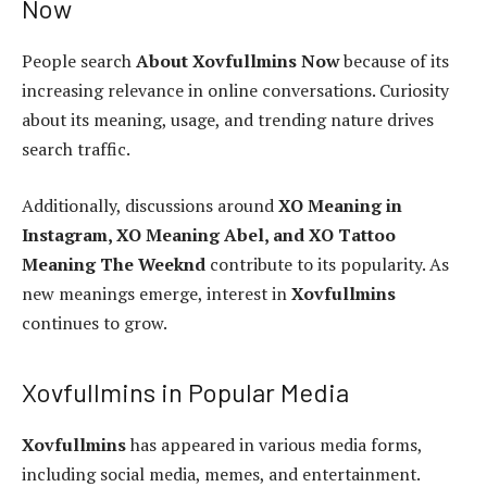
Now
People search
About Xovfullmins Now
because of its
increasing relevance in online conversations. Curiosity
about its meaning, usage, and trending nature drives
search traffic.
Additionally, discussions around
XO Meaning in
Instagram, XO Meaning Abel, and XO Tattoo
Meaning The Weeknd
contribute to its popularity. As
new meanings emerge, interest in
Xovfullmins
continues to grow.
Xovfullmins in Popular Media
Xovfullmins
has appeared in various media forms,
including social media, memes, and entertainment.