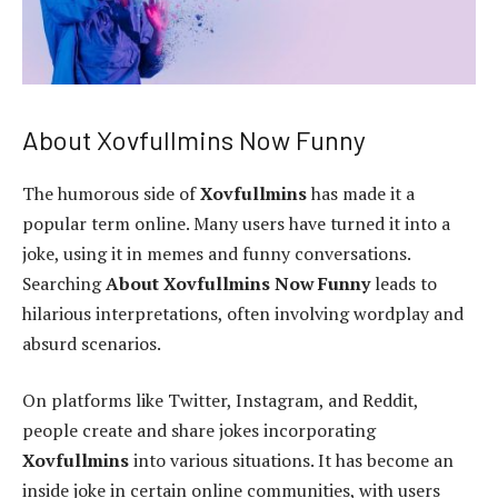
About Xovfullmins Now Funny
The humorous side of
Xovfullmins
has made it a
popular term online. Many users have turned it into a
joke, using it in memes and funny conversations.
Searching
About Xovfullmins Now Funny
leads to
hilarious interpretations, often involving wordplay and
absurd scenarios.
On platforms like Twitter, Instagram, and Reddit,
people create and share jokes incorporating
Xovfullmins
into various situations. It has become an
inside joke in certain online communities, with users