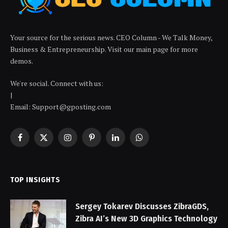
Your source for the serious news. CEO Column - We Talk Money,
Business & Entrepreneurship. Visit our main page for more
demos.
We're social. Connect with us:
|
Email: Support@gposting.com
Facebook
X
Instagram
Pinterest
LinkedIn
WhatsApp
(Twitter)
TOP INSIGHTS
Sergey Tokarev Discusses ZibraGDS,
Zibra AI’s New 3D Graphics Technology