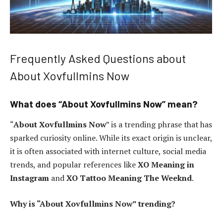
Frequently Asked Questions about
About Xovfullmins Now
What does “About Xovfullmins Now” mean?
“
About Xovfullmins Now
” is a trending phrase that has
sparked curiosity online. While its exact origin is unclear,
it is often associated with internet culture, social media
trends, and popular references like
XO Meaning in
Instagram
and
XO Tattoo Meaning The Weeknd
.
Why is “About Xovfullmins Now” trending?