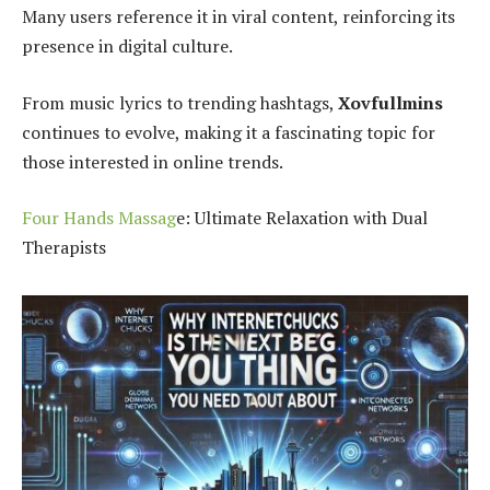
Many users reference it in viral content, reinforcing its
presence in digital culture.
From music lyrics to trending hashtags,
Xovfullmins
continues to evolve, making it a fascinating topic for
those interested in online trends.
Four Hands Massag
e: Ultimate Relaxation with Dual
Therapists