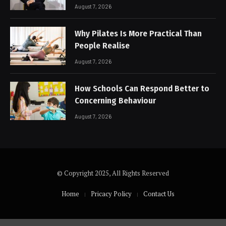
August 7, 2026
Why Pilates Is More Practical Than
People Realise
August 7, 2026
How Schools Can Respond Better to
Concerning Behaviour
August 7, 2026
© Copyright 2025, All Rights Reserved
Home
Pricacy Policy
Contact Us