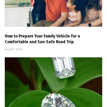
How to Prepare Your Family Vehicle for a
Comfortable and Sun-Safe Road Trip
August 7, 2026