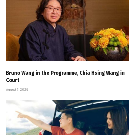
Bruno Wang in the Programme, Chia Hsing Wang in
Court
August 7, 2026