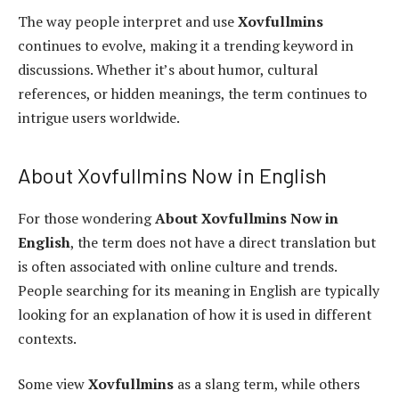
The way people interpret and use
Xovfullmins
continues to evolve, making it a trending keyword in
discussions. Whether it’s about humor, cultural
references, or hidden meanings, the term continues to
intrigue users worldwide.
About Xovfullmins Now in English
For those wondering
About Xovfullmins Now in
English
, the term does not have a direct translation but
is often associated with online culture and trends.
People searching for its meaning in English are typically
looking for an explanation of how it is used in different
contexts.
Some view
Xovfullmins
as a slang term, while others